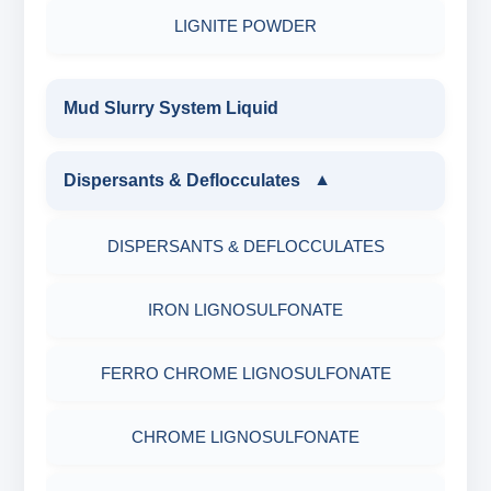
LIGNITE POWDER
Mud Slurry System Liquid
Dispersants & Deflocculates
▼
DISPERSANTS & DEFLOCCULATES
IRON LIGNOSULFONATE
FERRO CHROME LIGNOSULFONATE
CHROME LIGNOSULFONATE