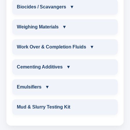
DRILLING POLYMER
OIL BASED MUD ADDITIVES(OBM)
Biocides / Scavangers
▼
POLYACRYLATE
FLIUD LOSS POLYMER
OBM SHALE STABILIZER
BIOCIDES / SCAVANGERS
Weighing Materials
▼
SYNERGISTIC POLYMER
RESINATED LIGNITE HT
OBM MUD THINNER
AMINE BIOCIDE LIQUID
WEIGHING MATERIALS
Work Over & Completion Fluids
▼
POLYGLYCOL
RESINATED LIGNOSULFONATE HT
OBM VISCOSIFIER
ALDEHYTE BIOCIDE LIQUID
MARBLE CHIPS
WORK OVER & COMPLETION FLUIDS
Cementing Additives
▼
POLYACRYLATE POLYMER
OBM FLITRATE REDUCER
ALDEHYTE BIOCIDE POWDER
ATTAPULGITE CLAY
CALCIUM BROMIDE POWDER
CEMENTING ADDITIVES
RESINATED POLYMER
Emulsifiers
▼
OBM WETTING AGENT
OXYGEN SCAVENGER
HAEMATITE
CALCIUM BROMIDE LIQUID
Wetting Agent
EMULSIFIERS
OBM RHEOLOGY MODIFIER
Mud & Slurry Testing Kit
BARITE API GRADE
ZINC BROMIDE POWDER
FLUID LOSS CONTRAL ADDITIVE
PRIMARY EMULSIFIER
PRIMERY EMULSIFIER FOR OBM
BENTONITE API GRADE