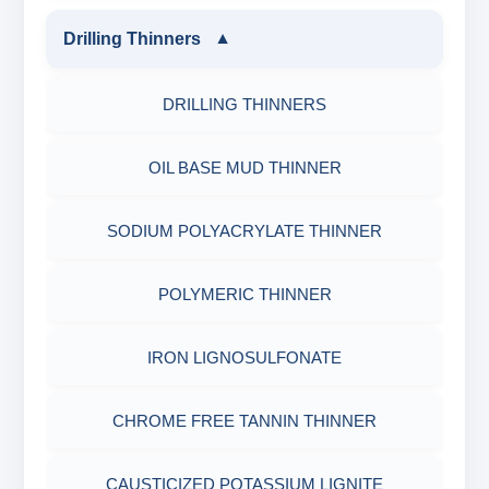
MELAMINE SULPHONATE
ZINC CARBONATE
SHALE STABILIZERS
PH TESTER
Drilling Thinners
▼
PHYSICAL & MECHANICAL TESTING
FIBEROUS LCM
SODIUM NAPTHALENE FORMALDEHYDE
ALDEHYTE BIOCIDE
SULPHONATED ASPHALT WITH HTHP
DRILLING THINNERS
INDUSTRIAL RAW MATERIALS
(SNF) LIQUID
ACID SOLUBLE LCM
AMINE BIOCIDE
POTASSIUM SULPHONATED ASPHALT
OIL BASE MUD THINNER
ORGANIC & INORGANIC CHEMICALS
SODIUM LIGNO SULPHONATE
CALCIUM CARBONATE
OXYGEN SCAVANGER
ASPHALTIC SHALE STABILIZER
SODIUM POLYACRYLATE THINNER
AIR QUALITY MONITORING
FLOORING SYSTEMS
CALCIUM CARBONATE FLAKES
CORRISION INHBITOR
POLYGLYCOL SHALE STABILIZER
POLYMERIC THINNER
CORROSION TESTING
BONDING AGENTS
SIEZED CALCIUM CARBONATE
SHALE CONTROL POLYMER
IRON LIGNOSULFONATE
ABRASIVE MATERIALS
CALCIUM CARBONATE
RESILIENT GRAPHITE
PARTIALLY HYDROLYSED POLY
CHROME FREE TANNIN THINNER
MINERALS & ORES
REPAIR PRODUCTS
CELLOPHANE FLAKES
ACRYLAMIDE(PHPA)
CAUSTICIZED POTASSIUM LIGNITE