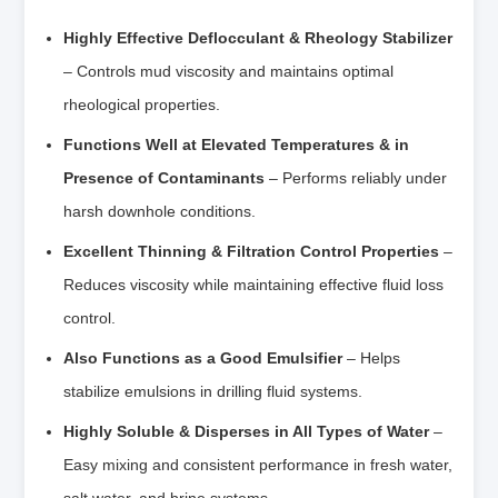
Highly Effective Deflocculant & Rheology Stabilizer
– Controls mud viscosity and maintains optimal
rheological properties.
Functions Well at Elevated Temperatures & in
Presence of Contaminants
– Performs reliably under
harsh downhole conditions.
Excellent Thinning & Filtration Control Properties
–
Reduces viscosity while maintaining effective fluid loss
control.
Also Functions as a Good Emulsifier
– Helps
stabilize emulsions in drilling fluid systems.
Highly Soluble & Disperses in All Types of Water
–
Easy mixing and consistent performance in fresh water,
salt water, and brine systems.