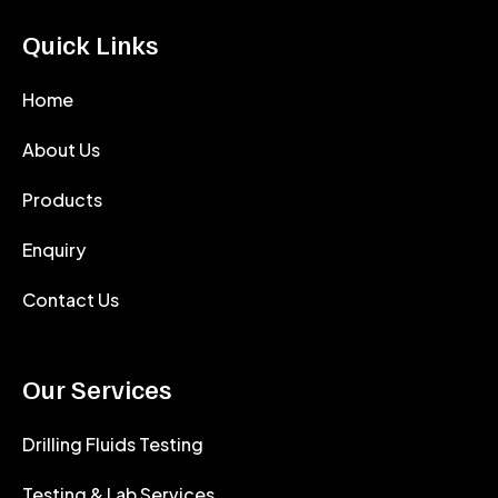
Quick Links
Home
About Us
Products
Enquiry
Contact Us
Our Services
Drilling Fluids Testing
Testing & Lab Services