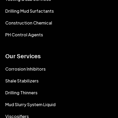
Drilling Mud Surfactants
Construction Chemical
PH Control Agents
Our Services
Corrosion Inhibitors
Shale Stabilizers
Drilling Thinners
Mud Slurry System Liquid
Viscosifiers