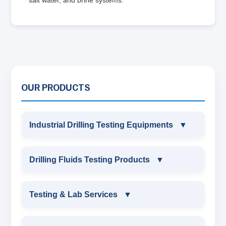
OUR PRODUCTS
Industrial Drilling Testing Equipments
▼
INDUSTRIAL DRILLING TESTING
Drilling Fluids Testing Products
▼
EQUIPMENTS
DRILLING FLUIDS TESTING PRODUCTS
Testing & Lab Services
▼
SAND CONTENT KIT
OIL & WATER RETORT KIT
TESTING & LAB SERVICES