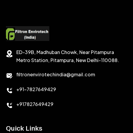
SODIUM FORMATE
CEMENT DISPERSANT
POTASSIUM FORMATE
CEMENT RETARDER
SODIUM CHLORIDE
STABILIZER
ED-39B, Madhuban Chowk, Near Pitampura
POTASSIUM CHLORIDE
SILICA POWDER
Metro Station, Pitampura, New Delhi-110088.
CALCIUM CHLORIDE
filtronenvirotechindia@gmail.com
ACCELERATOR
+91-7827649429
CEMENT ANTIFOAMS
+917827649429
Quick Links