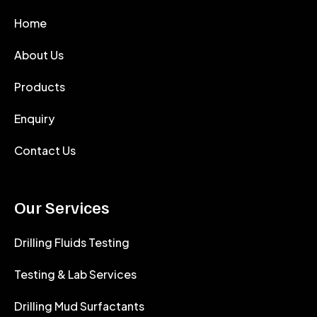
Home
About Us
Products
Enquiry
Contact Us
Our Services
Drilling Fluids Testing
Testing & Lab Services
Drilling Mud Surfactants