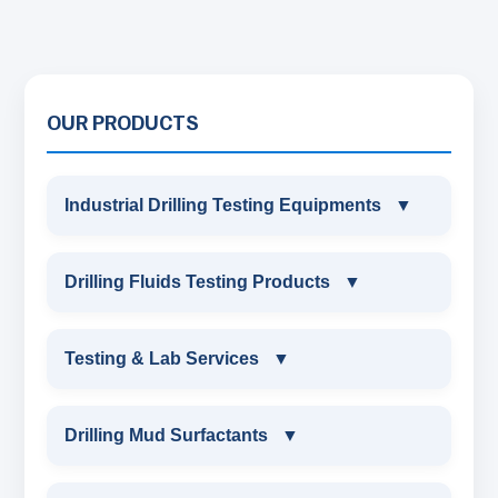
OUR PRODUCTS
Industrial Drilling Testing Equipments
▼
INDUSTRIAL DRILLING TESTING
Drilling Fluids Testing Products
▼
EQUIPMENTS
DRILLING FLUIDS TESTING PRODUCTS
Testing & Lab Services
▼
SAND CONTENT KIT
OIL & WATER RETORT KIT
TESTING & LAB SERVICES
MARSH FUNNEL VISCOMETER WITH
Drilling Mud Surfactants
▼
MEASURING JAR / CUP
SAND CONTENT KIT
ENVIRONMENTAL TESTING MONITORINGS