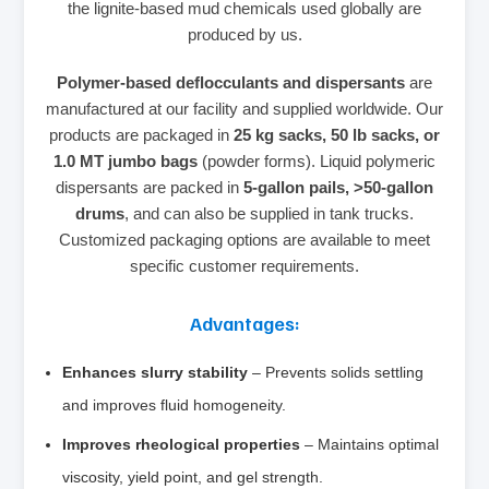
the lignite‑based mud chemicals used globally are
produced by us.
Polymer‑based deflocculants and dispersants
are
manufactured at our facility and supplied worldwide. Our
products are packaged in
25 kg sacks, 50 lb sacks, or
1.0 MT jumbo bags
(powder forms). Liquid polymeric
dispersants are packed in
5‑gallon pails, >50‑gallon
drums
, and can also be supplied in tank trucks.
Customized packaging options are available to meet
specific customer requirements.
Advantages:
Enhances slurry stability
– Prevents solids settling
and improves fluid homogeneity.
Improves rheological properties
– Maintains optimal
viscosity, yield point, and gel strength.