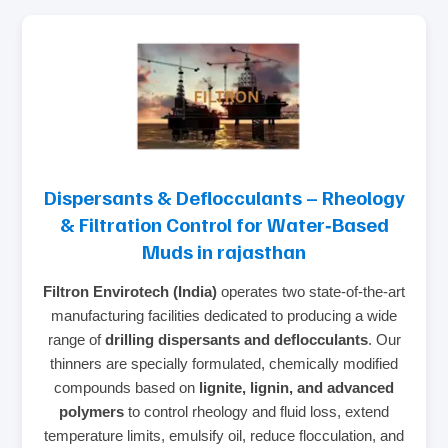
Dispersants & Deflocculants – Rheology
& Filtration Control for Water‑Based
Muds in rajasthan
Filtron Envirotech (India)
operates two state‑of‑the‑art
manufacturing facilities dedicated to producing a wide
range of
drilling dispersants and deflocculants
. Our
thinners are specially formulated, chemically modified
compounds based on
lignite, lignin, and advanced
polymers
to control rheology and fluid loss, extend
temperature limits, emulsify oil, reduce flocculation, and