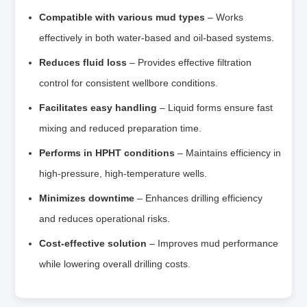
Compatible with various mud types
– Works
effectively in both water‑based and oil‑based systems.
Reduces fluid loss
– Provides effective filtration
control for consistent wellbore conditions.
Facilitates easy handling
– Liquid forms ensure fast
mixing and reduced preparation time.
Performs in HPHT conditions
– Maintains efficiency in
high‑pressure, high‑temperature wells.
Minimizes downtime
– Enhances drilling efficiency
and reduces operational risks.
Cost‑effective solution
– Improves mud performance
while lowering overall drilling costs.