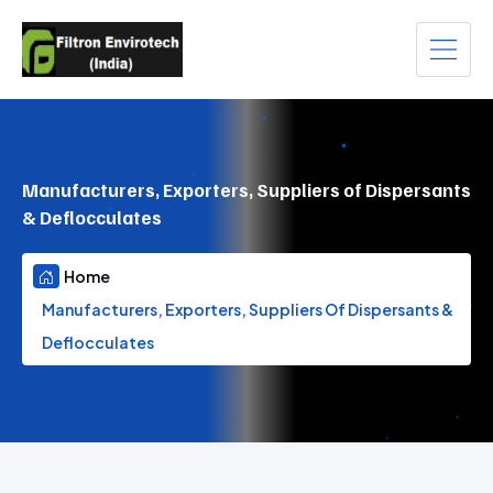
Manufacturers, Exporters, Suppliers of Dispersants
& Deflocculates
Home
Manufacturers, Exporters, Suppliers Of Dispersants &
Deflocculates