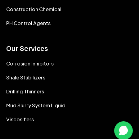
Construction Chemical
PH Control Agents
Our Services
Corrosion Inhibitors
Shale Stabilizers
Drilling Thinners
Mud Slurry System Liquid
Viscosifiers