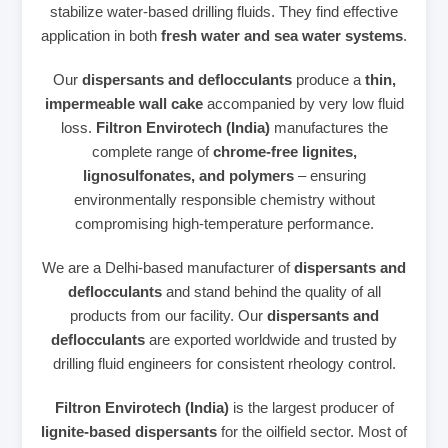
stabilize water‑based drilling fluids. They find effective
application in both
fresh water and sea water systems
.
Our
dispersants and deflocculants
produce a
thin,
impermeable wall cake
accompanied by very low fluid
loss.
Filtron Envirotech (India)
manufactures the
complete range of
chrome‑free lignites,
lignosulfonates, and polymers
– ensuring
environmentally responsible chemistry without
compromising high‑temperature performance.
We are a Delhi‑based manufacturer of
dispersants and
deflocculants
and stand behind the quality of all
products from our facility. Our
dispersants and
deflocculants
are exported worldwide and trusted by
drilling fluid engineers for consistent rheology control.
Filtron Envirotech (India)
is the largest producer of
lignite‑based dispersants
for the oilfield sector. Most of