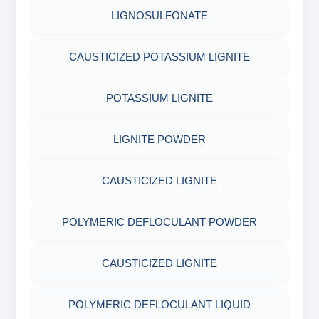
COTTON SEED HULLS
OBM SHALE STABILIZER
LIGNOSULFONATE
ADHESIVES
FERRO CHROME LIGNOSULFONATE
ACRYLIC POLYMER
Nut
SODIUM SILICATE
CAUSTICIZED POTASSIUM LIGNITE
METALS & ALLOYS & METALLIC COATINGS
POTASSIUM LIGNITE
ADMIXTURES
POTASSIUM SILICATE
POTASSIUM LIGNITE
CHROME FREE LIGNOSULFONATE
ADHESIVE
CLOUD POINT GLYCOL
LIGNITE POWDER
POLYMERIC DEFLOCULANT POWDER
CAUSTICIZED LIGNITE
CAUSTICIZED LIGNITE
POLYMERIC DEFLOCULANT POWDER
POLYMERIC DEFLOCULANT LIQUID
CAUSTICIZED LIGNITE
LIGNITE POWDER
POLYMERIC DEFLOCULANT LIQUID