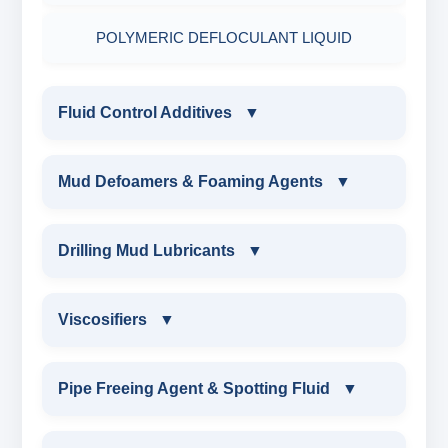
POLYMERIC DEFLOCULANT LIQUID
Fluid Control Additives
▼
FLUID CONTROL ADDITIVES
Mud Defoamers & Foaming Agents
▼
POTASSIUM LIGNITE
MUD DEFOAMERS & FOAMING AGENTS
Drilling Mud Lubricants
▼
CAUSTICIZED POTASSIUM LIGNITE
ALCHOHOL BASED DEFOAMER
DRILLING MUD LUBRICANTS
Viscosifiers
▼
CAUSTICIZED LIGNITE
SILICONE BASE DEFOAMER
EXTREME PRESSURE LUBRICANTS
VISCOSIFIERS
Pipe Freeing Agent & Spotting Fluid
▼
MODIFIED LIGNITE
POLYGLYCOL DEFOAMER
WATER BASED MUD LUBRICANT
BENTONITE EXTENDER