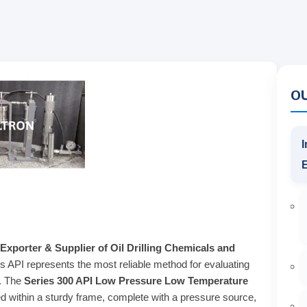
O
I
Exporter & Supplier of Oil Drilling Chemicals and
ss API represents the most reliable method for evaluating
s. The
Series 300 API Low Pressure Low Temperature
 within a sturdy frame, complete with a pressure source,