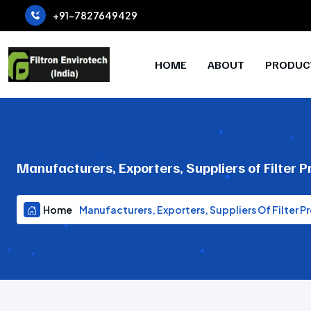
+91-7827649429
HOME
ABOUT
PRODUC
Manufacturers, Exporters, Suppliers of Filter P
Home
Manufacturers, Exporters, Suppliers Of Filter Pr