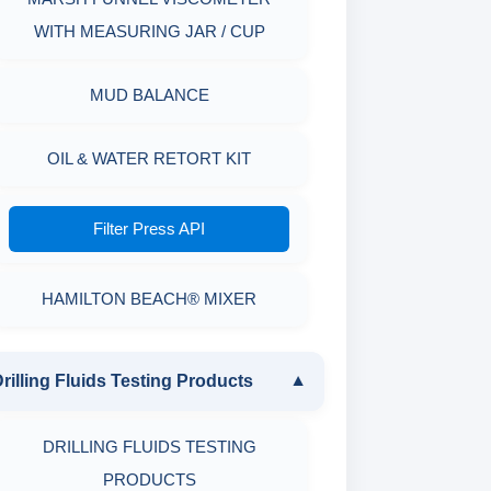
WITH MEASURING JAR / CUP
MUD BALANCE
OIL & WATER RETORT KIT
Filter Press API
HAMILTON BEACH® MIXER
rilling Fluids Testing Products
▼
DRILLING FLUIDS TESTING
PRODUCTS