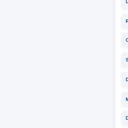
L
C
S
D
D