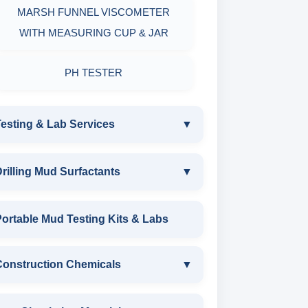
MARSH FUNNEL VISCOMETER
WITH MEASURING CUP & JAR
PH TESTER
esting & Lab Services
▼
TESTING & LAB SERVICES
rilling Mud Surfactants
▼
ENVIRONMENTAL TESTING
DRILLING MUD SURFACTANTS
ortable Mud Testing Kits & Labs
MONITORINGS
ANIONIC SURFACTANT
Construction Chemicals
▼
WATER & NOISE
CATIONIC SURFACTANT
DRILLING CHEMICALS & DRILLING
CONSTRUCTION CHEMICALS