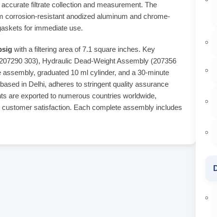
r accurate filtrate collection and measurement. The
rom corrosion-resistant anodized aluminum and chrome-
gaskets for immediate use.
psig
with a filtering area of 7.1 square inches. Key
(207290 303), Hydraulic Dead-Weight Assembly (207356
 assembly, graduated 10 ml cylinder, and a 30-minute
 based in Delhi, adheres to stringent quality assurance
ents are exported to numerous countries worldwide,
d customer satisfaction. Each complete assembly includes
D