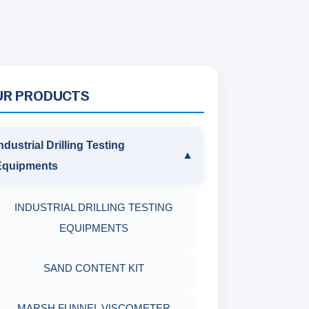
UR PRODUCTS
ndustrial Drilling Testing
▼
Equipments
INDUSTRIAL DRILLING TESTING
EQUIPMENTS
SAND CONTENT KIT
MARSH FUNNEL VISCOMETER