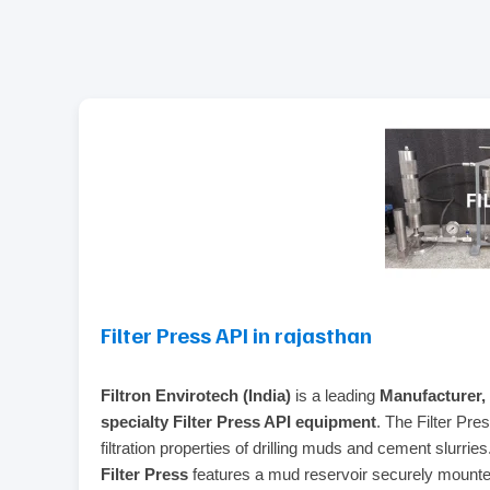
Filter Press API in rajasthan
Filtron Envirotech (India)
is a leading
Manufacturer, 
specialty Filter Press API equipment
. The Filter Pre
filtration properties of drilling muds and cement slurrie
Filter Press
features a mud reservoir securely mounted