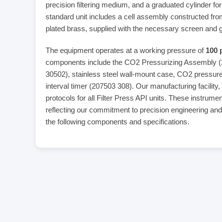
precision filtering medium, and a graduated cylinder fo
standard unit includes a cell assembly constructed f
plated brass, supplied with the necessary screen and 
The equipment operates at a working pressure of
100 
components include the CO2 Pressurizing Assembly 
30502), stainless steel wall-mount case, CO2 pressure
interval timer (207503 308). Our manufacturing facility,
protocols for all Filter Press API units. These instrum
reflecting our commitment to precision engineering an
the following components and specifications.