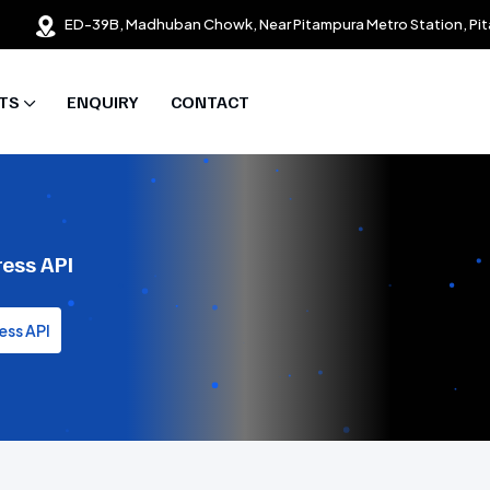
ED-39B, Madhuban Chowk, Near Pitampura Metro Station, Pit
TS
ENQUIRY
CONTACT
ress API
ess API