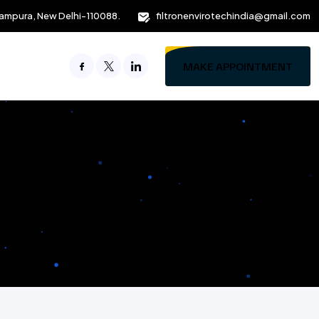
ampura, New Delhi-110088.
filtronenvirotechindia@gmail.com
MAKE APPOINTMENT