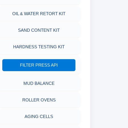
OIL & WATER RETORT KIT
SAND CONTENT KIT
HARDNESS TESTING KIT
FILTER PRESS API
MUD BALANCE
ROLLER OVENS
AGING CELLS