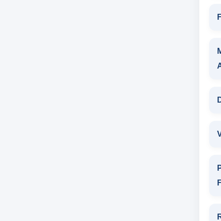
F
D
V
P
F