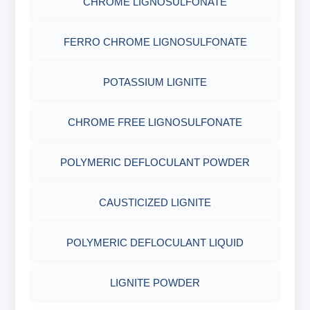
CHROME LIGNOSULFONATE
COTTON SEED HULLS
OBM SHALE STABILIZER
ADHESIVES
ACRYLIC POLYMER
FERRO CHROME LIGNOSULFONATE
Nut
SODIUM SILICATE
METALS & ALLOYS & METALLIC COATINGS
ADMIXTURES
POTASSIUM LIGNITE
POTASSIUM SILICATE
ADHESIVE
CHROME FREE LIGNOSULFONATE
CLOUD POINT GLYCOL
POLYMERIC DEFLOCULANT POWDER
CAUSTICIZED LIGNITE
POLYMERIC DEFLOCULANT LIQUID
LIGNITE POWDER