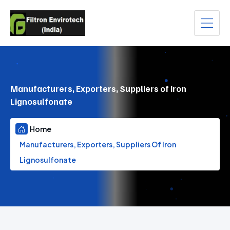
Manufacturers, Exporters, Suppliers of Iron
Lignosulfonate
Home
Manufacturers, Exporters, Suppliers Of Iron
Lignosulfonate