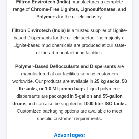
Filtron Envirotech (India)
manufactures a complete
range of
Chrome-Free Lignites, Lignosulfonates, and
Polymers
for the oilfield industry.
Filtron Envirotech (India)
is a trusted supplier of Lignite-
based Dispersants for the oilfield sector. The majority of
Lignite-based mud chemicals are produced at our state-
of-the-art manufacturing facilities.
Polymer-Based Deflocculants and Dispersants
are
manufactured at our facilities serving customers
worldwide. Our products are available in
25 kg sacks, 50
lb sacks, or 1.0 Mt jumbo bags
. Liquid polymeric
dispersants are packaged in
5-gallon and 55-gallon
drums
and can also be supplied in
1000-liter ISO tanks
.
Customized packaging options are available to meet
specific customer requirements.
Advantages: