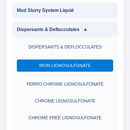
Mud Slurry System Liquid
Dispersants & Deflocculates
▼
DISPERSANTS & DEFLOCCULATES
IRON LIGNOSULFONATE
FERRO CHROME LIGNOSULFONATE
CHROME LIGNOSULFONATE
CHROME FREE LIGNOSULFONATE