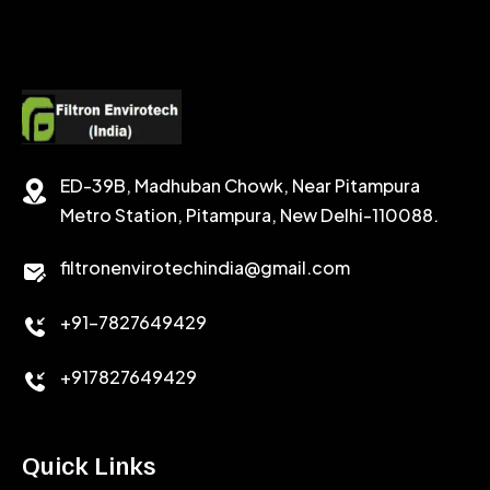
SODIUM FORMATE
CEMENT DISPERSANT
POTASSIUM FORMATE
CEMENT RETARDER
SODIUM CHLORIDE
STABILIZER
ED-39B, Madhuban Chowk, Near Pitampura
POTASSIUM CHLORIDE
SILICA POWDER
Metro Station, Pitampura, New Delhi-110088.
CALCIUM CHLORIDE
filtronenvirotechindia@gmail.com
ACCELERATOR
+91-7827649429
CEMENT ANTIFOAMS
+917827649429
Quick Links