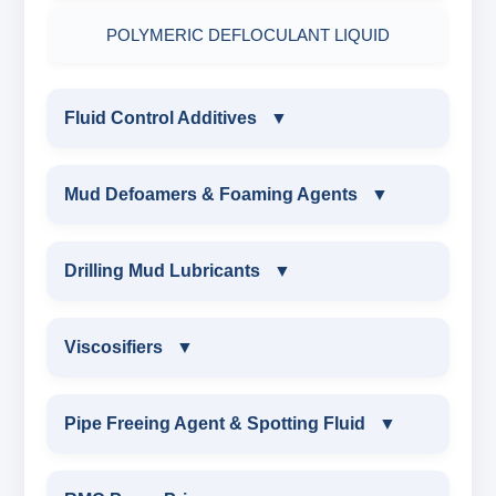
POLYMERIC DEFLOCULANT LIQUID
Fluid Control Additives
▼
FLUID CONTROL ADDITIVES
Mud Defoamers & Foaming Agents
▼
POTASSIUM LIGNITE
MUD DEFOAMERS & FOAMING AGENTS
Drilling Mud Lubricants
▼
CAUSTICIZED POTASSIUM LIGNITE
ALCHOHOL BASED DEFOAMER
DRILLING MUD LUBRICANTS
Viscosifiers
▼
CAUSTICIZED LIGNITE
SILICONE BASE DEFOAMER
EXTREME PRESSURE LUBRICANTS
VISCOSIFIERS
Pipe Freeing Agent & Spotting Fluid
▼
MODIFIED LIGNITE
POLYGLYCOL DEFOAMER
WATER BASED MUD LUBRICANT
BENTONITE EXTENDER
PIPE FREEING AGENT & SPOTTING FLUID