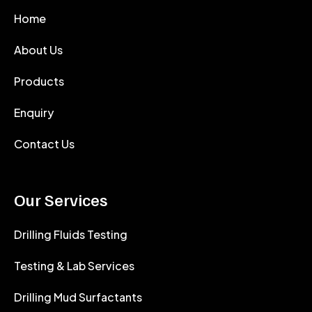
Home
About Us
Products
Enquiry
Contact Us
Our Services
Drilling Fluids Testing
Testing & Lab Services
Drilling Mud Surfactants