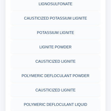
LIGNOSULFONATE
CAUSTICIZED POTASSIUM LIGNITE
POTASSIUM LIGNITE
LIGNITE POWDER
CAUSTICIZED LIGNITE
POLYMERIC DEFLOCULANT POWDER
CAUSTICIZED LIGNITE
POLYMERIC DEFLOCULANT LIQUID