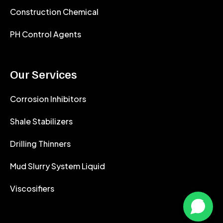
Construction Chemical
PH Control Agents
Our Services
Corrosion Inhibitors
Shale Stabilizers
Drilling Thinners
Mud Slurry System Liquid
Viscosifiers