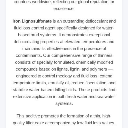
countries worldwide, reflecting our global reputation for
excellence.
Iron Lignosulfonate
is an outstanding deflocculant and
fluid loss control agent specifically designed for water-
based mud systems. It demonstrates exceptional
deflocculating properties at elevated temperatures and
maintains its effectiveness in the presence of
contaminants. Our comprehensive range of thinners
consists of specially formulated, chemically modified
compounds based on lignite, lignin, and polymers —
engineered to control rheology and fluid loss, extend
temperature limits, emulsify oil, reduce flocculation, and
stabilize water-based drilling fluids. These products find
extensive application in both fresh water and sea water
systems.
This additive promotes the formation of a thin, high-
quality filter cake accompanied by low fluid loss values.