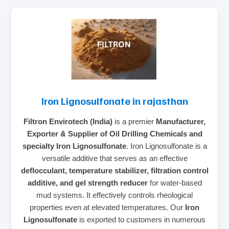
Iron Lignosulfonate in rajasthan
Filtron Envirotech (India)
is a premier
Manufacturer,
Exporter & Supplier of Oil Drilling Chemicals and
specialty Iron Lignosulfonate
. Iron Lignosulfonate is a
versatile additive that serves as an effective
deflocculant, temperature stabilizer, filtration control
additive, and gel strength reducer
for water-based
mud systems. It effectively controls rheological
properties even at elevated temperatures. Our
Iron
Lignosulfonate
is exported to customers in numerous