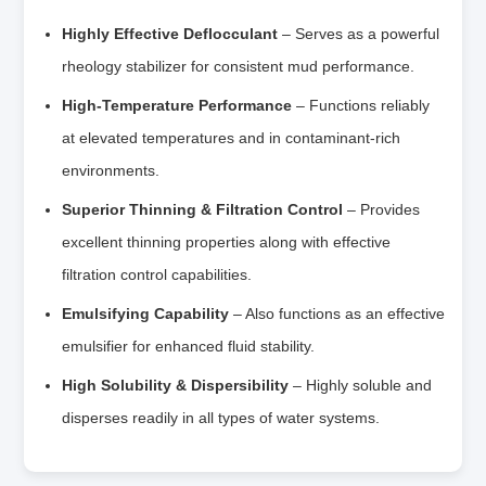
Highly Effective Deflocculant
– Serves as a powerful
rheology stabilizer for consistent mud performance.
High-Temperature Performance
– Functions reliably
at elevated temperatures and in contaminant-rich
environments.
Superior Thinning & Filtration Control
– Provides
excellent thinning properties along with effective
filtration control capabilities.
Emulsifying Capability
– Also functions as an effective
emulsifier for enhanced fluid stability.
High Solubility & Dispersibility
– Highly soluble and
disperses readily in all types of water systems.