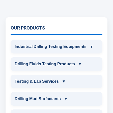
OUR PRODUCTS
Industrial Drilling Testing Equipments
▼
INDUSTRIAL DRILLING TESTING
Drilling Fluids Testing Products
▼
EQUIPMENTS
DRILLING FLUIDS TESTING PRODUCTS
Testing & Lab Services
▼
SAND CONTENT KIT
OIL & WATER RETORT KIT
TESTING & LAB SERVICES
MARSH FUNNEL VISCOMETER WITH
Drilling Mud Surfactants
▼
MEASURING JAR / CUP
SAND CONTENT KIT
ENVIRONMENTAL TESTING MONITORINGS