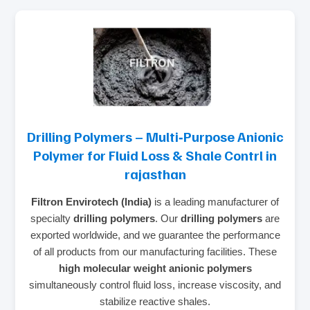
Drilling Polymers – Multi‑Purpose Anionic
Polymer for Fluid Loss & Shale Contrl in
rajasthan
Filtron Envirotech (India)
is a leading manufacturer of
specialty
drilling polymers
. Our
drilling polymers
are
exported worldwide, and we guarantee the performance
of all products from our manufacturing facilities. These
high molecular weight anionic polymers
simultaneously control fluid loss, increase viscosity, and
stabilize reactive shales.