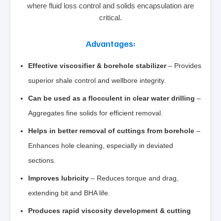
where fluid loss control and solids encapsulation are
critical.
Advantages:
Effective viscosifier & borehole stabilizer
– Provides
superior shale control and wellbore integrity.
Can be used as a flocculent in clear water drilling
–
Aggregates fine solids for efficient removal.
Helps in better removal of cuttings from borehole
–
Enhances hole cleaning, especially in deviated
sections.
Improves lubricity
– Reduces torque and drag,
extending bit and BHA life.
Produces rapid viscosity development & cutting