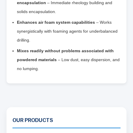
encapsulation
– Immediate rheology building and
solids encapsulation.
Enhances air foam system capabilities
– Works
synergistically with foaming agents for underbalanced
drilling.
Mixes readily without problems associated with
powdered materials
– Low dust, easy dispersion, and
no lumping.
OUR PRODUCTS