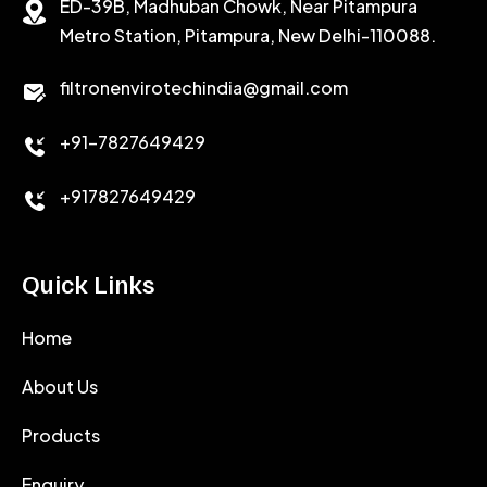
ED-39B, Madhuban Chowk, Near Pitampura
POTASSIUM CHLORIDE
SILICA POWDER
Metro Station, Pitampura, New Delhi-110088.
CALCIUM CHLORIDE
filtronenvirotechindia@gmail.com
ACCELERATOR
+91-7827649429
CEMENT ANTIFOAMS
+917827649429
Quick Links
Home
About Us
Products
Enquiry