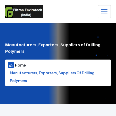
Manufacturers, Exporters, Suppliers of Drilling
Polymers
Home
Manufacturers, Exporters, Suppliers Of Drilling
Polymers