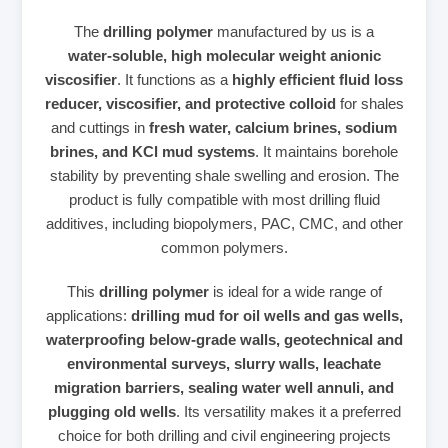
The
drilling polymer
manufactured by us is a
water‑soluble, high molecular weight anionic
viscosifier
. It functions as a
highly efficient fluid loss
reducer, viscosifier, and protective colloid
for shales
and cuttings in
fresh water, calcium brines, sodium
brines, and KCl mud systems
. It maintains borehole
stability by preventing shale swelling and erosion. The
product is fully compatible with most drilling fluid
additives, including biopolymers, PAC, CMC, and other
common polymers.
This
drilling polymer
is ideal for a wide range of
applications:
drilling mud for oil wells and gas wells,
waterproofing below‑grade walls, geotechnical and
environmental surveys, slurry walls, leachate
migration barriers, sealing water well annuli, and
plugging old wells
. Its versatility makes it a preferred
choice for both drilling and civil engineering projects