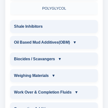
RESINATED LIGNOSULFONATE HT
POLYGLYCOL
POLYACRYLATE POLYMER
Shale Inhibitors
RESINATED POLYMER
Oil Based Mud Additives(OBM)
▼
OIL BASED MUD ADDITIVES(OBM)
Biocides / Scavangers
▼
OBM SHALE STABILIZER
BIOCIDES / SCAVANGERS
Weighing Materials
▼
OBM MUD THINNER
AMINE BIOCIDE LIQUID
WEIGHING MATERIALS
Work Over & Completion Fluids
▼
OBM VISCOSIFIER
ALDEHYTE BIOCIDE LIQUID
MARBLE CHIPS
WORK OVER & COMPLETION FLUIDS