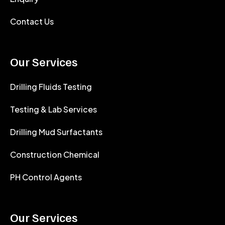
Contact Us
Our Services
Drilling Fluids Testing
Testing & Lab Services
Drilling Mud Surfactants
Construction Chemical
PH Control Agents
Our Services