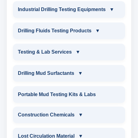
Industrial Drilling Testing Equipments
▼
INDUSTRIAL DRILLING TESTING
Drilling Fluids Testing Products
▼
EQUIPMENTS
DRILLING FLUIDS TESTING PRODUCTS
Testing & Lab Services
▼
SAND CONTENT KIT
OIL & WATER RETORT KIT
TESTING & LAB SERVICES
MARSH FUNNEL VISCOMETER WITH
Drilling Mud Surfactants
▼
MEASURING JAR / CUP
SAND CONTENT KIT
ENVIRONMENTAL TESTING MONITORINGS
DRILLING MUD SURFACTANTS
Portable Mud Testing Kits & Labs
MUD BALANCE
HARDNESS TESTING KIT
WATER & NOISE
ANIONIC SURFACTANT
Construction Chemicals
▼
OIL & WATER RETORT KIT
FILTER PRESS API
DRILLING CHEMICALS & DRILLING FLUIDS
CATIONIC SURFACTANT
CONSTRUCTION CHEMICALS
Filter Press API
Lost Circulation Material
▼