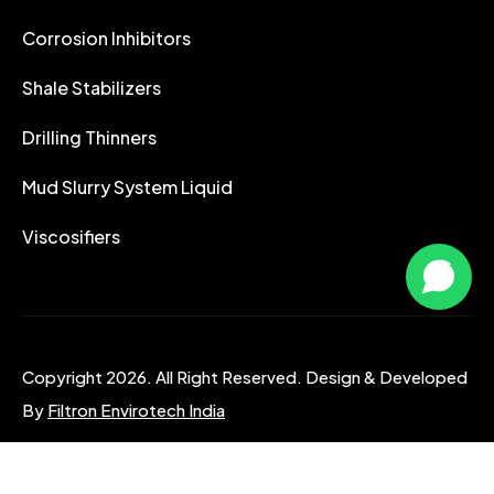
Corrosion Inhibitors
Shale Stabilizers
Drilling Thinners
Mud Slurry System Liquid
Viscosifiers
Copyright 2026. All Right Reserved. Design & Developed
By
Filtron Envirotech India