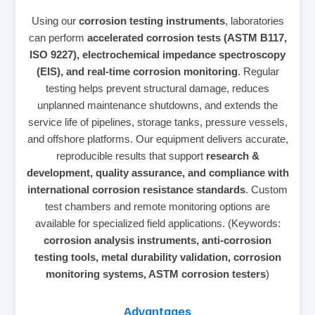
Using our
corrosion testing instruments
, laboratories
can perform
accelerated corrosion tests (ASTM B117,
ISO 9227), electrochemical impedance spectroscopy
(EIS), and real‑time corrosion monitoring
. Regular
testing helps prevent structural damage, reduces
unplanned maintenance shutdowns, and extends the
service life of pipelines, storage tanks, pressure vessels,
and offshore platforms. Our equipment delivers accurate,
reproducible results that support
research &
development, quality assurance, and compliance with
international corrosion resistance standards
. Custom
test chambers and remote monitoring options are
available for specialized field applications. (Keywords:
corrosion analysis instruments, anti‑corrosion
testing tools, metal durability validation, corrosion
monitoring systems, ASTM corrosion testers
)
Advantages