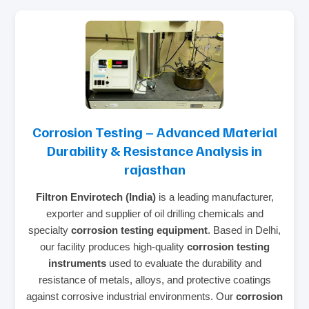
Corrosion Testing – Advanced Material
Durability & Resistance Analysis in
rajasthan
Filtron Envirotech (India)
is a leading manufacturer,
exporter and supplier of oil drilling chemicals and
specialty
corrosion testing equipment
. Based in Delhi,
our facility produces high‑quality
corrosion testing
instruments
used to evaluate the durability and
resistance of metals, alloys, and protective coatings
against corrosive industrial environments. Our
corrosion