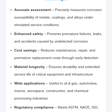
Accurate assessment
– Precisely measures corrosion
susceptibility of metals, coatings, and alloys under
simulated service conditions.
Enhanced safety
– Prevents premature failures, leaks,
and accidents caused by undetected corrosion.
Cost savings
– Reduces maintenance, repair, and
premature replacement costs through early detection.
Material longevity
– Ensures durability and extended
service life of critical equipment and infrastructure.
Wide applications
– Useful in oil & gas, automotive,
marine, aerospace, construction, and chemical
processing industries.
Regulatory compliance
– Meets ASTM, NACE, ISO,