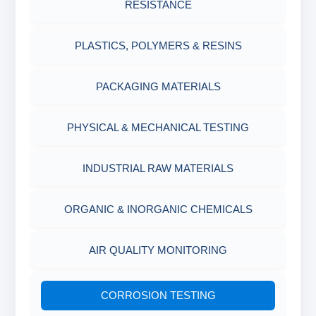
RESISTANCE
AGING CELLS
PLASTICS, POLYMERS & RESINS
MARSH FUNNEL VISCOMETER WITH
MEASURING CUP & JAR
PACKAGING MATERIALS
PH TESTER
PHYSICAL & MECHANICAL TESTING
INDUSTRIAL RAW MATERIALS
ORGANIC & INORGANIC CHEMICALS
AIR QUALITY MONITORING
CORROSION TESTING