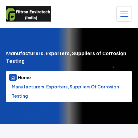
Manufacturers, Exporters, Suppliers of Corrosion
Testing
Home
Manufacturers, Exporters, Suppliers Of Corrosion
Testing