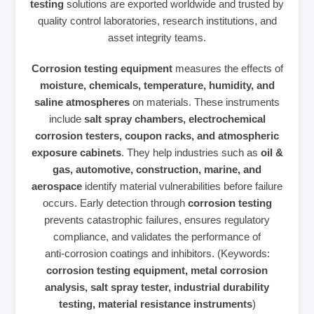
testing
solutions are exported worldwide and trusted by
quality control laboratories, research institutions, and
asset integrity teams.
Corrosion testing equipment
measures the effects of
moisture, chemicals, temperature, humidity, and
saline atmospheres
on materials. These instruments
include
salt spray chambers, electrochemical
corrosion testers, coupon racks, and atmospheric
exposure cabinets
. They help industries such as
oil &
gas, automotive, construction, marine, and
aerospace
identify material vulnerabilities before failure
occurs. Early detection through
corrosion testing
prevents catastrophic failures, ensures regulatory
compliance, and validates the performance of
anti‑corrosion coatings and inhibitors. (Keywords:
corrosion testing equipment, metal corrosion
analysis, salt spray tester, industrial durability
testing, material resistance instruments
)