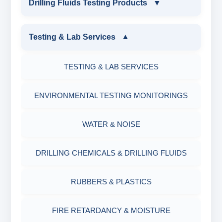
Drilling Fluids Testing Products
▼
EQUIPMENTS
DRILLING FLUIDS TESTING PRODUCTS
Testing & Lab Services
▼
SAND CONTENT KIT
OIL & WATER RETORT KIT
TESTING & LAB SERVICES
MARSH FUNNEL VISCOMETER WITH
MEASURING JAR / CUP
SAND CONTENT KIT
ENVIRONMENTAL TESTING MONITORINGS
MUD BALANCE
HARDNESS TESTING KIT
WATER & NOISE
OIL & WATER RETORT KIT
FILTER PRESS API
DRILLING CHEMICALS & DRILLING FLUIDS
Filter Press API
MUD BALANCE
RUBBERS & PLASTICS
HAMILTON BEACH® MIXER
ROLLER OVENS
FIRE RETARDANCY & MOISTURE