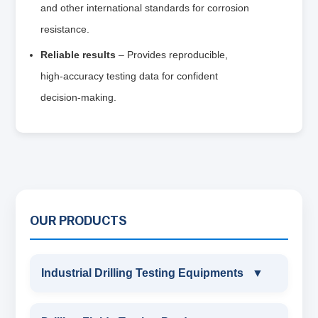
and other international standards for corrosion
resistance.
Reliable results
– Provides reproducible,
high‑accuracy testing data for confident
decision‑making.
OUR PRODUCTS
Industrial Drilling Testing Equipments
▼
INDUSTRIAL DRILLING TESTING