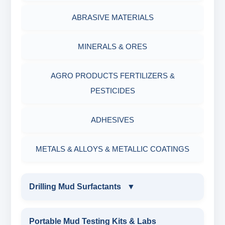
ABRASIVE MATERIALS
MINERALS & ORES
AGRO PRODUCTS FERTILIZERS &
PESTICIDES
ADHESIVES
METALS & ALLOYS & METALLIC COATINGS
Drilling Mud Surfactants
▼
DRILLING MUD SURFACTANTS
Portable Mud Testing Kits & Labs