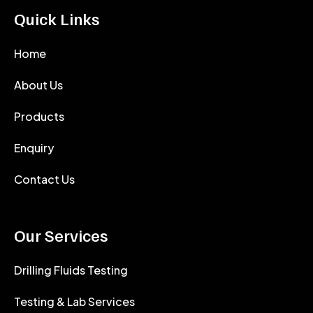
Quick Links
Home
About Us
Products
Enquiry
Contact Us
Our Services
Drilling Fluids Testing
Testing & Lab Services