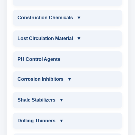
ANIONIC SURFACTANT
Construction Chemicals
▼
CATIONIC SURFACTANT
CONSTRUCTION CHEMICALS
Lost Circulation Material
▼
WATER PROOFING COMPOUND
LOST CIRCULATION MATERIAL
PH Control Agents
SODIUM NAPTHALENE
CELLULOSE LCM
Corrosion Inhibitors
▼
FORMALDEHYDE(SNF) POWDER
INSTA SEAL
PROTECTIVE COATING / ANTI-CORROSIVE
Corrosion Inhibitors
Shale Stabilizers
▼
POLYACRYLAMIDE LCM
MELAMINE SULPHONATE
ZINC CARBONATE
SHALE STABILIZERS
Drilling Thinners
▼
FIBEROUS LCM
SODIUM NAPTHALENE FORMALDEHYDE
ALDEHYTE BIOCIDE