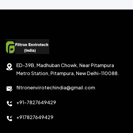
CHEMICAL WASH
Secondary Emulsifiers
SECONDRY EMULSIFIER FOR OBM
CALCIUM CARBONATE
SODIUM FORMATE
CEMENT DISPERSANT
POTASSIUM FORMATE
CEMENT RETARDER
SODIUM CHLORIDE
STABILIZER
ED-39B, Madhuban Chowk, Near Pitampura
POTASSIUM CHLORIDE
SILICA POWDER
Metro Station, Pitampura, New Delhi-110088.
CALCIUM CHLORIDE
filtronenvirotechindia@gmail.com
ACCELERATOR
+91-7827649429
CEMENT ANTIFOAMS
+917827649429