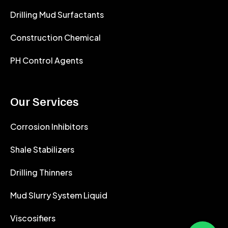
Drilling Mud Surfactants
Construction Chemical
PH Control Agents
Our Services
Corrosion Inhibitors
Shale Stabilizers
Drilling Thinners
Mud Slurry System Liquid
Viscosifiers