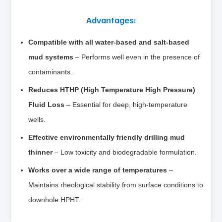
Advantages:
Compatible with all water‑based and salt‑based
mud systems
– Performs well even in the presence of
contaminants.
Reduces HTHP (High Temperature High Pressure)
Fluid Loss
– Essential for deep, high‑temperature
wells.
Effective environmentally friendly drilling mud
thinner
– Low toxicity and biodegradable formulation.
Works over a wide range of temperatures
–
Maintains rheological stability from surface conditions to
downhole HPHT.