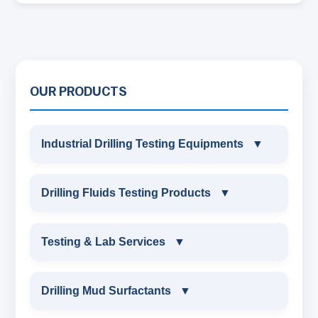
OUR PRODUCTS
Industrial Drilling Testing Equipments
▼
INDUSTRIAL DRILLING TESTING
Drilling Fluids Testing Products
▼
EQUIPMENTS
DRILLING FLUIDS TESTING PRODUCTS
Testing & Lab Services
▼
SAND CONTENT KIT
OIL & WATER RETORT KIT
TESTING & LAB SERVICES
MARSH FUNNEL VISCOMETER WITH
Drilling Mud Surfactants
▼
MEASURING JAR / CUP
SAND CONTENT KIT