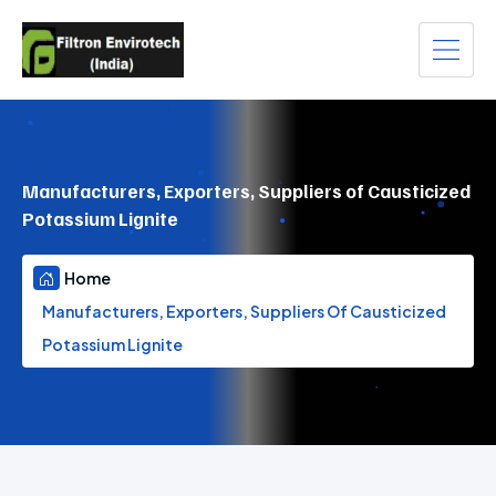
Manufacturers, Exporters, Suppliers of Causticized
Potassium Lignite
Home
Manufacturers, Exporters, Suppliers Of Causticized
Potassium Lignite