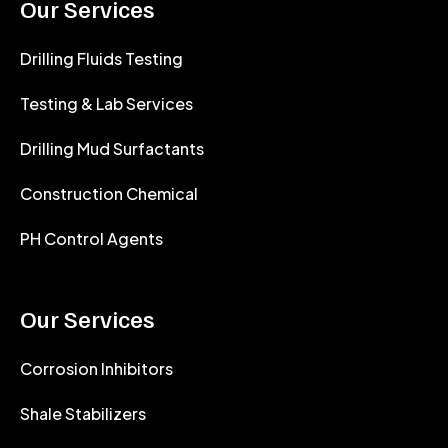
Our Services
Drilling Fluids Testing
Testing & Lab Services
Drilling Mud Surfactants
Construction Chemical
PH Control Agents
Our Services
Corrosion Inhibitors
Shale Stabilizers