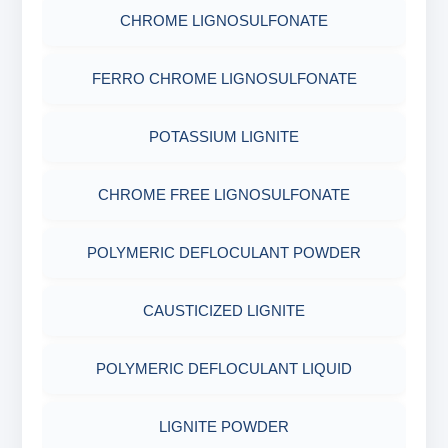
SODIUM GLUCONATE
CHROME LIGNOSULFONATE
COTTON SEED HULLS
OBM SHALE STABILIZER
ADHESIVES
ACRYLIC POLYMER
FERRO CHROME LIGNOSULFONATE
Nut
SODIUM SILICATE
METALS & ALLOYS & METALLIC COATINGS
ADMIXTURES
POTASSIUM LIGNITE
POTASSIUM SILICATE
ADHESIVE
CHROME FREE LIGNOSULFONATE
CLOUD POINT GLYCOL
POLYMERIC DEFLOCULANT POWDER
CAUSTICIZED LIGNITE
POLYMERIC DEFLOCULANT LIQUID
LIGNITE POWDER