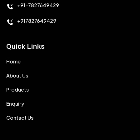
+91-7827649429
CEMENT ANTIFOAMS
+917827649429
Quick Links
Home
About Us
Products
Enquiry
Contact Us