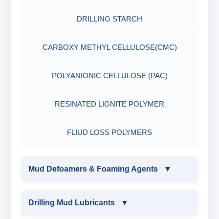
DRILLING STARCH
CARBOXY METHYL CELLULOSE(CMC)
POLYANIONIC CELLULOSE (PAC)
RESINATED LIGNITE POLYMER
FLIUD LOSS POLYMERS
Mud Defoamers & Foaming Agents
▼
MUD DEFOAMERS & FOAMING AGENTS
Drilling Mud Lubricants
▼