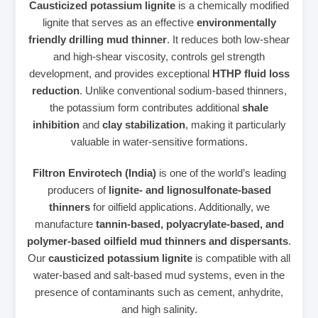
Causticized potassium lignite
is a chemically modified
lignite that serves as an effective
environmentally
friendly drilling mud thinner
. It reduces both low‑shear
and high‑shear viscosity, controls gel strength
development, and provides exceptional
HTHP fluid loss
reduction
. Unlike conventional sodium‑based thinners,
the potassium form contributes additional
shale
inhibition
and
clay stabilization
, making it particularly
valuable in water‑sensitive formations.
Filtron Envirotech (India)
is one of the world’s leading
producers of
lignite‑ and lignosulfonate‑based
thinners
for oilfield applications. Additionally, we
manufacture
tannin‑based, polyacrylate‑based, and
polymer‑based oilfield mud thinners and dispersants
.
Our
causticized potassium lignite
is compatible with all
water‑based and salt‑based mud systems, even in the
presence of contaminants such as cement, anhydrite,
and high salinity.