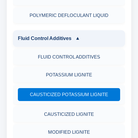
POLYMERIC DEFLOCULANT LIQUID
Fluid Control Additives
▼
FLUID CONTROL ADDITIVES
POTASSIUM LIGNITE
CAUSTICIZED POTASSIUM LIGNITE
CAUSTICIZED LIGNITE
MODIFIED LIGNITE