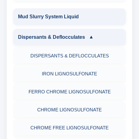
Mud Slurry System Liquid
Dispersants & Deflocculates
▼
DISPERSANTS & DEFLOCCULATES
IRON LIGNOSULFONATE
FERRO CHROME LIGNOSULFONATE
CHROME LIGNOSULFONATE
CHROME FREE LIGNOSULFONATE