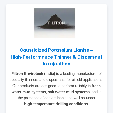
Causticized Potassium Lignite –
High‑Performance Thinner & Dispersant
in rajasthan
Filtron Envirotech (India)
is a leading manufacturer of
specialty thinners and dispersants for oilfield applications.
Our products are designed to perform reliably in
fresh
water mud systems, salt water mud systems,
and in
the presence of contaminants, as well as under
high‑temperature drilling conditions
.