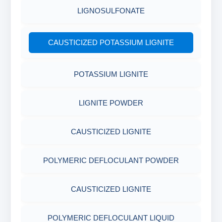
LIGNOSULFONATE
CAUSTICIZED POTASSIUM LIGNITE
POTASSIUM LIGNITE
LIGNITE POWDER
CAUSTICIZED LIGNITE
POLYMERIC DEFLOCULANT POWDER
CAUSTICIZED LIGNITE
POLYMERIC DEFLOCULANT LIQUID