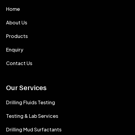
Home
About Us
Products
Enquiry
Contact Us
Our Services
Drilling Fluids Testing
Testing & Lab Services
Drilling Mud Surfactants