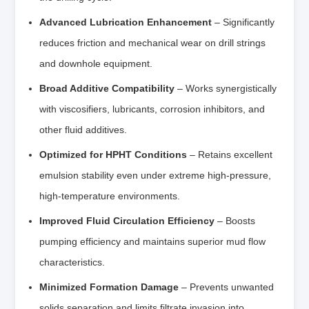
Advanced Lubrication Enhancement
– Significantly
reduces friction and mechanical wear on drill strings
and downhole equipment.
Broad Additive Compatibility
– Works synergistically
with viscosifiers, lubricants, corrosion inhibitors, and
other fluid additives.
Optimized for HPHT Conditions
– Retains excellent
emulsion stability even under extreme high-pressure,
high-temperature environments.
Improved Fluid Circulation Efficiency
– Boosts
pumping efficiency and maintains superior mud flow
characteristics.
Minimized Formation Damage
– Prevents unwanted
solids separation and limits filtrate invasion into