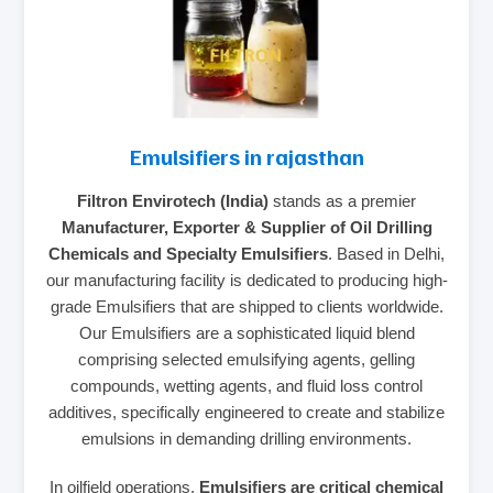
Emulsifiers in rajasthan
Filtron Envirotech (India)
stands as a premier
Manufacturer, Exporter & Supplier of Oil Drilling
Chemicals and Specialty Emulsifiers
. Based in Delhi,
our manufacturing facility is dedicated to producing high-
grade Emulsifiers that are shipped to clients worldwide.
Our Emulsifiers are a sophisticated liquid blend
comprising selected emulsifying agents, gelling
compounds, wetting agents, and fluid loss control
additives, specifically engineered to create and stabilize
emulsions in demanding drilling environments.
In oilfield operations,
Emulsifiers are critical chemical