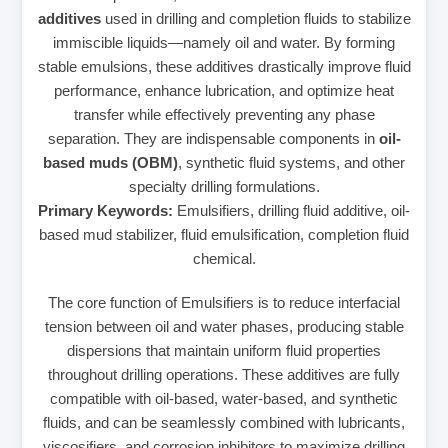
additives
used in drilling and completion fluids to stabilize
immiscible liquids—namely oil and water. By forming
stable emulsions, these additives drastically improve fluid
performance, enhance lubrication, and optimize heat
transfer while effectively preventing any phase
separation. They are indispensable components in
oil-
based muds (OBM)
, synthetic fluid systems, and other
specialty drilling formulations.
Primary Keywords:
Emulsifiers, drilling fluid additive, oil-
based mud stabilizer, fluid emulsification, completion fluid
chemical.
The core function of Emulsifiers is to reduce interfacial
tension between oil and water phases, producing stable
dispersions that maintain uniform fluid properties
throughout drilling operations. These additives are fully
compatible with oil-based, water-based, and synthetic
fluids, and can be seamlessly combined with lubricants,
viscosifiers, and corrosion inhibitors to maximize drilling