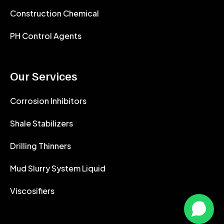
Construction Chemical
PH Control Agents
Our Services
Corrosion Inhibitors
Shale Stabilizers
Drilling Thinners
Mud Slurry System Liquid
Viscosifiers