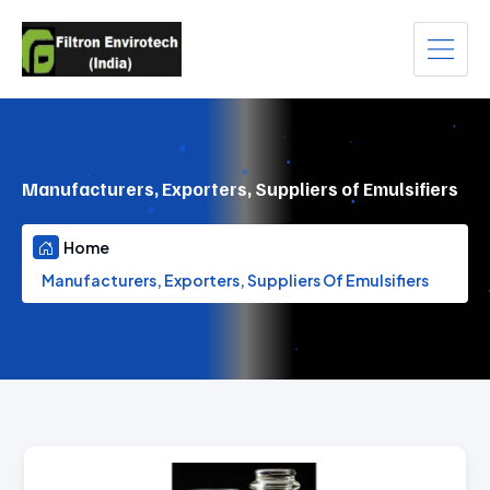
Manufacturers, Exporters, Suppliers of Emulsifiers
Home
Manufacturers, Exporters, Suppliers Of Emulsifiers