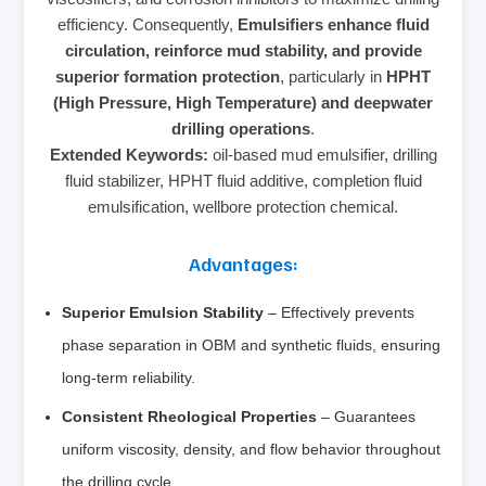
efficiency. Consequently,
Emulsifiers enhance fluid
circulation, reinforce mud stability, and provide
superior formation protection
, particularly in
HPHT
(High Pressure, High Temperature) and deepwater
drilling operations
.
Extended Keywords:
oil-based mud emulsifier, drilling
fluid stabilizer, HPHT fluid additive, completion fluid
emulsification, wellbore protection chemical.
Advantages:
Superior Emulsion Stability
– Effectively prevents
phase separation in OBM and synthetic fluids, ensuring
long-term reliability.
Consistent Rheological Properties
– Guarantees
uniform viscosity, density, and flow behavior throughout
the drilling cycle.