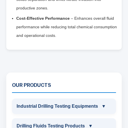
productive zones.
Cost-Effective Performance
– Enhances overall fluid
performance while reducing total chemical consumption
and operational costs.
OUR PRODUCTS
Industrial Drilling Testing Equipments
▼
INDUSTRIAL DRILLING TESTING
Drilling Fluids Testing Products
▼