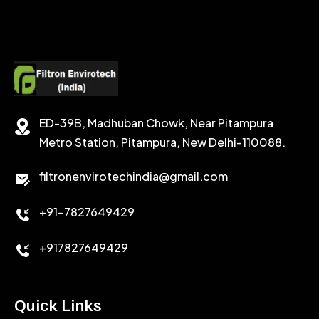
CALCIUM CHLORIDE
ACCELERATOR
CEMENT ANTIFOAMS
ED-39B, Madhuban Chowk, Near Pitampura
Metro Station, Pitampura, New Delhi-110088.
filtronenvirotechindia@gmail.com
+91-7827649429
+917827649429
Quick Links