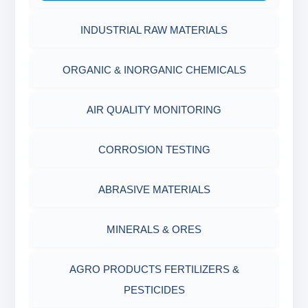
INDUSTRIAL RAW MATERIALS
ORGANIC & INORGANIC CHEMICALS
AIR QUALITY MONITORING
CORROSION TESTING
ABRASIVE MATERIALS
MINERALS & ORES
AGRO PRODUCTS FERTILIZERS &
PESTICIDES