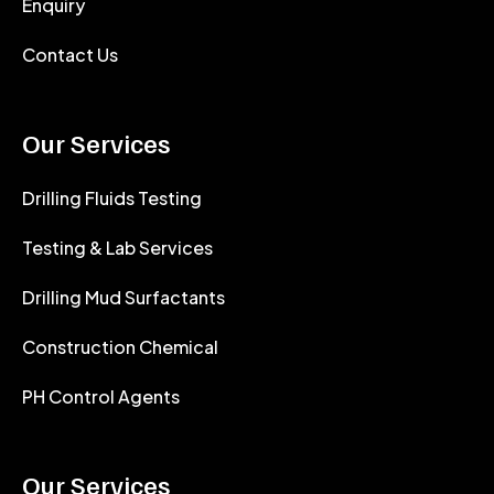
Enquiry
Contact Us
Our Services
Drilling Fluids Testing
Testing & Lab Services
Drilling Mud Surfactants
Construction Chemical
PH Control Agents
Our Services