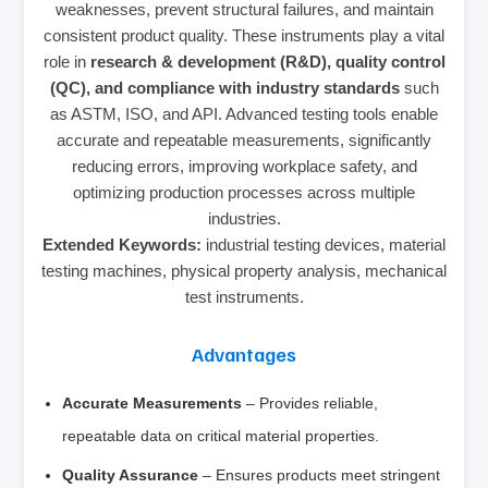
weaknesses, prevent structural failures, and maintain
consistent product quality. These instruments play a vital
role in
research & development (R&D), quality control
(QC), and compliance with industry standards
such
as ASTM, ISO, and API. Advanced testing tools enable
accurate and repeatable measurements, significantly
reducing errors, improving workplace safety, and
optimizing production processes across multiple
industries.
Extended Keywords:
industrial testing devices, material
testing machines, physical property analysis, mechanical
test instruments.
Advantages
Accurate Measurements
– Provides reliable,
repeatable data on critical material properties.
Quality Assurance
– Ensures products meet stringent