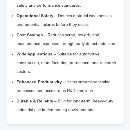
safety and performance standards.
Operational Safety
– Detects material weaknesses
and potential failures before they occur.
Cost Savings
– Reduces scrap, rework, and
maintenance expenses through early defect detection.
Wide Applications
– Suitable for automotive,
construction, manufacturing, aerospace, and research
sectors.
Enhanced Productivity
– Helps streamline testing
processes and accelerates R&D timelines.
Durable & Reliable
– Built for long-term, heavy-duty
industrial use in demanding environments.