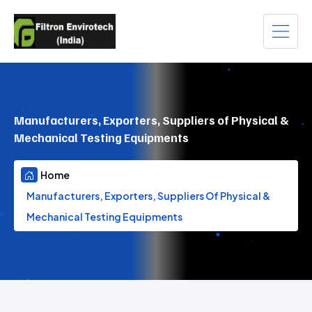
Manufacturers, Exporters, Suppliers of Physical &
Mechanical Testing Equipments
Home
Manufacturers, Exporters, Suppliers Of Physical &
Mechanical Testing Equipments