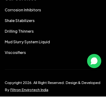
Corrosion Inhibitors
Shale Stabilizers
Drilling Thinners
Mud Slurry System Liquid
Viscosifiers
Copyright 2026. All Right Reserved. Design & Developed
By
Filtron Envirotech India