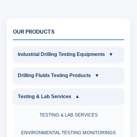
OUR PRODUCTS
Industrial Drilling Testing Equipments
▼
INDUSTRIAL DRILLING TESTING
Drilling Fluids Testing Products
▼
EQUIPMENTS
DRILLING FLUIDS TESTING PRODUCTS
Testing & Lab Services
▼
SAND CONTENT KIT
OIL & WATER RETORT KIT
TESTING & LAB SERVICES
MARSH FUNNEL VISCOMETER WITH
MEASURING JAR / CUP
SAND CONTENT KIT
ENVIRONMENTAL TESTING MONITORINGS