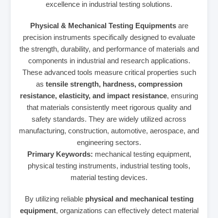
excellence in industrial testing solutions.
Physical & Mechanical Testing Equipments
are
precision instruments specifically designed to evaluate
the strength, durability, and performance of materials and
components in industrial and research applications.
These advanced tools measure critical properties such
as
tensile strength, hardness, compression
resistance, elasticity, and impact resistance
, ensuring
that materials consistently meet rigorous quality and
safety standards. They are widely utilized across
manufacturing, construction, automotive, aerospace, and
engineering sectors.
Primary Keywords:
mechanical testing equipment,
physical testing instruments, industrial testing tools,
material testing devices.
By utilizing reliable
physical and mechanical testing
equipment
, organizations can effectively detect material