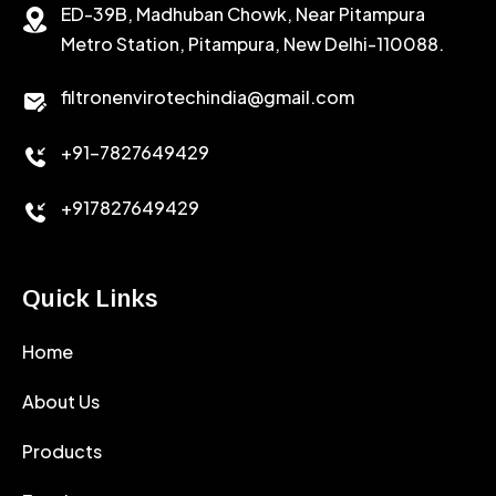
ED-39B, Madhuban Chowk, Near Pitampura
POTASSIUM CHLORIDE
SILICA POWDER
Metro Station, Pitampura, New Delhi-110088.
CALCIUM CHLORIDE
filtronenvirotechindia@gmail.com
ACCELERATOR
+91-7827649429
CEMENT ANTIFOAMS
+917827649429
Quick Links
Home
About Us
Products