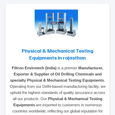
Physical & Mechanical Testing
Equipments in rajasthan
Filtron Envirotech (India)
is a premier
Manufacturer,
Exporter & Supplier of Oil Drilling Chemicals and
specialty Physical & Mechanical Testing Equipments
.
Operating from our Delhi-based manufacturing facility, we
uphold the highest standards of quality assurance across
all our products. Our
Physical & Mechanical Testing
Equipments
are exported to customers in numerous
countries worldwide, reflecting our global reputation for