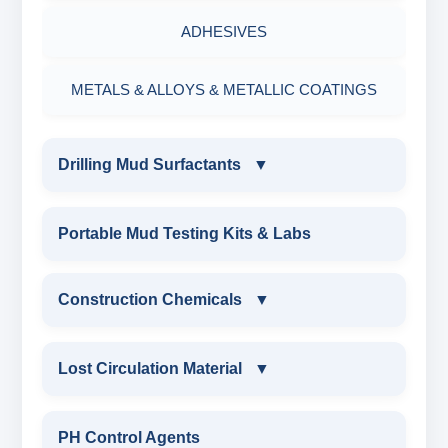
ADHESIVES
METALS & ALLOYS & METALLIC COATINGS
Drilling Mud Surfactants
▼
DRILLING MUD SURFACTANTS
Portable Mud Testing Kits & Labs
ANIONIC SURFACTANT
Construction Chemicals
▼
CATIONIC SURFACTANT
CONSTRUCTION CHEMICALS
Lost Circulation Material
▼
WATER PROOFING COMPOUND
LOST CIRCULATION MATERIAL
PH Control Agents