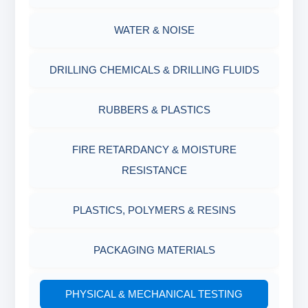
MUD BALANCE
HARDNESS TESTING KIT
WATER & NOISE
OIL & WATER RETORT KIT
FILTER PRESS API
DRILLING CHEMICALS & DRILLING FLUIDS
Filter Press API
MUD BALANCE
RUBBERS & PLASTICS
HAMILTON BEACH® MIXER
ROLLER OVENS
FIRE RETARDANCY & MOISTURE
RESISTANCE
AGING CELLS
PLASTICS, POLYMERS & RESINS
MARSH FUNNEL VISCOMETER WITH
MEASURING CUP & JAR
PACKAGING MATERIALS
PH TESTER
PHYSICAL & MECHANICAL TESTING