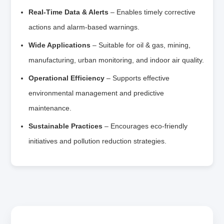
Real‑Time Data & Alerts
– Enables timely corrective
actions and alarm‑based warnings.
Wide Applications
– Suitable for oil & gas, mining,
manufacturing, urban monitoring, and indoor air quality.
Operational Efficiency
– Supports effective
environmental management and predictive
maintenance.
Sustainable Practices
– Encourages eco‑friendly
initiatives and pollution reduction strategies.