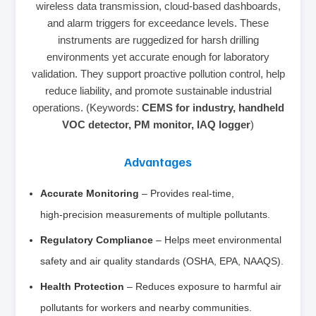
wireless data transmission, cloud‑based dashboards,
and alarm triggers for exceedance levels. These
instruments are ruggedized for harsh drilling
environments yet accurate enough for laboratory
validation. They support proactive pollution control, help
reduce liability, and promote sustainable industrial
operations. (Keywords:
CEMS for industry, handheld
VOC detector, PM monitor, IAQ logger
)
Advantages
Accurate Monitoring
– Provides real‑time,
high‑precision measurements of multiple pollutants.
Regulatory Compliance
– Helps meet environmental
safety and air quality standards (OSHA, EPA, NAAQS).
Health Protection
– Reduces exposure to harmful air
pollutants for workers and nearby communities.