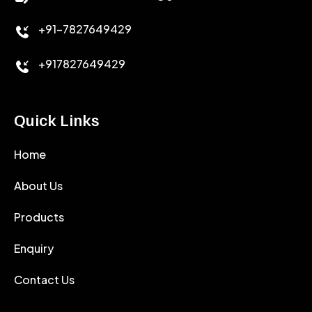
+91-7827649429
CEMENT ANTIFOAMS
+917827649429
Quick Links
Home
About Us
Products
Enquiry
Contact Us