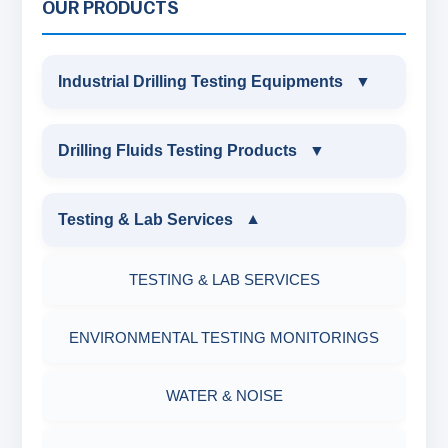
OUR PRODUCTS
Industrial Drilling Testing Equipments
▼
INDUSTRIAL DRILLING TESTING
Drilling Fluids Testing Products
▼
EQUIPMENTS
DRILLING FLUIDS TESTING PRODUCTS
Testing & Lab Services
▼
SAND CONTENT KIT
OIL & WATER RETORT KIT
TESTING & LAB SERVICES
MARSH FUNNEL VISCOMETER WITH
MEASURING JAR / CUP
SAND CONTENT KIT
ENVIRONMENTAL TESTING MONITORINGS
MUD BALANCE
HARDNESS TESTING KIT
WATER & NOISE
OIL & WATER RETORT KIT
FILTER PRESS API