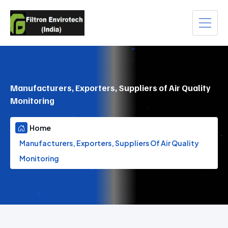
Manufacturers, Exporters, Suppliers of Air Quality
Monitoring
Home
Manufacturers, Exporters, Suppliers Of Air Quality
Monitoring