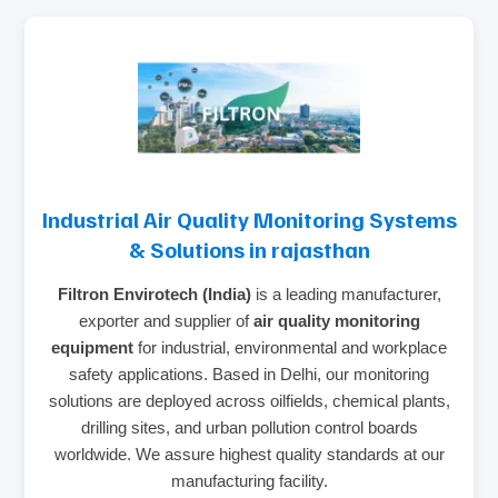
Industrial Air Quality Monitoring Systems
& Solutions in rajasthan
Filtron Envirotech (India)
is a leading manufacturer,
exporter and supplier of
air quality monitoring
equipment
for industrial, environmental and workplace
safety applications. Based in Delhi, our monitoring
solutions are deployed across oilfields, chemical plants,
drilling sites, and urban pollution control boards
worldwide. We assure highest quality standards at our
manufacturing facility.