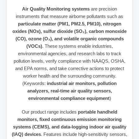
Air Quality Monitoring systems
are precision
instruments that measure airborne pollutants such as
particulate matter (PM1, PM2.5, PM10), nitrogen
oxides (NOx), sulfur dioxide (SO₂), carbon monoxide
(CO), ozone (O₃), and volatile organic compounds
(VOCs)
. These systems enable industries,
environmental agencies, and research labs to track
pollution levels, verify compliance with NAAQS, OSHA,
and EPA norms, and take corrective actions to protect
worker health and the surrounding community.
(Keywords:
industrial air monitors, pollution
analyzers, real‑time air quality sensors,
environmental compliance equipment
)
Our product range includes
portable handheld
monitors, fixed continuous emission monitoring
systems (CEMS), and data‑logging indoor air quality
(IAQ) devices
. Features include high‑sensitivity sensors,