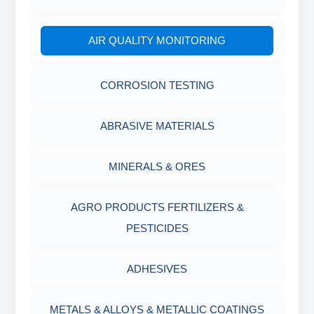
AIR QUALITY MONITORING
CORROSION TESTING
ABRASIVE MATERIALS
MINERALS & ORES
AGRO PRODUCTS FERTILIZERS &
PESTICIDES
ADHESIVES
METALS & ALLOYS & METALLIC COATINGS