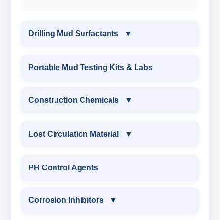
Drilling Mud Surfactants
▼
DRILLING MUD SURFACTANTS
Portable Mud Testing Kits & Labs
ANIONIC SURFACTANT
Construction Chemicals
▼
CATIONIC SURFACTANT
CONSTRUCTION CHEMICALS
Lost Circulation Material
▼
WATER PROOFING COMPOUND
LOST CIRCULATION MATERIAL
PH Control Agents
SODIUM NAPTHALENE
CELLULOSE LCM
Corrosion Inhibitors
▼
FORMALDEHYDE(SNF) POWDER