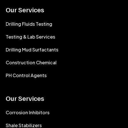
Our Services
Drilling Fluids Testing
Testing & Lab Services
Drilling Mud Surfactants
Construction Chemical
PH Control Agents
Our Services
Corrosion Inhibitors
Shale Stabilizers