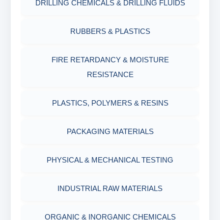
DRILLING CHEMICALS & DRILLING FLUIDS
Filter Press API
MUD BALANCE
RUBBERS & PLASTICS
HAMILTON BEACH® MIXER
ROLLER OVENS
FIRE RETARDANCY & MOISTURE
RESISTANCE
AGING CELLS
PLASTICS, POLYMERS & RESINS
MARSH FUNNEL VISCOMETER WITH
MEASURING CUP & JAR
PACKAGING MATERIALS
PH TESTER
PHYSICAL & MECHANICAL TESTING
INDUSTRIAL RAW MATERIALS
ORGANIC & INORGANIC CHEMICALS