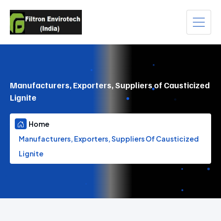
Manufacturers, Exporters, Suppliers of Causticized
Lignite
Home
Manufacturers, Exporters, Suppliers Of Causticized
Lignite