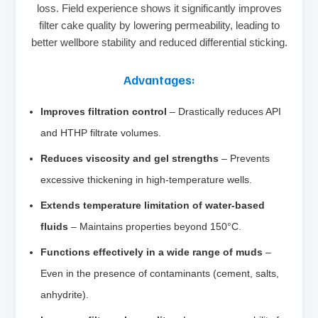
loss. Field experience shows it significantly improves
filter cake quality by lowering permeability, leading to
better wellbore stability and reduced differential sticking.
Advantages:
Improves filtration control
– Drastically reduces API
and HTHP filtrate volumes.
Reduces viscosity and gel strengths
– Prevents
excessive thickening in high‑temperature wells.
Extends temperature limitation of water‑based
fluids
– Maintains properties beyond 150°C.
Functions effectively in a wide range of muds
–
Even in the presence of contaminants (cement, salts,
anhydrite).