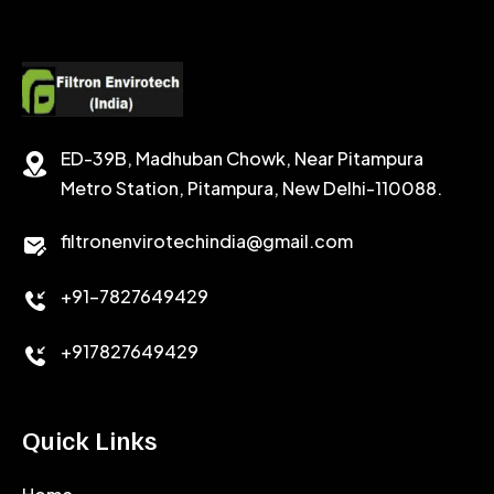
POTASSIUM FORMATE
CEMENT RETARDER
SODIUM CHLORIDE
STABILIZER
ED-39B, Madhuban Chowk, Near Pitampura
POTASSIUM CHLORIDE
SILICA POWDER
Metro Station, Pitampura, New Delhi-110088.
CALCIUM CHLORIDE
filtronenvirotechindia@gmail.com
ACCELERATOR
+91-7827649429
CEMENT ANTIFOAMS
+917827649429
Quick Links