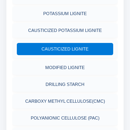
POTASSIUM LIGNITE
CAUSTICIZED POTASSIUM LIGNITE
CAUSTICIZED LIGNITE
MODIFIED LIGNITE
DRILLING STARCH
CARBOXY METHYL CELLULOSE(CMC)
POLYANIONIC CELLULOSE (PAC)