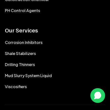
PH Control Agents
Our Services
Corrosion Inhibitors
Shale Stabilizers
Drilling Thinners
Mud Slurry System Liquid
Viscosifiers