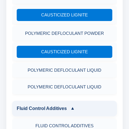
CAUSTICIZED LIGNITE
POLYMERIC DEFLOCULANT POWDER
CAUSTICIZED LIGNITE
POLYMERIC DEFLOCULANT LIQUID
POLYMERIC DEFLOCULANT LIQUID
Fluid Control Additives
▼
FLUID CONTROL ADDITIVES