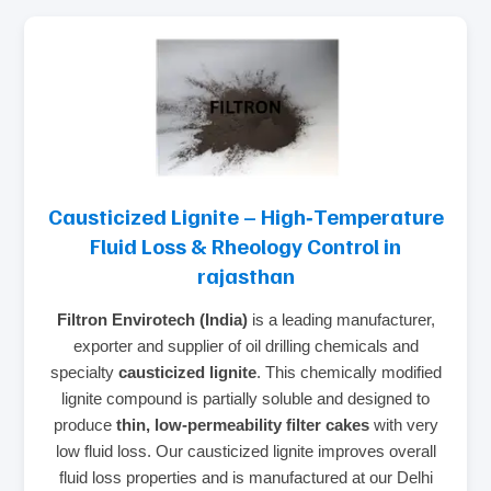
Causticized Lignite – High‑Temperature
Fluid Loss & Rheology Control in
rajasthan
Filtron Envirotech (India)
is a leading manufacturer,
exporter and supplier of oil drilling chemicals and
specialty
causticized lignite
. This chemically modified
lignite compound is partially soluble and designed to
produce
thin, low‑permeability filter cakes
with very
low fluid loss. Our causticized lignite improves overall
fluid loss properties and is manufactured at our Delhi