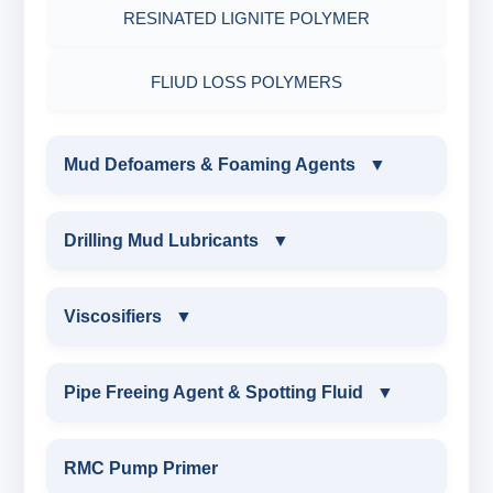
RESINATED LIGNITE POLYMER
FLIUD LOSS POLYMERS
Mud Defoamers & Foaming Agents
▼
MUD DEFOAMERS & FOAMING AGENTS
Drilling Mud Lubricants
▼
ALCHOHOL BASED DEFOAMER
DRILLING MUD LUBRICANTS
Viscosifiers
▼
SILICONE BASE DEFOAMER
EXTREME PRESSURE LUBRICANTS
VISCOSIFIERS
Pipe Freeing Agent & Spotting Fluid
▼
POLYGLYCOL DEFOAMER
WATER BASED MUD LUBRICANT
BENTONITE EXTENDER
PIPE FREEING AGENT & SPOTTING FLUID
RMC Pump Primer
STEARATE BASED DEFOAMER