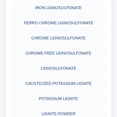
IRON LIGNOSULFONATE
FERRO CHROME LIGNOSULFONATE
CHROME LIGNOSULFONATE
CHROME FREE LIGNOSULFONATE
LIGNOSULFONATE
CAUSTICIZED POTASSIUM LIGNITE
POTASSIUM LIGNITE
LIGNITE POWDER