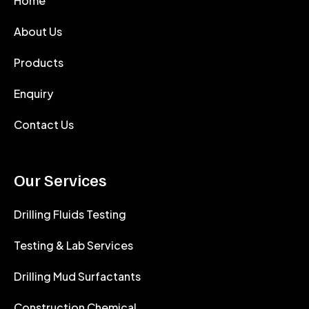
Home
About Us
Products
Enquiry
Contact Us
Our Services
Drilling Fluids Testing
Testing & Lab Services
Drilling Mud Surfactants
Construction Chemical