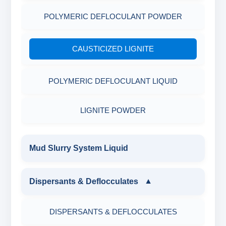
POLYMERIC DEFLOCULANT POWDER
CAUSTICIZED LIGNITE
POLYMERIC DEFLOCULANT LIQUID
LIGNITE POWDER
Mud Slurry System Liquid
Dispersants & Deflocculates
▼
DISPERSANTS & DEFLOCCULATES