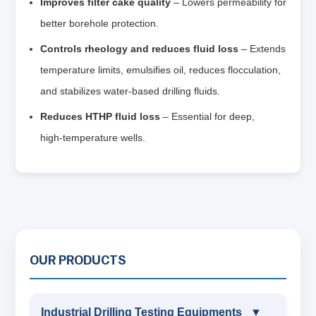
Improves filter cake quality
– Lowers permeability for
better borehole protection.
Controls rheology and reduces fluid loss
– Extends
temperature limits, emulsifies oil, reduces flocculation,
and stabilizes water‑based drilling fluids.
Reduces HTHP fluid loss
– Essential for deep,
high‑temperature wells.
OUR PRODUCTS
Industrial Drilling Testing Equipments
▼