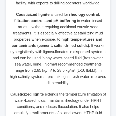
facility, with exports to drilling operators worldwide.
Causticized lignite
is used for
rheology control,
filtration control, and pH buffering
in water‑based
muds – without requiring additional caustic soda
treatments. It is especially effective at stabilizing mud
properties when exposed to
high temperatures and
contaminants (cement, salts, drilled solids)
. It works
synergistically with lignosulfonates in dispersed systems
and can be used in any water‑based fluid (fresh water,
sea water, brine). Normal recommended treatments
range from 2.85 kg/m³ to 28.5 kg/m³ (1‑10 lb/bbl). In
high‑salinity systems, pre‑mixing in fresh water improves
dispersability.
Causticized lignite
extends the temperature limitation of
water‑based fluids, maintains rheology under HPHT
conditions, and reduces flocculation. It also helps
emulsify small amounts of oil and lowers HTHP fluid