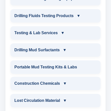
INDUSTRIAL DRILLING TESTING
Drilling Fluids Testing Products
▼
EQUIPMENTS
DRILLING FLUIDS TESTING PRODUCTS
Testing & Lab Services
▼
SAND CONTENT KIT
OIL & WATER RETORT KIT
TESTING & LAB SERVICES
MARSH FUNNEL VISCOMETER WITH
Drilling Mud Surfactants
▼
MEASURING JAR / CUP
SAND CONTENT KIT
ENVIRONMENTAL TESTING MONITORINGS
DRILLING MUD SURFACTANTS
Portable Mud Testing Kits & Labs
MUD BALANCE
HARDNESS TESTING KIT
WATER & NOISE
ANIONIC SURFACTANT
Construction Chemicals
▼
OIL & WATER RETORT KIT
FILTER PRESS API
DRILLING CHEMICALS & DRILLING FLUIDS
CATIONIC SURFACTANT
CONSTRUCTION CHEMICALS
Filter Press API
Lost Circulation Material
▼
MUD BALANCE
RUBBERS & PLASTICS