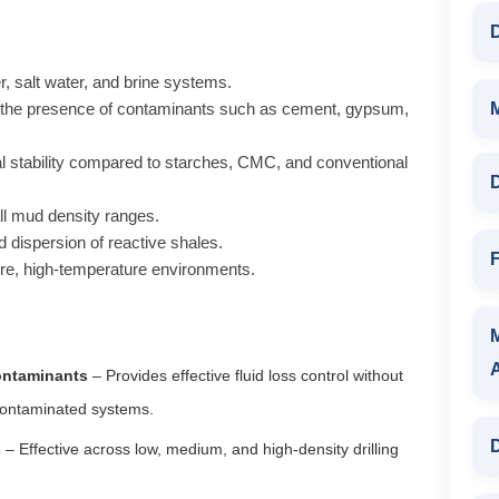
D
r, salt water, and brine systems.
 the presence of contaminants such as cement, gypsum,
l stability compared to starches, CMC, and conventional
D
ll mud density ranges.
d dispersion of reactive shales.
F
re, high-temperature environments.
Contaminants
– Provides effective fluid loss control without
 contaminated systems.
D
s
– Effective across low, medium, and high-density drilling