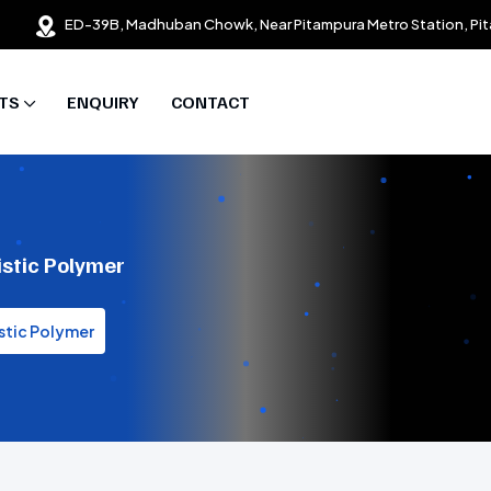
ED-39B, Madhuban Chowk, Near Pitampura Metro Station, Pit
TS
ENQUIRY
CONTACT
istic Polymer
stic Polymer