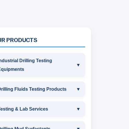
UR PRODUCTS
ndustrial Drilling Testing
▼
Equipments
INDUSTRIAL DRILLING TESTING
rilling Fluids Testing Products
▼
EQUIPMENTS
DRILLING FLUIDS TESTING
esting & Lab Services
▼
SAND CONTENT KIT
PRODUCTS
TESTING & LAB SERVICES
MARSH FUNNEL VISCOMETER
rilling Mud Surfactants
▼