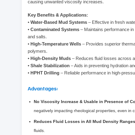
causing unwanted viscosity increases.
Key Benefits & Applications:
•
Water-Based Mud Systems
– Effective in fresh wate
•
Contaminated Systems
– Maintains performance in
and salts.
•
High-Temperature Wells
– Provides superior therma
polymers.
•
High-Density Muds
– Reduces fluid losses across a
•
Shale Stabilization
– Aids in preventing hydration an
•
HPHT Drilling
– Reliable performance in high-pressu
Advantages:
No Viscosity Increase & Usable in Presence of 
negatively impacting rheological properties, even in
Reduces Fluid Losses in All Mud Density Range
fluids.