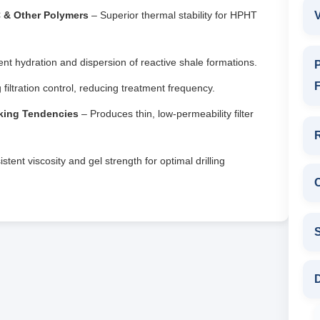
C & Other Polymers
– Superior thermal stability for HPHT
V
nt hydration and dispersion of reactive shale formations.
P
F
 filtration control, reducing treatment frequency.
cking Tendencies
– Produces thin, low-permeability filter
tent viscosity and gel strength for optimal drilling
D