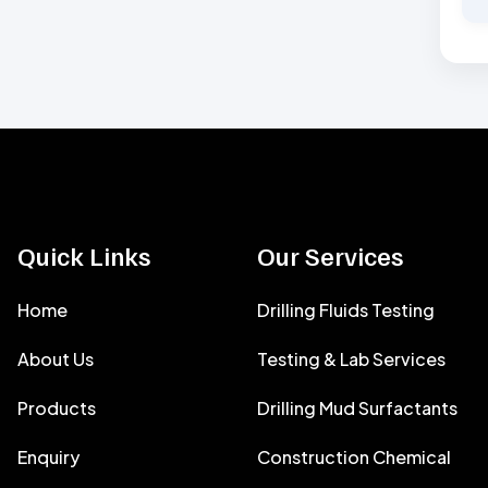
Quick Links
Our Services
Home
Drilling Fluids Testing
About Us
Testing & Lab Services
Products
Drilling Mud Surfactants
Enquiry
Construction Chemical