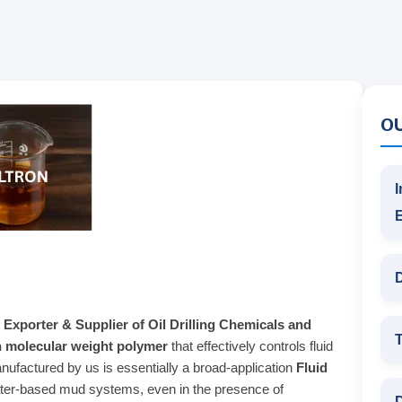
O
I
D
 Exporter & Supplier of Oil Drilling Chemicals and
T
h molecular weight polymer
that effectively controls fluid
ufactured by us is essentially a broad-application
Fluid
 water-based mud systems, even in the presence of
D