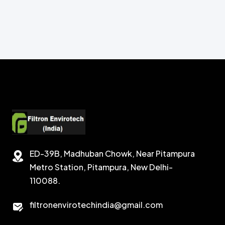
ED-39B, Madhuban Chowk, Near Pitampura
Metro Station, Pitampura, New Delhi-
110088.
filtronenvirotechindia@gmail.com