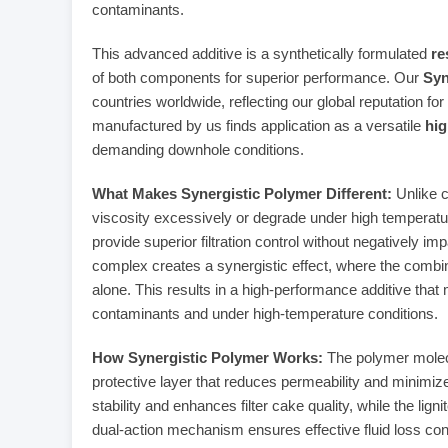
contaminants.
This advanced additive is a synthetically formulated
re
of both components for superior performance. Our
Syn
countries worldwide, reflecting our global reputation for 
manufactured by us finds application as a versatile
hig
demanding downhole conditions.
What Makes Synergistic Polymer Different:
Unlike c
viscosity excessively or degrade under high temperatur
provide superior filtration control without negatively im
complex creates a synergistic effect, where the combin
alone. This results in a high-performance additive that 
contaminants and under high-temperature conditions.
How Synergistic Polymer Works:
The polymer molecul
protective layer that reduces permeability and minimiz
stability and enhances filter cake quality, while the li
dual-action mechanism ensures effective fluid loss cont