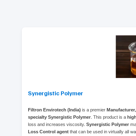
Synergistic Polymer
Filtron Envirotech (India)
is a premier
Manufacturer,
specialty Synergistic Polymer
. This product is a
hig
loss and increases viscosity.
Synergistic Polymer
man
Loss Control agent
that can be used in virtually all