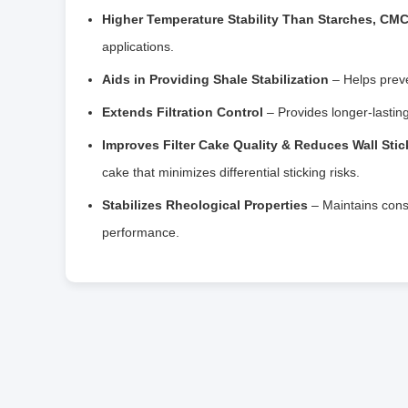
Higher Temperature Stability Than Starches, CM
applications.
Aids in Providing Shale Stabilization
– Helps preve
Extends Filtration Control
– Provides longer-lasting
Improves Filter Cake Quality & Reduces Wall Sti
cake that minimizes differential sticking risks.
Stabilizes Rheological Properties
– Maintains consis
performance.