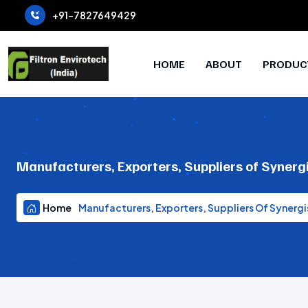
+91-7827649429
HOME
ABOUT
PRODUC
Manufacturers, Exporters, Suppliers of Synerg
Home
Manufacturers, Exporters, Suppliers Of Synergi