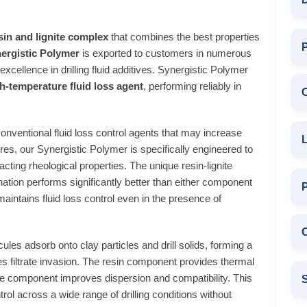
sin and lignite complex
that combines the best properties
P
ergistic Polymer
is exported to customers in numerous
excellence in drilling fluid additives. Synergistic Polymer
h-temperature fluid loss agent
, performing reliably in
onventional fluid loss control agents that may increase
L
es, our Synergistic Polymer is specifically engineered to
pacting rheological properties. The unique resin-lignite
ation performs significantly better than either component
maintains fluid loss control even in the presence of
C
es adsorb onto clay particles and drill solids, forming a
es filtrate invasion. The resin component provides thermal
gnite component improves dispersion and compatibility. This
S
rol across a wide range of drilling conditions without