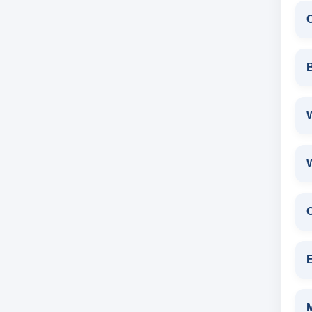
W
E
M