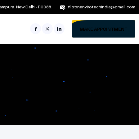
ampura, New Delhi-110088.
filtronenvirotechindia@gmail.com
MAKE APPOINTMENT