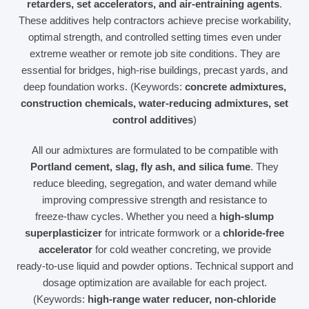
retarders, set accelerators, and air‑entraining agents
.
These additives help contractors achieve precise workability,
optimal strength, and controlled setting times even under
extreme weather or remote job site conditions. They are
essential for bridges, high‑rise buildings, precast yards, and
deep foundation works. (Keywords:
concrete admixtures,
construction chemicals, water‑reducing admixtures, set
control additives
)
All our admixtures are formulated to be compatible with
Portland cement, slag, fly ash, and silica fume
. They
reduce bleeding, segregation, and water demand while
improving compressive strength and resistance to
freeze‑thaw cycles. Whether you need a
high‑slump
superplasticizer
for intricate formwork or a
chloride‑free
accelerator
for cold weather concreting, we provide
ready‑to‑use liquid and powder options. Technical support and
dosage optimization are available for each project.
(Keywords:
high‑range water reducer, non‑chloride