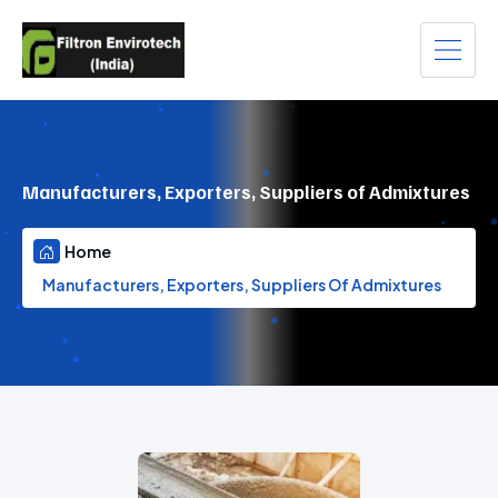
Manufacturers, Exporters, Suppliers of Admixtures
Home
Manufacturers, Exporters, Suppliers Of Admixtures