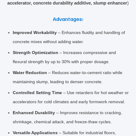
accelerator, concrete durability additive, slump enhancer
)
Advantages:
Improved Workability
– Enhances fluidity and handling of
concrete mixes without adding water.
Strength Optimization
– Increases compressive and
flexural strength by up to 30% with proper dosage.
Water Reduction
– Reduces water‑to‑cement ratio while
maintaining slump, leading to denser concrete.
Controlled Setting Time
– Use retarders for hot weather or
accelerators for cold climates and early formwork removal.
Enhanced Durability
– Improves resistance to cracking,
shrinkage, chemical attack, and freeze‑thaw cycles.
Versatile Applications
– Suitable for industrial floors,