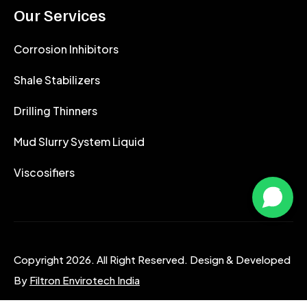
Our Services
Corrosion Inhibitors
Shale Stabilizers
Drilling Thinners
Mud Slurry System Liquid
Viscosifiers
Copyright 2026. All Right Reserved. Design & Developed
By
Filtron Envirotech India