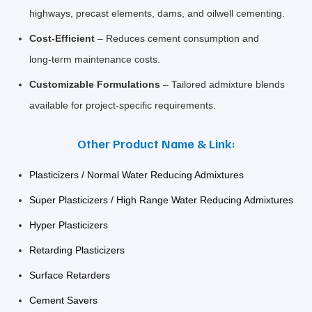
highways, precast elements, dams, and oilwell cementing.
Cost‑Efficient
– Reduces cement consumption and
long‑term maintenance costs.
Customizable Formulations
– Tailored admixture blends
available for project‑specific requirements.
Other Product Name & Link:
Plasticizers / Normal Water Reducing Admixtures
Super Plasticizers / High Range Water Reducing Admixtures
Hyper Plasticizers
Retarding Plasticizers
Surface Retarders
Cement Savers