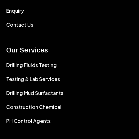
Enquiry
Contact Us
Our Services
Drilling Fluids Testing
Testing & Lab Services
Drilling Mud Surfactants
Construction Chemical
PH Control Agents