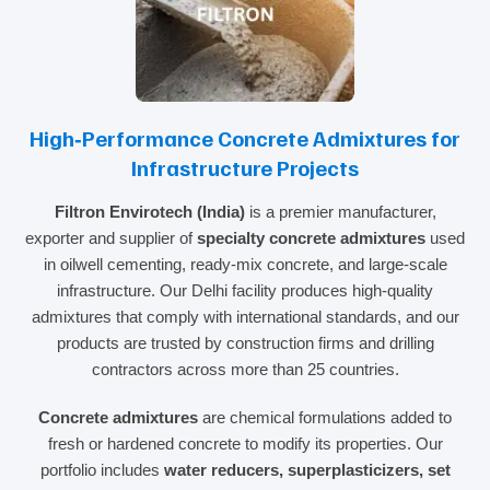
High‑Performance Concrete Admixtures for
Infrastructure Projects
Filtron Envirotech (India)
is a premier manufacturer,
exporter and supplier of
specialty concrete admixtures
used
in oilwell cementing, ready‑mix concrete, and large‑scale
infrastructure. Our Delhi facility produces high‑quality
admixtures that comply with international standards, and our
products are trusted by construction firms and drilling
contractors across more than 25 countries.
Concrete admixtures
are chemical formulations added to
fresh or hardened concrete to modify its properties. Our
portfolio includes
water reducers, superplasticizers, set