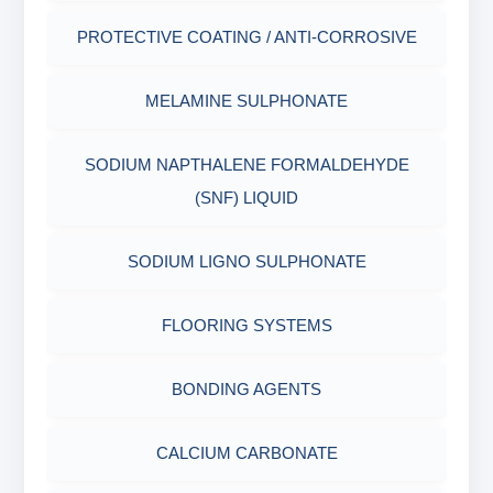
PLASTICS, POLYMERS & RESINS
MARSH FUNNEL VISCOMETER WITH
PROTECTIVE COATING / ANTI-CORROSIVE
MEASURING CUP & JAR
PACKAGING MATERIALS
MELAMINE SULPHONATE
PH TESTER
PHYSICAL & MECHANICAL TESTING
SODIUM NAPTHALENE FORMALDEHYDE
INDUSTRIAL RAW MATERIALS
(SNF) LIQUID
ORGANIC & INORGANIC CHEMICALS
SODIUM LIGNO SULPHONATE
AIR QUALITY MONITORING
FLOORING SYSTEMS
CORROSION TESTING
BONDING AGENTS
ABRASIVE MATERIALS
CALCIUM CARBONATE