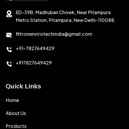
STABILIZER
ED-39B, Madhuban Chowk, Near Pitampura
POTASSIUM CHLORIDE
SILICA POWDER
Metro Station, Pitampura, New Delhi-110088.
CALCIUM CHLORIDE
filtronenvirotechindia@gmail.com
ACCELERATOR
+91-7827649429
CEMENT ANTIFOAMS
+917827649429
Quick Links
Home
About Us
Products