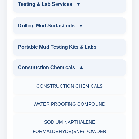
DRILLING FLUIDS TESTING PRODUCTS
Testing & Lab Services
▼
SAND CONTENT KIT
OIL & WATER RETORT KIT
TESTING & LAB SERVICES
MARSH FUNNEL VISCOMETER WITH
Drilling Mud Surfactants
▼
MEASURING JAR / CUP
SAND CONTENT KIT
ENVIRONMENTAL TESTING MONITORINGS
DRILLING MUD SURFACTANTS
Portable Mud Testing Kits & Labs
MUD BALANCE
HARDNESS TESTING KIT
WATER & NOISE
ANIONIC SURFACTANT
Construction Chemicals
▼
OIL & WATER RETORT KIT
FILTER PRESS API
DRILLING CHEMICALS & DRILLING FLUIDS
CATIONIC SURFACTANT
CONSTRUCTION CHEMICALS
Filter Press API
MUD BALANCE
RUBBERS & PLASTICS
WATER PROOFING COMPOUND
HAMILTON BEACH® MIXER
ROLLER OVENS
FIRE RETARDANCY & MOISTURE
SODIUM NAPTHALENE
RESISTANCE
AGING CELLS
FORMALDEHYDE(SNF) POWDER