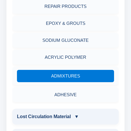
MINERALS & ORES
REPAIR PRODUCTS
AGRO PRODUCTS FERTILIZERS &
EPOXY & GROUTS
PESTICIDES
SODIUM GLUCONATE
ADHESIVES
ACRYLIC POLYMER
METALS & ALLOYS & METALLIC COATINGS
ADMIXTURES
ADHESIVE
Lost Circulation Material
▼