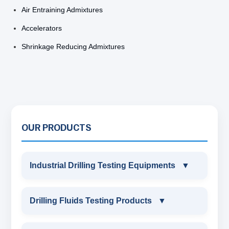
Air Entraining Admixtures
Accelerators
Shrinkage Reducing Admixtures
OUR PRODUCTS
Industrial Drilling Testing Equipments
▼
INDUSTRIAL DRILLING TESTING
Drilling Fluids Testing Products
▼
EQUIPMENTS