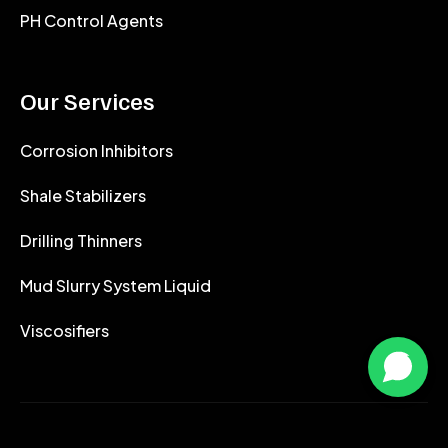
PH Control Agents
Our Services
Corrosion Inhibitors
Shale Stabilizers
Drilling Thinners
Mud Slurry System Liquid
Viscosifiers