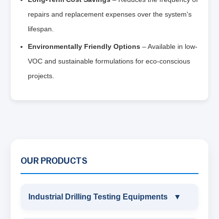
repairs and replacement expenses over the system's
lifespan.
Environmentally Friendly Options
– Available in low-
VOC and sustainable formulations for eco-conscious
projects.
OUR PRODUCTS
Industrial Drilling Testing Equipments
▼