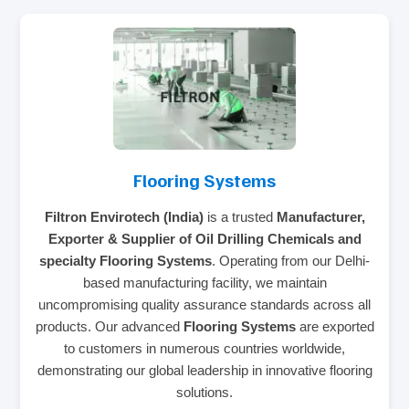
Flooring Systems
Filtron Envirotech (India)
is a trusted
Manufacturer,
Exporter & Supplier of Oil Drilling Chemicals and
specialty Flooring Systems
. Operating from our Delhi-
based manufacturing facility, we maintain
uncompromising quality assurance standards across all
products. Our advanced
Flooring Systems
are exported
to customers in numerous countries worldwide,
demonstrating our global leadership in innovative flooring
solutions.