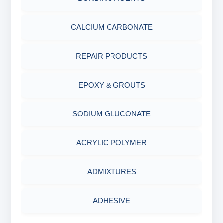
ABRASIVE MATERIALS
CALCIUM CARBONATE
MINERALS & ORES
REPAIR PRODUCTS
AGRO PRODUCTS FERTILIZERS &
EPOXY & GROUTS
PESTICIDES
SODIUM GLUCONATE
ADHESIVES
ACRYLIC POLYMER
METALS & ALLOYS & METALLIC COATINGS
ADMIXTURES
ADHESIVE