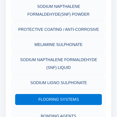
SODIUM NAPTHALENE
RESISTANCE
AGING CELLS
FORMALDEHYDE(SNF) POWDER
PLASTICS, POLYMERS & RESINS
MARSH FUNNEL VISCOMETER WITH
PROTECTIVE COATING / ANTI-CORROSIVE
MEASURING CUP & JAR
PACKAGING MATERIALS
MELAMINE SULPHONATE
PH TESTER
PHYSICAL & MECHANICAL TESTING
SODIUM NAPTHALENE FORMALDEHYDE
INDUSTRIAL RAW MATERIALS
(SNF) LIQUID
ORGANIC & INORGANIC CHEMICALS
SODIUM LIGNO SULPHONATE
AIR QUALITY MONITORING
FLOORING SYSTEMS
CORROSION TESTING
BONDING AGENTS