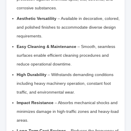
corrosive substances.
Aesthetic Versatility
– Available in decorative, colored,
and polished finishes to accommodate diverse design
requirements.
Easy Cleaning & Maintenance
– Smooth, seamless
surfaces enable efficient cleaning procedures and
reduce operational downtime.
High Durability
– Withstands demanding conditions
including heavy machinery operation, constant foot
traffic, and environmental wear.
Impact Resistance
– Absorbs mechanical shocks and
minimizes damage in high-traffic zones and heavy-load
areas.
Long-Term Cost Savings
– Reduces the frequency of