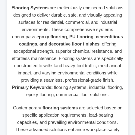
Flooring Systems
are meticulously engineered solutions
designed to deliver durable, safe, and visually appealing
surfaces for residential, commercial, and industrial
environments. These comprehensive systems
encompass
epoxy flooring, PU flooring, cementitious
coatings, and decorative floor finishes
, offering
exceptional strength, superior chemical resistance, and
effortless maintenance. Flooring systems are specifically
constructed to withstand heavy foot traffic, mechanical
impact, and varying environmental conditions while
providing a seamless, professional-grade finish.
Primary Keywords:
flooring systems, industrial flooring,
epoxy flooring, commercial floor solutions.
Contemporary
flooring systems
are selected based on
specific application requirements, load-bearing
capacities, and prevailing environmental conditions.
These advanced solutions enhance workplace safety