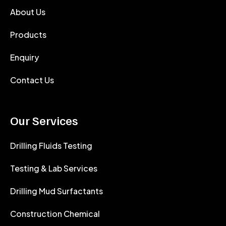
About Us
Products
Enquiry
Contact Us
Our Services
Drilling Fluids Testing
Testing & Lab Services
Drilling Mud Surfactants
Construction Chemical