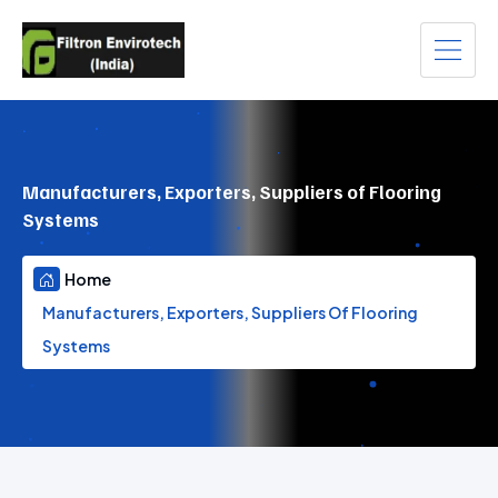
Manufacturers, Exporters, Suppliers of Flooring
Systems
Home
Manufacturers, Exporters, Suppliers Of Flooring
Systems