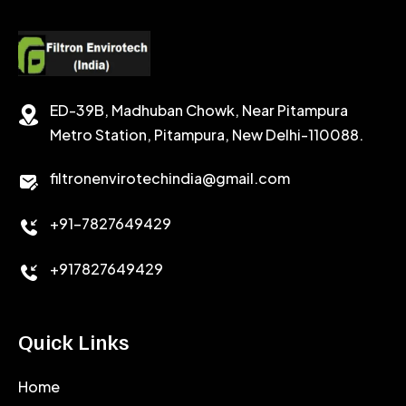
POTASSIUM FORMATE
CEMENT RETARDER
SODIUM CHLORIDE
STABILIZER
ED-39B, Madhuban Chowk, Near Pitampura
POTASSIUM CHLORIDE
SILICA POWDER
Metro Station, Pitampura, New Delhi-110088.
CALCIUM CHLORIDE
filtronenvirotechindia@gmail.com
ACCELERATOR
+91-7827649429
CEMENT ANTIFOAMS
+917827649429
Quick Links
Home