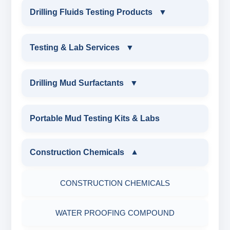
INDUSTRIAL DRILLING TESTING
Drilling Fluids Testing Products
▼
EQUIPMENTS
DRILLING FLUIDS TESTING PRODUCTS
Testing & Lab Services
▼
SAND CONTENT KIT
OIL & WATER RETORT KIT
TESTING & LAB SERVICES
MARSH FUNNEL VISCOMETER WITH
Drilling Mud Surfactants
▼
MEASURING JAR / CUP
SAND CONTENT KIT
ENVIRONMENTAL TESTING MONITORINGS
DRILLING MUD SURFACTANTS
Portable Mud Testing Kits & Labs
MUD BALANCE
HARDNESS TESTING KIT
WATER & NOISE
ANIONIC SURFACTANT
Construction Chemicals
▼
OIL & WATER RETORT KIT
FILTER PRESS API
DRILLING CHEMICALS & DRILLING FLUIDS
CATIONIC SURFACTANT
CONSTRUCTION CHEMICALS
Filter Press API
MUD BALANCE
RUBBERS & PLASTICS
WATER PROOFING COMPOUND
HAMILTON BEACH® MIXER
ROLLER OVENS
FIRE RETARDANCY & MOISTURE