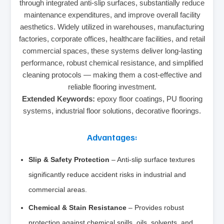
through integrated anti-slip surfaces, substantially reduce
maintenance expenditures, and improve overall facility
aesthetics. Widely utilized in warehouses, manufacturing
factories, corporate offices, healthcare facilities, and retail
commercial spaces, these systems deliver long-lasting
performance, robust chemical resistance, and simplified
cleaning protocols — making them a cost-effective and
reliable flooring investment.
Extended Keywords:
epoxy floor coatings, PU flooring
systems, industrial floor solutions, decorative floorings.
Advantages:
Slip & Safety Protection
– Anti-slip surface textures
significantly reduce accident risks in industrial and
commercial areas.
Chemical & Stain Resistance
– Provides robust
protection against chemical spills, oils, solvents, and