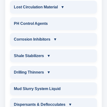
Lost Circulation Material
▼
LOST CIRCULATION MATERIAL
PH Control Agents
CELLULOSE LCM
Corrosion Inhibitors
▼
INSTA SEAL
Corrosion Inhibitors
Shale Stabilizers
▼
POLYACRYLAMIDE LCM
ZINC CARBONATE
SHALE STABILIZERS
Drilling Thinners
▼
FIBEROUS LCM
ALDEHYTE BIOCIDE
SULPHONATED ASPHALT WITH HTHP
DRILLING THINNERS
Mud Slurry System Liquid
ACID SOLUBLE LCM
AMINE BIOCIDE
POTASSIUM SULPHONATED ASPHALT
OIL BASE MUD THINNER
Dispersants & Deflocculates
CALCIUM CARBONATE
▼