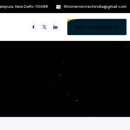
ampura, New Delhi-110088.
filtronenvirotechindia@gmail.com
MAKE APPOINTMENT