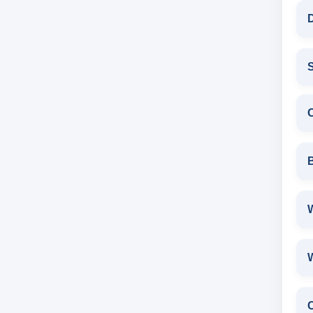
D
S
W