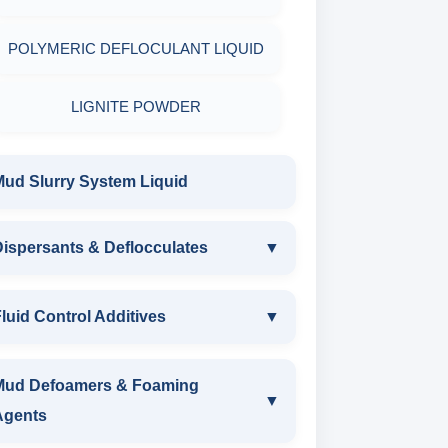
POLYMERIC DEFLOCULANT LIQUID
LIGNITE POWDER
Mud Slurry System Liquid
ispersants & Deflocculates
▼
DISPERSANTS & DEFLOCCULATES
luid Control Additives
▼
IRON LIGNOSULFONATE
FLUID CONTROL ADDITIVES
Mud Defoamers & Foaming
▼
Agents
FERRO CHROME
POTASSIUM LIGNITE