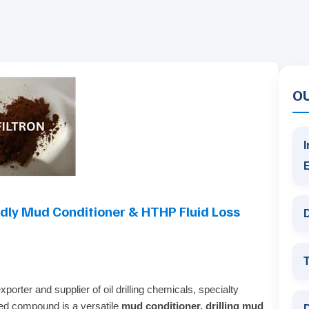
O
I
ndly Mud Conditioner & HTHP Fluid Loss
D
T
porter and supplier of oil drilling chemicals, specialty
sed compound is a versatile
mud conditioner, drilling mud
D