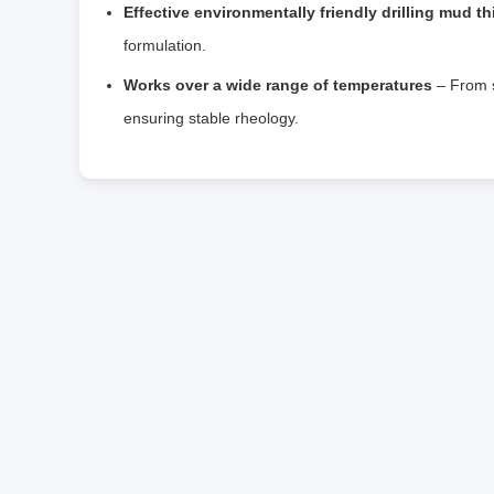
Effective environmentally friendly drilling mud th
formulation.
Works over a wide range of temperatures
– From s
ensuring stable rheology.