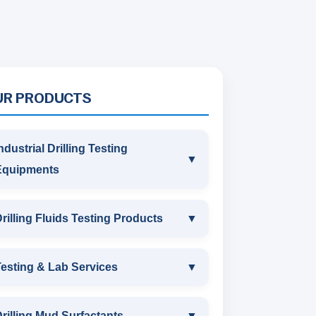
UR PRODUCTS
ndustrial Drilling Testing
▼
Equipments
INDUSTRIAL DRILLING TESTING
rilling Fluids Testing Products
▼
EQUIPMENTS
DRILLING FLUIDS TESTING
esting & Lab Services
▼
SAND CONTENT KIT
PRODUCTS
TESTING & LAB SERVICES
MARSH FUNNEL VISCOMETER
rilling Mud Surfactants
▼