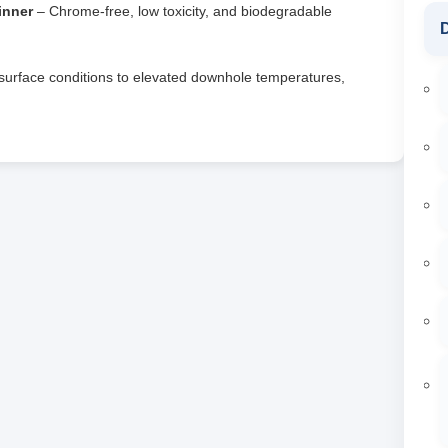
inner
– Chrome‑free, low toxicity, and biodegradable
D
urface conditions to elevated downhole temperatures,