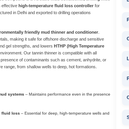
n effective
high‑temperature fluid loss controller
for
ctured in Delhi and exported to drilling operations
P
ronmentally friendly mud thinner and conditioner
.
als, making it safe for offshore discharge and sensitive
and gel strengths, and lowers
HTHP (High Temperature
nvironment. Our tannin thinner is compatible with all
L
presence of contaminants such as cement, anhydrite, or
ure range, from shallow wells to deep, hot formations.
 mud systems
– Maintains performance even in the presence
C
fluid loss
– Essential for deep, high‑temperature wells and
S