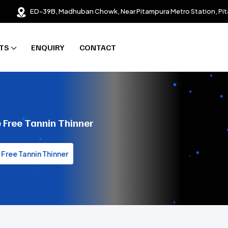
ED-39B, Madhuban Chowk, Near Pitampura Metro Station, Pit
TS
ENQUIRY
CONTACT
 Free Tannin Thinner
Free Tannin Thinner