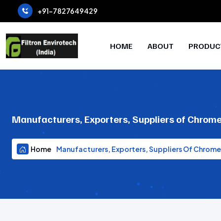
+91-7827649429
HOME
ABOUT
PRODUC
Manufacturers, Exporters, Suppliers of Chrome
Home
Manufacturers, Exporters, Suppliers Of Chrome 