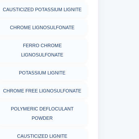
MICA(C/F/M)
ACRYLAMIDE(PHPA)
EPOXY & GROUTS
CAUSTICIZED POTASSIUM LIGNITE
MINERALS & ORES
COTTON SEED HULLS
GILSONITE
SODIUM GLUCONATE
CHROME LIGNOSULFONATE
AGRO PRODUCTS FERTILIZERS &
Nut
OBM SHALE STABILIZER
ACRYLIC POLYMER
PESTICIDES
FERRO CHROME
LIGNOSULFONATE
SODIUM SILICATE
ADMIXTURES
ADHESIVES
POTASSIUM LIGNITE
POTASSIUM SILICATE
ADHESIVE
METALS & ALLOYS & METALLIC
COATINGS
CHROME FREE LIGNOSULFONATE
CLOUD POINT GLYCOL
POLYMERIC DEFLOCULANT
POWDER
CAUSTICIZED LIGNITE