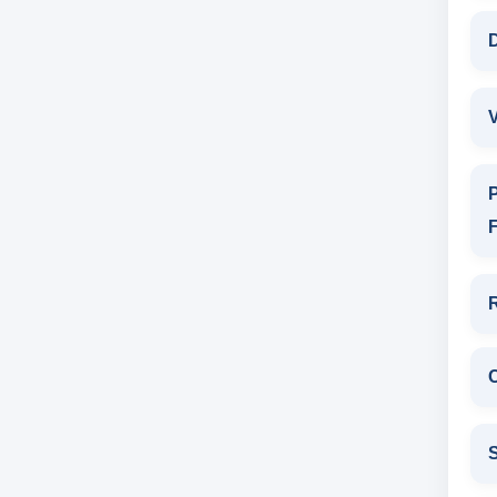
D
V
P
F