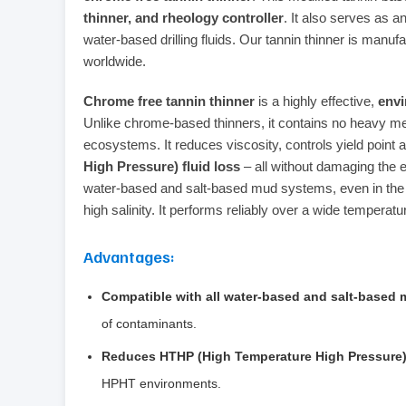
thinner, and rheology controller
. It also serves as a
water‑based drilling fluids. Our tannin thinner is manufa
worldwide.
Chrome free tannin thinner
is a highly effective,
envi
Unlike chrome‑based thinners, it contains no heavy met
ecosystems. It reduces viscosity, controls yield point 
High Pressure) fluid loss
– all without damaging the e
water‑based and salt‑based mud systems, even in the 
high salinity. It performs reliably over a wide temperat
Advantages:
Compatible with all water‑based and salt‑based
of contaminants.
Reduces HTHP (High Temperature High Pressure) 
HPHT environments.