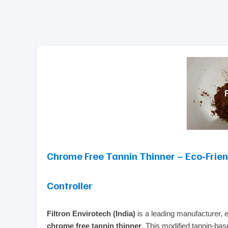
Chrome Free Tannin Thinner – Eco‑Frie
Controller
Filtron Envirotech (India)
is a leading manufacturer, ex
chrome free tannin thinner
. This modified tannin‑ba