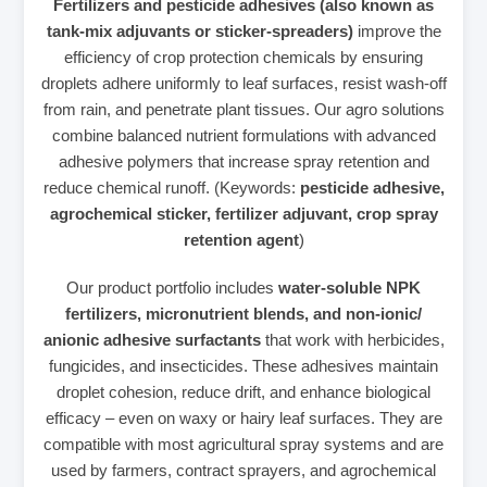
Fertilizers and pesticide adhesives (also known as
tank‑mix adjuvants or sticker‑spreaders)
improve the
efficiency of crop protection chemicals by ensuring
droplets adhere uniformly to leaf surfaces, resist wash‑off
from rain, and penetrate plant tissues. Our agro solutions
combine balanced nutrient formulations with advanced
adhesive polymers that increase spray retention and
reduce chemical runoff. (Keywords:
pesticide adhesive,
agrochemical sticker, fertilizer adjuvant, crop spray
retention agent
)
Our product portfolio includes
water‑soluble NPK
fertilizers, micronutrient blends, and non‑ionic/
anionic adhesive surfactants
that work with herbicides,
fungicides, and insecticides. These adhesives maintain
droplet cohesion, reduce drift, and enhance biological
efficacy – even on waxy or hairy leaf surfaces. They are
compatible with most agricultural spray systems and are
used by farmers, contract sprayers, and agrochemical