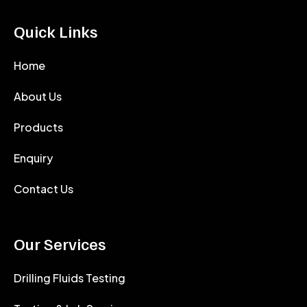
Quick Links
Home
About Us
Products
Enquiry
Contact Us
Our Services
Drilling Fluids Testing