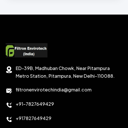
BENTONITE API GRADE
ZINC BROMIDE LIQUID
CHEMICAL WASH
Secondary Emulsifiers
SECONDRY EMULSIFIER FOR OBM
CALCIUM CARBONATE
SODIUM FORMATE
CEMENT DISPERSANT
POTASSIUM FORMATE
CEMENT RETARDER
SODIUM CHLORIDE
STABILIZER
ED-39B, Madhuban Chowk, Near Pitampura
POTASSIUM CHLORIDE
SILICA POWDER
Metro Station, Pitampura, New Delhi-110088.
CALCIUM CHLORIDE
filtronenvirotechindia@gmail.com
ACCELERATOR
+91-7827649429
CEMENT ANTIFOAMS
+917827649429