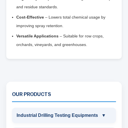
and residue standards.
Cost‑Effective
– Lowers total chemical usage by
improving spray retention.
Versatile Applications
– Suitable for row crops,
orchards, vineyards, and greenhouses.
OUR PRODUCTS
Industrial Drilling Testing Equipments
▼