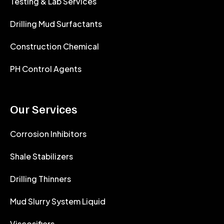
Testing & Lab Services
Drilling Mud Surfactants
Construction Chemical
PH Control Agents
Our Services
Corrosion Inhibitors
Shale Stabilizers
Drilling Thinners
Mud Slurry System Liquid
Viscosifiers