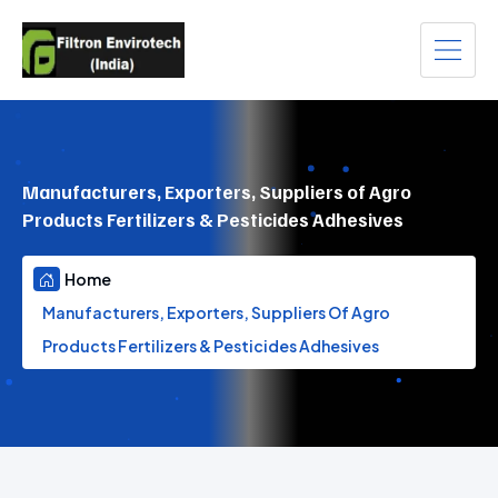
Manufacturers, Exporters, Suppliers of Agro
Products Fertilizers & Pesticides Adhesives
Home
Manufacturers, Exporters, Suppliers Of Agro
Products Fertilizers & Pesticides Adhesives