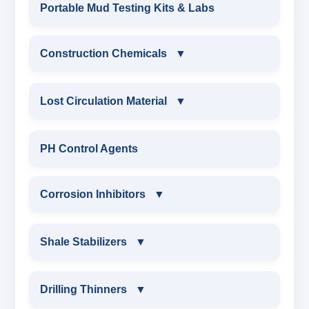
DRILLING MUD SURFACTANTS
Portable Mud Testing Kits & Labs
ANIONIC SURFACTANT
Construction Chemicals
▼
CATIONIC SURFACTANT
CONSTRUCTION CHEMICALS
Lost Circulation Material
▼
WATER PROOFING COMPOUND
LOST CIRCULATION MATERIAL
PH Control Agents
SODIUM NAPTHALENE
CELLULOSE LCM
Corrosion Inhibitors
▼
FORMALDEHYDE(SNF) POWDER
INSTA SEAL
PROTECTIVE COATING / ANTI-CORROSIVE
Corrosion Inhibitors
Shale Stabilizers
▼
POLYACRYLAMIDE LCM
MELAMINE SULPHONATE
ZINC CARBONATE
SHALE STABILIZERS
Drilling Thinners
▼
FIBEROUS LCM