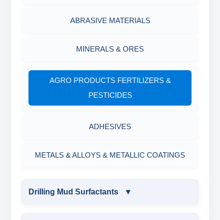
ABRASIVE MATERIALS
MINERALS & ORES
AGRO PRODUCTS FERTILIZERS &
PESTICIDES
ADHESIVES
METALS & ALLOYS & METALLIC COATINGS
Drilling Mud Surfactants
▼