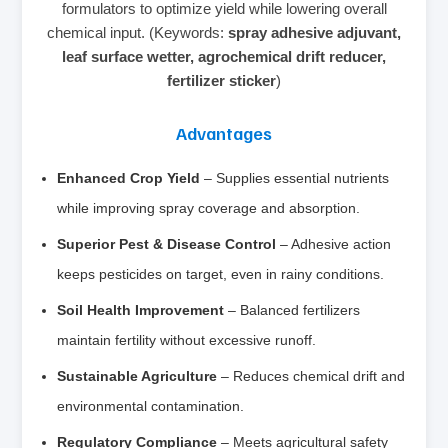
formulators to optimize yield while lowering overall
chemical input. (Keywords:
spray adhesive adjuvant,
leaf surface wetter, agrochemical drift reducer,
fertilizer sticker
)
Advantages
Enhanced Crop Yield
– Supplies essential nutrients
while improving spray coverage and absorption.
Superior Pest & Disease Control
– Adhesive action
keeps pesticides on target, even in rainy conditions.
Soil Health Improvement
– Balanced fertilizers
maintain fertility without excessive runoff.
Sustainable Agriculture
– Reduces chemical drift and
environmental contamination.
Regulatory Compliance
– Meets agricultural safety