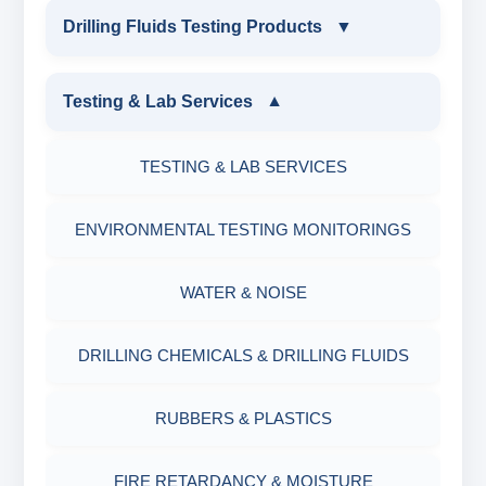
INDUSTRIAL DRILLING TESTING
Drilling Fluids Testing Products
▼
EQUIPMENTS
DRILLING FLUIDS TESTING PRODUCTS
Testing & Lab Services
▼
SAND CONTENT KIT
OIL & WATER RETORT KIT
TESTING & LAB SERVICES
MARSH FUNNEL VISCOMETER WITH
MEASURING JAR / CUP
SAND CONTENT KIT
ENVIRONMENTAL TESTING MONITORINGS
MUD BALANCE
HARDNESS TESTING KIT
WATER & NOISE
OIL & WATER RETORT KIT
FILTER PRESS API
DRILLING CHEMICALS & DRILLING FLUIDS
Filter Press API
MUD BALANCE
RUBBERS & PLASTICS
HAMILTON BEACH® MIXER
ROLLER OVENS
FIRE RETARDANCY & MOISTURE