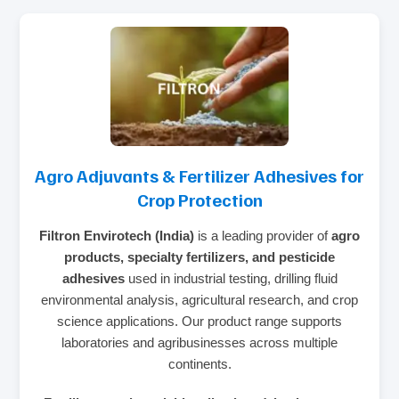
Agro Adjuvants & Fertilizer Adhesives for
Crop Protection
Filtron Envirotech (India)
is a leading provider of
agro
products, specialty fertilizers, and pesticide
adhesives
used in industrial testing, drilling fluid
environmental analysis, agricultural research, and crop
science applications. Our product range supports
laboratories and agribusinesses across multiple
continents.