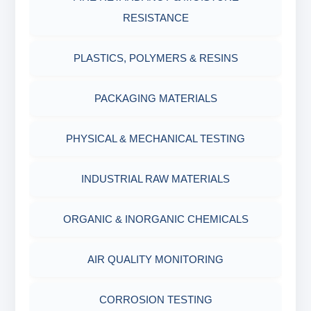
RESISTANCE
AGING CELLS
PLASTICS, POLYMERS & RESINS
MARSH FUNNEL VISCOMETER WITH
MEASURING CUP & JAR
PACKAGING MATERIALS
PH TESTER
PHYSICAL & MECHANICAL TESTING
INDUSTRIAL RAW MATERIALS
ORGANIC & INORGANIC CHEMICALS
AIR QUALITY MONITORING
CORROSION TESTING