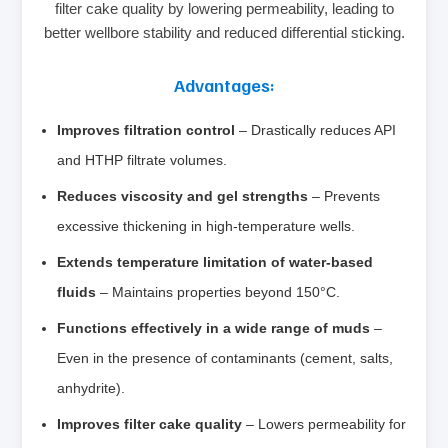
filter cake quality by lowering permeability, leading to
better wellbore stability and reduced differential sticking.
Advantages:
Improves filtration control
– Drastically reduces API
and HTHP filtrate volumes.
Reduces viscosity and gel strengths
– Prevents
excessive thickening in high‑temperature wells.
Extends temperature limitation of water‑based
fluids
– Maintains properties beyond 150°C.
Functions effectively in a wide range of muds
–
Even in the presence of contaminants (cement, salts,
anhydrite).
Improves filter cake quality
– Lowers permeability for