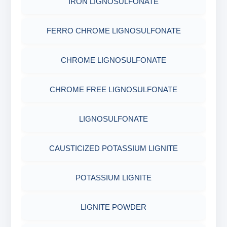
IRON LIGNOSULFONATE
FERRO CHROME LIGNOSULFONATE
CHROME LIGNOSULFONATE
CHROME FREE LIGNOSULFONATE
LIGNOSULFONATE
CAUSTICIZED POTASSIUM LIGNITE
POTASSIUM LIGNITE
LIGNITE POWDER