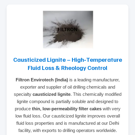
Causticized Lignite – High‑Temperature
Fluid Loss & Rheology Control
Filtron Envirotech (India)
is a leading manufacturer,
exporter and supplier of oil drilling chemicals and
specialty
causticized lignite
. This chemically modified
lignite compound is partially soluble and designed to
produce
thin, low‑permeability filter cakes
with very
low fluid loss. Our causticized lignite improves overall
fluid loss properties and is manufactured at our Delhi
facility, with exports to drilling operators worldwide.