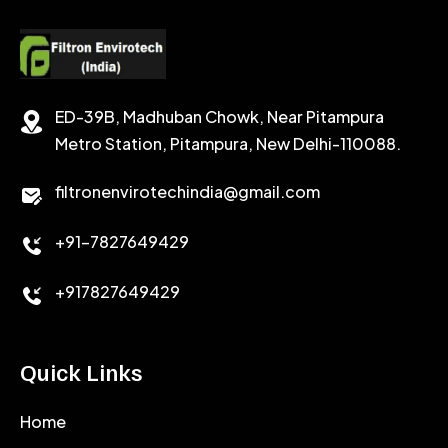
POTASSIUM FORMATE
CEMENT RETARDER
SODIUM CHLORIDE
STABILIZER
ED-39B, Madhuban Chowk, Near Pitampura
POTASSIUM CHLORIDE
SILICA POWDER
Metro Station, Pitampura, New Delhi-110088.
CALCIUM CHLORIDE
filtronenvirotechindia@gmail.com
ACCELERATOR
+91-7827649429
CEMENT ANTIFOAMS
+917827649429
Quick Links
Home