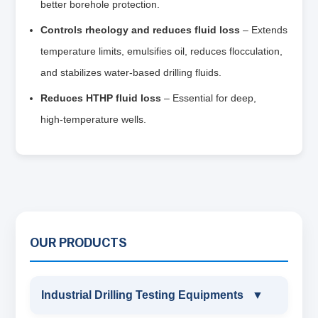
better borehole protection.
Controls rheology and reduces fluid loss
– Extends
temperature limits, emulsifies oil, reduces flocculation,
and stabilizes water‑based drilling fluids.
Reduces HTHP fluid loss
– Essential for deep,
high‑temperature wells.
OUR PRODUCTS
Industrial Drilling Testing Equipments
▼