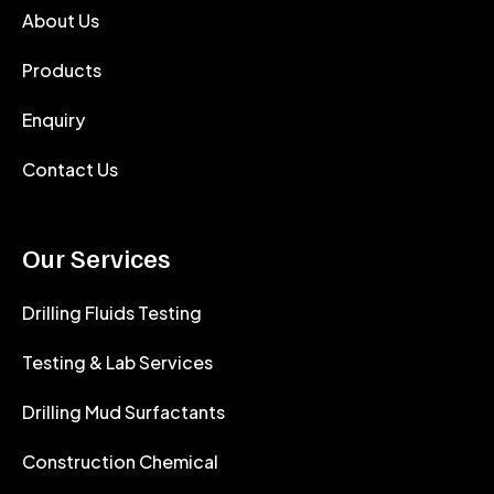
About Us
Products
Enquiry
Contact Us
Our Services
Drilling Fluids Testing
Testing & Lab Services
Drilling Mud Surfactants
Construction Chemical