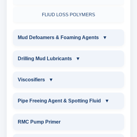
FLIUD LOSS POLYMERS
Mud Defoamers & Foaming Agents
▼
MUD DEFOAMERS & FOAMING AGENTS
Drilling Mud Lubricants
▼
ALCHOHOL BASED DEFOAMER
DRILLING MUD LUBRICANTS
Viscosifiers
▼
SILICONE BASE DEFOAMER
EXTREME PRESSURE LUBRICANTS
VISCOSIFIERS
Pipe Freeing Agent & Spotting Fluid
▼
POLYGLYCOL DEFOAMER
WATER BASED MUD LUBRICANT
BENTONITE EXTENDER
PIPE FREEING AGENT & SPOTTING FLUID
RMC Pump Primer
STEARATE BASED DEFOAMER
ESTER BASED MUD LUBRICANT
TROLL
SPOTTING FLUID WEIGHTED