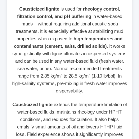
Causticized lignite
is used for
rheology control,
filtration control, and pH buffering
in water‑based
muds – without requiring additional caustic soda
treatments. It is especially effective at stabilizing mud
properties when exposed to
high temperatures and
contaminants (cement, salts, drilled solids)
. It works
synergistically with lignosulfonates in dispersed systems
and can be used in any water‑based fluid (fresh water,
sea water, brine). Normal recommended treatments
range from 2.85 kg/m³ to 28.5 kg/m³ (1‑10 lb/bbl). In
high‑salinity systems, pre‑mixing in fresh water improves
dispersability.
Causticized lignite
extends the temperature limitation of
water‑based fluids, maintains rheology under HPHT
conditions, and reduces flocculation. It also helps
emulsify small amounts of oil and lowers HTHP fluid
loss. Field experience shows it significantly improves