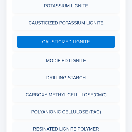
POTASSIUM LIGNITE
CAUSTICIZED POTASSIUM LIGNITE
CAUSTICIZED LIGNITE
MODIFIED LIGNITE
DRILLING STARCH
CARBOXY METHYL CELLULOSE(CMC)
POLYANIONIC CELLULOSE (PAC)
RESINATED LIGNITE POLYMER