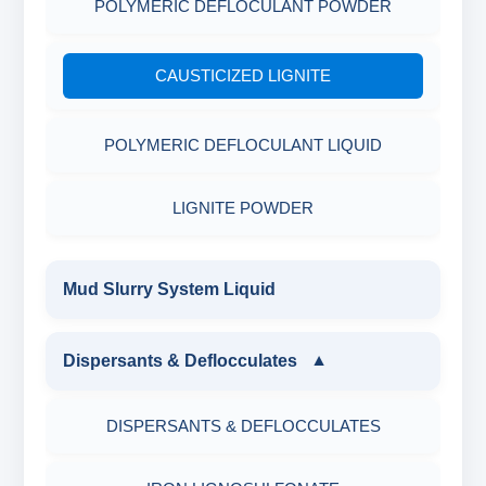
POLYMERIC DEFLOCULANT POWDER
CAUSTICIZED LIGNITE
POLYMERIC DEFLOCULANT LIQUID
LIGNITE POWDER
Mud Slurry System Liquid
Dispersants & Deflocculates
▼
DISPERSANTS & DEFLOCCULATES