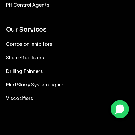
PH Control Agents
Our Services
Corrosion Inhibitors
Shale Stabilizers
Drilling Thinners
Mud Slurry System Liquid
Viscosifiers