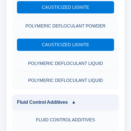
CAUSTICIZED LIGNITE
POLYMERIC DEFLOCULANT POWDER
CAUSTICIZED LIGNITE
POLYMERIC DEFLOCULANT LIQUID
POLYMERIC DEFLOCULANT LIQUID
Fluid Control Additives
▼
FLUID CONTROL ADDITIVES