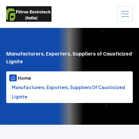
Manufacturers, Exporters, Suppliers of Causticized
Lignite
Home
Manufacturers, Exporters, Suppliers Of Causticized
Lignite