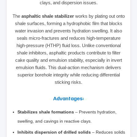
clays, and dispersion issues.
The
asphaltic shale stabilizer
works by plating out onto
shale surfaces, forming a hydrophobic film that blocks
water invasion and prevents hydration swelling. It also
seals micro‑fractures and reduces high‑temperature
high‑pressure (HTHP) fluid loss. Unlike conventional
shale inhibitors, asphaltic products contribute to filter
cake quality and emulsion stability, especially in invert
emulsion fluids. This dual‑action mechanism delivers
superior borehole integrity while reducing differential
sticking risks.
Advantages:
Stabilizes shale formations
– Prevents hydration,
swelling, and cavings in reactive clays.
Inhibits dispersion of drilled solids
– Reduces solids