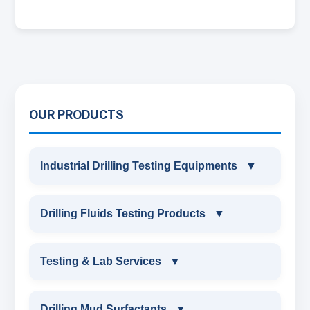
OUR PRODUCTS
Industrial Drilling Testing Equipments
▼
INDUSTRIAL DRILLING TESTING
Drilling Fluids Testing Products
▼
EQUIPMENTS
DRILLING FLUIDS TESTING PRODUCTS
Testing & Lab Services
▼
SAND CONTENT KIT
OIL & WATER RETORT KIT
TESTING & LAB SERVICES
MARSH FUNNEL VISCOMETER WITH
Drilling Mud Surfactants
▼