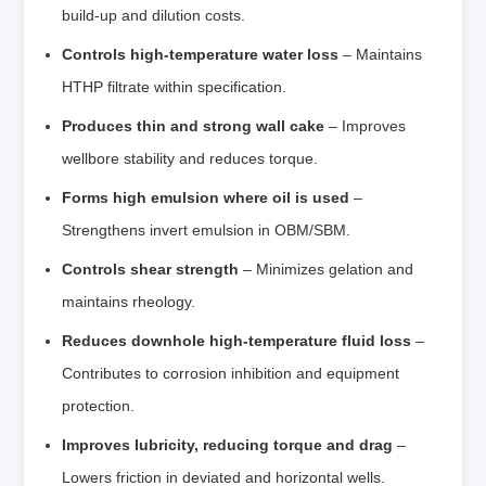
build‑up and dilution costs.
Controls high‑temperature water loss
– Maintains
HTHP filtrate within specification.
Produces thin and strong wall cake
– Improves
wellbore stability and reduces torque.
Forms high emulsion where oil is used
–
Strengthens invert emulsion in OBM/SBM.
Controls shear strength
– Minimizes gelation and
maintains rheology.
Reduces downhole high‑temperature fluid loss
–
Contributes to corrosion inhibition and equipment
protection.
Improves lubricity, reducing torque and drag
–
Lowers friction in deviated and horizontal wells.