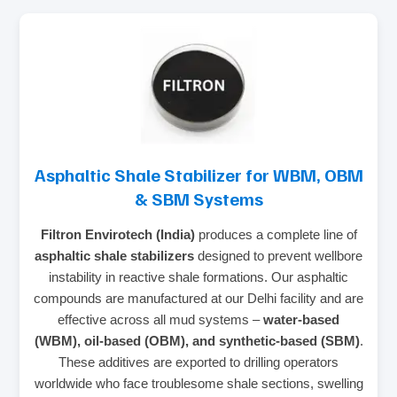
Asphaltic Shale Stabilizer for WBM, OBM
& SBM Systems
Filtron Envirotech (India)
produces a complete line of
asphaltic shale stabilizers
designed to prevent wellbore
instability in reactive shale formations. Our asphaltic
compounds are manufactured at our Delhi facility and are
effective across all mud systems –
water‑based
(WBM), oil‑based (OBM), and synthetic‑based (SBM)
.
These additives are exported to drilling operators
worldwide who face troublesome shale sections, swelling