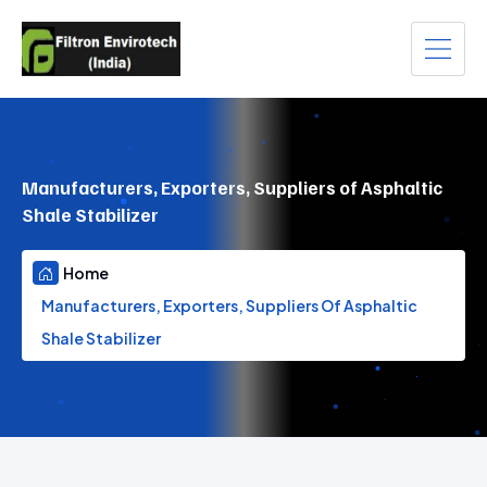
Manufacturers, Exporters, Suppliers of Asphaltic
Shale Stabilizer
Home
Manufacturers, Exporters, Suppliers Of Asphaltic
Shale Stabilizer