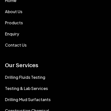
Home
About Us
Products
Enquiry
Contact Us
Our Services
Drilling Fluids Testing
Testing & Lab Services
Drilling Mud Surfactants
Construction Chemical