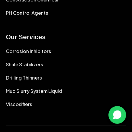
PH Control Agents
Our Services
Corrosion Inhibitors
Shale Stabilizers
Drilling Thinners
Mud Slurry System Liquid
Viscosifiers