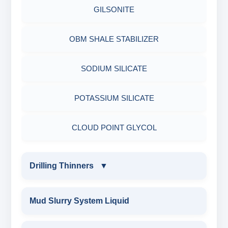
MICA(C/F/M)
GILSONITE
PESTICIDES
SODIUM GLUCONATE
COTTON SEED HULLS
OBM SHALE STABILIZER
ADHESIVES
ACRYLIC POLYMER
Nut
SODIUM SILICATE
METALS & ALLOYS & METALLIC COATINGS
ADMIXTURES
POTASSIUM SILICATE
ADHESIVE
CLOUD POINT GLYCOL
Drilling Thinners
▼
DRILLING THINNERS
Mud Slurry System Liquid
OIL BASE MUD THINNER