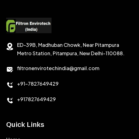
POTASSIUM FORMATE
CEMENT RETARDER
SODIUM CHLORIDE
STABILIZER
ED-39B, Madhuban Chowk, Near Pitampura
POTASSIUM CHLORIDE
SILICA POWDER
Metro Station, Pitampura, New Delhi-110088.
CALCIUM CHLORIDE
filtronenvirotechindia@gmail.com
ACCELERATOR
+91-7827649429
CEMENT ANTIFOAMS
+917827649429
Quick Links