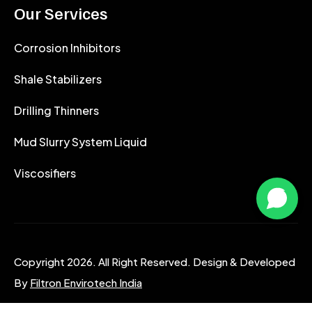
Our Services
Corrosion Inhibitors
Shale Stabilizers
Drilling Thinners
Mud Slurry System Liquid
Viscosifiers
Copyright 2026. All Right Reserved. Design & Developed
By
Filtron Envirotech India