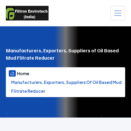
Manufacturers, Exporters, Suppliers of Oil Based
Mud Flitrate Reducer
Home
Manufacturers, Exporters, Suppliers Of Oil Based Mud
Flitrate Reducer