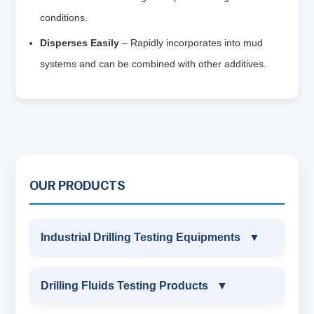
conditions.
Disperses Easily
– Rapidly incorporates into mud
systems and can be combined with other additives.
OUR PRODUCTS
Industrial Drilling Testing Equipments
▼
INDUSTRIAL DRILLING TESTING
Drilling Fluids Testing Products
▼
EQUIPMENTS