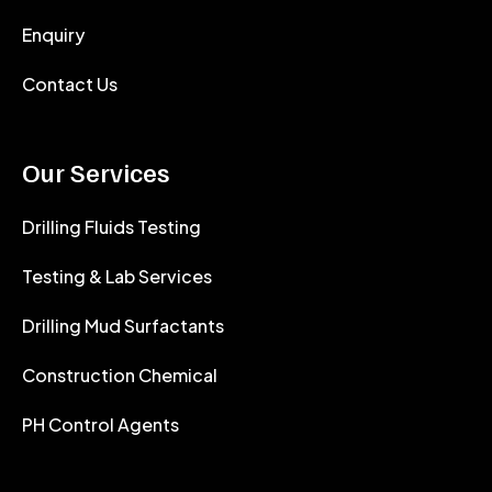
Enquiry
Contact Us
Our Services
Drilling Fluids Testing
Testing & Lab Services
Drilling Mud Surfactants
Construction Chemical
PH Control Agents