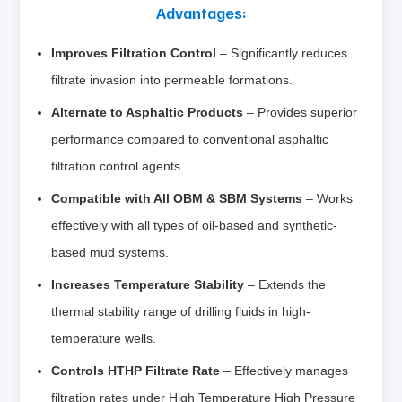
Advantages:
Improves Filtration Control
– Significantly reduces
filtrate invasion into permeable formations.
Alternate to Asphaltic Products
– Provides superior
performance compared to conventional asphaltic
filtration control agents.
Compatible with All OBM & SBM Systems
– Works
effectively with all types of oil-based and synthetic-
based mud systems.
Increases Temperature Stability
– Extends the
thermal stability range of drilling fluids in high-
temperature wells.
Controls HTHP Filtrate Rate
– Effectively manages
filtration rates under High Temperature High Pressure