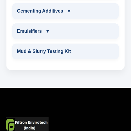
ALDEHYTE BIOCIDE LIQUID
MARBLE CHIPS
WORK OVER & COMPLETION FLUIDS
Cementing Additives
▼
ALDEHYTE BIOCIDE POWDER
ATTAPULGITE CLAY
CALCIUM BROMIDE POWDER
CEMENTING ADDITIVES
Emulsifiers
▼
OXYGEN SCAVENGER
HAEMATITE
CALCIUM BROMIDE LIQUID
Wetting Agent
EMULSIFIERS
Mud & Slurry Testing Kit
BARITE API GRADE
ZINC BROMIDE POWDER
FLUID LOSS CONTRAL ADDITIVE
PRIMARY EMULSIFIER
BENTONITE API GRADE
ZINC BROMIDE LIQUID
CHEMICAL WASH
Secondary Emulsifiers
CALCIUM CARBONATE
SODIUM FORMATE
CEMENT DISPERSANT
POTASSIUM FORMATE
CEMENT RETARDER
SODIUM CHLORIDE
STABILIZER