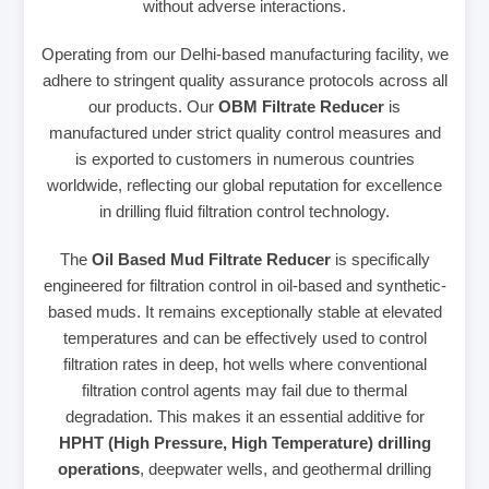
without adverse interactions.
Operating from our Delhi-based manufacturing facility, we
adhere to stringent quality assurance protocols across all
our products. Our
OBM Filtrate Reducer
is
manufactured under strict quality control measures and
is exported to customers in numerous countries
worldwide, reflecting our global reputation for excellence
in drilling fluid filtration control technology.
The
Oil Based Mud Filtrate Reducer
is specifically
engineered for filtration control in oil-based and synthetic-
based muds. It remains exceptionally stable at elevated
temperatures and can be effectively used to control
filtration rates in deep, hot wells where conventional
filtration control agents may fail due to thermal
degradation. This makes it an essential additive for
HPHT (High Pressure, High Temperature) drilling
operations
, deepwater wells, and geothermal drilling