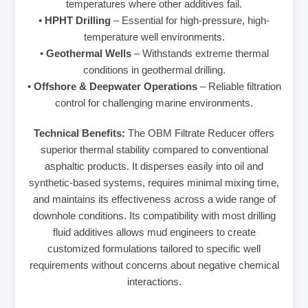
temperatures where other additives fail.
•
HPHT Drilling
– Essential for high-pressure, high-
temperature well environments.
•
Geothermal Wells
– Withstands extreme thermal
conditions in geothermal drilling.
•
Offshore & Deepwater Operations
– Reliable filtration
control for challenging marine environments.
Technical Benefits:
The OBM Filtrate Reducer offers
superior thermal stability compared to conventional
asphaltic products. It disperses easily into oil and
synthetic-based systems, requires minimal mixing time,
and maintains its effectiveness across a wide range of
downhole conditions. Its compatibility with most drilling
fluid additives allows mud engineers to create
customized formulations tailored to specific well
requirements without concerns about negative chemical
interactions.