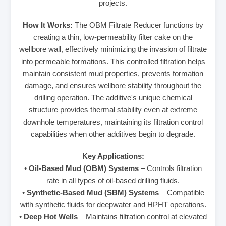
projects.
How It Works:
The OBM Filtrate Reducer functions by
creating a thin, low-permeability filter cake on the
wellbore wall, effectively minimizing the invasion of filtrate
into permeable formations. This controlled filtration helps
maintain consistent mud properties, prevents formation
damage, and ensures wellbore stability throughout the
drilling operation. The additive's unique chemical
structure provides thermal stability even at extreme
downhole temperatures, maintaining its filtration control
capabilities when other additives begin to degrade.
Key Applications:
•
Oil-Based Mud (OBM) Systems
– Controls filtration
rate in all types of oil-based drilling fluids.
•
Synthetic-Based Mud (SBM) Systems
– Compatible
with synthetic fluids for deepwater and HPHT operations.
•
Deep Hot Wells
– Maintains filtration control at elevated