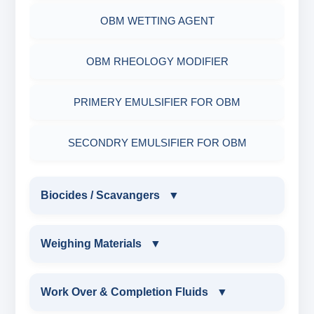
RESINATED POLYMER
OBM WETTING AGENT
OBM RHEOLOGY MODIFIER
PRIMERY EMULSIFIER FOR OBM
SECONDRY EMULSIFIER FOR OBM
Biocides / Scavangers
▼
BIOCIDES / SCAVANGERS
Weighing Materials
▼
AMINE BIOCIDE LIQUID
WEIGHING MATERIALS
Work Over & Completion Fluids
▼