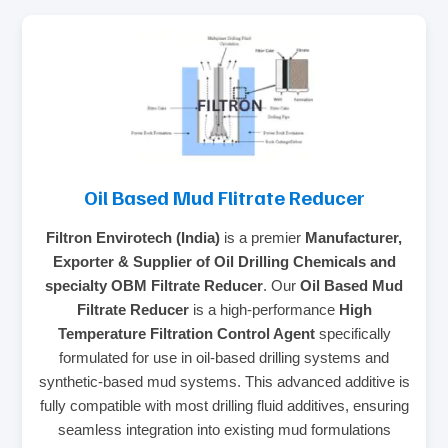
Oil Based Mud Flitrate Reducer
Filtron Envirotech (India)
is a premier
Manufacturer,
Exporter & Supplier of Oil Drilling Chemicals and
specialty OBM Filtrate Reducer
. Our
Oil Based Mud
Filtrate Reducer
is a high-performance
High
Temperature Filtration Control Agent
specifically
formulated for use in oil-based drilling systems and
synthetic-based mud systems. This advanced additive is
fully compatible with most drilling fluid additives, ensuring
seamless integration into existing mud formulations