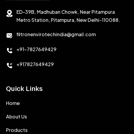
ED-39B, Madhuban Chowk, Near Pitampura
POTASSIUM CHLORIDE
SILICA POWDER
Metro Station, Pitampura, New Delhi-110088.
CALCIUM CHLORIDE
filtronenvirotechindia@gmail.com
ACCELERATOR
+91-7827649429
CEMENT ANTIFOAMS
+917827649429
Quick Links
Home
About Us
Products