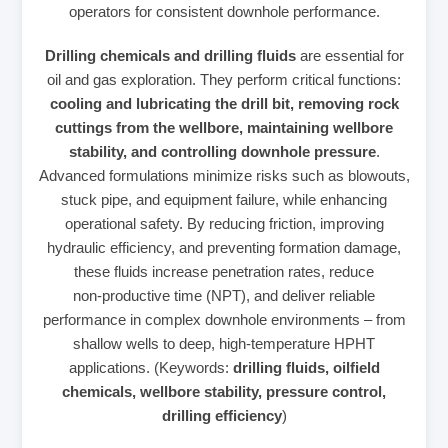
operators for consistent downhole performance.
Drilling chemicals and drilling fluids
are essential for
oil and gas exploration. They perform critical functions:
cooling and lubricating the drill bit, removing rock
cuttings from the wellbore, maintaining wellbore
stability, and controlling downhole pressure
.
Advanced formulations minimize risks such as blowouts,
stuck pipe, and equipment failure, while enhancing
operational safety. By reducing friction, improving
hydraulic efficiency, and preventing formation damage,
these fluids increase penetration rates, reduce
non‑productive time (NPT), and deliver reliable
performance in complex downhole environments – from
shallow wells to deep, high‑temperature HPHT
applications. (Keywords:
drilling fluids, oilfield
chemicals, wellbore stability, pressure control,
drilling efficiency
)