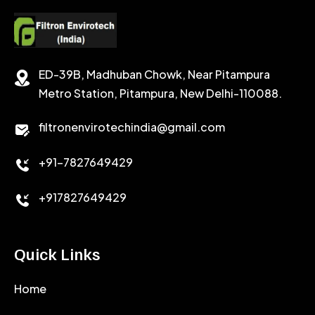
CEMENT RETARDER
SODIUM CHLORIDE
STABILIZER
ED-39B, Madhuban Chowk, Near Pitampura
POTASSIUM CHLORIDE
SILICA POWDER
Metro Station, Pitampura, New Delhi-110088.
CALCIUM CHLORIDE
filtronenvirotechindia@gmail.com
ACCELERATOR
+91-7827649429
CEMENT ANTIFOAMS
+917827649429
Quick Links
Home