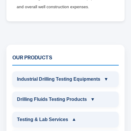
and overall well construction expenses.
OUR PRODUCTS
Industrial Drilling Testing Equipments
▼
INDUSTRIAL DRILLING TESTING
Drilling Fluids Testing Products
▼
EQUIPMENTS
DRILLING FLUIDS TESTING PRODUCTS
Testing & Lab Services
▼
SAND CONTENT KIT