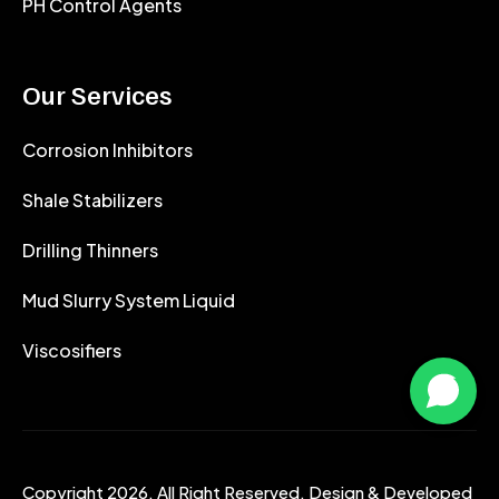
PH Control Agents
Our Services
Corrosion Inhibitors
Shale Stabilizers
Drilling Thinners
Mud Slurry System Liquid
Viscosifiers
Copyright 2026. All Right Reserved. Design & Developed