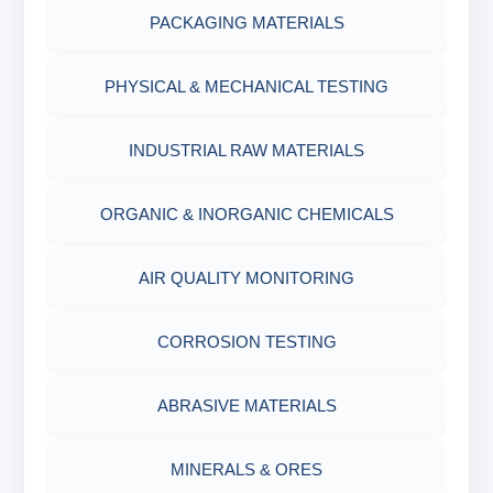
PACKAGING MATERIALS
PH TESTER
PHYSICAL & MECHANICAL TESTING
INDUSTRIAL RAW MATERIALS
ORGANIC & INORGANIC CHEMICALS
AIR QUALITY MONITORING
CORROSION TESTING
ABRASIVE MATERIALS
MINERALS & ORES