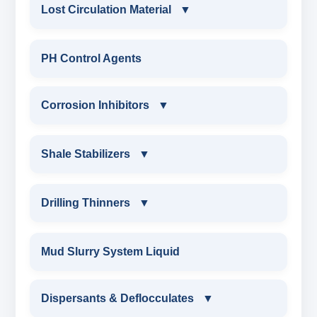
CONSTRUCTION CHEMICALS
Lost Circulation Material
▼
WATER PROOFING COMPOUND
LOST CIRCULATION MATERIAL
PH Control Agents
SODIUM NAPTHALENE
CELLULOSE LCM
Corrosion Inhibitors
▼
FORMALDEHYDE(SNF) POWDER
INSTA SEAL
PROTECTIVE COATING / ANTI-CORROSIVE
Corrosion Inhibitors
Shale Stabilizers
▼
POLYACRYLAMIDE LCM
MELAMINE SULPHONATE
ZINC CARBONATE
SHALE STABILIZERS
Drilling Thinners
▼
FIBEROUS LCM
SODIUM NAPTHALENE FORMALDEHYDE
ALDEHYTE BIOCIDE
SULPHONATED ASPHALT WITH HTHP
DRILLING THINNERS
(SNF) LIQUID
Mud Slurry System Liquid
ACID SOLUBLE LCM
AMINE BIOCIDE
POTASSIUM SULPHONATED ASPHALT
OIL BASE MUD THINNER
SODIUM LIGNO SULPHONATE
Dispersants & Deflocculates
CALCIUM CARBONATE
▼
OXYGEN SCAVANGER