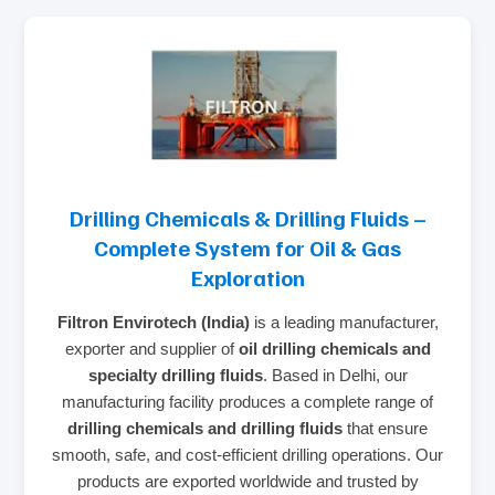
Drilling Chemicals & Drilling Fluids –
Complete System for Oil & Gas
Exploration
Filtron Envirotech (India)
is a leading manufacturer,
exporter and supplier of
oil drilling chemicals and
specialty drilling fluids
. Based in Delhi, our
manufacturing facility produces a complete range of
drilling chemicals and drilling fluids
that ensure
smooth, safe, and cost‑efficient drilling operations. Our
products are exported worldwide and trusted by