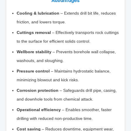
Cooling & lubrication
– Extends drill bit life, reduces
friction, and lowers torque.
Cuttings removal
– Effectively transports rock cuttings
to the surface for efficient solids control.
Wellbore stability
– Prevents borehole wall collapse,
washouts, and sloughing.
Pressure control
– Maintains hydrostatic balance,
minimizing blowout and kick risks.
Corrosion protection
– Safeguards drill pipe, casing,
and downhole tools from chemical attack.
Operational efficiency
– Enables smoother, faster
drilling with reduced non‑productive time.
Cost saving
– Reduces downtime, equipment wear,