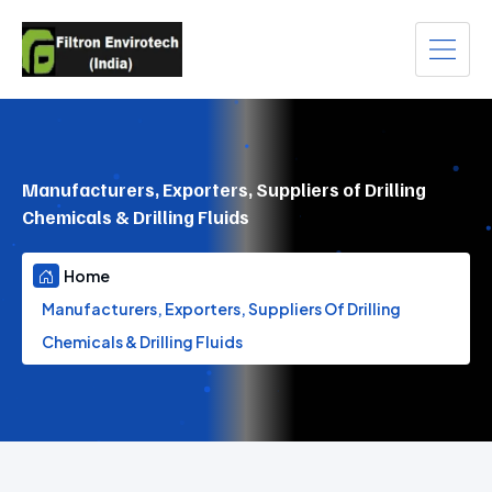
Manufacturers, Exporters, Suppliers of Drilling
Chemicals & Drilling Fluids
Home
Manufacturers, Exporters, Suppliers Of Drilling
Chemicals & Drilling Fluids