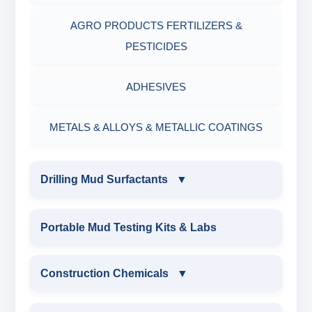
AGRO PRODUCTS FERTILIZERS &
PESTICIDES
ADHESIVES
METALS & ALLOYS & METALLIC COATINGS
Drilling Mud Surfactants
▼
DRILLING MUD SURFACTANTS
Portable Mud Testing Kits & Labs
ANIONIC SURFACTANT
Construction Chemicals
▼
CATIONIC SURFACTANT