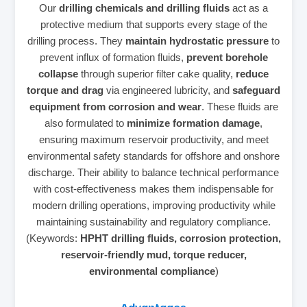
Our
drilling chemicals and drilling fluids
act as a
protective medium that supports every stage of the
drilling process. They
maintain hydrostatic pressure
to
prevent influx of formation fluids,
prevent borehole
collapse
through superior filter cake quality,
reduce
torque and drag
via engineered lubricity, and
safeguard
equipment from corrosion and wear
. These fluids are
also formulated to
minimize formation damage
,
ensuring maximum reservoir productivity, and meet
environmental safety standards for offshore and onshore
discharge. Their ability to balance technical performance
with cost‑effectiveness makes them indispensable for
modern drilling operations, improving productivity while
maintaining sustainability and regulatory compliance.
(Keywords:
HPHT drilling fluids, corrosion protection,
reservoir‑friendly mud, torque reducer,
environmental compliance
)
Advantages