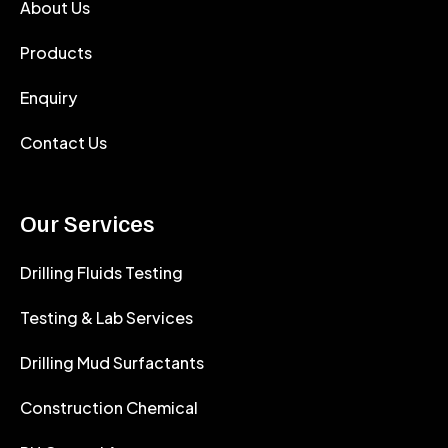
About Us
Products
Enquiry
Contact Us
Our Services
Drilling Fluids Testing
Testing & Lab Services
Drilling Mud Surfactants
Construction Chemical