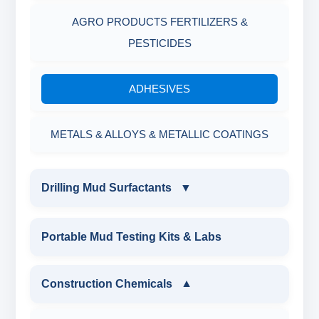
AGRO PRODUCTS FERTILIZERS &
PESTICIDES
ADHESIVES
METALS & ALLOYS & METALLIC COATINGS
Drilling Mud Surfactants
▼
DRILLING MUD SURFACTANTS
Portable Mud Testing Kits & Labs
ANIONIC SURFACTANT
Construction Chemicals
▼
CATIONIC SURFACTANT