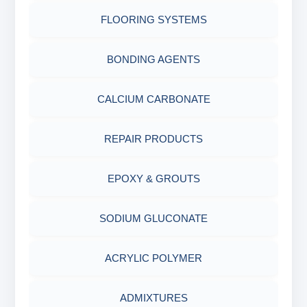
FLOORING SYSTEMS
BONDING AGENTS
CALCIUM CARBONATE
REPAIR PRODUCTS
EPOXY & GROUTS
SODIUM GLUCONATE
ACRYLIC POLYMER
ADMIXTURES