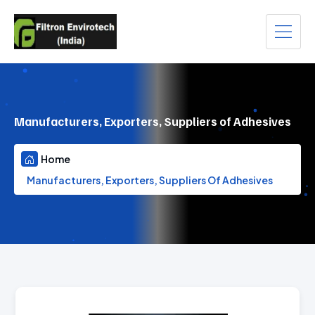
Manufacturers, Exporters, Suppliers of Adhesives
Home
Manufacturers, Exporters, Suppliers Of Adhesives