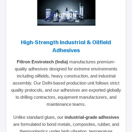
High-Strength Industrial & Oilfield
Adhesives
Filtron Envirotech (India)
manufactures premium-
quality adhesives designed for extreme environments
including oilfields, heavy construction, and industrial
assembly. Our Delhi-based production unit follows strict
quality protocols, and our adhesives are exported globally
to drilling contractors, equipment manufacturers, and
maintenance teams.
Unlike standard glues, our
industrial-grade adhesives
are formulated to bond metals, composites, rubber, and
thermoplastics under high vibration, temperature