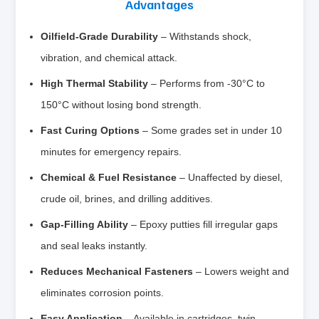
Advantages
Oilfield-Grade Durability
– Withstands shock,
vibration, and chemical attack.
High Thermal Stability
– Performs from -30°C to
150°C without losing bond strength.
Fast Curing Options
– Some grades set in under 10
minutes for emergency repairs.
Chemical & Fuel Resistance
– Unaffected by diesel,
crude oil, brines, and drilling additives.
Gap-Filling Ability
– Epoxy putties fill irregular gaps
and seal leaks instantly.
Reduces Mechanical Fasteners
– Lowers weight and
eliminates corrosion points.
Easy Application
– Available in cartridges, twin