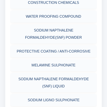
CONSTRUCTION CHEMICALS
WATER PROOFING COMPOUND
SODIUM NAPTHALENE
FORMALDEHYDE(SNF) POWDER
PROTECTIVE COATING / ANTI-CORROSIVE
MELAMINE SULPHONATE
SODIUM NAPTHALENE FORMALDEHYDE
(SNF) LIQUID
SODIUM LIGNO SULPHONATE