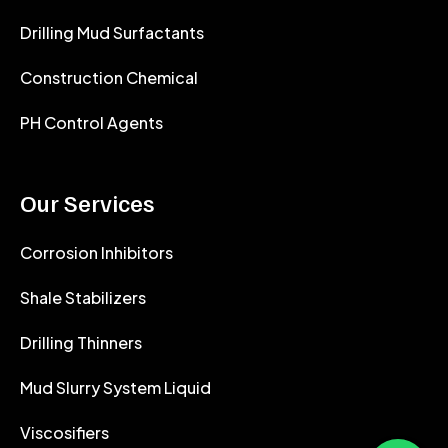
Drilling Mud Surfactants
Construction Chemical
PH Control Agents
Our Services
Corrosion Inhibitors
Shale Stabilizers
Drilling Thinners
Mud Slurry System Liquid
Viscosifiers