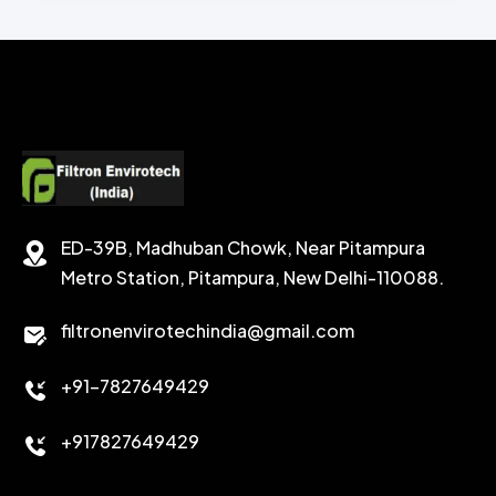
CHEMICAL WASH
Secondary Emulsifiers
SECONDRY EMULSIFIER FOR OBM
CALCIUM CARBONATE
SODIUM FORMATE
CEMENT DISPERSANT
POTASSIUM FORMATE
CEMENT RETARDER
SODIUM CHLORIDE
STABILIZER
ED-39B, Madhuban Chowk, Near Pitampura
POTASSIUM CHLORIDE
SILICA POWDER
Metro Station, Pitampura, New Delhi-110088.
CALCIUM CHLORIDE
filtronenvirotechindia@gmail.com
ACCELERATOR
+91-7827649429
CEMENT ANTIFOAMS
+917827649429