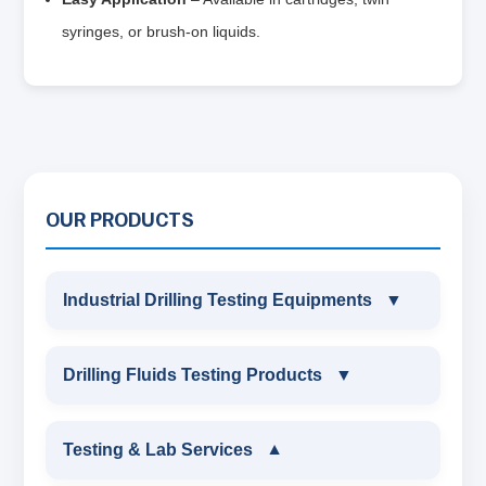
syringes, or brush-on liquids.
OUR PRODUCTS
Industrial Drilling Testing Equipments
▼
INDUSTRIAL DRILLING TESTING
Drilling Fluids Testing Products
▼
EQUIPMENTS
DRILLING FLUIDS TESTING PRODUCTS
Testing & Lab Services
▼
SAND CONTENT KIT