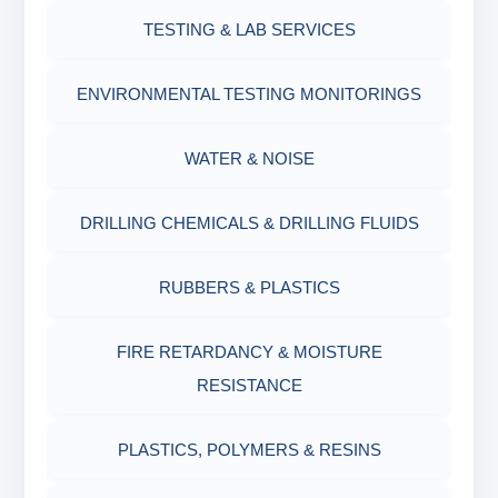
OIL & WATER RETORT KIT
TESTING & LAB SERVICES
MARSH FUNNEL VISCOMETER WITH
MEASURING JAR / CUP
SAND CONTENT KIT
ENVIRONMENTAL TESTING MONITORINGS
MUD BALANCE
HARDNESS TESTING KIT
WATER & NOISE
OIL & WATER RETORT KIT
FILTER PRESS API
DRILLING CHEMICALS & DRILLING FLUIDS
Filter Press API
MUD BALANCE
RUBBERS & PLASTICS
HAMILTON BEACH® MIXER
ROLLER OVENS
FIRE RETARDANCY & MOISTURE
RESISTANCE
AGING CELLS
PLASTICS, POLYMERS & RESINS
MARSH FUNNEL VISCOMETER WITH