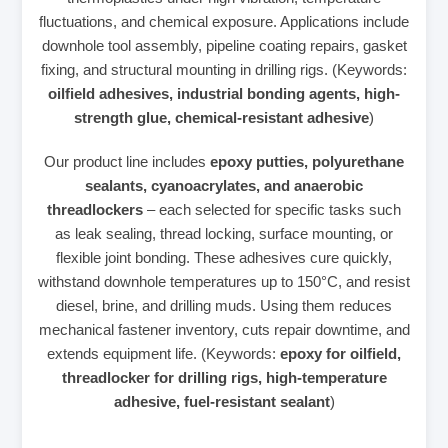
fluctuations, and chemical exposure. Applications include
downhole tool assembly, pipeline coating repairs, gasket
fixing, and structural mounting in drilling rigs. (Keywords:
oilfield adhesives, industrial bonding agents, high-
strength glue, chemical-resistant adhesive
)
Our product line includes
epoxy putties, polyurethane
sealants, cyanoacrylates, and anaerobic
threadlockers
– each selected for specific tasks such
as leak sealing, thread locking, surface mounting, or
flexible joint bonding. These adhesives cure quickly,
withstand downhole temperatures up to 150°C, and resist
diesel, brine, and drilling muds. Using them reduces
mechanical fastener inventory, cuts repair downtime, and
extends equipment life. (Keywords:
epoxy for oilfield,
threadlocker for drilling rigs, high-temperature
adhesive, fuel-resistant sealant
)