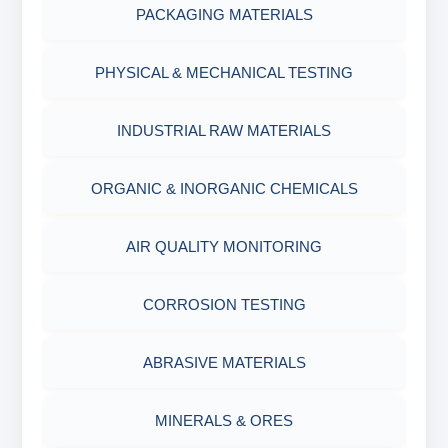
MEASURING CUP & JAR
PACKAGING MATERIALS
PH TESTER
PHYSICAL & MECHANICAL TESTING
INDUSTRIAL RAW MATERIALS
ORGANIC & INORGANIC CHEMICALS
AIR QUALITY MONITORING
CORROSION TESTING
ABRASIVE MATERIALS
MINERALS & ORES