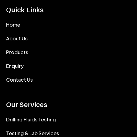
Quick Links
Home
About Us
Products
Enquiry
Contact Us
Our Services
Drilling Fluids Testing
Testing & Lab Services