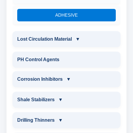
ADHESIVE
Lost Circulation Material
▼
LOST CIRCULATION MATERIAL
PH Control Agents
CELLULOSE LCM
Corrosion Inhibitors
▼
INSTA SEAL
Corrosion Inhibitors
Shale Stabilizers
▼
POLYACRYLAMIDE LCM
ZINC CARBONATE
SHALE STABILIZERS
Drilling Thinners
▼
FIBEROUS LCM
ALDEHYTE BIOCIDE