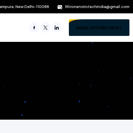
ampura, New Delhi-110088.
filtronenvirotechindia@gmail.com
MAKE APPOINTMENT