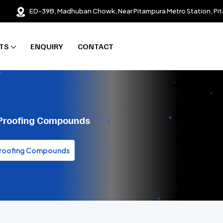
ED-39B, Madhuban Chowk, Near Pitampura Metro Station, Pit
TS
ENQUIRY
CONTACT
 Proofing Compounds
 Proofing Compounds