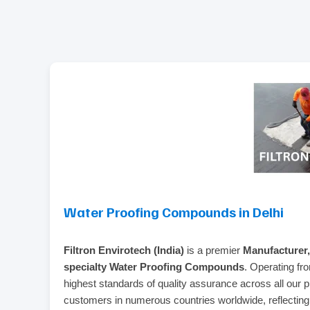
Water Proofing Compounds in Delhi
Filtron Envirotech (India)
is a premier
Manufacturer,
specialty Water Proofing Compounds
. Operating fr
highest standards of quality assurance across all our 
customers in numerous countries worldwide, reflecting o