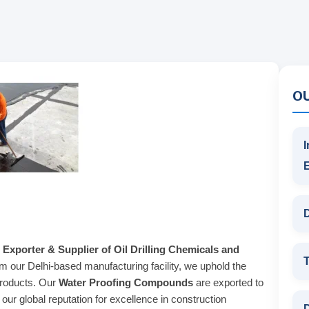
O
I
D
 Exporter & Supplier of Oil Drilling Chemicals and
T
om our Delhi-based manufacturing facility, we uphold the
products. Our
Water Proofing Compounds
are exported to
ur global reputation for excellence in construction
D