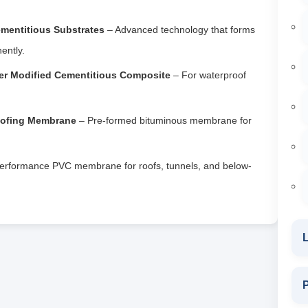
ementitious Substrates
– Advanced technology that forms
ently.
er Modified Cementitious Composite
– For waterproof
oofing Membrane
– Pre-formed bituminous membrane for
erformance PVC membrane for roofs, tunnels, and below-
L