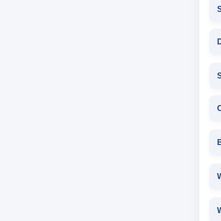
D
S
W