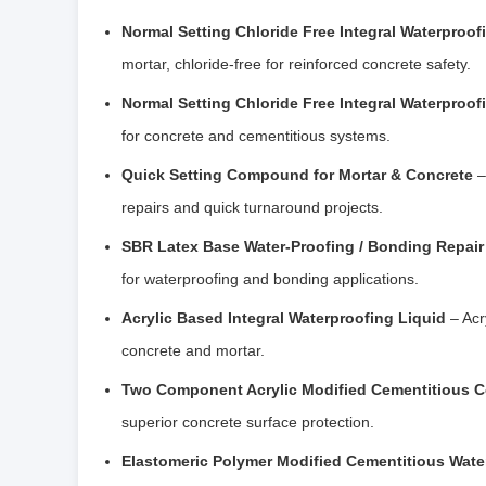
Normal Setting Chloride Free Integral Waterproof
mortar, chloride-free for reinforced concrete safety.
Normal Setting Chloride Free Integral Waterproo
for concrete and cementitious systems.
Quick Setting Compound for Mortar & Concrete
–
repairs and quick turnaround projects.
SBR Latex Base Water-Proofing / Bonding Repair 
for waterproofing and bonding applications.
Acrylic Based Integral Waterproofing Liquid
– Acr
concrete and mortar.
Two Component Acrylic Modified Cementitious C
superior concrete surface protection.
Elastomeric Polymer Modified Cementitious Wate