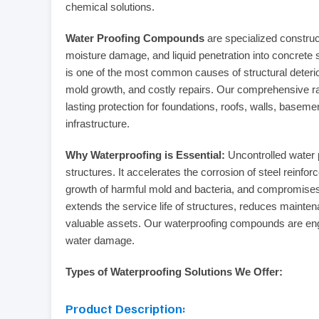
chemical solutions.
Water Proofing Compounds
are specialized construct
moisture damage, and liquid penetration into concrete str
is one of the most common causes of structural deterior
mold growth, and costly repairs. Our comprehensive ran
lasting protection for foundations, roofs, walls, basemen
infrastructure.
Why Waterproofing is Essential:
Uncontrolled water 
structures. It accelerates the corrosion of steel reinfo
growth of harmful mold and bacteria, and compromises th
extends the service life of structures, reduces mainten
valuable assets. Our waterproofing compounds are engi
water damage.
Types of Waterproofing Solutions We Offer:
Product Description: