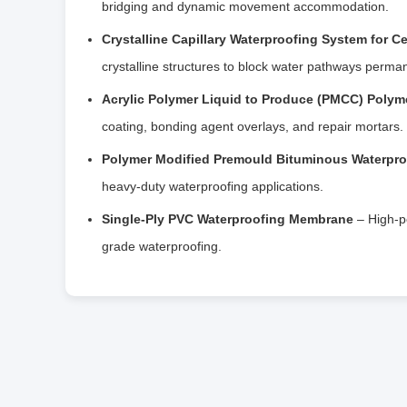
bridging and dynamic movement accommodation.
Crystalline Capillary Waterproofing System for C
crystalline structures to block water pathways perman
Acrylic Polymer Liquid to Produce (PMCC) Polym
coating, bonding agent overlays, and repair mortars.
Polymer Modified Premould Bituminous Waterpr
heavy-duty waterproofing applications.
Single-Ply PVC Waterproofing Membrane
– High-p
grade waterproofing.