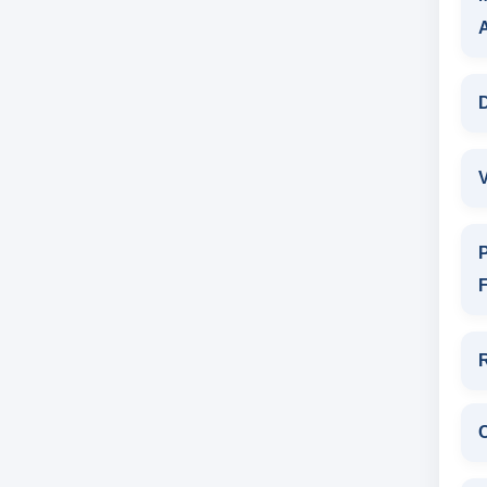
D
V
P
F