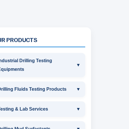
UR PRODUCTS
ndustrial Drilling Testing
▼
Equipments
INDUSTRIAL DRILLING TESTING
rilling Fluids Testing Products
▼
EQUIPMENTS
DRILLING FLUIDS TESTING
esting & Lab Services
▼
SAND CONTENT KIT
PRODUCTS
TESTING & LAB SERVICES
MARSH FUNNEL VISCOMETER
rilling Mud Surfactants
▼