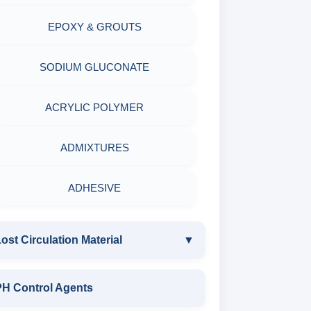
EPOXY & GROUTS
MINERALS & ORES
SODIUM GLUCONATE
AGRO PRODUCTS FERTILIZERS &
PESTICIDES
ACRYLIC POLYMER
ADHESIVES
ADMIXTURES
METALS & ALLOYS & METALLIC
ADHESIVE
COATINGS
ost Circulation Material
▼
LOST CIRCULATION MATERIAL
PH Control Agents