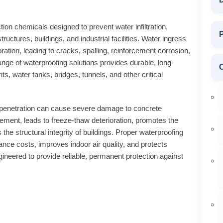
ion chemicals designed to prevent water infiltration,
P
uctures, buildings, and industrial facilities. Water ingress
ation, leading to cracks, spalling, reinforcement corrosion,
ge of waterproofing solutions provides durable, long-
ts, water tanks, bridges, tunnels, and other critical
penetration can cause severe damage to concrete
rcement, leads to freeze-thaw deterioration, promotes the
e structural integrity of buildings. Proper waterproofing
ance costs, improves indoor air quality, and protects
neered to provide reliable, permanent protection against