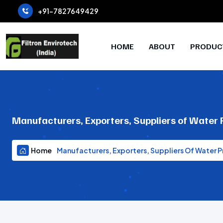
+91-7827649429
HOME
ABOUT
PRODUC
Manufacturers, Exporters, Suppliers of Water
Home
Manufacturers, Exporters, Suppliers Of Water