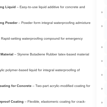
ing Liquid
– Easy-to-use liquid additive for concrete and
fing Powder
– Powder form integral waterproofing admixture
 Rapid-setting waterproofing compound for emergency
Material
– Styrene Butadiene Rubber latex-based material
ylic polymer-based liquid for integral waterproofing of
oating for Concrete
– Two-part acrylic-modified coating for
rproof Coating
– Flexible, elastomeric coating for crack-