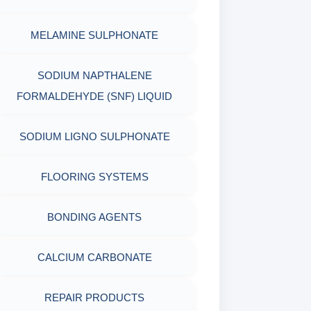
PACKAGING MATERIALS
MELAMINE SULPHONATE
PH TESTER
PHYSICAL & MECHANICAL
SODIUM NAPTHALENE
TESTING
FORMALDEHYDE (SNF) LIQUID
INDUSTRIAL RAW MATERIALS
SODIUM LIGNO SULPHONATE
ORGANIC & INORGANIC
FLOORING SYSTEMS
CHEMICALS
BONDING AGENTS
AIR QUALITY MONITORING
CALCIUM CARBONATE
CORROSION TESTING
REPAIR PRODUCTS
ABRASIVE MATERIALS