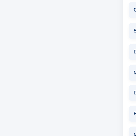
C
S
D
D
F