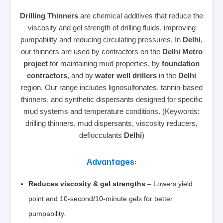
Drilling Thinners
are chemical additives that reduce the
viscosity and gel strength of drilling fluids, improving
pumpability and reducing circulating pressures. In
Delhi
,
our thinners are used by contractors on the
Delhi Metro
project
for maintaining mud properties, by
foundation
contractors
, and by
water well drillers
in the
Delhi
region. Our range includes lignosulfonates, tannin-based
thinners, and synthetic dispersants designed for specific
mud systems and temperature conditions. (Keywords:
drilling thinners, mud dispersants, viscosity reducers,
deflocculants
Delhi
)
Advantages:
Reduces viscosity & gel strengths
– Lowers yield
point and 10‑second/10‑minute gels for better
pumpability.