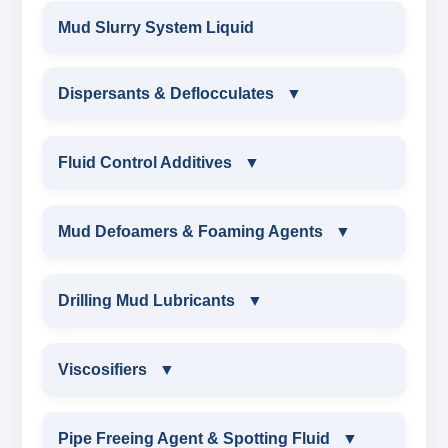
Mud Slurry System Liquid
Dispersants & Deflocculates
▼
DISPERSANTS & DEFLOCCULATES
Fluid Control Additives
▼
IRON LIGNOSULFONATE
FLUID CONTROL ADDITIVES
Mud Defoamers & Foaming Agents
▼
FERRO CHROME LIGNOSULFONATE
POTASSIUM LIGNITE
MUD DEFOAMERS & FOAMING AGENTS
Drilling Mud Lubricants
▼
CHROME LIGNOSULFONATE
CAUSTICIZED POTASSIUM LIGNITE
ALCHOHOL BASED DEFOAMER
DRILLING MUD LUBRICANTS
Viscosifiers
▼
CHROME FREE LIGNOSULFONATE
CAUSTICIZED LIGNITE
SILICONE BASE DEFOAMER
EXTREME PRESSURE LUBRICANTS
VISCOSIFIERS
Pipe Freeing Agent & Spotting Fluid
▼
LIGNOSULFONATE