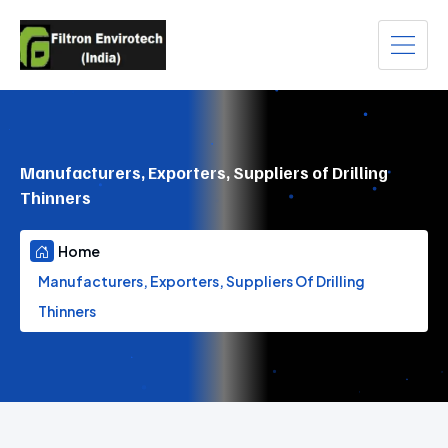
Manufacturers, Exporters, Suppliers of Drilling
Thinners
Home
Manufacturers, Exporters, Suppliers Of Drilling
Thinners