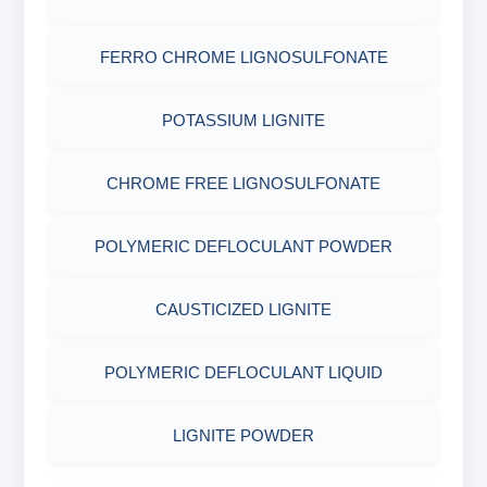
OBM SHALE STABILIZER
ADHESIVES
ACRYLIC POLYMER
FERRO CHROME LIGNOSULFONATE
Nut
SODIUM SILICATE
METALS & ALLOYS & METALLIC COATINGS
ADMIXTURES
POTASSIUM LIGNITE
POTASSIUM SILICATE
ADHESIVE
CHROME FREE LIGNOSULFONATE
CLOUD POINT GLYCOL
POLYMERIC DEFLOCULANT POWDER
CAUSTICIZED LIGNITE
POLYMERIC DEFLOCULANT LIQUID
LIGNITE POWDER