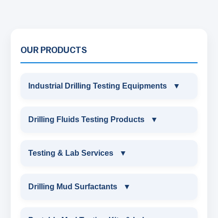
OUR PRODUCTS
Industrial Drilling Testing Equipments
▼
INDUSTRIAL DRILLING TESTING
Drilling Fluids Testing Products
▼
EQUIPMENTS
DRILLING FLUIDS TESTING PRODUCTS
Testing & Lab Services
▼
SAND CONTENT KIT
OIL & WATER RETORT KIT
TESTING & LAB SERVICES
MARSH FUNNEL VISCOMETER WITH
Drilling Mud Surfactants
▼
MEASURING JAR / CUP
SAND CONTENT KIT
ENVIRONMENTAL TESTING MONITORINGS
DRILLING MUD SURFACTANTS