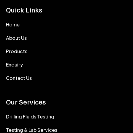
Quick Links
Home
About Us
Products
Enquiry
Contact Us
Our Services
Drilling Fluids Testing
Testing & Lab Services