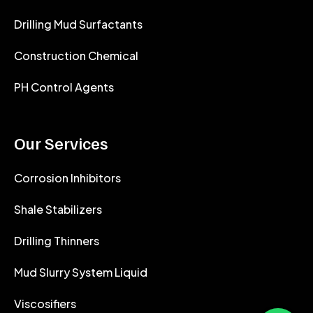
Drilling Mud Surfactants
Construction Chemical
PH Control Agents
Our Services
Corrosion Inhibitors
Shale Stabilizers
Drilling Thinners
Mud Slurry System Liquid
Viscosifiers