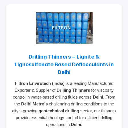
Drilling Thinners – Lignite &
Lignosulfonate Based Deflocculants in
Delhi
Filtron Envirotech (India)
is a leading Manufacturer,
Exporter & Supplier of
Drilling Thinners
for viscosity
control in water-based drilling fluids across
Delhi
. From
the
Delhi Metro's
challenging drilling conditions to the
city's growing
geotechnical drilling
sector, our thinners
provide essential rheology control for efficient drilling
operations in
Delhi
.