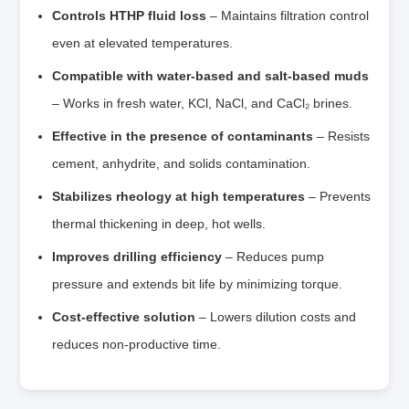
Controls HTHP fluid loss
– Maintains filtration control
even at elevated temperatures.
Compatible with water‑based and salt‑based muds
– Works in fresh water, KCl, NaCl, and CaCl₂ brines.
Effective in the presence of contaminants
– Resists
cement, anhydrite, and solids contamination.
Stabilizes rheology at high temperatures
– Prevents
thermal thickening in deep, hot wells.
Improves drilling efficiency
– Reduces pump
pressure and extends bit life by minimizing torque.
Cost‑effective solution
– Lowers dilution costs and
reduces non‑productive time.