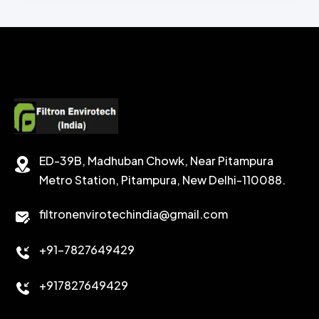
CHEMICAL WASH
Secondary Emulsifiers
SECONDRY EMULSIFIER FOR OBM
CALCIUM CARBONATE
SODIUM FORMATE
CEMENT DISPERSANT
POTASSIUM FORMATE
CEMENT RETARDER
SODIUM CHLORIDE
STABILIZER
ED-39B, Madhuban Chowk, Near Pitampura
POTASSIUM CHLORIDE
SILICA POWDER
Metro Station, Pitampura, New Delhi-110088.
CALCIUM CHLORIDE
filtronenvirotechindia@gmail.com
ACCELERATOR
+91-7827649429
CEMENT ANTIFOAMS
+917827649429