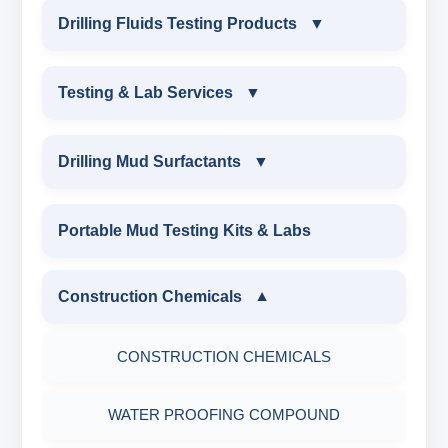
INDUSTRIAL DRILLING TESTING
Drilling Fluids Testing Products
▼
EQUIPMENTS
DRILLING FLUIDS TESTING PRODUCTS
Testing & Lab Services
▼
SAND CONTENT KIT
OIL & WATER RETORT KIT
TESTING & LAB SERVICES
MARSH FUNNEL VISCOMETER WITH
Drilling Mud Surfactants
▼
MEASURING JAR / CUP
SAND CONTENT KIT
ENVIRONMENTAL TESTING MONITORINGS
DRILLING MUD SURFACTANTS
Portable Mud Testing Kits & Labs
MUD BALANCE
HARDNESS TESTING KIT
WATER & NOISE
ANIONIC SURFACTANT
Construction Chemicals
▼
OIL & WATER RETORT KIT
FILTER PRESS API
DRILLING CHEMICALS & DRILLING FLUIDS
CATIONIC SURFACTANT
CONSTRUCTION CHEMICALS
Filter Press API
MUD BALANCE
RUBBERS & PLASTICS
WATER PROOFING COMPOUND
HAMILTON BEACH® MIXER
ROLLER OVENS
FIRE RETARDANCY & MOISTURE