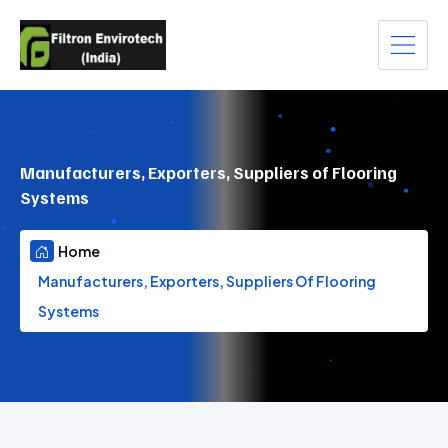
Manufacturers, Exporters, Suppliers of Flooring
Systems
Home
Manufacturers, Exporters, Suppliers Of Flooring
Systems