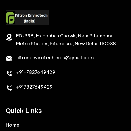
POTASSIUM FORMATE
CEMENT RETARDER
SODIUM CHLORIDE
STABILIZER
ED-39B, Madhuban Chowk, Near Pitampura
POTASSIUM CHLORIDE
SILICA POWDER
Metro Station, Pitampura, New Delhi-110088.
CALCIUM CHLORIDE
filtronenvirotechindia@gmail.com
ACCELERATOR
+91-7827649429
CEMENT ANTIFOAMS
+917827649429
Quick Links
Home