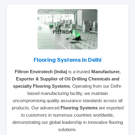
Flooring Systems in Delhi
Filtron Envirotech (India)
is a trusted
Manufacturer,
Exporter & Supplier of Oil Drilling Chemicals and
specialty Flooring Systems
. Operating from our Delhi-
based manufacturing facility, we maintain
uncompromising quality assurance standards across all
products. Our advanced
Flooring Systems
are exported
to customers in numerous countries worldwide,
demonstrating our global leadership in innovative flooring
solutions.