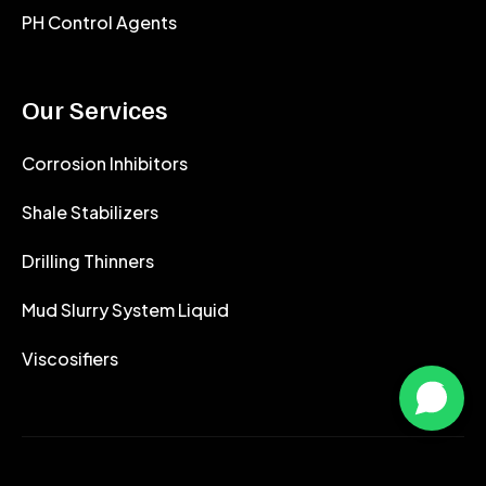
PH Control Agents
Our Services
Corrosion Inhibitors
Shale Stabilizers
Drilling Thinners
Mud Slurry System Liquid
Viscosifiers