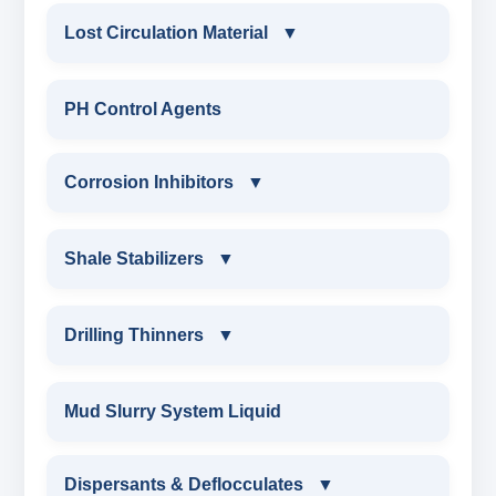
Lost Circulation Material
▼
LOST CIRCULATION MATERIAL
PH Control Agents
CELLULOSE LCM
Corrosion Inhibitors
▼
INSTA SEAL
Corrosion Inhibitors
Shale Stabilizers
▼
POLYACRYLAMIDE LCM
ZINC CARBONATE
SHALE STABILIZERS
Drilling Thinners
▼
FIBEROUS LCM
ALDEHYTE BIOCIDE
SULPHONATED ASPHALT WITH HTHP
DRILLING THINNERS
Mud Slurry System Liquid
ACID SOLUBLE LCM
AMINE BIOCIDE
POTASSIUM SULPHONATED ASPHALT
OIL BASE MUD THINNER
Dispersants & Deflocculates
CALCIUM CARBONATE
▼