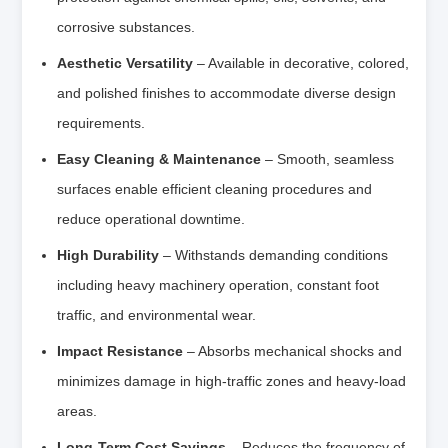
corrosive substances.
Aesthetic Versatility
– Available in decorative, colored,
and polished finishes to accommodate diverse design
requirements.
Easy Cleaning & Maintenance
– Smooth, seamless
surfaces enable efficient cleaning procedures and
reduce operational downtime.
High Durability
– Withstands demanding conditions
including heavy machinery operation, constant foot
traffic, and environmental wear.
Impact Resistance
– Absorbs mechanical shocks and
minimizes damage in high-traffic zones and heavy-load
areas.
Long-Term Cost Savings
– Reduces the frequency of