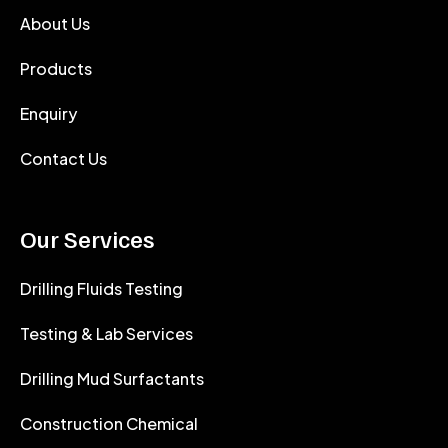
About Us
Products
Enquiry
Contact Us
Our Services
Drilling Fluids Testing
Testing & Lab Services
Drilling Mud Surfactants
Construction Chemical