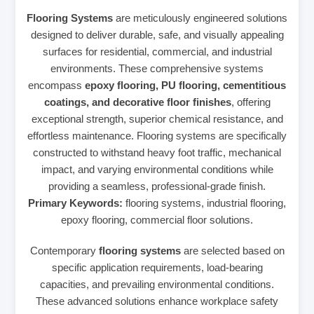
Flooring Systems
are meticulously engineered solutions
designed to deliver durable, safe, and visually appealing
surfaces for residential, commercial, and industrial
environments. These comprehensive systems
encompass
epoxy flooring, PU flooring, cementitious
coatings, and decorative floor finishes
, offering
exceptional strength, superior chemical resistance, and
effortless maintenance. Flooring systems are specifically
constructed to withstand heavy foot traffic, mechanical
impact, and varying environmental conditions while
providing a seamless, professional-grade finish.
Primary Keywords:
flooring systems, industrial flooring,
epoxy flooring, commercial floor solutions.
Contemporary
flooring systems
are selected based on
specific application requirements, load-bearing
capacities, and prevailing environmental conditions.
These advanced solutions enhance workplace safety