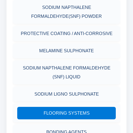
SODIUM NAPTHALENE
RESISTANCE
AGING CELLS
FORMALDEHYDE(SNF) POWDER
PLASTICS, POLYMERS & RESINS
MARSH FUNNEL VISCOMETER WITH
PROTECTIVE COATING / ANTI-CORROSIVE
MEASURING CUP & JAR
PACKAGING MATERIALS
MELAMINE SULPHONATE
PH TESTER
PHYSICAL & MECHANICAL TESTING
SODIUM NAPTHALENE FORMALDEHYDE
INDUSTRIAL RAW MATERIALS
(SNF) LIQUID
ORGANIC & INORGANIC CHEMICALS
SODIUM LIGNO SULPHONATE
AIR QUALITY MONITORING
FLOORING SYSTEMS
CORROSION TESTING
BONDING AGENTS