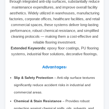
through integrated anti-slip surfaces, substantially reduce
maintenance expenditures, and improve overall facility
aesthetics. Widely utilized in warehouses, manufacturing
factories, corporate offices, healthcare facilities, and retail
commercial spaces, these systems deliver long-lasting
performance, robust chemical resistance, and simplified
cleaning protocols — making them a cost-effective and
reliable flooring investment.
Extended Keywords:
epoxy floor coatings, PU flooring
systems, industrial floor solutions, decorative floorings.
Advantages:
Slip & Safety Protection
– Anti-slip surface textures
significantly reduce accident risks in industrial and
commercial areas.
Chemical & Stain Resistance
– Provides robust
protection against chemical spills, oils, solvents, and