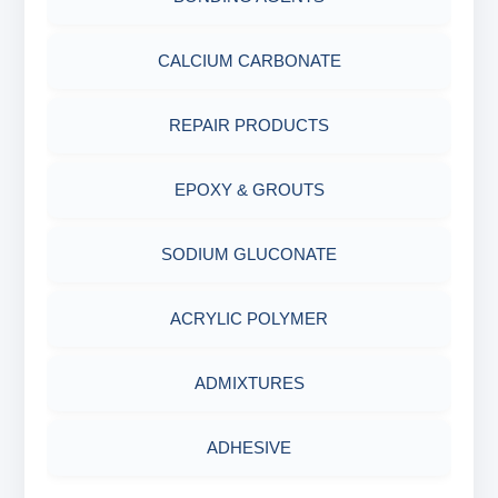
ABRASIVE MATERIALS
CALCIUM CARBONATE
MINERALS & ORES
REPAIR PRODUCTS
AGRO PRODUCTS FERTILIZERS &
EPOXY & GROUTS
PESTICIDES
SODIUM GLUCONATE
ADHESIVES
ACRYLIC POLYMER
METALS & ALLOYS & METALLIC COATINGS
ADMIXTURES
ADHESIVE