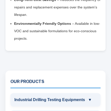
repairs and replacement expenses over the system's
lifespan.
Environmentally Friendly Options
– Available in low-
VOC and sustainable formulations for eco-conscious
projects.
OUR PRODUCTS
Industrial Drilling Testing Equipments
▼