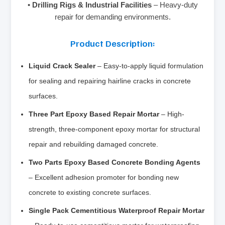
•
Drilling Rigs & Industrial Facilities
– Heavy-duty
repair for demanding environments.
Product Description:
Liquid Crack Sealer
– Easy-to-apply liquid formulation
for sealing and repairing hairline cracks in concrete
surfaces.
Three Part Epoxy Based Repair Mortar
– High-
strength, three-component epoxy mortar for structural
repair and rebuilding damaged concrete.
Two Parts Epoxy Based Concrete Bonding Agents
– Excellent adhesion promoter for bonding new
concrete to existing concrete surfaces.
Single Pack Cementitious Waterproof Repair Mortar