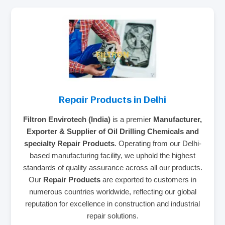
Repair Products in Delhi
Filtron Envirotech (India)
is a premier
Manufacturer,
Exporter & Supplier of Oil Drilling Chemicals and
specialty Repair Products
. Operating from our Delhi-
based manufacturing facility, we uphold the highest
standards of quality assurance across all our products.
Our
Repair Products
are exported to customers in
numerous countries worldwide, reflecting our global
reputation for excellence in construction and industrial
repair solutions.