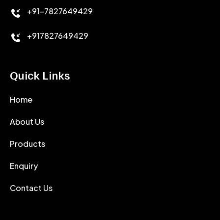
+91-7827649429
CEMENT ANTIFOAMS
+917827649429
Quick Links
Home
About Us
Products
Enquiry
Contact Us