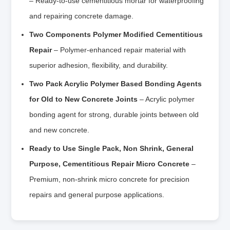
– Ready-to-use cementitious mortar for waterproofing
and repairing concrete damage.
Two Components Polymer Modified Cementitious
Repair
– Polymer-enhanced repair material with
superior adhesion, flexibility, and durability.
Two Pack Acrylic Polymer Based Bonding Agents
for Old to New Concrete Joints
– Acrylic polymer
bonding agent for strong, durable joints between old
and new concrete.
Ready to Use Single Pack, Non Shrink, General
Purpose, Cementitious Repair Micro Concrete
–
Premium, non-shrink micro concrete for precision
repairs and general purpose applications.