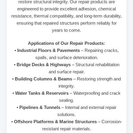
restore structural integrity. Our repair products are
engineered to provide excellent adhesion, chemical
resistance, thermal compatibility, and long-term durability,
ensuring that repaired structures perform reliably for
years to come.
Applications of Our Repair Products:
•
Industrial Floors & Pavements
– Repairing cracks,
spalls, and surface deterioration.
•
Bridge Decks & Highways
– Structural rehabilitation
and surface repair.
•
Building Columns & Beams
– Restoring strength and
integrity.
•
Water Tanks & Reservoirs
– Waterproofing and crack
sealing.
•
Pipelines & Tunnels
– Internal and external repair
solutions.
•
Offshore Platforms & Marine Structures
– Corrosion-
resistant repair materials.