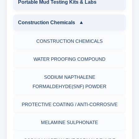
Portable Mud Testing Kits & Labs
MUD BALANCE
HARDNESS TESTING KIT
WATER & NOISE
ANIONIC SURFACTANT
Construction Chemicals
▼
OIL & WATER RETORT KIT
FILTER PRESS API
DRILLING CHEMICALS & DRILLING FLUIDS
CATIONIC SURFACTANT
CONSTRUCTION CHEMICALS
Filter Press API
MUD BALANCE
RUBBERS & PLASTICS
WATER PROOFING COMPOUND
HAMILTON BEACH® MIXER
ROLLER OVENS
FIRE RETARDANCY & MOISTURE
SODIUM NAPTHALENE
RESISTANCE
AGING CELLS
FORMALDEHYDE(SNF) POWDER
PLASTICS, POLYMERS & RESINS
MARSH FUNNEL VISCOMETER WITH
PROTECTIVE COATING / ANTI-CORROSIVE
MEASURING CUP & JAR
PACKAGING MATERIALS
MELAMINE SULPHONATE
PH TESTER
PHYSICAL & MECHANICAL TESTING