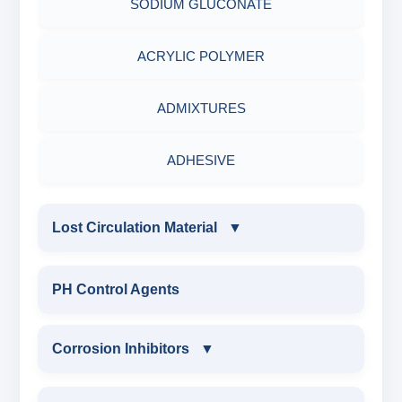
SODIUM GLUCONATE
ADHESIVES
ACRYLIC POLYMER
METALS & ALLOYS & METALLIC COATINGS
ADMIXTURES
ADHESIVE
Lost Circulation Material
▼
LOST CIRCULATION MATERIAL
PH Control Agents
CELLULOSE LCM
Corrosion Inhibitors
▼
INSTA SEAL