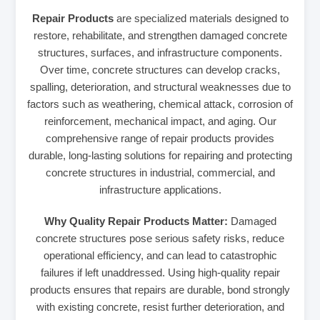
Repair Products
are specialized materials designed to
restore, rehabilitate, and strengthen damaged concrete
structures, surfaces, and infrastructure components.
Over time, concrete structures can develop cracks,
spalling, deterioration, and structural weaknesses due to
factors such as weathering, chemical attack, corrosion of
reinforcement, mechanical impact, and aging. Our
comprehensive range of repair products provides
durable, long-lasting solutions for repairing and protecting
concrete structures in industrial, commercial, and
infrastructure applications.
Why Quality Repair Products Matter:
Damaged
concrete structures pose serious safety risks, reduce
operational efficiency, and can lead to catastrophic
failures if left unaddressed. Using high-quality repair
products ensures that repairs are durable, bond strongly
with existing concrete, resist further deterioration, and