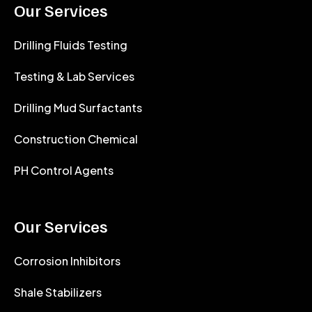
Our Services
Drilling Fluids Testing
Testing & Lab Services
Drilling Mud Surfactants
Construction Chemical
PH Control Agents
Our Services
Corrosion Inhibitors
Shale Stabilizers