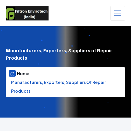
Manufacturers, Exporters, Suppliers of Repair
Products
Home
Manufacturers, Exporters, Suppliers Of Repair
Products