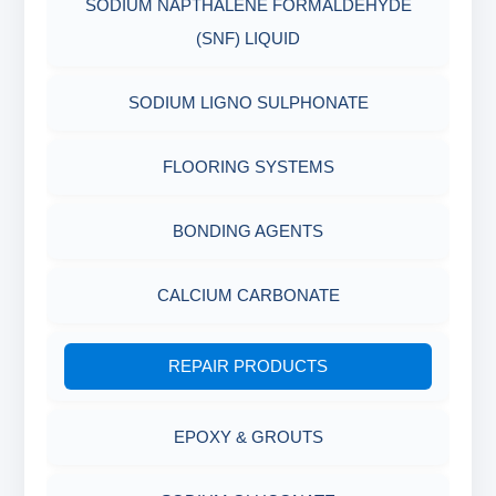
SODIUM NAPTHALENE FORMALDEHYDE
INDUSTRIAL RAW MATERIALS
(SNF) LIQUID
ORGANIC & INORGANIC CHEMICALS
SODIUM LIGNO SULPHONATE
AIR QUALITY MONITORING
FLOORING SYSTEMS
CORROSION TESTING
BONDING AGENTS
ABRASIVE MATERIALS
CALCIUM CARBONATE
MINERALS & ORES
REPAIR PRODUCTS
AGRO PRODUCTS FERTILIZERS &
EPOXY & GROUTS
PESTICIDES