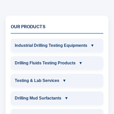
OUR PRODUCTS
Industrial Drilling Testing Equipments
▼
INDUSTRIAL DRILLING TESTING
Drilling Fluids Testing Products
▼
EQUIPMENTS
DRILLING FLUIDS TESTING PRODUCTS
Testing & Lab Services
▼
SAND CONTENT KIT
OIL & WATER RETORT KIT
TESTING & LAB SERVICES
MARSH FUNNEL VISCOMETER WITH
Drilling Mud Surfactants
▼
MEASURING JAR / CUP
SAND CONTENT KIT
ENVIRONMENTAL TESTING MONITORINGS
DRILLING MUD SURFACTANTS