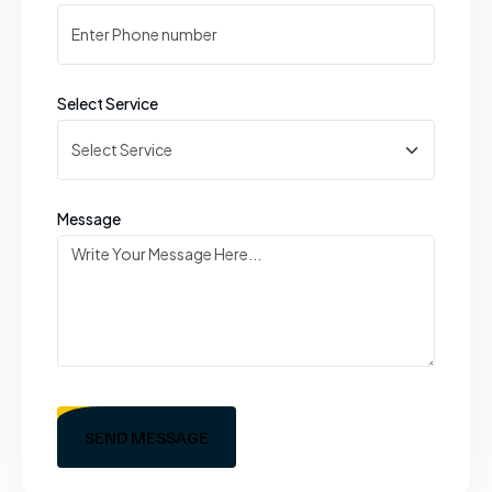
Select Service
Message
SEND MESSAGE