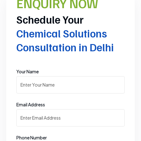
ENQUIRY NOW
Schedule Your
Chemical Solutions
Consultation in Delhi
Your Name
Email Address
Phone Number