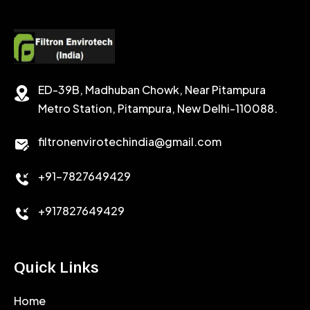
ED-39B, Madhuban Chowk, Near Pitampura
Metro Station, Pitampura, New Delhi-110088.
filtronenvirotechindia@gmail.com
+91-7827649429
+917827649429
Quick Links
Home