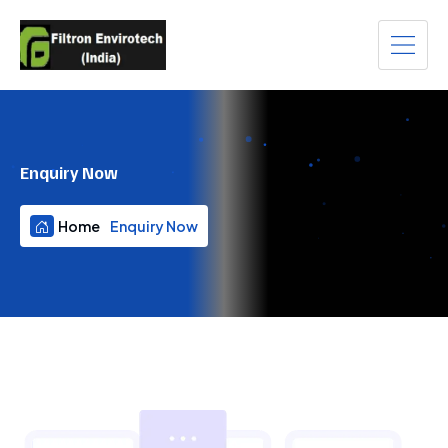
Enquiry Now
Home
Enquiry Now