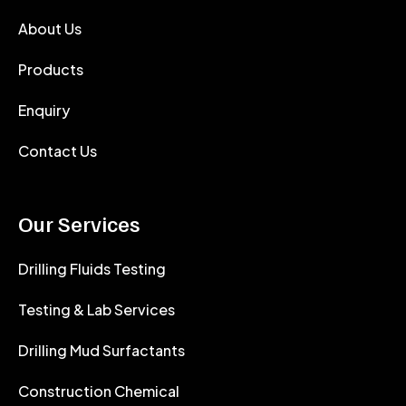
About Us
Products
Enquiry
Contact Us
Our Services
Drilling Fluids Testing
Testing & Lab Services
Drilling Mud Surfactants
Construction Chemical