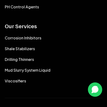
PH Control Agents
Our Services
Corrosion Inhibitors
Shale Stabilizers
Drilling Thinners
Mud Slurry System Liquid
Viscosifiers