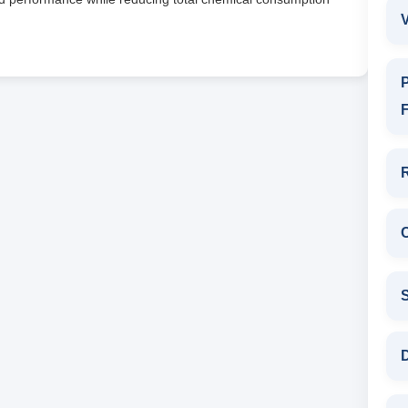
V
P
F
D