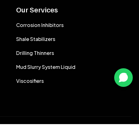
CALCIUM CHLORIDE
Our Services
CEMENT ANTIFOAMS
Corrosion Inhibitors
Shale Stabilizers
Drilling Thinners
Mud Slurry System Liquid
Viscosifiers