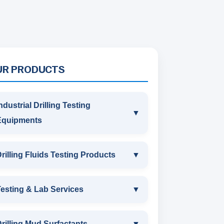
UR PRODUCTS
ndustrial Drilling Testing
▼
Equipments
INDUSTRIAL DRILLING TESTING
rilling Fluids Testing Products
▼
EQUIPMENTS
DRILLING FLUIDS TESTING
esting & Lab Services
▼
SAND CONTENT KIT
PRODUCTS
TESTING & LAB SERVICES
MARSH FUNNEL VISCOMETER
rilling Mud Surfactants
▼