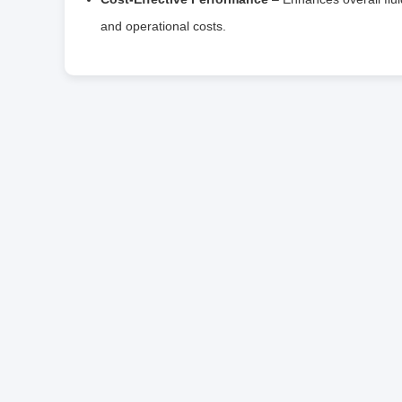
and operational costs.