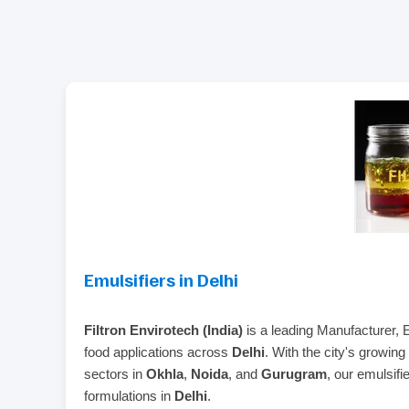
Emulsifiers in Delhi
Filtron Envirotech (India)
is a leading Manufacturer, 
food applications across
Delhi
. With the city's growing
sectors in
Okhla
,
Noida
, and
Gurugram
, our emulsifi
formulations in
Delhi
.