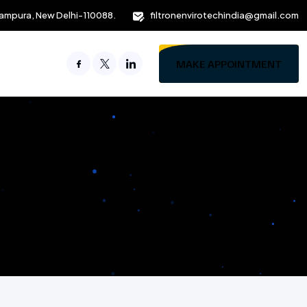
ampura, New Delhi-110088.
filtronenvirotechindia@gmail.com
MAKE APPOINTMENT