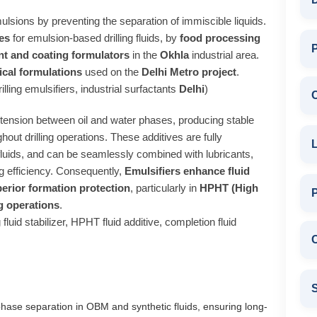
ulsions by preventing the separation of immiscible liquids.
es
for emulsion-based drilling fluids, by
food processing
P
nt and coating formulators
in the
Okhla
industrial area.
cal formulations
used on the
Delhi Metro project
.
lling emulsifiers, industrial surfactants
Delhi
)
al tension between oil and water phases, producing stable
hout drilling operations. These additives are fully
L
fluids, and can be seamlessly combined with lubricants,
ing efficiency. Consequently,
Emulsifiers enhance fluid
perior formation protection
, particularly in
HPHT (High
g operations
.
 fluid stabilizer, HPHT fluid additive, completion fluid
C
S
phase separation in OBM and synthetic fluids, ensuring long-