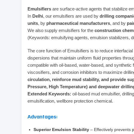
Emulsifiers
are surface-active agents that stabilize em
In
Delhi
, our emulsifiers are used by
drilling compani
units
, by
pharmaceutical manufacturers
, and by
pai
We also supply emulsifiers for the
construction chemi
(Keywords: emulsifying agents, emulsion stabilizers, dri
The core function of Emulsifiers is to reduce interfaci
dispersions that maintain uniform fluid properties throug
compatible with oil-based, water-based, and synthetic 
viscosifiers, and corrosion inhibitors to maximize drill
circulation, reinforce mud stability, and provide su
Pressure, High Temperature) and deepwater drillin
Extended Keywords:
oil-based mud emulsifier, drilling
emulsification, wellbore protection chemical.
Advantages:
Superior Emulsion Stability
– Effectively prevents 