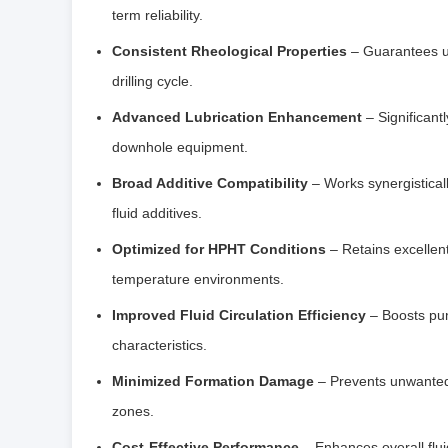
term reliability.
Consistent Rheological Properties
– Guarantees un
drilling cycle.
Advanced Lubrication Enhancement
– Significant
downhole equipment.
Broad Additive Compatibility
– Works synergistically
fluid additives.
Optimized for HPHT Conditions
– Retains excellent
temperature environments.
Improved Fluid Circulation Efficiency
– Boosts pum
characteristics.
Minimized Formation Damage
– Prevents unwanted s
zones.
Cost-Effective Performance
– Enhances overall flu