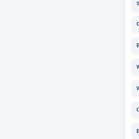
S
W
E