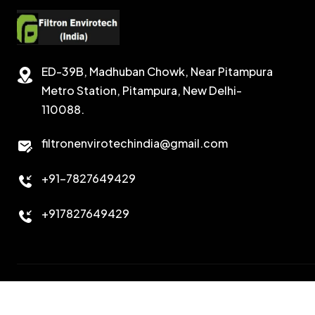
ED-39B, Madhuban Chowk, Near Pitampura
Metro Station, Pitampura, New Delhi-
110088.
filtronenvirotechindia@gmail.com
+91-7827649429
+917827649429
Copyright 2026. All Right Reserved. Design & Developed B