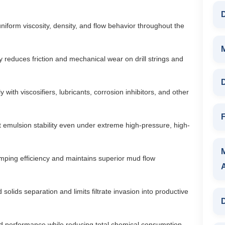
D
iform viscosity, density, and flow behavior throughout the
ly reduces friction and mechanical wear on drill strings and
D
 with viscosifiers, lubricants, corrosion inhibitors, and other
F
 emulsion stability even under extreme high-pressure, high-
ping efficiency and maintains superior mud flow
olids separation and limits filtrate invasion into productive
D
id performance while reducing total chemical consumption