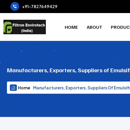
+91-7827649429
HOME
ABOUT
PRODUC
Manufacturers, Exporters, Suppliers of Emulsif
Home
Manufacturers, Exporters, Suppliers Of Emulsifi