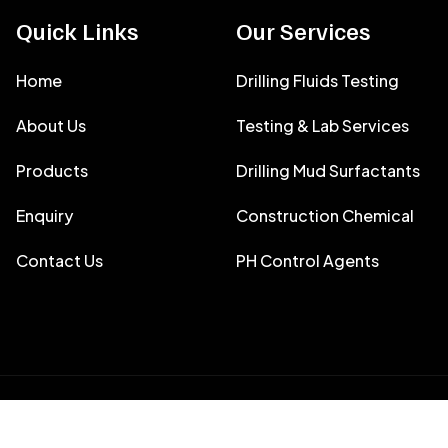
Quick Links
Our Services
Home
Drilling Fluids Testing
About Us
Testing & Lab Services
Products
Drilling Mud Surfactants
Enquiry
Construction Chemical
Contact Us
PH Control Agents
y
Filtron Envirotech India