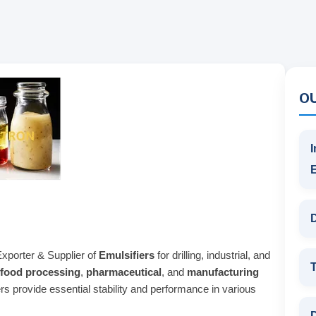
O
I
D
Exporter & Supplier of
Emulsifiers
for drilling, industrial, and
T
food processing
,
pharmaceutical
, and
manufacturing
ers provide essential stability and performance in various
D