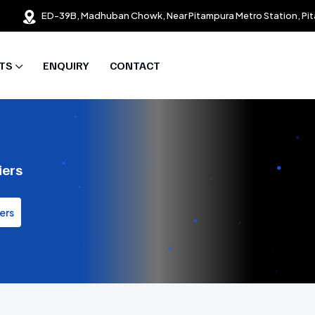
ED-39B, Madhuban Chowk, Near Pitampura Metro Station, Pit
TS
ENQUIRY
CONTACT
iers
ers