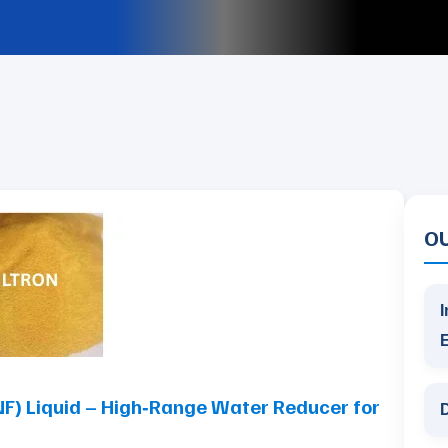
O
I
) Liquid – High‑Range Water Reducer for
D