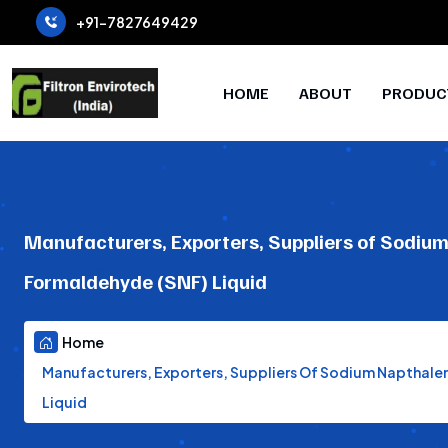
+91-7827649429
HOME
ABOUT
PRODUC
Manufacturers, Exporters, Suppliers of Sodiu
Formaldehyde (SNF) Liquid
Home
Manufacturers, Exporters, Suppliers Of Sodium Napthal
Liquid