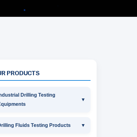
UR PRODUCTS
ndustrial Drilling Testing
▼
Equipments
INDUSTRIAL DRILLING TESTING
rilling Fluids Testing Products
▼
EQUIPMENTS