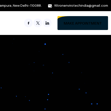
ampura, New Delhi-110088.
filtronenvirotechindia@gmail.com
MAKE APPOINTMENT