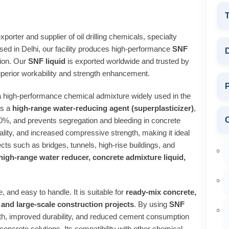
T
porter and supplier of oil drilling chemicals, specialty
sed in Delhi, our facility produces high‑performance
SNF
D
tion. Our
SNF liquid
is exported worldwide and trusted by
perior workability and strength enhancement.
P
a high‑performance chemical admixture widely used in the
As a
high‑range water‑reducing agent (superplasticizer)
,
30%, and prevents segregation and bleeding in concrete
lity, and increased compressive strength, making it ideal
ects such as bridges, tunnels, high‑rise buildings, and
high‑range water reducer, concrete admixture liquid,
, and easy to handle. It is suitable for
ready‑mix concrete,
and large‑scale construction projects
. By using
SNF
th, improved durability, and reduced cement consumption
 concrete solutions. Its compatibility with other chemical