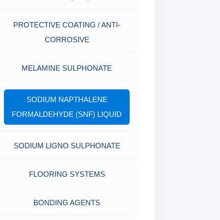
AGING CELLS
RESISTANCE
PROTECTIVE COATING / ANTI-
MARSH FUNNEL VISCOMETER
PLASTICS, POLYMERS & RESINS
CORROSIVE
WITH MEASURING CUP & JAR
MELAMINE SULPHONATE
PACKAGING MATERIALS
PH TESTER
PHYSICAL & MECHANICAL
SODIUM NAPTHALENE
TESTING
FORMALDEHYDE (SNF) LIQUID
INDUSTRIAL RAW MATERIALS
SODIUM LIGNO SULPHONATE
ORGANIC & INORGANIC
FLOORING SYSTEMS
CHEMICALS
BONDING AGENTS
AIR QUALITY MONITORING