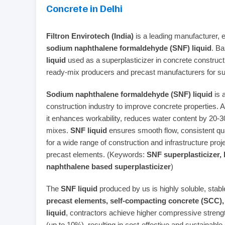
Concrete in Delhi
Filtron Envirotech (India)
is a leading manufacturer, ex
sodium naphthalene formaldehyde (SNF) liquid
. Ba
liquid
used as a superplasticizer in concrete construc
ready‑mix producers and precast manufacturers for su
Sodium naphthalene formaldehyde (SNF) liquid
is 
construction industry to improve concrete properties. 
it enhances workability, reduces water content by 20‑
mixes.
SNF liquid
ensures smooth flow, consistent qua
for a wide range of construction and infrastructure proj
precast elements. (Keywords:
SNF superplasticizer, 
naphthalene based superplasticizer
)
The
SNF liquid
produced by us is highly soluble, stable
precast elements, self‑compacting concrete (SCC), 
liquid
, contractors achieve higher compressive streng
(up to 10%), resulting in cost‑effective and sustainable