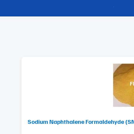
Sodium Naphthalene Formaldehyde (SNF