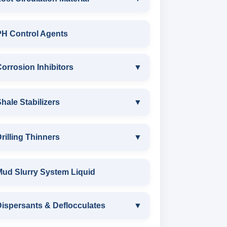
LOST CIRCULATION MATERIAL
PH Control Agents
CELLULOSE LCM
orrosion Inhibitors
▼
INSTA SEAL
Corrosion Inhibitors
hale Stabilizers
▼
POLYACRYLAMIDE LCM
ZINC CARBONATE
SHALE STABILIZERS
rilling Thinners
▼
FIBEROUS LCM
ALDEHYTE BIOCIDE
SULPHONATED ASPHALT WITH
DRILLING THINNERS
Mud Slurry System Liquid
ACID SOLUBLE LCM
HTHP
AMINE BIOCIDE
OIL BASE MUD THINNER
ispersants & Deflocculates
CALCIUM CARBONATE
▼
POTASSIUM SULPHONATED
OXYGEN SCAVANGER
ASPHALT
SODIUM POLYACRYLATE THINNER