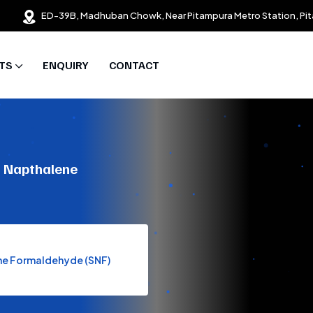
ED-39B, Madhuban Chowk, Near Pitampura Metro Station, Pit
TS
ENQUIRY
CONTACT
m Napthalene
ene Formaldehyde (SNF)