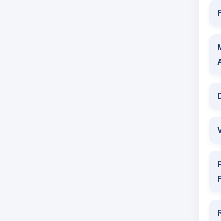
F
D
V
P
F