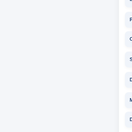
C
S
D
D