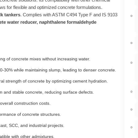
ows for flexible and optimized concrete formulations.
lk tankers
. Complies with ASTM C494 Type F and IS 9103
crete water reducer, naphthalene formaldehyde
ing of concrete mixes without increasing water.
‑30% while maintaining slump, leading to denser concrete.
al strength of concrete by optimizing cement hydration.
 and stable concrete, reducing surface defects.
erall construction costs.
rmance of concrete structures.
ast, SCC, and industrial projects.
tible with other admixtures.