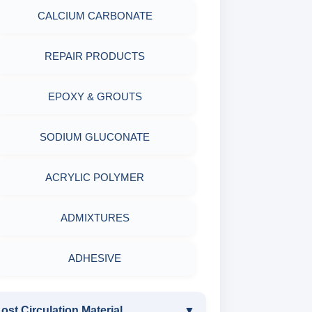
CALCIUM CARBONATE
CORROSION TESTING
REPAIR PRODUCTS
ABRASIVE MATERIALS
EPOXY & GROUTS
MINERALS & ORES
SODIUM GLUCONATE
AGRO PRODUCTS FERTILIZERS &
PESTICIDES
ACRYLIC POLYMER
ADHESIVES
ADMIXTURES
METALS & ALLOYS & METALLIC
ADHESIVE
COATINGS
ost Circulation Material
▼