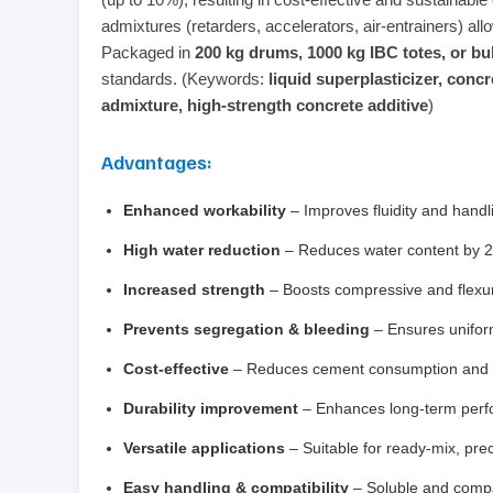
admixtures (retarders, accelerators, air‑entrainers) all
Packaged in
200 kg drums, 1000 kg IBC totes, or bu
standards. (Keywords:
liquid superplasticizer, con
admixture, high‑strength concrete additive
)
Advantages:
Enhanced workability
– Improves fluidity and handl
High water reduction
– Reduces water content by 20
Increased strength
– Boosts compressive and flexur
Prevents segregation & bleeding
– Ensures uniform
Cost‑effective
– Reduces cement consumption and ov
Durability improvement
– Enhances long‑term perfo
Versatile applications
– Suitable for ready‑mix, prec
Easy handling & compatibility
– Soluble and compa