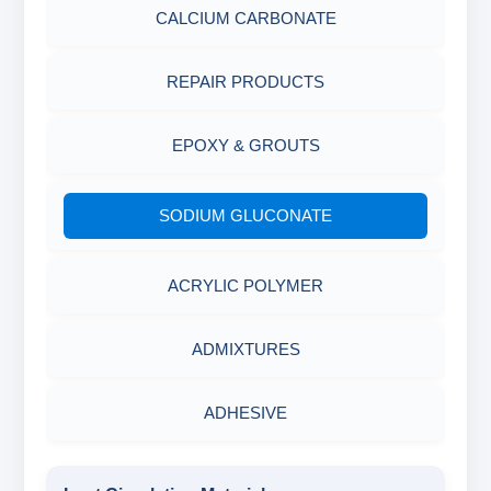
ABRASIVE MATERIALS
CALCIUM CARBONATE
MINERALS & ORES
REPAIR PRODUCTS
AGRO PRODUCTS FERTILIZERS &
EPOXY & GROUTS
PESTICIDES
SODIUM GLUCONATE
ADHESIVES
ACRYLIC POLYMER
METALS & ALLOYS & METALLIC COATINGS
ADMIXTURES
ADHESIVE