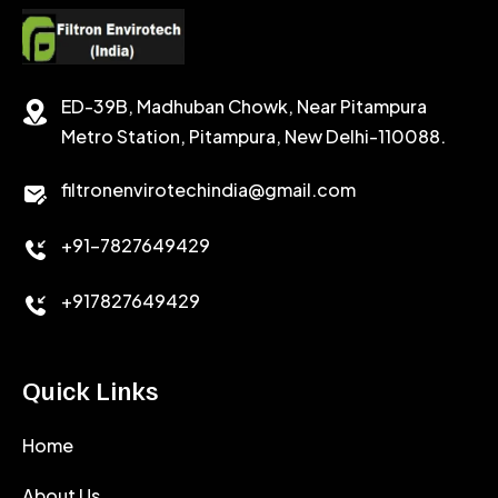
SODIUM CHLORIDE
STABILIZER
ED-39B, Madhuban Chowk, Near Pitampura
POTASSIUM CHLORIDE
SILICA POWDER
Metro Station, Pitampura, New Delhi-110088.
CALCIUM CHLORIDE
filtronenvirotechindia@gmail.com
ACCELERATOR
+91-7827649429
CEMENT ANTIFOAMS
+917827649429
Quick Links
Home
About Us