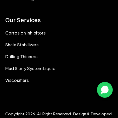
Our Services
Corrosion Inhibitors
Shale Stabilizers
Drilling Thinners
Mud Slurry System Liquid
Viscosifiers
Copyright 2026. All Right Reserved. Design & Developed