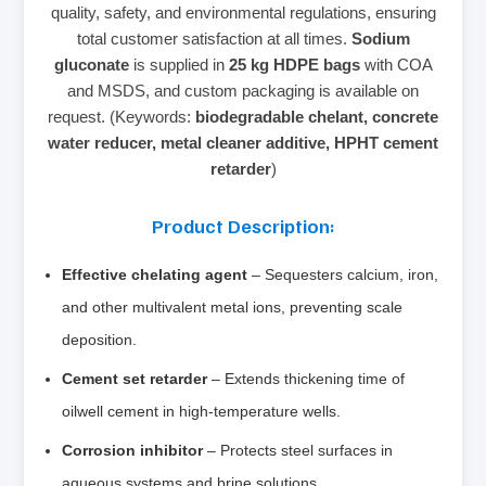
quality, safety, and environmental regulations, ensuring
total customer satisfaction at all times.
Sodium
gluconate
is supplied in
25 kg HDPE bags
with COA
and MSDS, and custom packaging is available on
request. (Keywords:
biodegradable chelant, concrete
water reducer, metal cleaner additive, HPHT cement
retarder
)
Product Description:
Effective chelating agent
– Sequesters calcium, iron,
and other multivalent metal ions, preventing scale
deposition.
Cement set retarder
– Extends thickening time of
oilwell cement in high‑temperature wells.
Corrosion inhibitor
– Protects steel surfaces in
aqueous systems and brine solutions.