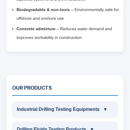
Biodegradable & non‑toxic
– Environmentally safe for
offshore and onshore use.
Concrete admixture
– Reduces water demand and
improves workability in construction.
OUR PRODUCTS
Industrial Drilling Testing Equipments
▼
INDUSTRIAL DRILLING TESTING
Drilling Fluids Testing Products
▼