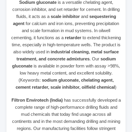
Sodium gluconate
is a versatile chelating agent,
corrosion inhibitor, and set retarder for cement. In drilling
fluids, it acts as a
scale inhibitor
and
sequestering
agent
for calcium and iron ions, preventing precipitation
and scale formation in mud systems. In oilwell
cementing, it functions as a
retarder
to extend thickening
time, especially in high‑temperature wells. The product is
also widely used in
industrial cleaning, metal surface
treatment, and concrete admixtures
. Our
sodium
gluconate
is available in powder form with assay >98%,
low heavy metal content, and excellent solubility.
(Keywords:
sodium gluconate, chelating agent,
cement retarder, scale inhibitor, oilfield chemical
)
Filtron Envirotech (India)
has successfully developed a
complete range of high‑performance drilling fluids and
mud chemicals that today find usage across all
continents and in the most demanding drilling and mining
regions. Our manufacturing facilities follow stringent