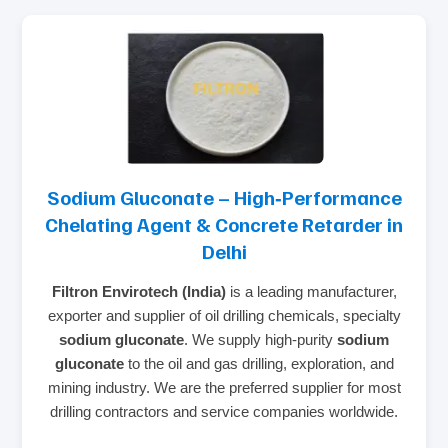
Sodium Gluconate – High‑Performance
Chelating Agent & Concrete Retarder in
Delhi
Filtron Envirotech (India)
is a leading manufacturer,
exporter and supplier of oil drilling chemicals, specialty
sodium gluconate
. We supply high‑purity
sodium
gluconate
to the oil and gas drilling, exploration, and
mining industry. We are the preferred supplier for most
drilling contractors and service companies worldwide.