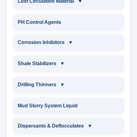
Lost Circulation Material
▼
LOST CIRCULATION MATERIAL
PH Control Agents
CELLULOSE LCM
Corrosion Inhibitors
▼
INSTA SEAL
Corrosion Inhibitors
Shale Stabilizers
▼
POLYACRYLAMIDE LCM
ZINC CARBONATE
SHALE STABILIZERS
Drilling Thinners
▼
FIBEROUS LCM
ALDEHYTE BIOCIDE
SULPHONATED ASPHALT WITH HTHP
DRILLING THINNERS
Mud Slurry System Liquid
ACID SOLUBLE LCM
AMINE BIOCIDE
POTASSIUM SULPHONATED ASPHALT
OIL BASE MUD THINNER
Dispersants & Deflocculates
CALCIUM CARBONATE
▼
OXYGEN SCAVANGER
ASPHALTIC SHALE STABILIZER