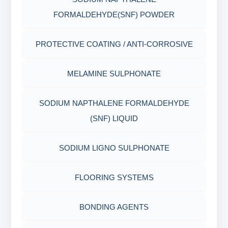
AGING CELLS
FORMALDEHYDE(SNF) POWDER
PLASTICS, POLYMERS & RESINS
MARSH FUNNEL VISCOMETER WITH
PROTECTIVE COATING / ANTI-CORROSIVE
MEASURING CUP & JAR
PACKAGING MATERIALS
MELAMINE SULPHONATE
PH TESTER
PHYSICAL & MECHANICAL TESTING
SODIUM NAPTHALENE FORMALDEHYDE
INDUSTRIAL RAW MATERIALS
(SNF) LIQUID
ORGANIC & INORGANIC CHEMICALS
SODIUM LIGNO SULPHONATE
AIR QUALITY MONITORING
FLOORING SYSTEMS
CORROSION TESTING
BONDING AGENTS