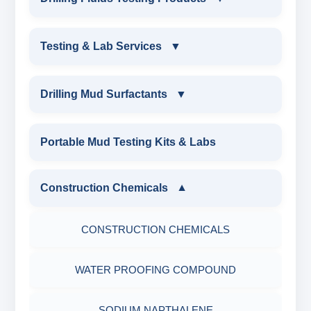
EQUIPMENTS
DRILLING FLUIDS TESTING PRODUCTS
Testing & Lab Services
▼
SAND CONTENT KIT
OIL & WATER RETORT KIT
TESTING & LAB SERVICES
MARSH FUNNEL VISCOMETER WITH
Drilling Mud Surfactants
▼
MEASURING JAR / CUP
SAND CONTENT KIT
ENVIRONMENTAL TESTING MONITORINGS
DRILLING MUD SURFACTANTS
Portable Mud Testing Kits & Labs
MUD BALANCE
HARDNESS TESTING KIT
WATER & NOISE
ANIONIC SURFACTANT
Construction Chemicals
▼
OIL & WATER RETORT KIT
FILTER PRESS API
DRILLING CHEMICALS & DRILLING FLUIDS
CATIONIC SURFACTANT
CONSTRUCTION CHEMICALS
Filter Press API
MUD BALANCE
RUBBERS & PLASTICS
WATER PROOFING COMPOUND
HAMILTON BEACH® MIXER
ROLLER OVENS
FIRE RETARDANCY & MOISTURE
SODIUM NAPTHALENE
RESISTANCE