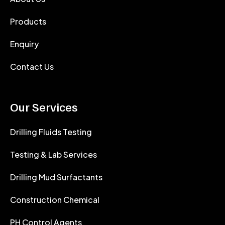
Products
Enquiry
Contact Us
Our Services
Drilling Fluids Testing
Testing & Lab Services
Drilling Mud Surfactants
Construction Chemical
PH Control Agents