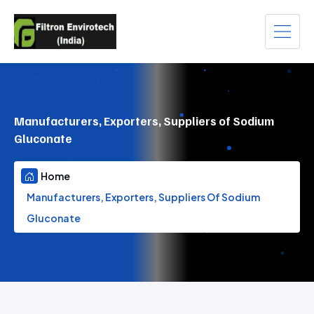
Manufacturers, Exporters, Suppliers of Sodium
Gluconate
Home
Manufacturers, Exporters, Suppliers Of Sodium
Gluconate