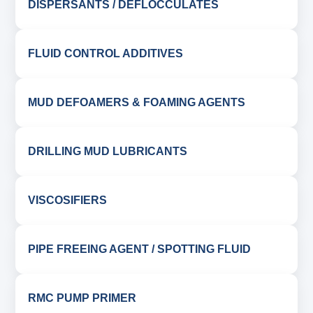
DISPERSANTS / DEFLOCCULATES
FLUID CONTROL ADDITIVES
MUD DEFOAMERS & FOAMING AGENTS
DRILLING MUD LUBRICANTS
VISCOSIFIERS
PIPE FREEING AGENT / SPOTTING FLUID
RMC PUMP PRIMER