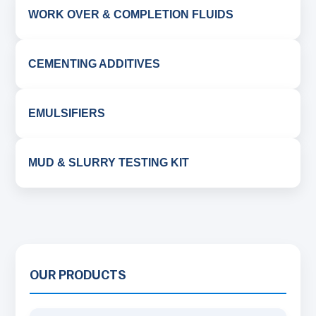
WORK OVER & COMPLETION FLUIDS
CEMENTING ADDITIVES
EMULSIFIERS
MUD & SLURRY TESTING KIT
OUR PRODUCTS