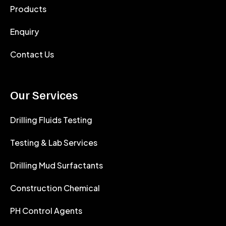
Products
Enquiry
Contact Us
Our Services
Drilling Fluids Testing
Testing & Lab Services
Drilling Mud Surfactants
Construction Chemical
PH Control Agents