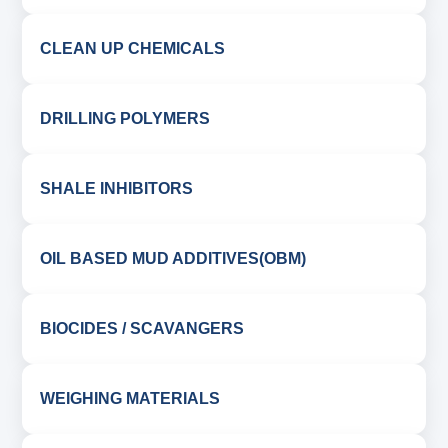
CLEAN UP CHEMICALS
DRILLING POLYMERS
SHALE INHIBITORS
OIL BASED MUD ADDITIVES(OBM)
BIOCIDES / SCAVANGERS
WEIGHING MATERIALS