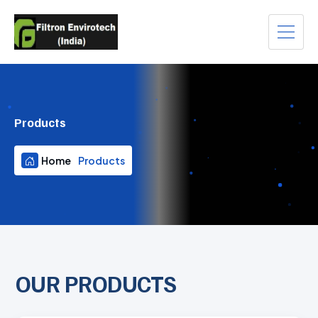
Products
Home
Products
OUR PRODUCTS