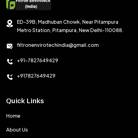
SODIUM CHLORIDE
STABILIZER
ED-39B, Madhuban Chowk, Near Pitampura
POTASSIUM CHLORIDE
SILICA POWDER
Metro Station, Pitampura, New Delhi-110088.
CALCIUM CHLORIDE
filtronenvirotechindia@gmail.com
ACCELERATOR
+91-7827649429
CEMENT ANTIFOAMS
+917827649429
Quick Links
Home
About Us