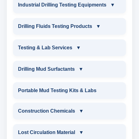
Industrial Drilling Testing Equipments
▼
INDUSTRIAL DRILLING TESTING
Drilling Fluids Testing Products
▼
EQUIPMENTS
DRILLING FLUIDS TESTING PRODUCTS
Testing & Lab Services
▼
SAND CONTENT KIT
OIL & WATER RETORT KIT
TESTING & LAB SERVICES
MARSH FUNNEL VISCOMETER WITH
Drilling Mud Surfactants
▼
MEASURING JAR / CUP
SAND CONTENT KIT
ENVIRONMENTAL TESTING MONITORINGS
DRILLING MUD SURFACTANTS
Portable Mud Testing Kits & Labs
MUD BALANCE
HARDNESS TESTING KIT
WATER & NOISE
ANIONIC SURFACTANT
Construction Chemicals
▼
OIL & WATER RETORT KIT
FILTER PRESS API
DRILLING CHEMICALS & DRILLING FLUIDS
CATIONIC SURFACTANT
CONSTRUCTION CHEMICALS
Filter Press API
Lost Circulation Material
▼
MUD BALANCE
RUBBERS & PLASTICS