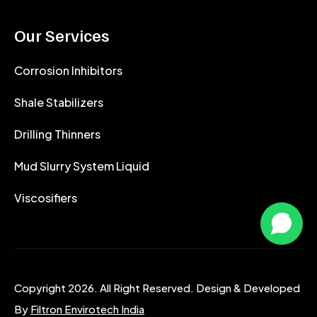
Our Services
Corrosion Inhibitors
Shale Stabilizers
Drilling Thinners
Mud Slurry System Liquid
Viscosifiers
Copyright 2026. All Right Reserved. Design & Developed
By
Filtron Envirotech India