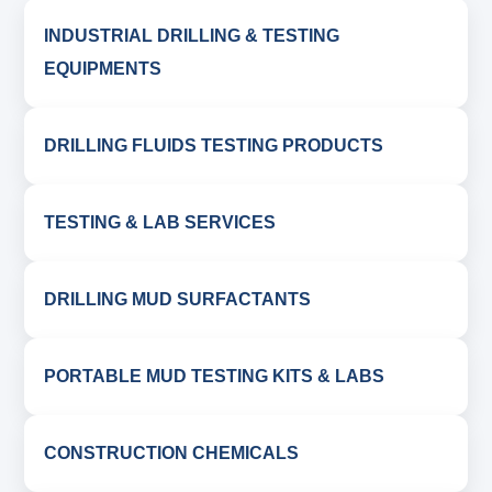
INDUSTRIAL DRILLING & TESTING
EQUIPMENTS
DRILLING FLUIDS TESTING PRODUCTS
TESTING & LAB SERVICES
DRILLING MUD SURFACTANTS
PORTABLE MUD TESTING KITS & LABS
CONSTRUCTION CHEMICALS