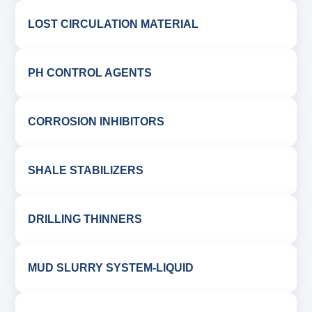
LOST CIRCULATION MATERIAL
PH CONTROL AGENTS
CORROSION INHIBITORS
SHALE STABILIZERS
DRILLING THINNERS
MUD SLURRY SYSTEM-LIQUID