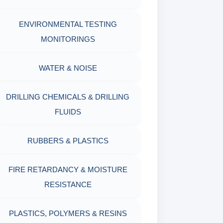
OIL & WATER RETORT KIT
WITH MEASURING JAR / CUP
ENVIRONMENTAL TESTING
SAND CONTENT KIT
MONITORINGS
MUD BALANCE
HARDNESS TESTING KIT
WATER & NOISE
OIL & WATER RETORT KIT
FILTER PRESS API
DRILLING CHEMICALS & DRILLING
Filter Press API
FLUIDS
MUD BALANCE
HAMILTON BEACH® MIXER
RUBBERS & PLASTICS
ROLLER OVENS
FIRE RETARDANCY & MOISTURE
AGING CELLS
RESISTANCE
MARSH FUNNEL VISCOMETER
PLASTICS, POLYMERS & RESINS
WITH MEASURING CUP & JAR