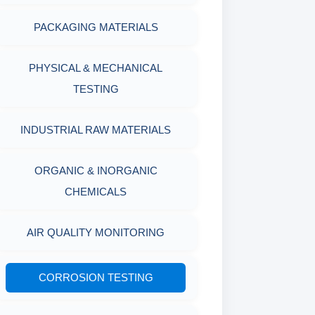
PACKAGING MATERIALS
PH TESTER
PHYSICAL & MECHANICAL
TESTING
INDUSTRIAL RAW MATERIALS
ORGANIC & INORGANIC
CHEMICALS
AIR QUALITY MONITORING
CORROSION TESTING