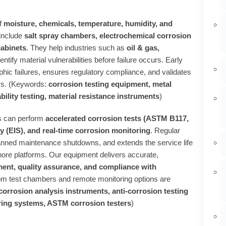
f
moisture, chemicals, temperature, humidity, and
include
salt spray chambers, electrochemical corrosion
cabinets
. They help industries such as
oil & gas,
entify material vulnerabilities before failure occurs. Early
hic failures, ensures regulatory compliance, and validates
ors. (Keywords:
corrosion testing equipment, metal
ability testing, material resistance instruments
)
es can perform
accelerated corrosion tests (ASTM B117,
 (EIS), and real‑time corrosion monitoring
. Regular
anned maintenance shutdowns, and extends the service life
shore platforms. Our equipment delivers accurate,
ent, quality assurance, and compliance with
om test chambers and remote monitoring options are
corrosion analysis instruments, anti‑corrosion testing
toring systems, ASTM corrosion testers
)