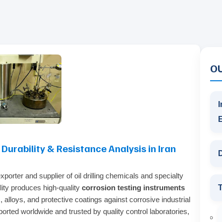
O
I
urability & Resistance Analysis in Iran
D
porter and supplier of oil drilling chemicals and specialty
T
ility produces high‑quality
corrosion testing instruments
, alloys, and protective coatings against corrosive industrial
orted worldwide and trusted by quality control laboratories,