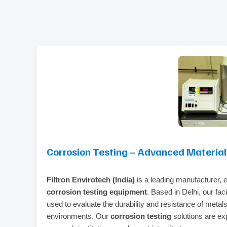
Corrosion Testing – Advanced Material D
Filtron Envirotech (India)
is a leading manufacturer, ex
corrosion testing equipment
. Based in Delhi, our fac
used to evaluate the durability and resistance of metals
environments. Our
corrosion testing
solutions are exp