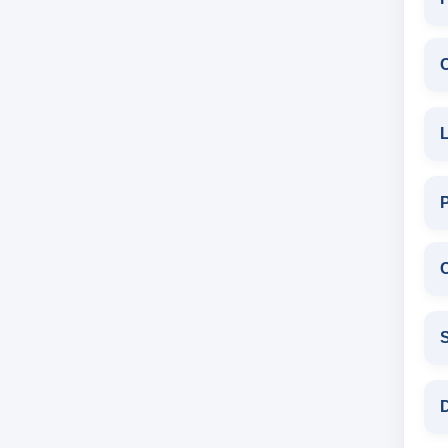
L
C
S
D