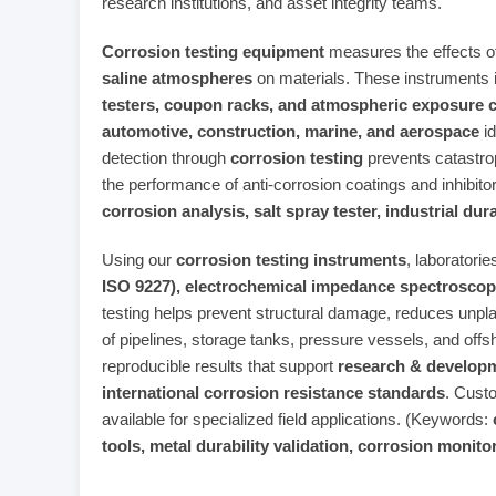
research institutions, and asset integrity teams.
Corrosion testing equipment
measures the effects o
saline atmospheres
on materials. These instruments 
testers, coupon racks, and atmospheric exposure 
automotive, construction, marine, and aerospace
id
detection through
corrosion testing
prevents catastrop
the performance of anti‑corrosion coatings and inhibit
corrosion analysis, salt spray tester, industrial dur
Using our
corrosion testing instruments
, laboratori
ISO 9227), electrochemical impedance spectroscopy
testing helps prevent structural damage, reduces unpl
of pipelines, storage tanks, pressure vessels, and off
reproducible results that support
research & developm
international corrosion resistance standards
. Cust
available for specialized field applications. (Keywords:
tools, metal durability validation, corrosion moni