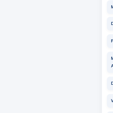
D
F
D
V