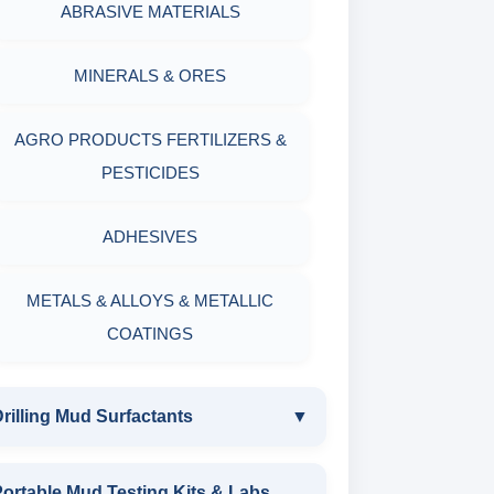
ABRASIVE MATERIALS
MINERALS & ORES
AGRO PRODUCTS FERTILIZERS &
PESTICIDES
ADHESIVES
METALS & ALLOYS & METALLIC
COATINGS
rilling Mud Surfactants
▼
DRILLING MUD SURFACTANTS
ortable Mud Testing Kits & Labs