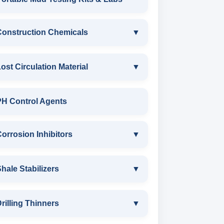
ANIONIC SURFACTANT
Construction Chemicals
▼
CATIONIC SURFACTANT
CONSTRUCTION CHEMICALS
ost Circulation Material
▼
WATER PROOFING COMPOUND
LOST CIRCULATION MATERIAL
PH Control Agents
SODIUM NAPTHALENE
CELLULOSE LCM
orrosion Inhibitors
▼
FORMALDEHYDE(SNF) POWDER
INSTA SEAL
PROTECTIVE COATING / ANTI-
Corrosion Inhibitors
hale Stabilizers
▼
CORROSIVE
POLYACRYLAMIDE LCM
ZINC CARBONATE
SHALE STABILIZERS
rilling Thinners
▼
MELAMINE SULPHONATE
FIBEROUS LCM
ALDEHYTE BIOCIDE