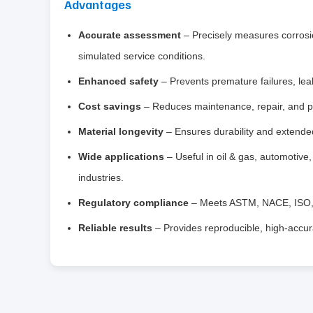
Advantages
Accurate assessment
– Precisely measures corrosio
simulated service conditions.
Enhanced safety
– Prevents premature failures, le
Cost savings
– Reduces maintenance, repair, and pr
Material longevity
– Ensures durability and extended 
Wide applications
– Useful in oil & gas, automotive
industries.
Regulatory compliance
– Meets ASTM, NACE, ISO, an
Reliable results
– Provides reproducible, high‑accura