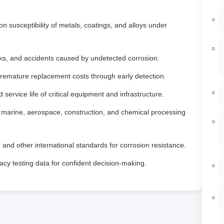
n susceptibility of metals, coatings, and alloys under
aks, and accidents caused by undetected corrosion.
emature replacement costs through early detection.
service life of critical equipment and infrastructure.
, marine, aerospace, construction, and chemical processing
d other international standards for corrosion resistance.
cy testing data for confident decision‑making.