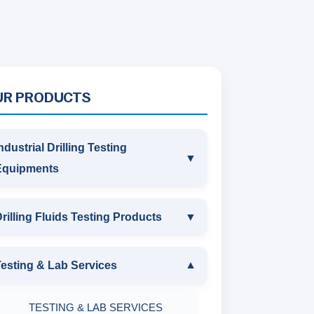
UR PRODUCTS
ndustrial Drilling Testing
▼
Equipments
INDUSTRIAL DRILLING TESTING
rilling Fluids Testing Products
▼
EQUIPMENTS
DRILLING FLUIDS TESTING
esting & Lab Services
▼
SAND CONTENT KIT
PRODUCTS
TESTING & LAB SERVICES
MARSH FUNNEL VISCOMETER