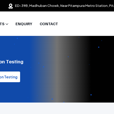
ED-39B, Madhuban Chowk, Near Pitampura Metro Station, Pit
TS
ENQUIRY
CONTACT
on Testing
on Testing