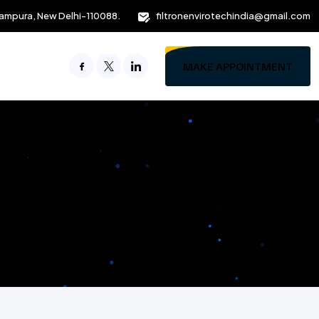
ampura, New Delhi-110088.
filtronenvirotechindia@gmail.com
MAKE APPOINTMENT