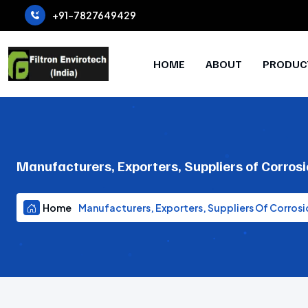
+91-7827649429
HOME
ABOUT
PRODUC
Manufacturers, Exporters, Suppliers of Corrosi
Home
Manufacturers, Exporters, Suppliers Of Corrosi