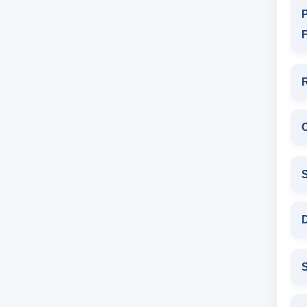
P
F
D
S