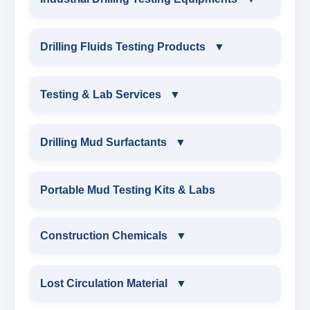
INDUSTRIAL DRILLING TESTING
Drilling Fluids Testing Products
▼
EQUIPMENTS
DRILLING FLUIDS TESTING PRODUCTS
Testing & Lab Services
▼
SAND CONTENT KIT
OIL & WATER RETORT KIT
TESTING & LAB SERVICES
MARSH FUNNEL VISCOMETER WITH
Drilling Mud Surfactants
▼
MEASURING JAR / CUP
SAND CONTENT KIT
ENVIRONMENTAL TESTING MONITORINGS
DRILLING MUD SURFACTANTS
Portable Mud Testing Kits & Labs
MUD BALANCE
HARDNESS TESTING KIT
WATER & NOISE
ANIONIC SURFACTANT
Construction Chemicals
▼
OIL & WATER RETORT KIT
FILTER PRESS API
DRILLING CHEMICALS & DRILLING FLUIDS
CATIONIC SURFACTANT
CONSTRUCTION CHEMICALS
Filter Press API
Lost Circulation Material
▼
MUD BALANCE
RUBBERS & PLASTICS