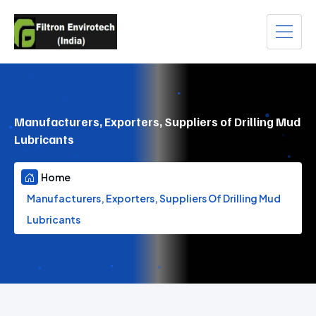
Manufacturers, Exporters, Suppliers of Drilling Mud
Lubricants
Home
Manufacturers, Exporters, Suppliers Of Drilling Mud
Lubricants