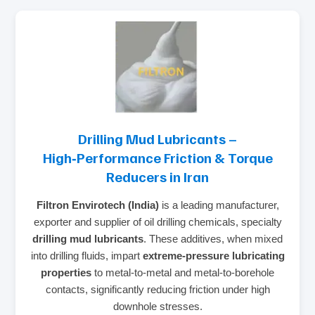
Drilling Mud Lubricants –
High‑Performance Friction & Torque
Reducers in Iran
Filtron Envirotech (India)
is a leading manufacturer,
exporter and supplier of oil drilling chemicals, specialty
drilling mud lubricants
. These additives, when mixed
into drilling fluids, impart
extreme‑pressure lubricating
properties
to metal‑to‑metal and metal‑to‑borehole
contacts, significantly reducing friction under high
downhole stresses.