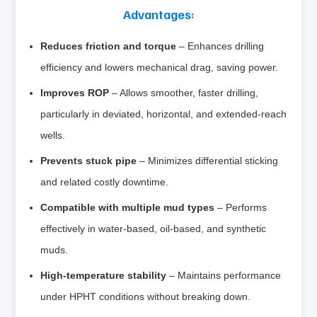
Advantages:
Reduces friction and torque
– Enhances drilling
efficiency and lowers mechanical drag, saving power.
Improves ROP
– Allows smoother, faster drilling,
particularly in deviated, horizontal, and extended‑reach
wells.
Prevents stuck pipe
– Minimizes differential sticking
and related costly downtime.
Compatible with multiple mud types
– Performs
effectively in water‑based, oil‑based, and synthetic
muds.
High‑temperature stability
– Maintains performance
under HPHT conditions without breaking down.