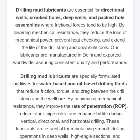
Drilling mud lubricants
are essential for
directional
wells, crooked holes, deep wells, and packed hole
assemblies
where frictional forces tend to be high. By
lowering mechanical resistance, they reduce the loss of
mechanical power, prevent heat checking, and extend
the life of the drill string and downhole tools. Our
lubricants are manufactured in Delhi and exported
worldwide, assuring consistent quality and performance.
Drilling mud lubricants
are specially formulated
additives for
water‑based and oil‑based drilling fluids
that reduce friction, torque, and drag between the drill
string and the wellbore. By minimizing mechanical
resistance, they improve the
rate of penetration (ROP)
,
reduce stuck‑pipe risks, and enhance bit life during
vertical, directional, and horizontal drilling. These
lubricants are essential for maintaining smooth drilling
operations in deep wells, high‑angle sections, and