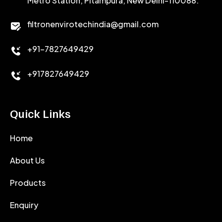
Metro Station, Pitampura, New Delhi-110088.
CALCIUM CHLORIDE
filtronenvirotechindia@gmail.com
ACCELERATOR
+91-7827649429
CEMENT ANTIFOAMS
+917827649429
Quick Links
Home
About Us
Products
Enquiry