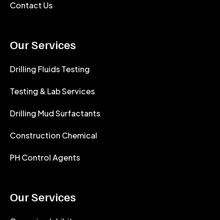
Contact Us
Our Services
Drilling Fluids Testing
Testing & Lab Services
Drilling Mud Surfactants
Construction Chemical
PH Control Agents
Our Services