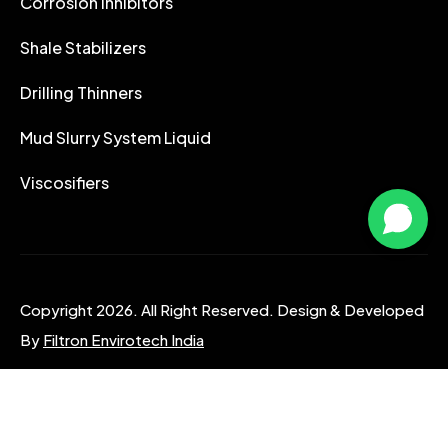
Corrosion Inhibitors
Shale Stabilizers
Drilling Thinners
Mud Slurry System Liquid
Viscosifiers
Copyright 2026. All Right Reserved. Design & Developed
By
Filtron Envirotech India