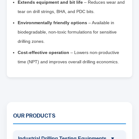
Extends equipment and bit life
– Reduces wear and
tear on drill strings, BHA, and PDC bits.
Environmentally friendly options
– Available in
biodegradable, non‑toxic formulations for sensitive
drilling zones.
Cost‑effective operation
– Lowers non‑productive
time (NPT) and improves overall drilling economics.
OUR PRODUCTS
Industrial Drilling Testing Equipments
▼