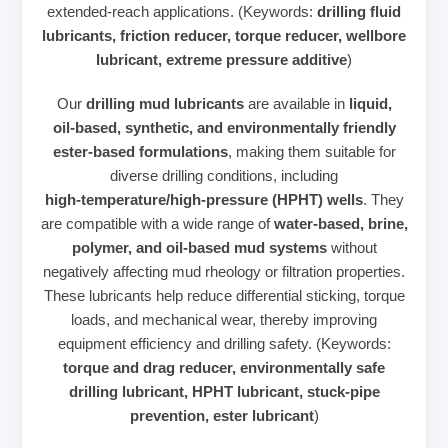
extended‑reach applications. (Keywords:
drilling fluid
lubricants, friction reducer, torque reducer, wellbore
lubricant, extreme pressure additive
)
Our
drilling mud lubricants
are available in
liquid,
oil‑based, synthetic, and environmentally friendly
ester‑based formulations
, making them suitable for
diverse drilling conditions, including
high‑temperature/high‑pressure (HPHT) wells
. They
are compatible with a wide range of
water‑based, brine,
polymer, and oil‑based mud systems
without
negatively affecting mud rheology or filtration properties.
These lubricants help reduce differential sticking, torque
loads, and mechanical wear, thereby improving
equipment efficiency and drilling safety. (Keywords:
torque and drag reducer, environmentally safe
drilling lubricant, HPHT lubricant, stuck‑pipe
prevention, ester lubricant
)