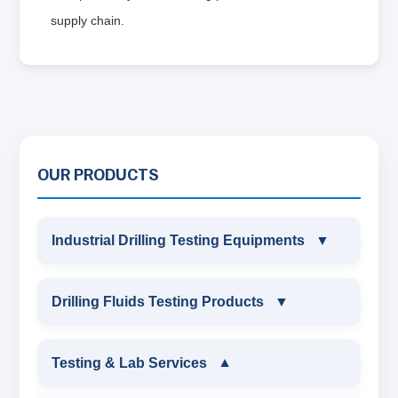
supply chain.
OUR PRODUCTS
Industrial Drilling Testing Equipments
▼
INDUSTRIAL DRILLING TESTING
Drilling Fluids Testing Products
▼
EQUIPMENTS
DRILLING FLUIDS TESTING PRODUCTS
Testing & Lab Services
▼
SAND CONTENT KIT