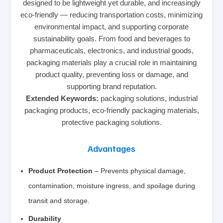
designed to be lightweight yet durable, and increasingly
eco-friendly — reducing transportation costs, minimizing
environmental impact, and supporting corporate
sustainability goals. From food and beverages to
pharmaceuticals, electronics, and industrial goods,
packaging materials play a crucial role in maintaining
product quality, preventing loss or damage, and
supporting brand reputation.
Extended Keywords:
packaging solutions, industrial
packaging products, eco-friendly packaging materials,
protective packaging solutions.
Advantages
Product Protection
– Prevents physical damage,
contamination, moisture ingress, and spoilage during
transit and storage.
Durability