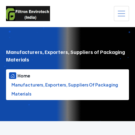
Manufacturers, Exporters, Suppliers of Packaging
Materials
Home
Manufacturers, Exporters, Suppliers Of Packaging
Materials