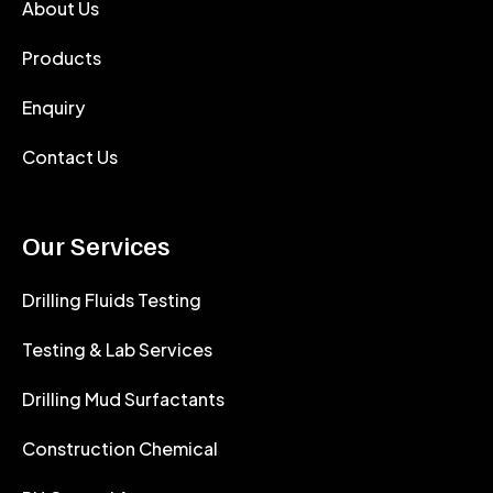
About Us
Products
Enquiry
Contact Us
Our Services
Drilling Fluids Testing
Testing & Lab Services
Drilling Mud Surfactants
Construction Chemical