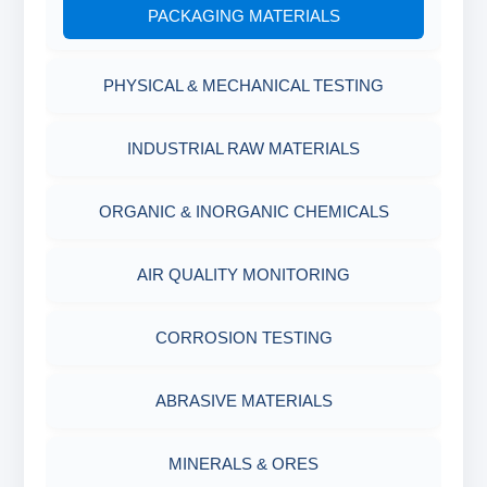
PACKAGING MATERIALS
PH TESTER
PHYSICAL & MECHANICAL TESTING
INDUSTRIAL RAW MATERIALS
ORGANIC & INORGANIC CHEMICALS
AIR QUALITY MONITORING
CORROSION TESTING
ABRASIVE MATERIALS
MINERALS & ORES