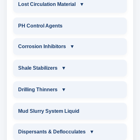
CONSTRUCTION CHEMICALS
Lost Circulation Material
▼
WATER PROOFING COMPOUND
LOST CIRCULATION MATERIAL
PH Control Agents
SODIUM NAPTHALENE
CELLULOSE LCM
Corrosion Inhibitors
▼
FORMALDEHYDE(SNF) POWDER
INSTA SEAL
PROTECTIVE COATING / ANTI-CORROSIVE
Corrosion Inhibitors
Shale Stabilizers
▼
POLYACRYLAMIDE LCM
MELAMINE SULPHONATE
ZINC CARBONATE
SHALE STABILIZERS
Drilling Thinners
▼
FIBEROUS LCM
SODIUM NAPTHALENE FORMALDEHYDE
ALDEHYTE BIOCIDE
SULPHONATED ASPHALT WITH HTHP
DRILLING THINNERS
(SNF) LIQUID
Mud Slurry System Liquid
ACID SOLUBLE LCM
AMINE BIOCIDE
POTASSIUM SULPHONATED ASPHALT
OIL BASE MUD THINNER
SODIUM LIGNO SULPHONATE
Dispersants & Deflocculates
CALCIUM CARBONATE
▼
OXYGEN SCAVANGER