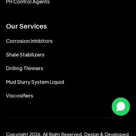
PH Control Agents
Our Services
Corrosion Inhibitors
Shale Stabilizers
Drilling Thinners
Mud Slurry System Liquid
Viscosifiers
Copyright 2026. All Right Reserved. Design & Developed