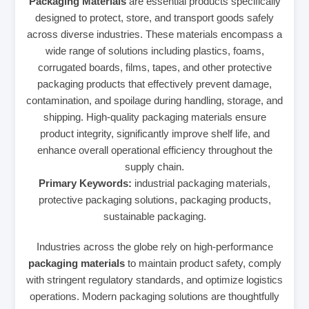
Packaging Materials
are essential products specifically
designed to protect, store, and transport goods safely
across diverse industries. These materials encompass a
wide range of solutions including plastics, foams,
corrugated boards, films, tapes, and other protective
packaging products that effectively prevent damage,
contamination, and spoilage during handling, storage, and
shipping. High-quality packaging materials ensure
product integrity, significantly improve shelf life, and
enhance overall operational efficiency throughout the
supply chain.
Primary Keywords:
industrial packaging materials,
protective packaging solutions, packaging products,
sustainable packaging.
Industries across the globe rely on high-performance
packaging materials
to maintain product safety, comply
with stringent regulatory standards, and optimize logistics
operations. Modern packaging solutions are thoughtfully