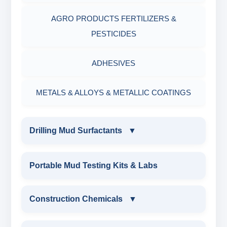
AGRO PRODUCTS FERTILIZERS &
PESTICIDES
ADHESIVES
METALS & ALLOYS & METALLIC COATINGS
Drilling Mud Surfactants
▼
DRILLING MUD SURFACTANTS
Portable Mud Testing Kits & Labs
ANIONIC SURFACTANT
Construction Chemicals
▼
CATIONIC SURFACTANT