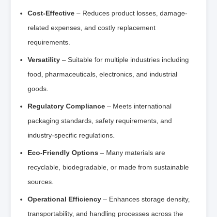
Cost-Effective
– Reduces product losses, damage-
related expenses, and costly replacement
requirements.
Versatility
– Suitable for multiple industries including
food, pharmaceuticals, electronics, and industrial
goods.
Regulatory Compliance
– Meets international
packaging standards, safety requirements, and
industry-specific regulations.
Eco-Friendly Options
– Many materials are
recyclable, biodegradable, or made from sustainable
sources.
Operational Efficiency
– Enhances storage density,
transportability, and handling processes across the