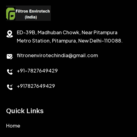
CEMENT RETARDER
SODIUM CHLORIDE
STABILIZER
ED-39B, Madhuban Chowk, Near Pitampura
POTASSIUM CHLORIDE
SILICA POWDER
Metro Station, Pitampura, New Delhi-110088.
CALCIUM CHLORIDE
filtronenvirotechindia@gmail.com
ACCELERATOR
+91-7827649429
CEMENT ANTIFOAMS
+917827649429
Quick Links
Home