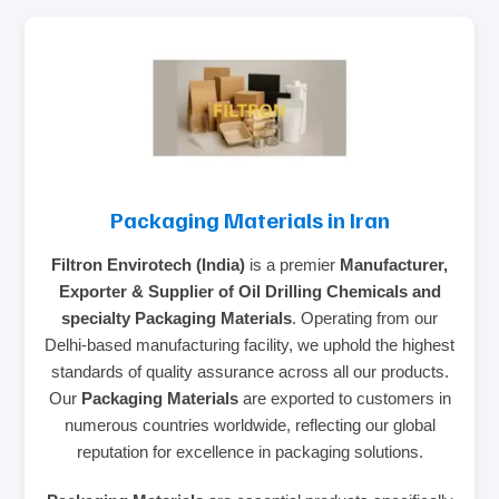
Packaging Materials in Iran
Filtron Envirotech (India)
is a premier
Manufacturer,
Exporter & Supplier of Oil Drilling Chemicals and
specialty Packaging Materials
. Operating from our
Delhi-based manufacturing facility, we uphold the highest
standards of quality assurance across all our products.
Our
Packaging Materials
are exported to customers in
numerous countries worldwide, reflecting our global
reputation for excellence in packaging solutions.