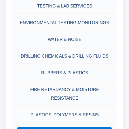
OIL & WATER RETORT KIT
TESTING & LAB SERVICES
MARSH FUNNEL VISCOMETER WITH
MEASURING JAR / CUP
SAND CONTENT KIT
ENVIRONMENTAL TESTING MONITORINGS
MUD BALANCE
HARDNESS TESTING KIT
WATER & NOISE
OIL & WATER RETORT KIT
FILTER PRESS API
DRILLING CHEMICALS & DRILLING FLUIDS
Filter Press API
MUD BALANCE
RUBBERS & PLASTICS
HAMILTON BEACH® MIXER
ROLLER OVENS
FIRE RETARDANCY & MOISTURE
RESISTANCE
AGING CELLS
PLASTICS, POLYMERS & RESINS
MARSH FUNNEL VISCOMETER WITH
MEASURING CUP & JAR