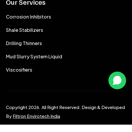
Our Services
Corrosion Inhibitors
Shale Stabilizers
Drilling Thinners
Mud Slurry System Liquid
Viscosifiers
Copyright 2026. All Right Reserved. Design & Developed
By
Filtron Envirotech India