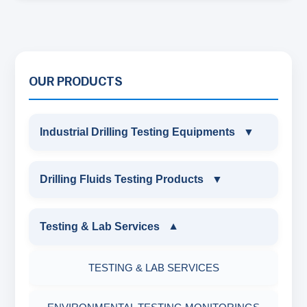
OUR PRODUCTS
Industrial Drilling Testing Equipments
▼
INDUSTRIAL DRILLING TESTING
Drilling Fluids Testing Products
▼
EQUIPMENTS
DRILLING FLUIDS TESTING PRODUCTS
Testing & Lab Services
▼
SAND CONTENT KIT
OIL & WATER RETORT KIT
TESTING & LAB SERVICES
MARSH FUNNEL VISCOMETER WITH
MEASURING JAR / CUP
SAND CONTENT KIT