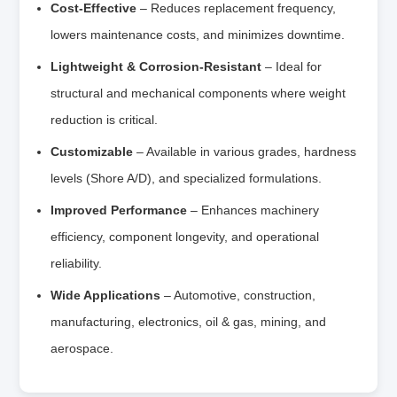
Cost-Effective
– Reduces replacement frequency,
lowers maintenance costs, and minimizes downtime.
Lightweight & Corrosion-Resistant
– Ideal for
structural and mechanical components where weight
reduction is critical.
Customizable
– Available in various grades, hardness
levels (Shore A/D), and specialized formulations.
Improved Performance
– Enhances machinery
efficiency, component longevity, and operational
reliability.
Wide Applications
– Automotive, construction,
manufacturing, electronics, oil & gas, mining, and
aerospace.