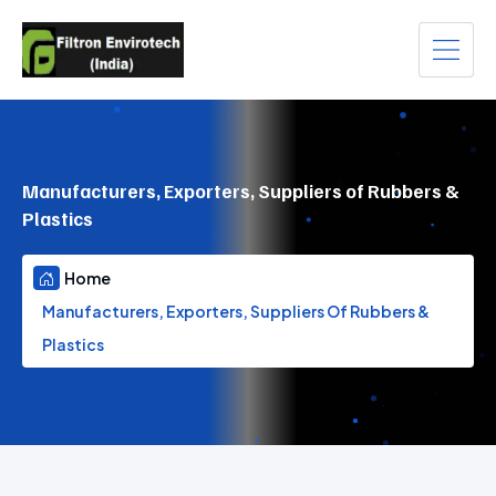
Manufacturers, Exporters, Suppliers of Rubbers &
Plastics
Home
Manufacturers, Exporters, Suppliers Of Rubbers &
Plastics