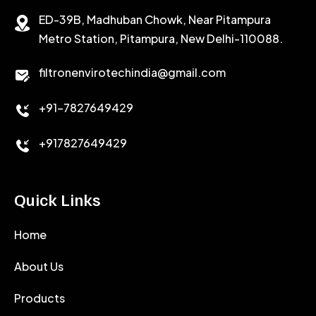
ED-39B, Madhuban Chowk, Near Pitampura
POTASSIUM CHLORIDE
SILICA POWDER
Metro Station, Pitampura, New Delhi-110088.
CALCIUM CHLORIDE
filtronenvirotechindia@gmail.com
ACCELERATOR
+91-7827649429
CEMENT ANTIFOAMS
+917827649429
Quick Links
Home
About Us
Products