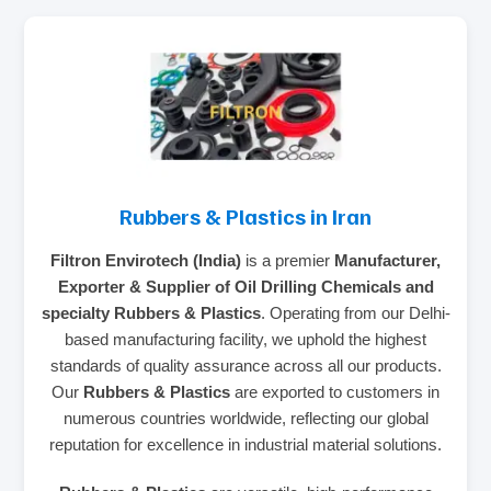
Rubbers & Plastics in Iran
Filtron Envirotech (India)
is a premier
Manufacturer,
Exporter & Supplier of Oil Drilling Chemicals and
specialty Rubbers & Plastics
. Operating from our Delhi-
based manufacturing facility, we uphold the highest
standards of quality assurance across all our products.
Our
Rubbers & Plastics
are exported to customers in
numerous countries worldwide, reflecting our global
reputation for excellence in industrial material solutions.