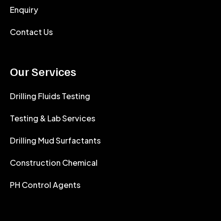
Enquiry
Contact Us
Our Services
Drilling Fluids Testing
Testing & Lab Services
Drilling Mud Surfactants
Construction Chemical
PH Control Agents