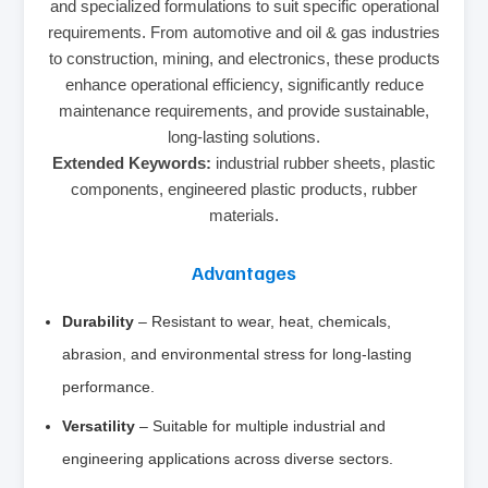
and specialized formulations to suit specific operational
requirements. From automotive and oil & gas industries
to construction, mining, and electronics, these products
enhance operational efficiency, significantly reduce
maintenance requirements, and provide sustainable,
long-lasting solutions.
Extended Keywords:
industrial rubber sheets, plastic
components, engineered plastic products, rubber
materials.
Advantages
Durability
– Resistant to wear, heat, chemicals,
abrasion, and environmental stress for long-lasting
performance.
Versatility
– Suitable for multiple industrial and
engineering applications across diverse sectors.