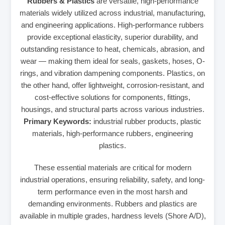
Rubbers & Plastics
are versatile, high-performance
materials widely utilized across industrial, manufacturing,
and engineering applications. High-performance rubbers
provide exceptional elasticity, superior durability, and
outstanding resistance to heat, chemicals, abrasion, and
wear — making them ideal for seals, gaskets, hoses, O-
rings, and vibration dampening components. Plastics, on
the other hand, offer lightweight, corrosion-resistant, and
cost-effective solutions for components, fittings,
housings, and structural parts across various industries.
Primary Keywords:
industrial rubber products, plastic
materials, high-performance rubbers, engineering
plastics.
These essential materials are critical for modern
industrial operations, ensuring reliability, safety, and long-
term performance even in the most harsh and
demanding environments. Rubbers and plastics are
available in multiple grades, hardness levels (Shore A/D),