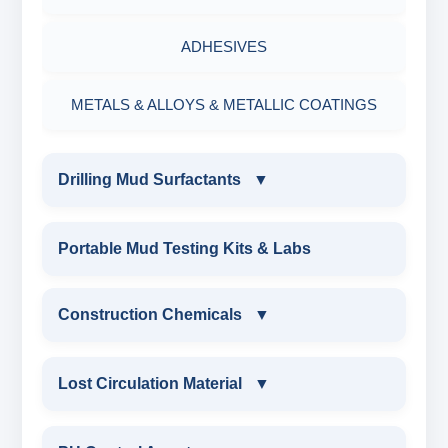
ADHESIVES
METALS & ALLOYS & METALLIC COATINGS
Drilling Mud Surfactants
▼
DRILLING MUD SURFACTANTS
Portable Mud Testing Kits & Labs
ANIONIC SURFACTANT
Construction Chemicals
▼
CATIONIC SURFACTANT
CONSTRUCTION CHEMICALS
Lost Circulation Material
▼
WATER PROOFING COMPOUND
LOST CIRCULATION MATERIAL