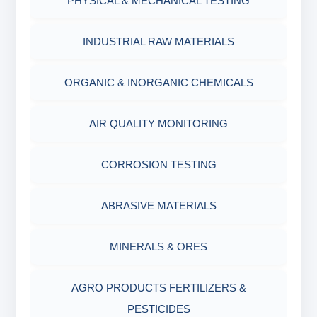
PHYSICAL & MECHANICAL TESTING
INDUSTRIAL RAW MATERIALS
ORGANIC & INORGANIC CHEMICALS
AIR QUALITY MONITORING
CORROSION TESTING
ABRASIVE MATERIALS
MINERALS & ORES
AGRO PRODUCTS FERTILIZERS &
PESTICIDES