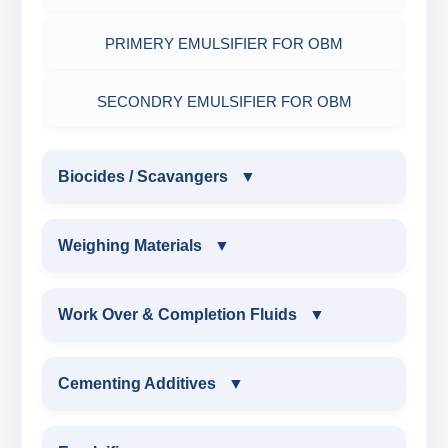
PRIMERY EMULSIFIER FOR OBM
SECONDRY EMULSIFIER FOR OBM
Biocides / Scavangers
▼
BIOCIDES / SCAVANGERS
Weighing Materials
▼
AMINE BIOCIDE LIQUID
WEIGHING MATERIALS
Work Over & Completion Fluids
▼
ALDEHYTE BIOCIDE LIQUID
MARBLE CHIPS
WORK OVER & COMPLETION FLUIDS
Cementing Additives
▼
ALDEHYTE BIOCIDE POWDER
ATTAPULGITE CLAY
CALCIUM BROMIDE POWDER
CEMENTING ADDITIVES