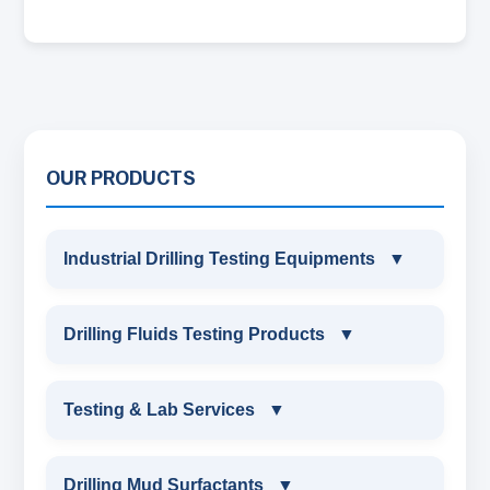
OUR PRODUCTS
Industrial Drilling Testing Equipments
▼
INDUSTRIAL DRILLING TESTING
Drilling Fluids Testing Products
▼
EQUIPMENTS
DRILLING FLUIDS TESTING PRODUCTS
Testing & Lab Services
▼
SAND CONTENT KIT
OIL & WATER RETORT KIT
TESTING & LAB SERVICES
MARSH FUNNEL VISCOMETER WITH
Drilling Mud Surfactants
▼