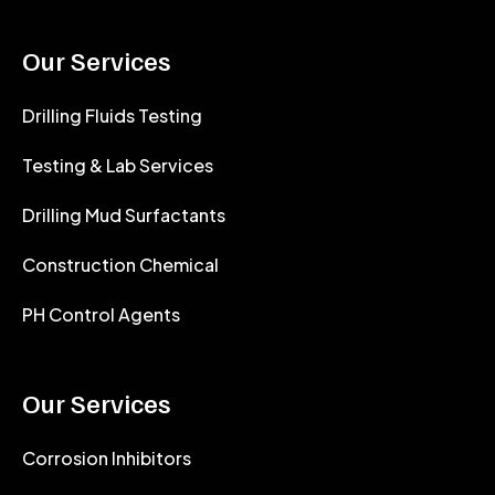
Our Services
Drilling Fluids Testing
Testing & Lab Services
Drilling Mud Surfactants
Construction Chemical
PH Control Agents
Our Services
Corrosion Inhibitors