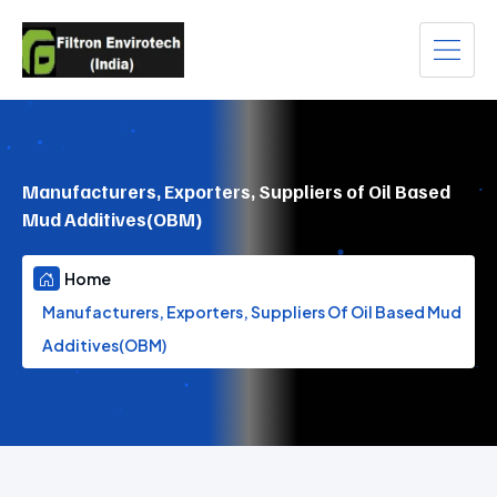
Manufacturers, Exporters, Suppliers of Oil Based
Mud Additives(OBM)
Home
Manufacturers, Exporters, Suppliers Of Oil Based Mud
Additives(OBM)