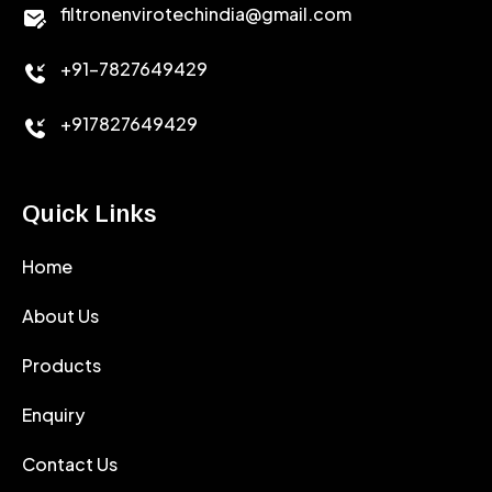
CALCIUM CHLORIDE
filtronenvirotechindia@gmail.com
ACCELERATOR
+91-7827649429
CEMENT ANTIFOAMS
+917827649429
Quick Links
Home
About Us
Products
Enquiry
Contact Us