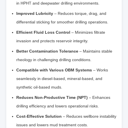
in HPHT and deepwater drilling environments.
Improved Lubricity
– Reduces torque, drag, and
differential sticking for smoother drilling operations.
Efficient Fluid Loss Control
– Minimizes filtrate
invasion and protects reservoir integrity.
Better Contamination Tolerance
– Maintains stable
rheology in challenging drilling conditions.
Compatible with Various OBM Systems
– Works
seamlessly in diesel-based, mineral-based, and
synthetic oil-based muds.
Reduces Non-Productive Time (NPT)
– Enhances
drilling efficiency and lowers operational risks.
Cost-Effective Solution
– Reduces wellbore instability
issues and lowers mud treatment costs.