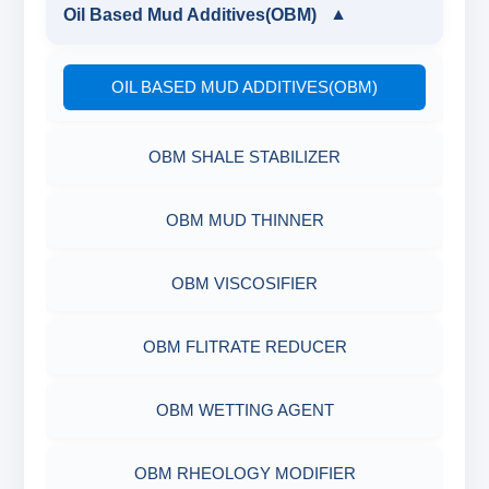
LIGNITE POWDER
GUAR GUM
Oil Based Mud Additives(OBM)
▼
POLYMERIC DEFLOCULANT LIQUID
PARTIALLY HYDROLYSED POLY ACRYLAMIDE
DRILLING POLYMER
POLYMERIC DEFLOCULANT LIQUID
OIL BASED MUD ADDITIVES(OBM)
POLYACRYLATE
FLIUD LOSS POLYMER
OBM SHALE STABILIZER
SYNERGISTIC POLYMER
RESINATED LIGNITE HT
OBM MUD THINNER
POLYGLYCOL
RESINATED LIGNOSULFONATE HT
OBM VISCOSIFIER
POLYACRYLATE POLYMER
OBM FLITRATE REDUCER
RESINATED POLYMER
OBM WETTING AGENT
OBM RHEOLOGY MODIFIER