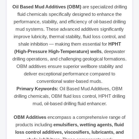
Oil Based Mud Additives (OBM)
are specialized drilling
fluid chemicals specifically designed to enhance the
performance, stability, and efficiency of oil-based drilling
mud systems. These advanced additives significantly
improve lubricity, thermal stability, fluid loss control, and
shale inhibition — making them essential for
HPHT
(High-Pressure High-Temperature) wells
, deepwater
drilling operations, and challenging geological formations.
OBM additives ensure superior wellbore stability and
deliver exceptional performance compared to
conventional water-based muds.
Primary Keywords:
Oil Based Mud Additives, OBM
drilling chemicals, OBM fluid loss control, HPHT drilling
mud, oil-based drilling fluid enhancer.
OBM Additives
encompass a comprehensive range of
products including
emulsifiers, wetting agents, fluid
loss control additives, viscosifiers, lubricants, and