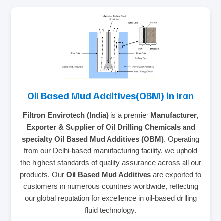
Oil Based Mud Additives(OBM) in Iran
Filtron Envirotech (India)
is a premier
Manufacturer,
Exporter & Supplier of Oil Drilling Chemicals and
specialty Oil Based Mud Additives (OBM)
. Operating
from our Delhi-based manufacturing facility, we uphold
the highest standards of quality assurance across all our
products. Our
Oil Based Mud Additives
are exported to
customers in numerous countries worldwide, reflecting
our global reputation for excellence in oil-based drilling
fluid technology.