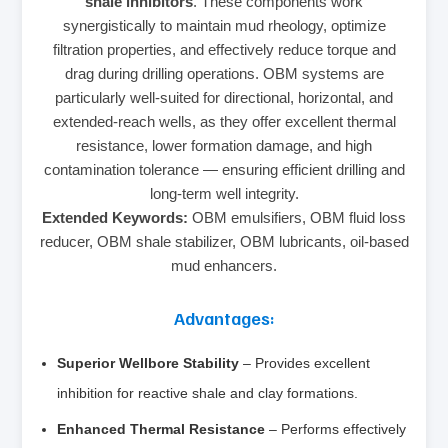
shale inhibitors
. These components work
synergistically to maintain mud rheology, optimize
filtration properties, and effectively reduce torque and
drag during drilling operations. OBM systems are
particularly well-suited for directional, horizontal, and
extended-reach wells, as they offer excellent thermal
resistance, lower formation damage, and high
contamination tolerance — ensuring efficient drilling and
long-term well integrity.
Extended Keywords:
OBM emulsifiers, OBM fluid loss
reducer, OBM shale stabilizer, OBM lubricants, oil-based
mud enhancers.
Advantages:
Superior Wellbore Stability
– Provides excellent
inhibition for reactive shale and clay formations.
Enhanced Thermal Resistance
– Performs effectively