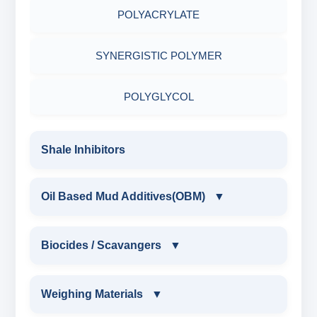
POLYACRYLATE
RESINATED LIGNITE HT
SYNERGISTIC POLYMER
RESINATED LIGNOSULFONATE HT
POLYGLYCOL
POLYACRYLATE POLYMER
Shale Inhibitors
RESINATED POLYMER
Oil Based Mud Additives(OBM)
▼
OIL BASED MUD ADDITIVES(OBM)
Biocides / Scavangers
▼
OBM SHALE STABILIZER
BIOCIDES / SCAVANGERS
Weighing Materials
▼