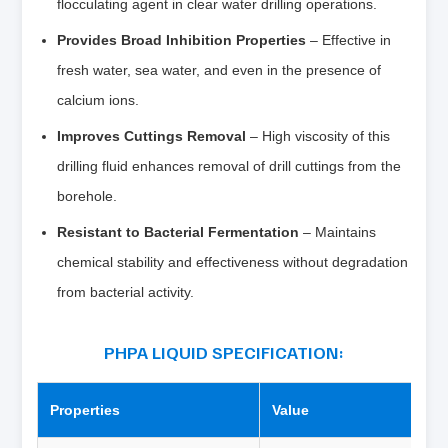
flocculating agent in clear water drilling operations.
Provides Broad Inhibition Properties
– Effective in
fresh water, sea water, and even in the presence of
calcium ions.
Improves Cuttings Removal
– High viscosity of this
drilling fluid enhances removal of drill cuttings from the
borehole.
Resistant to Bacterial Fermentation
– Maintains
chemical stability and effectiveness without degradation
from bacterial activity.
PHPA LIQUID SPECIFICATION:
Properties
Value