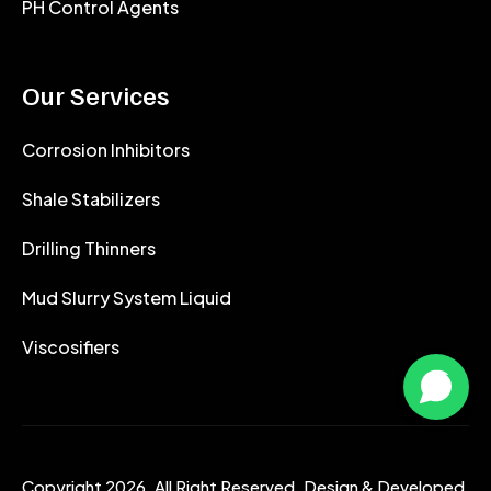
PH Control Agents
Our Services
Corrosion Inhibitors
Shale Stabilizers
Drilling Thinners
Mud Slurry System Liquid
Viscosifiers
Copyright 2026. All Right Reserved. Design & Developed