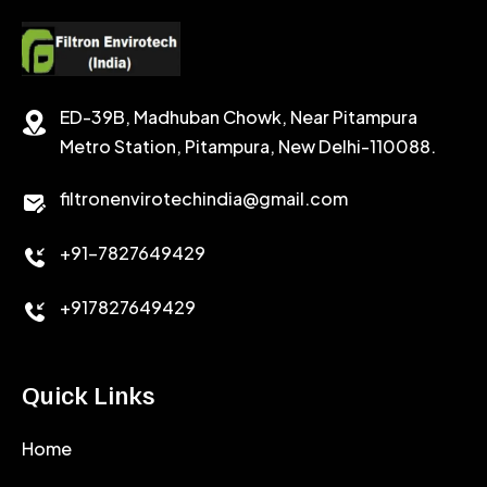
CEMENT RETARDER
SODIUM CHLORIDE
STABILIZER
ED-39B, Madhuban Chowk, Near Pitampura
POTASSIUM CHLORIDE
SILICA POWDER
Metro Station, Pitampura, New Delhi-110088.
CALCIUM CHLORIDE
filtronenvirotechindia@gmail.com
ACCELERATOR
+91-7827649429
CEMENT ANTIFOAMS
+917827649429
Quick Links
Home