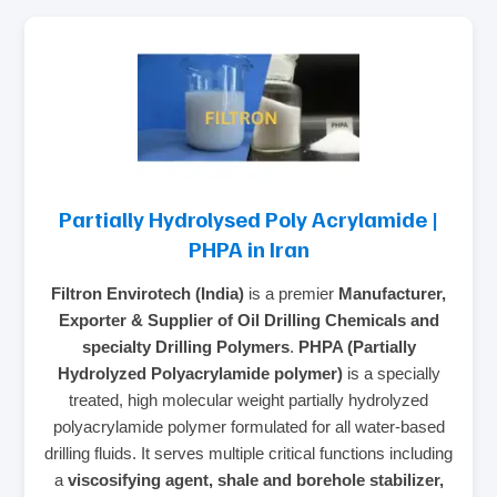
Partially Hydrolysed Poly Acrylamide |
PHPA in Iran
Filtron Envirotech (India)
is a premier
Manufacturer,
Exporter & Supplier of Oil Drilling Chemicals and
specialty Drilling Polymers
.
PHPA (Partially
Hydrolyzed Polyacrylamide polymer)
is a specially
treated, high molecular weight partially hydrolyzed
polyacrylamide polymer formulated for all water-based
drilling fluids. It serves multiple critical functions including
a
viscosifying agent, shale and borehole stabilizer,