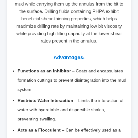
mud while carrying them up the annulus from the bit to
the surface. Drilling fluids containing PHPA exhibit
beneficial shear-thinning properties, which helps
maximize drilling rate by maintaining low bit viscosity
while providing high lifting capacity at the lower shear
rates present in the annulus.
Advantages:
Functions as an Inhibitor
– Coats and encapsulates
formation cuttings to prevent disintegration into the mud
system.
Restricts Water Interaction
– Limits the interaction of
water with hydratable and dispersible shales,
preventing swelling.
Acts as a Flocculent
– Can be effectively used as a