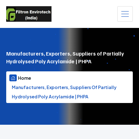
Manufacturers, Exporters, Suppliers of Partially
Hydrolysed Poly Acrylamide | PHPA
Home
Manufacturers, Exporters, Suppliers Of Partially
Hydrolysed Poly Acrylamide | PHPA