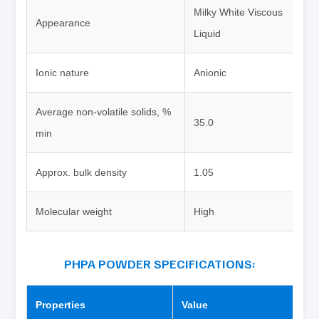
Milky White Viscous
Appearance
Liquid
Ionic nature
Anionic
Average non-volatile solids, %
35.0
min
Approx. bulk density
1.05
Molecular weight
High
PHPA POWDER SPECIFICATIONS:
Properties
Value