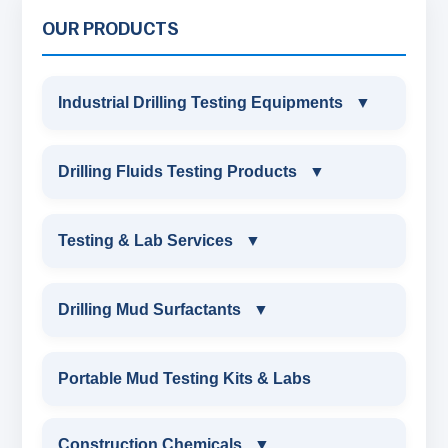
OUR PRODUCTS
Industrial Drilling Testing Equipments
▼
INDUSTRIAL DRILLING TESTING
Drilling Fluids Testing Products
▼
EQUIPMENTS
DRILLING FLUIDS TESTING PRODUCTS
Testing & Lab Services
▼
SAND CONTENT KIT
OIL & WATER RETORT KIT
TESTING & LAB SERVICES
MARSH FUNNEL VISCOMETER WITH
Drilling Mud Surfactants
▼
MEASURING JAR / CUP
SAND CONTENT KIT
ENVIRONMENTAL TESTING MONITORINGS
DRILLING MUD SURFACTANTS
Portable Mud Testing Kits & Labs
MUD BALANCE
HARDNESS TESTING KIT
WATER & NOISE
ANIONIC SURFACTANT
Construction Chemicals
▼