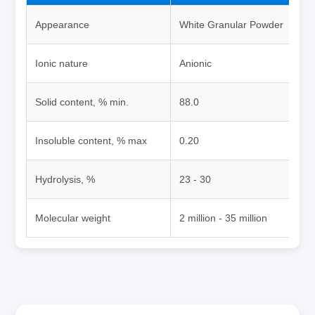
Appearance
White Granular Powder
Ionic nature
Anionic
Solid content, % min.
88.0
Insoluble content, % max
0.20
Hydrolysis, %
23 - 30
Molecular weight
2 million - 35 million