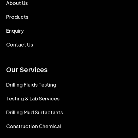
About Us
Products
Enquiry
Contact Us
Our Services
Drilling Fluids Testing
Testing & Lab Services
Drilling Mud Surfactants
Construction Chemical