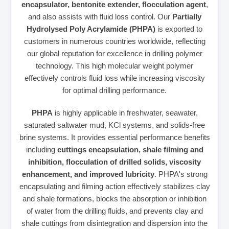
encapsulator, bentonite extender, flocculation agent
,
and also assists with fluid loss control. Our
Partially
Hydrolysed Poly Acrylamide (PHPA)
is exported to
customers in numerous countries worldwide, reflecting
our global reputation for excellence in drilling polymer
technology. This high molecular weight polymer
effectively controls fluid loss while increasing viscosity
for optimal drilling performance.
PHPA
is highly applicable in freshwater, seawater,
saturated saltwater mud, KCl systems, and solids-free
brine systems. It provides essential performance benefits
including
cuttings encapsulation, shale filming and
inhibition, flocculation of drilled solids, viscosity
enhancement, and improved lubricity
. PHPA's strong
encapsulating and filming action effectively stabilizes clay
and shale formations, blocks the absorption or inhibition
of water from the drilling fluids, and prevents clay and
shale cuttings from disintegration and dispersion into the