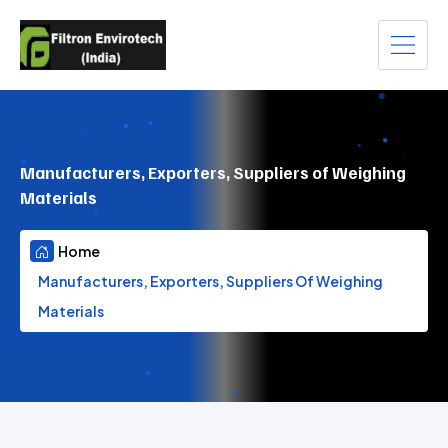
Manufacturers, Exporters, Suppliers of Weighing
Materials
Home
Manufacturers, Exporters, Suppliers Of Weighing
Materials