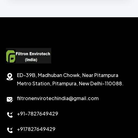
ZINC BROMIDE LIQUID
CHEMICAL WASH
Secondary Emulsifiers
SODIUM FORMATE
CEMENT DISPERSANT
POTASSIUM FORMATE
CEMENT RETARDER
SODIUM CHLORIDE
STABILIZER
ED-39B, Madhuban Chowk, Near Pitampura
POTASSIUM CHLORIDE
SILICA POWDER
Metro Station, Pitampura, New Delhi-110088.
CALCIUM CHLORIDE
filtronenvirotechindia@gmail.com
ACCELERATOR
+91-7827649429
CEMENT ANTIFOAMS
+917827649429