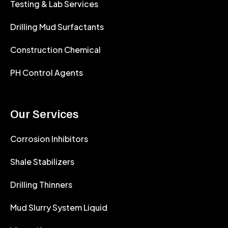
Testing & Lab Services
Drilling Mud Surfactants
Construction Chemical
PH Control Agents
Our Services
Corrosion Inhibitors
Shale Stabilizers
Drilling Thinners
Mud Slurry System Liquid