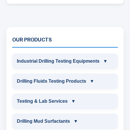
OUR PRODUCTS
Industrial Drilling Testing Equipments
▼
INDUSTRIAL DRILLING TESTING
Drilling Fluids Testing Products
▼
EQUIPMENTS
DRILLING FLUIDS TESTING PRODUCTS
Testing & Lab Services
▼
SAND CONTENT KIT
OIL & WATER RETORT KIT
TESTING & LAB SERVICES
MARSH FUNNEL VISCOMETER WITH
Drilling Mud Surfactants
▼
MEASURING JAR / CUP