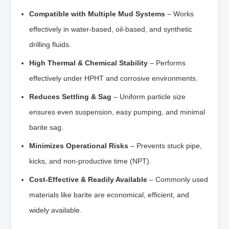
Compatible with Multiple Mud Systems
– Works
effectively in water-based, oil-based, and synthetic
drilling fluids.
High Thermal & Chemical Stability
– Performs
effectively under HPHT and corrosive environments.
Reduces Settling & Sag
– Uniform particle size
ensures even suspension, easy pumping, and minimal
barite sag.
Minimizes Operational Risks
– Prevents stuck pipe,
kicks, and non-productive time (NPT).
Cost-Effective & Readily Available
– Commonly used
materials like barite are economical, efficient, and
widely available.