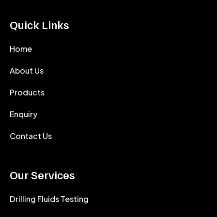
Quick Links
Home
About Us
Products
Enquiry
Contact Us
Our Services
Drilling Fluids Testing