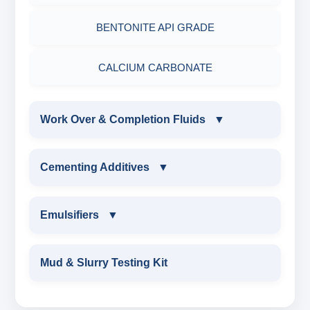
PRIMERY EMULSIFIER FOR OBM
BENTONITE API GRADE
SECONDRY EMULSIFIER FOR OBM
CALCIUM CARBONATE
Work Over & Completion Fluids
▼
WORK OVER & COMPLETION FLUIDS
Cementing Additives
▼
CALCIUM BROMIDE POWDER
CEMENTING ADDITIVES
Emulsifiers
▼
CALCIUM BROMIDE LIQUID
Wetting Agent
EMULSIFIERS
Mud & Slurry Testing Kit
ZINC BROMIDE POWDER
FLUID LOSS CONTRAL ADDITIVE
PRIMARY EMULSIFIER