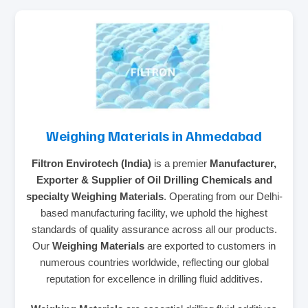
Weighing Materials in Ahmedabad
Filtron Envirotech (India)
is a premier
Manufacturer,
Exporter & Supplier of Oil Drilling Chemicals and
specialty Weighing Materials
. Operating from our Delhi-
based manufacturing facility, we uphold the highest
standards of quality assurance across all our products.
Our
Weighing Materials
are exported to customers in
numerous countries worldwide, reflecting our global
reputation for excellence in drilling fluid additives.