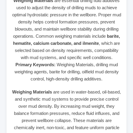
Weighing Materials
are essential drilling fluid additives
used to adjust the density of drilling muds to achieve
optimal hydrostatic pressure in the wellbore. Proper mud
density helps control formation pressures, prevent
blowouts, and maintain wellbore stability during drilling
operations. Common weighing materials include
barite,
hematite, calcium carbonate, and ilmenite
, which are
selected based on density requirements, compatibility
with mud systems, and specific well conditions.
Primary Keywords:
Weighing Materials, drilling mud
weighting agents, barite for drilling, oilfield mud density
control, high-density drilling additives.
Weighing Materials
are used in water-based, oil-based,
and synthetic mud systems to provide precise control
over mud density. By increasing mud weight, they
balance formation pressures, reduce fluid influxes, and
prevent wellbore collapse. These materials are
chemically inert, non-toxic, and feature uniform particle