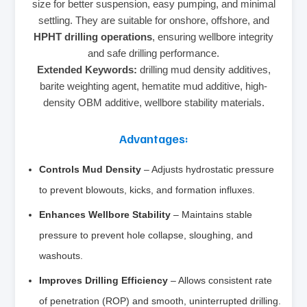
size for better suspension, easy pumping, and minimal
settling. They are suitable for onshore, offshore, and
HPHT drilling operations
, ensuring wellbore integrity
and safe drilling performance.
Extended Keywords:
drilling mud density additives,
barite weighting agent, hematite mud additive, high-
density OBM additive, wellbore stability materials.
Advantages:
Controls Mud Density
– Adjusts hydrostatic pressure
to prevent blowouts, kicks, and formation influxes.
Enhances Wellbore Stability
– Maintains stable
pressure to prevent hole collapse, sloughing, and
washouts.
Improves Drilling Efficiency
– Allows consistent rate
of penetration (ROP) and smooth, uninterrupted drilling.