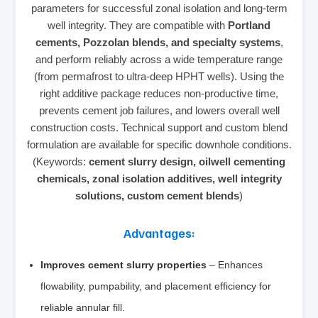
parameters for successful zonal isolation and long‑term
well integrity. They are compatible with
Portland
cements, Pozzolan blends, and specialty systems
,
and perform reliably across a wide temperature range
(from permafrost to ultra‑deep HPHT wells). Using the
right additive package reduces non‑productive time,
prevents cement job failures, and lowers overall well
construction costs. Technical support and custom blend
formulation are available for specific downhole conditions.
(Keywords:
cement slurry design, oilwell cementing
chemicals, zonal isolation additives, well integrity
solutions, custom cement blends
)
Advantages:
Improves cement slurry properties
– Enhances
flowability, pumpability, and placement efficiency for
reliable annular fill.