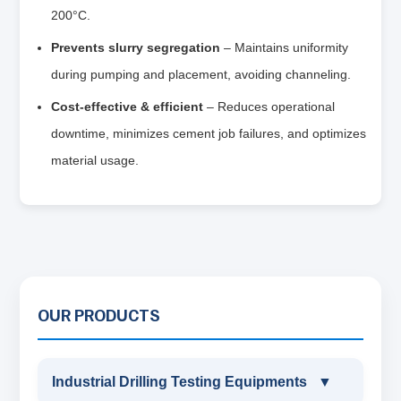
200°C.
Prevents slurry segregation
– Maintains uniformity
during pumping and placement, avoiding channeling.
Cost‑effective & efficient
– Reduces operational
downtime, minimizes cement job failures, and optimizes
material usage.
OUR PRODUCTS
Industrial Drilling Testing Equipments
▼