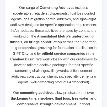
Our range of
Cementing Additives
includes
accelerators, retarders, dispersants, fluid loss control
agents, gas migration control additives, and lightweight
additives designed for specific application requirements.
In Ahmedabad, these additives are used by contractors
working on the
Ahmedabad Metro's underground
tunnels
, on
bridge construction
across the Sabarmati,
on
geotechnical grouting
for foundation stabilization in
GIFT City
, and by
oilfield service companies
in the
Cambay Basin
. We work closely with our customers to
develop tailored additive packages for their specific
cementing challenges. (Keywords: oilfield cement
additives, construction chemicals, specialty cementing
agents, well cementing products Ahmedabad)
Our
cementing additives
allow precise control over
thickening time, rheology, fluid loss, free water, and
compressive strength development
– critical