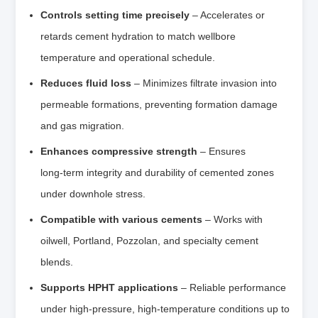
Controls setting time precisely
– Accelerates or
retards cement hydration to match wellbore
temperature and operational schedule.
Reduces fluid loss
– Minimizes filtrate invasion into
permeable formations, preventing formation damage
and gas migration.
Enhances compressive strength
– Ensures
long‑term integrity and durability of cemented zones
under downhole stress.
Compatible with various cements
– Works with
oilwell, Portland, Pozzolan, and specialty cement
blends.
Supports HPHT applications
– Reliable performance
under high‑pressure, high‑temperature conditions up to