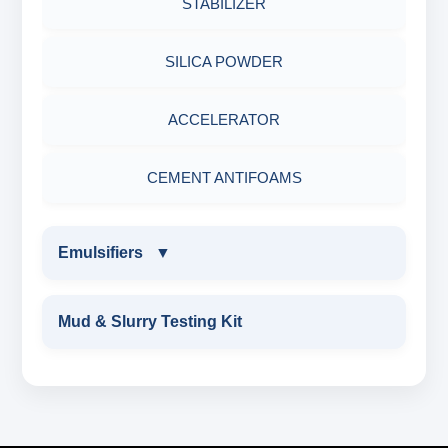
STABILIZER
POTASSIUM CHLORIDE
SILICA POWDER
CALCIUM CHLORIDE
ACCELERATOR
CEMENT ANTIFOAMS
Emulsifiers
▼
EMULSIFIERS
Mud & Slurry Testing Kit
PRIMARY EMULSIFIER
Secondary Emulsifiers