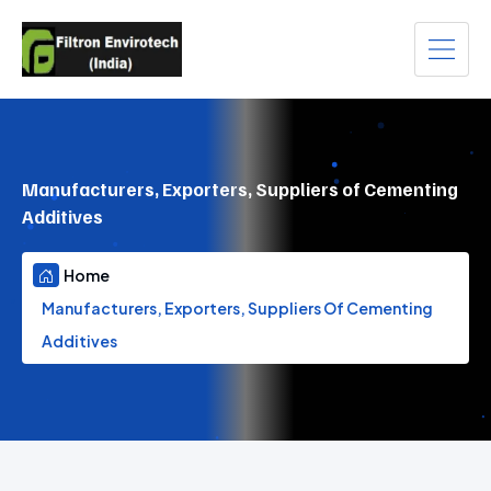
Manufacturers, Exporters, Suppliers of Cementing
Additives
Home
Manufacturers, Exporters, Suppliers Of Cementing
Additives