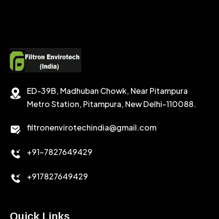
ED-39B, Madhuban Chowk, Near Pitampura
Metro Station, Pitampura, New Delhi-110088.
filtronenvirotechindia@gmail.com
+91-7827649429
+917827649429
Quick Links