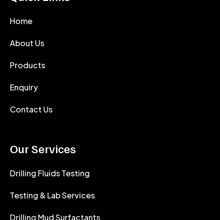
Home
About Us
Products
Enquiry
Contact Us
Our Services
Drilling Fluids Testing
Testing & Lab Services
Drilling Mud Surfactants