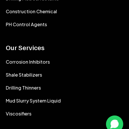
Construction Chemical
PH Control Agents
Our Services
Corrosion Inhibitors
Shale Stabilizers
Drilling Thinners
Mud Slurry System Liquid
Viscosifiers