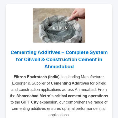
Cementing Additives – Complete System
for Oilwell & Construction Cement in
Ahmedabad
Filtron Envirotech (India)
is a leading Manufacturer,
Exporter & Supplier of
Cementing Additives
for oilfield
and construction applications across Ahmedabad. From
the
Ahmedabad Metro's critical cementing operations
to the
GIFT City
expansion, our comprehensive range of
cementing additives ensures optimal performance in all
applications.