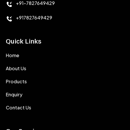
+91-7827649429
CEMENT ANTIFOAMS
+917827649429
Quick Links
Home
About Us
Products
Enquiry
Contact Us