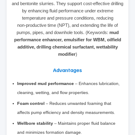
and bentonite slurries. They support cost‑effective drilling
by enhancing fluid performance under extreme
temperature and pressure conditions, reducing
non‑productive time (NPT), and extending the life of
pumps, pipes, and downhole tools. (Keywords:
mud
performance enhancer, emulsifier for WBM, oilfield
additive, drilling chemical surfactant, wettability
modifier
)
Advantages
Improved mud performance
– Enhances lubrication,
cleaning, wetting, and flow properties.
Foam control
– Reduces unwanted foaming that
affects pump efficiency and density measurements.
Wellbore stability
– Maintains proper fluid balance
and minimizes formation damage.