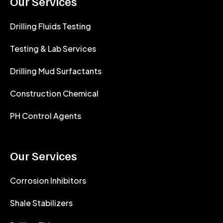
Our Services
Drilling Fluids Testing
Testing & Lab Services
Drilling Mud Surfactants
Construction Chemical
PH Control Agents
Our Services
Corrosion Inhibitors
Shale Stabilizers