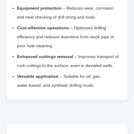
Equipment protection
– Reduces wear, corrosion,
and heat checking of drill string and tools.
Cost‑effective operations
– Optimizes drilling
efficiency and reduces downtime from stuck pipe or
poor hole cleaning.
Enhanced cuttings removal
– Improves transport of
rock cuttings to the surface, even in deviated wells.
Versatile application
– Suitable for oil, gas,
water‑based, and synthetic drilling muds.