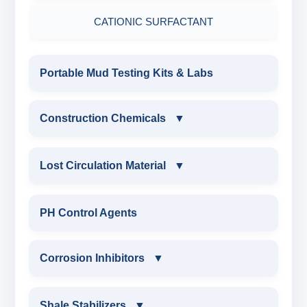
DRILLING CHEMICALS & DRILLING FLUIDS
CATIONIC SURFACTANT
Filter Press API
MUD BALANCE
RUBBERS & PLASTICS
HAMILTON BEACH® MIXER
Portable Mud Testing Kits & Labs
ROLLER OVENS
FIRE RETARDANCY & MOISTURE
RESISTANCE
AGING CELLS
Construction Chemicals
▼
PLASTICS, POLYMERS & RESINS
MARSH FUNNEL VISCOMETER WITH
CONSTRUCTION CHEMICALS
Lost Circulation Material
▼
MEASURING CUP & JAR
PACKAGING MATERIALS
WATER PROOFING COMPOUND
LOST CIRCULATION MATERIAL
PH Control Agents
PH TESTER
PHYSICAL & MECHANICAL TESTING
SODIUM NAPTHALENE
CELLULOSE LCM
Corrosion Inhibitors
▼
FORMALDEHYDE(SNF) POWDER
INDUSTRIAL RAW MATERIALS
INSTA SEAL
PROTECTIVE COATING / ANTI-CORROSIVE
Corrosion Inhibitors
ORGANIC & INORGANIC CHEMICALS
Shale Stabilizers
▼