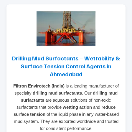
Drilling Mud Surfactants – Wettability &
Surface Tension Control Agents in
Ahmedabad
Filtron Envirotech (India)
is a leading manufacturer of
specialty
drilling mud surfactants
. Our
drilling mud
surfactants
are aqueous solutions of non‑toxic
surfactants that provide
wetting action
and
reduce
surface tension
of the liquid phase in any water‑based
mud system. They are exported worldwide and trusted
for consistent performance.