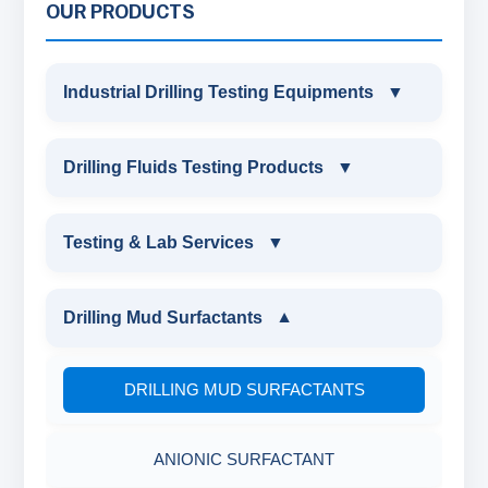
OUR PRODUCTS
Industrial Drilling Testing Equipments
▼
INDUSTRIAL DRILLING TESTING
Drilling Fluids Testing Products
▼
EQUIPMENTS
DRILLING FLUIDS TESTING PRODUCTS
Testing & Lab Services
▼
SAND CONTENT KIT
OIL & WATER RETORT KIT
TESTING & LAB SERVICES
MARSH FUNNEL VISCOMETER WITH
Drilling Mud Surfactants
▼
MEASURING JAR / CUP
SAND CONTENT KIT
ENVIRONMENTAL TESTING MONITORINGS
DRILLING MUD SURFACTANTS
MUD BALANCE
HARDNESS TESTING KIT
WATER & NOISE
ANIONIC SURFACTANT
OIL & WATER RETORT KIT
FILTER PRESS API