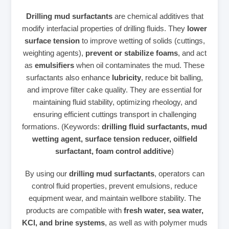
Drilling mud surfactants
are chemical additives that
modify interfacial properties of drilling fluids. They
lower
surface tension
to improve wetting of solids (cuttings,
weighting agents),
prevent or stabilize foams
, and act
as
emulsifiers
when oil contaminates the mud. These
surfactants also enhance
lubricity
, reduce bit balling,
and improve filter cake quality. They are essential for
maintaining fluid stability, optimizing rheology, and
ensuring efficient cuttings transport in challenging
formations. (Keywords:
drilling fluid surfactants, mud
wetting agent, surface tension reducer, oilfield
surfactant, foam control additive
)
By using our
drilling mud surfactants
, operators can
control fluid properties, prevent emulsions, reduce
equipment wear, and maintain wellbore stability. The
products are compatible with
fresh water, sea water,
KCl, and brine systems
, as well as with polymer muds