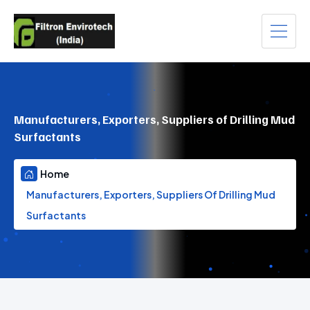
Manufacturers, Exporters, Suppliers of Drilling Mud
Surfactants
Home
Manufacturers, Exporters, Suppliers Of Drilling Mud
Surfactants