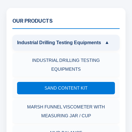
OUR PRODUCTS
Industrial Drilling Testing Equipments
▼
INDUSTRIAL DRILLING TESTING
EQUIPMENTS
SAND CONTENT KIT
MARSH FUNNEL VISCOMETER WITH
MEASURING JAR / CUP