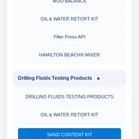
MUD BALANCE
OIL & WATER RETORT KIT
Filter Press API
HAMILTON BEACH® MIXER
Drilling Fluids Testing Products
▼
DRILLING FLUIDS TESTING PRODUCTS
OIL & WATER RETORT KIT
SAND CONTENT KIT