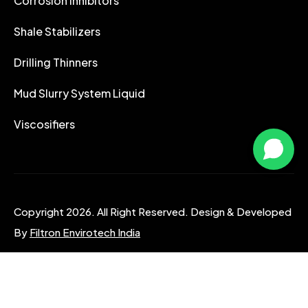
Corrosion Inhibitors
Shale Stabilizers
Drilling Thinners
Mud Slurry System Liquid
Viscosifiers
Copyright 2026. All Right Reserved. Design & Developed
By
Filtron Envirotech India