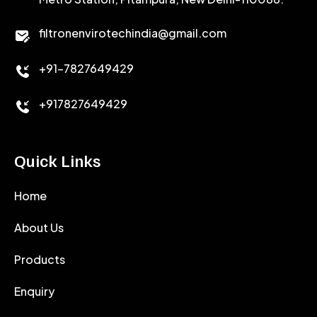
CALCIUM CHLORIDE
filtronenvirotechindia@gmail.com
ACCELERATOR
+91-7827649429
CEMENT ANTIFOAMS
+917827649429
Quick Links
Home
About Us
Products
Enquiry