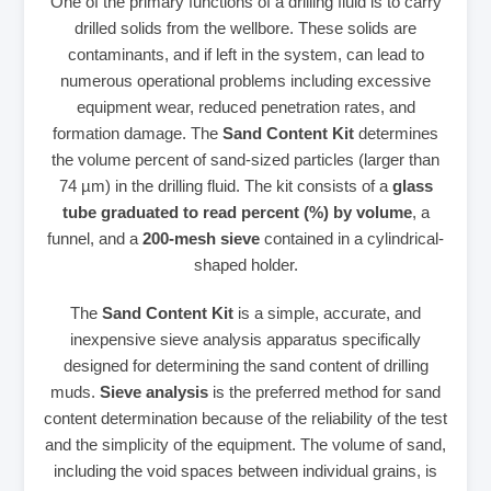
One of the primary functions of a drilling fluid is to carry
drilled solids from the wellbore. These solids are
contaminants, and if left in the system, can lead to
numerous operational problems including excessive
equipment wear, reduced penetration rates, and
formation damage. The
Sand Content Kit
determines
the volume percent of sand-sized particles (larger than
74 µm) in the drilling fluid. The kit consists of a
glass
tube graduated to read percent (%) by volume
, a
funnel, and a
200-mesh sieve
contained in a cylindrical-
shaped holder.
The
Sand Content Kit
is a simple, accurate, and
inexpensive sieve analysis apparatus specifically
designed for determining the sand content of drilling
muds.
Sieve analysis
is the preferred method for sand
content determination because of the reliability of the test
and the simplicity of the equipment. The volume of sand,
including the void spaces between individual grains, is