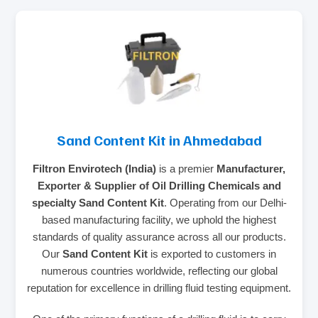
Sand Content Kit in Ahmedabad
Filtron Envirotech (India)
is a premier
Manufacturer,
Exporter & Supplier of Oil Drilling Chemicals and
specialty Sand Content Kit
. Operating from our Delhi-
based manufacturing facility, we uphold the highest
standards of quality assurance across all our products.
Our
Sand Content Kit
is exported to customers in
numerous countries worldwide, reflecting our global
reputation for excellence in drilling fluid testing equipment.