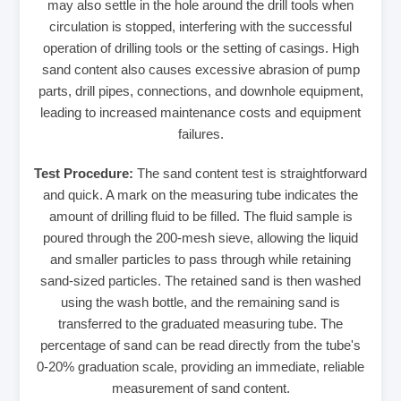
may also settle in the hole around the drill tools when
circulation is stopped, interfering with the successful
operation of drilling tools or the setting of casings. High
sand content also causes excessive abrasion of pump
parts, drill pipes, connections, and downhole equipment,
leading to increased maintenance costs and equipment
failures.
Test Procedure:
The sand content test is straightforward
and quick. A mark on the measuring tube indicates the
amount of drilling fluid to be filled. The fluid sample is
poured through the 200-mesh sieve, allowing the liquid
and smaller particles to pass through while retaining
sand-sized particles. The retained sand is then washed
using the wash bottle, and the remaining sand is
transferred to the graduated measuring tube. The
percentage of sand can be read directly from the tube's
0-20% graduation scale, providing an immediate, reliable
measurement of sand content.