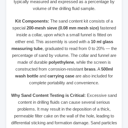
typically measured and expressed as a percentage by
volume of the drilling fluid sample.
Kit Components:
The sand content kit consists of a
special
200-mesh sieve (0.08 mm mesh size)
fastened
inside a collar, upon which a small funnel is fitted on
either end. This assembly is used with a
10 ml glass
measuring tube
, graduated to read from 0 to 20% — the
percentage of sand by volume. The collar and funnel are
made of durable
polyethylene
, while the screen is
constructed from corrosion-resistant
brass
. A
500ml
wash bottle
and
carrying case
are also included for
complete portability and convenience.
Why Sand Content Testing is Critical:
Excessive sand
content in drilling fluids can cause several serious
problems. It may result in the deposition of a thick,
permeable filter cake on the wall of the hole, leading to
differential sticking and formation damage. Sand particles