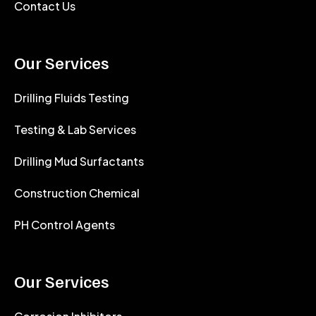
Contact Us
Our Services
Drilling Fluids Testing
Testing & Lab Services
Drilling Mud Surfactants
Construction Chemical
PH Control Agents
Our Services