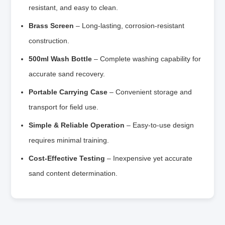
resistant, and easy to clean.
Brass Screen
– Long-lasting, corrosion-resistant
construction.
500ml Wash Bottle
– Complete washing capability for
accurate sand recovery.
Portable Carrying Case
– Convenient storage and
transport for field use.
Simple & Reliable Operation
– Easy-to-use design
requires minimal training.
Cost-Effective Testing
– Inexpensive yet accurate
sand content determination.