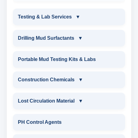
Testing & Lab Services
▼
TESTING & LAB SERVICES
Drilling Mud Surfactants
▼
ENVIRONMENTAL TESTING MONITORINGS
DRILLING MUD SURFACTANTS
Portable Mud Testing Kits & Labs
WATER & NOISE
ANIONIC SURFACTANT
Construction Chemicals
▼
DRILLING CHEMICALS & DRILLING FLUIDS
CATIONIC SURFACTANT
CONSTRUCTION CHEMICALS
Lost Circulation Material
▼
RUBBERS & PLASTICS
WATER PROOFING COMPOUND
LOST CIRCULATION MATERIAL
PH Control Agents
FIRE RETARDANCY & MOISTURE
SODIUM NAPTHALENE
RESISTANCE
CELLULOSE LCM