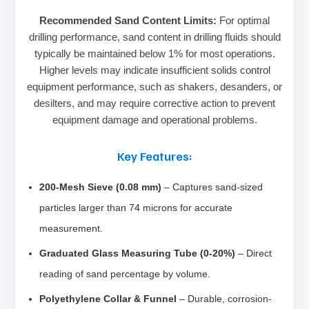
Recommended Sand Content Limits:
For optimal
drilling performance, sand content in drilling fluids should
typically be maintained below 1% for most operations.
Higher levels may indicate insufficient solids control
equipment performance, such as shakers, desanders, or
desilters, and may require corrective action to prevent
equipment damage and operational problems.
Key Features:
200-Mesh Sieve (0.08 mm)
– Captures sand-sized
particles larger than 74 microns for accurate
measurement.
Graduated Glass Measuring Tube (0-20%)
– Direct
reading of sand percentage by volume.
Polyethylene Collar & Funnel
– Durable, corrosion-