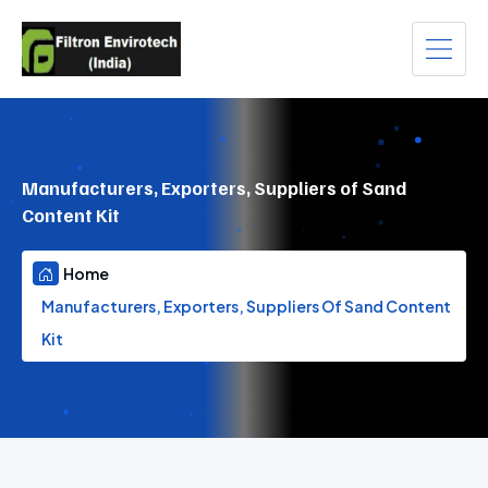
Manufacturers, Exporters, Suppliers of Sand
Content Kit
Home
Manufacturers, Exporters, Suppliers Of Sand Content
Kit