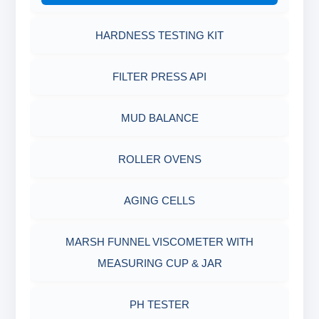
HARDNESS TESTING KIT
FILTER PRESS API
MUD BALANCE
ROLLER OVENS
AGING CELLS
MARSH FUNNEL VISCOMETER WITH
MEASURING CUP & JAR
PH TESTER