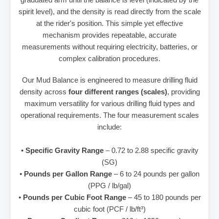
spirit level), and the density is read directly from the scale
at the rider's position. This simple yet effective
mechanism provides repeatable, accurate
measurements without requiring electricity, batteries, or
complex calibration procedures.
Our Mud Balance is engineered to measure drilling fluid
density across
four different ranges (scales)
, providing
maximum versatility for various drilling fluid types and
operational requirements. The four measurement scales
include:
•
Specific Gravity Range
– 0.72 to 2.88 specific gravity
(SG)
•
Pounds per Gallon Range
– 6 to 24 pounds per gallon
(PPG / lb/gal)
•
Pounds per Cubic Foot Range
– 45 to 180 pounds per
cubic foot (PCF / lb/ft³)