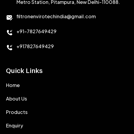
Metro Station, Pitampura, New Delhi-110088.
CALCIUM CHLORIDE
filtronenvirotechindia@gmail.com
ACCELERATOR
+91-7827649429
CEMENT ANTIFOAMS
+917827649429
Quick Links
Home
About Us
Products
Enquiry