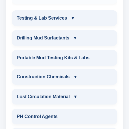
Testing & Lab Services
▼
TESTING & LAB SERVICES
Drilling Mud Surfactants
▼
ENVIRONMENTAL TESTING MONITORINGS
DRILLING MUD SURFACTANTS
Portable Mud Testing Kits & Labs
WATER & NOISE
ANIONIC SURFACTANT
Construction Chemicals
▼
DRILLING CHEMICALS & DRILLING FLUIDS
CATIONIC SURFACTANT
CONSTRUCTION CHEMICALS
Lost Circulation Material
▼
RUBBERS & PLASTICS
WATER PROOFING COMPOUND
LOST CIRCULATION MATERIAL
PH Control Agents
FIRE RETARDANCY & MOISTURE
SODIUM NAPTHALENE
RESISTANCE