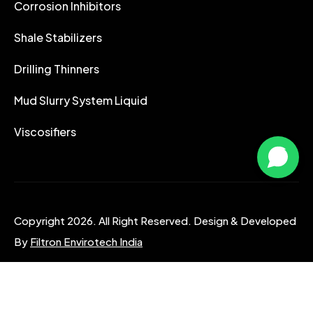
Corrosion Inhibitors
Shale Stabilizers
Drilling Thinners
Mud Slurry System Liquid
Viscosifiers
Copyright 2026. All Right Reserved. Design & Developed
By
Filtron Envirotech India