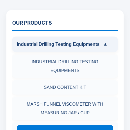
OUR PRODUCTS
Industrial Drilling Testing Equipments
▼
INDUSTRIAL DRILLING TESTING
EQUIPMENTS
SAND CONTENT KIT
MARSH FUNNEL VISCOMETER WITH
MEASURING JAR / CUP