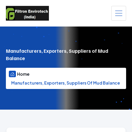
Manufacturers, Exporters, Suppliers of Mud
Balance
Home
Manufacturers, Exporters, Suppliers Of Mud Balance