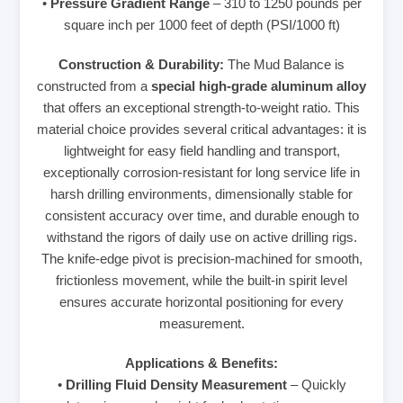
•
Pressure Gradient Range
– 310 to 1250 pounds per
square inch per 1000 feet of depth (PSI/1000 ft)
Construction & Durability:
The Mud Balance is
constructed from a
special high-grade aluminum alloy
that offers an exceptional strength-to-weight ratio. This
material choice provides several critical advantages: it is
lightweight for easy field handling and transport,
exceptionally corrosion-resistant for long service life in
harsh drilling environments, dimensionally stable for
consistent accuracy over time, and durable enough to
withstand the rigors of daily use on active drilling rigs.
The knife-edge pivot is precision-machined for smooth,
frictionless movement, while the built-in spirit level
ensures accurate horizontal positioning for every
measurement.
Applications & Benefits:
•
Drilling Fluid Density Measurement
– Quickly