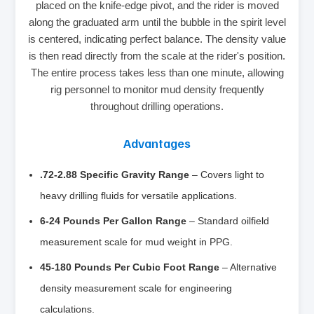
placed on the knife-edge pivot, and the rider is moved
along the graduated arm until the bubble in the spirit level
is centered, indicating perfect balance. The density value
is then read directly from the scale at the rider's position.
The entire process takes less than one minute, allowing
rig personnel to monitor mud density frequently
throughout drilling operations.
Advantages
.72-2.88 Specific Gravity Range
– Covers light to
heavy drilling fluids for versatile applications.
6-24 Pounds Per Gallon Range
– Standard oilfield
measurement scale for mud weight in PPG.
45-180 Pounds Per Cubic Foot Range
– Alternative
density measurement scale for engineering
calculations.