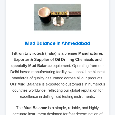
Mud Balance in Ahmedabad
Filtron Envirotech (India)
is a premier
Manufacturer,
Exporter & Supplier of Oil Drilling Chemicals and
specialty Mud Balance
equipment. Operating from our
Delhi-based manufacturing facility, we uphold the highest
standards of quality assurance across all our products.
Our
Mud Balance
is exported to customers in numerous
countries worldwide, reflecting our global reputation for
excellence in drilling fluid testing instruments.
The
Mud Balance
is a simple, reliable, and highly
accurate instrument designed for fast determination of