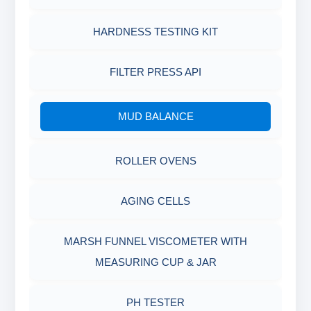
HARDNESS TESTING KIT
FILTER PRESS API
MUD BALANCE
ROLLER OVENS
AGING CELLS
MARSH FUNNEL VISCOMETER WITH
MEASURING CUP & JAR
PH TESTER