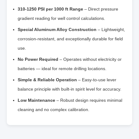
310-1250 PSI per 1000 ft Range
– Direct pressure
gradient reading for well control calculations.
Special Aluminum Alloy Construction
– Lightweight,
corrosion-resistant, and exceptionally durable for field
use.
No Power Required
– Operates without electricity or
batteries — ideal for remote drilling locations.
Simple & Reliable Operation
– Easy-to-use lever
balance principle with built-in spirit level for accuracy.
Low Maintenance
– Robust design requires minimal
cleaning and no complex calibration.