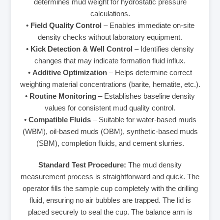
determines mud weight for hydrostatic pressure
calculations.
•
Field Quality Control
– Enables immediate on-site
density checks without laboratory equipment.
•
Kick Detection & Well Control
– Identifies density
changes that may indicate formation fluid influx.
•
Additive Optimization
– Helps determine correct
weighting material concentrations (barite, hematite, etc.).
•
Routine Monitoring
– Establishes baseline density
values for consistent mud quality control.
•
Compatible Fluids
– Suitable for water-based muds
(WBM), oil-based muds (OBM), synthetic-based muds
(SBM), completion fluids, and cement slurries.
Standard Test Procedure:
The mud density
measurement process is straightforward and quick. The
operator fills the sample cup completely with the drilling
fluid, ensuring no air bubbles are trapped. The lid is
placed securely to seal the cup. The balance arm is