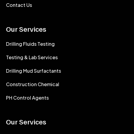
Contact Us
Our Services
Drilling Fluids Testing
Testing & Lab Services
Drilling Mud Surfactants
Construction Chemical
PH Control Agents
Our Services