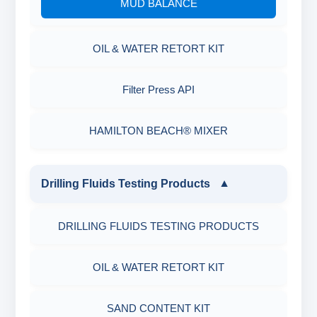
MUD BALANCE
OIL & WATER RETORT KIT
Filter Press API
HAMILTON BEACH® MIXER
Drilling Fluids Testing Products
▼
DRILLING FLUIDS TESTING PRODUCTS
OIL & WATER RETORT KIT
SAND CONTENT KIT