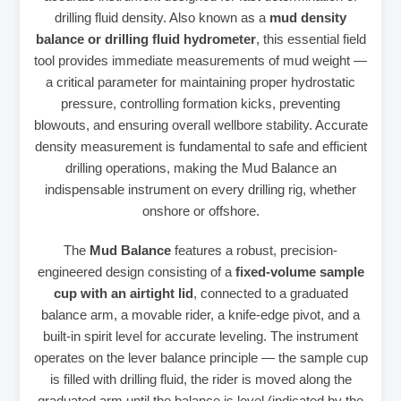
drilling fluid density. Also known as a
mud density
balance or drilling fluid hydrometer
, this essential field
tool provides immediate measurements of mud weight —
a critical parameter for maintaining proper hydrostatic
pressure, controlling formation kicks, preventing
blowouts, and ensuring overall wellbore stability. Accurate
density measurement is fundamental to safe and efficient
drilling operations, making the Mud Balance an
indispensable instrument on every drilling rig, whether
onshore or offshore.
The
Mud Balance
features a robust, precision-
engineered design consisting of a
fixed-volume sample
cup with an airtight lid
, connected to a graduated
balance arm, a movable rider, a knife-edge pivot, and a
built-in spirit level for accurate leveling. The instrument
operates on the lever balance principle — the sample cup
is filled with drilling fluid, the rider is moved along the
graduated arm until the balance is level (indicated by the