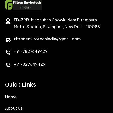
SODIUM CHLORIDE
STABILIZER
ED-39B, Madhuban Chowk, Near Pitampura
POTASSIUM CHLORIDE
SILICA POWDER
Metro Station, Pitampura, New Delhi-110088.
CALCIUM CHLORIDE
filtronenvirotechindia@gmail.com
ACCELERATOR
+91-7827649429
CEMENT ANTIFOAMS
+917827649429
Quick Links
Home
About Us