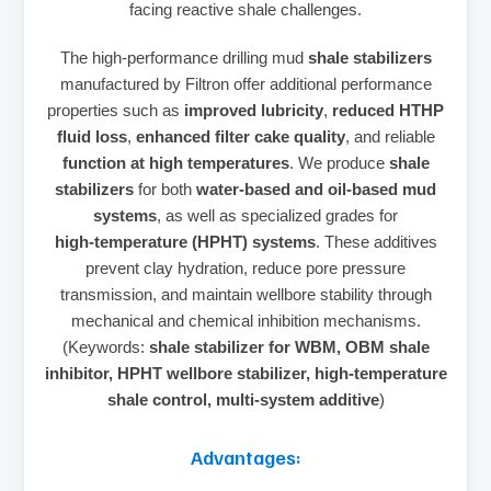
facing reactive shale challenges.
The high‑performance drilling mud
shale stabilizers
manufactured by Filtron offer additional performance
properties such as
improved lubricity
,
reduced HTHP
fluid loss
,
enhanced filter cake quality
, and reliable
function at high temperatures
. We produce
shale
stabilizers
for both
water‑based and oil‑based mud
systems
, as well as specialized grades for
high‑temperature (HPHT) systems
. These additives
prevent clay hydration, reduce pore pressure
transmission, and maintain wellbore stability through
mechanical and chemical inhibition mechanisms.
(Keywords:
shale stabilizer for WBM, OBM shale
inhibitor, HPHT wellbore stabilizer, high‑temperature
shale control, multi‑system additive
)
Advantages: