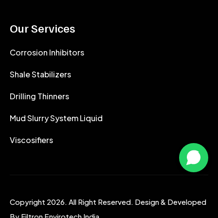
Our Services
Corrosion Inhibitors
Shale Stabilizers
Drilling Thinners
Mud Slurry System Liquid
Viscosifiers
Copyright 2026. All Right Reserved. Design & Developed
By
Filtron Envirotech India