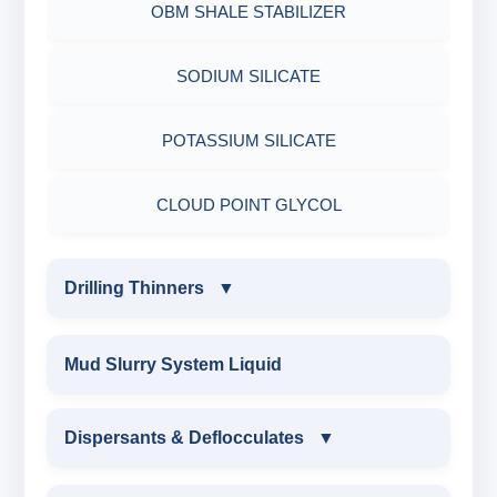
OBM SHALE STABILIZER
ADHESIVES
ACRYLIC POLYMER
Nut
SODIUM SILICATE
METALS & ALLOYS & METALLIC COATINGS
ADMIXTURES
POTASSIUM SILICATE
ADHESIVE
CLOUD POINT GLYCOL
Drilling Thinners
▼
DRILLING THINNERS
Mud Slurry System Liquid
OIL BASE MUD THINNER
Dispersants & Deflocculates
▼
SODIUM POLYACRYLATE THINNER