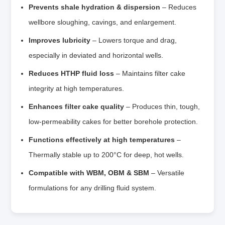
Prevents shale hydration & dispersion
– Reduces
wellbore sloughing, cavings, and enlargement.
Improves lubricity
– Lowers torque and drag,
especially in deviated and horizontal wells.
Reduces HTHP fluid loss
– Maintains filter cake
integrity at high temperatures.
Enhances filter cake quality
– Produces thin, tough,
low‑permeability cakes for better borehole protection.
Functions effectively at high temperatures
–
Thermally stable up to 200°C for deep, hot wells.
Compatible with WBM, OBM & SBM
– Versatile
formulations for any drilling fluid system.