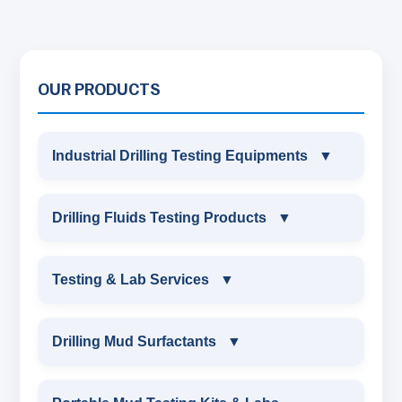
OUR PRODUCTS
Industrial Drilling Testing Equipments
▼
INDUSTRIAL DRILLING TESTING
Drilling Fluids Testing Products
▼
EQUIPMENTS
DRILLING FLUIDS TESTING PRODUCTS
Testing & Lab Services
▼
SAND CONTENT KIT
OIL & WATER RETORT KIT
TESTING & LAB SERVICES
MARSH FUNNEL VISCOMETER WITH
Drilling Mud Surfactants
▼
MEASURING JAR / CUP
SAND CONTENT KIT
ENVIRONMENTAL TESTING MONITORINGS
DRILLING MUD SURFACTANTS