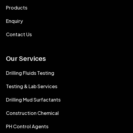
Products
Enquiry
Contact Us
Our Services
Drilling Fluids Testing
Testing & Lab Services
Drilling Mud Surfactants
Construction Chemical
PH Control Agents