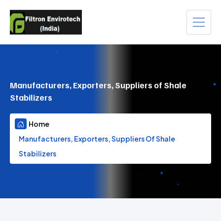
Manufacturers, Exporters, Suppliers of Shale
Stabilizers
Home
Manufacturers, Exporters, Suppliers Of Shale
Stabilizers