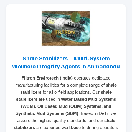
Shale Stabilizers – Multi‑System
Wellbore Integrity Agents in Ahmedabad
Filtron Envirotech (India)
operates dedicated
manufacturing facilities for a complete range of
shale
stabilizers
for all oilfield applications. Our
shale
stabilizers
are used in
Water Based Mud Systems
(WBM), Oil Based Mud (OBM) Systems, and
Synthetic Mud Systems (SBM)
. Based in Delhi, we
assure the highest quality standards, and our
shale
stabilizers
are exported worldwide to drilling operators