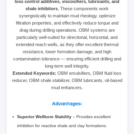
loss control additives, viscosifiers, lubricants, and
shale inhibitors
. These components work
synergistically to maintain mud rheology, optimize
filtration properties, and effectively reduce torque and
drag during drilling operations. OBM systems are
particularly well-suited for directional, horizontal, and
extended-reach wells, as they offer excellent thermal
resistance, lower formation damage, and high
contamination tolerance — ensuring efficient drilling and
long-term well integrity.
Extended Keywords:
OBM emulsifiers, OBM fluid loss
reducer, OBM shale stabilizer, OBM lubricants, oil-based
mud enhancers.
Advantages:
Superior Wellbore Stability
– Provides excellent
inhibition for reactive shale and clay formations.