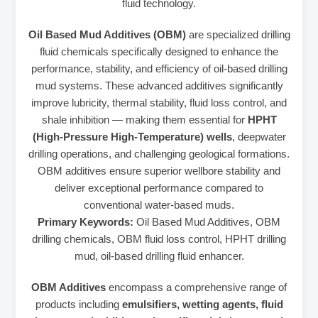
fluid technology.
Oil Based Mud Additives (OBM)
are specialized drilling
fluid chemicals specifically designed to enhance the
performance, stability, and efficiency of oil-based drilling
mud systems. These advanced additives significantly
improve lubricity, thermal stability, fluid loss control, and
shale inhibition — making them essential for
HPHT
(High-Pressure High-Temperature) wells
, deepwater
drilling operations, and challenging geological formations.
OBM additives ensure superior wellbore stability and
deliver exceptional performance compared to
conventional water-based muds.
Primary Keywords:
Oil Based Mud Additives, OBM
drilling chemicals, OBM fluid loss control, HPHT drilling
mud, oil-based drilling fluid enhancer.
OBM Additives
encompass a comprehensive range of
products including
emulsifiers, wetting agents, fluid