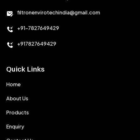
CALCIUM CHLORIDE
filtronenvirotechindia@gmail.com
ACCELERATOR
+91-7827649429
CEMENT ANTIFOAMS
+917827649429
Quick Links
Home
About Us
Products
Enquiry