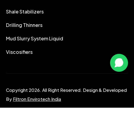
Shale Stabilizers
Drilling Thinners
Mud Slurry System Liquid
Viscosifiers
Copyright 2026. All Right Reserved. Design & Developed
By
Filtron Envirotech India