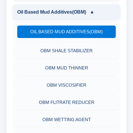
XCD POLYMER
LIGNITE POWDER
GUAR GUM
Oil Based Mud Additives(OBM)
▼
POLYMERIC DEFLOCULANT LIQUID
PARTIALLY HYDROLYSED POLY ACRYLAMIDE
DRILLING POLYMER
POLYMERIC DEFLOCULANT LIQUID
OIL BASED MUD ADDITIVES(OBM)
POLYACRYLATE
FLIUD LOSS POLYMER
OBM SHALE STABILIZER
SYNERGISTIC POLYMER
RESINATED LIGNITE HT
OBM MUD THINNER
POLYGLYCOL
RESINATED LIGNOSULFONATE HT
OBM VISCOSIFIER
POLYACRYLATE POLYMER
OBM FLITRATE REDUCER
RESINATED POLYMER
OBM WETTING AGENT