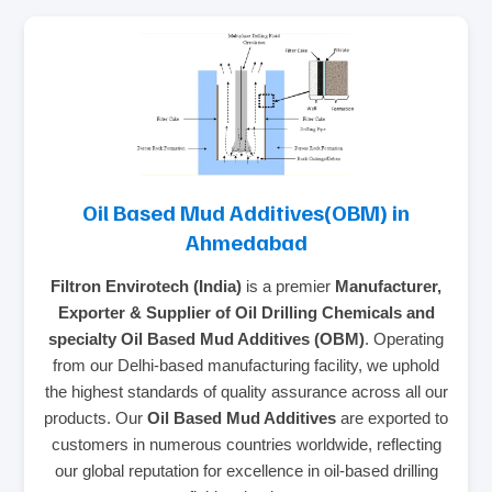
Oil Based Mud Additives(OBM) in
Ahmedabad
Filtron Envirotech (India)
is a premier
Manufacturer,
Exporter & Supplier of Oil Drilling Chemicals and
specialty Oil Based Mud Additives (OBM)
. Operating
from our Delhi-based manufacturing facility, we uphold
the highest standards of quality assurance across all our
products. Our
Oil Based Mud Additives
are exported to
customers in numerous countries worldwide, reflecting
our global reputation for excellence in oil-based drilling