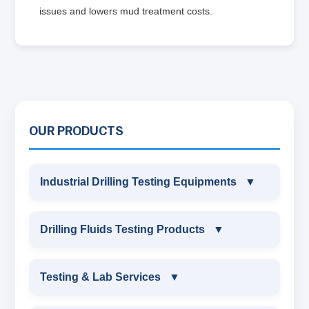
issues and lowers mud treatment costs.
OUR PRODUCTS
Industrial Drilling Testing Equipments
▼
INDUSTRIAL DRILLING TESTING
Drilling Fluids Testing Products
▼
EQUIPMENTS
DRILLING FLUIDS TESTING PRODUCTS
Testing & Lab Services
▼
SAND CONTENT KIT