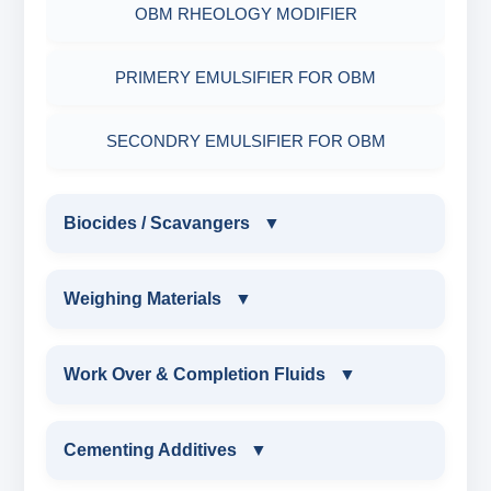
OBM RHEOLOGY MODIFIER
PRIMERY EMULSIFIER FOR OBM
SECONDRY EMULSIFIER FOR OBM
Biocides / Scavangers
▼
BIOCIDES / SCAVANGERS
Weighing Materials
▼
AMINE BIOCIDE LIQUID
WEIGHING MATERIALS
Work Over & Completion Fluids
▼
ALDEHYTE BIOCIDE LIQUID
MARBLE CHIPS
WORK OVER & COMPLETION FLUIDS
Cementing Additives
▼
ALDEHYTE BIOCIDE POWDER