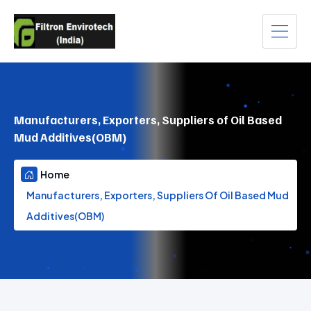
Manufacturers, Exporters, Suppliers of Oil Based
Mud Additives(OBM)
Home
Manufacturers, Exporters, Suppliers Of Oil Based Mud
Additives(OBM)