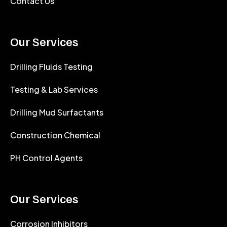
Contact Us
Our Services
Drilling Fluids Testing
Testing & Lab Services
Drilling Mud Surfactants
Construction Chemical
PH Control Agents
Our Services
Corrosion Inhibitors