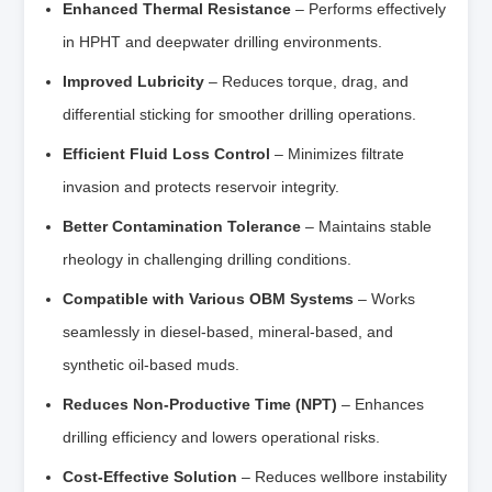
Enhanced Thermal Resistance
– Performs effectively
in HPHT and deepwater drilling environments.
Improved Lubricity
– Reduces torque, drag, and
differential sticking for smoother drilling operations.
Efficient Fluid Loss Control
– Minimizes filtrate
invasion and protects reservoir integrity.
Better Contamination Tolerance
– Maintains stable
rheology in challenging drilling conditions.
Compatible with Various OBM Systems
– Works
seamlessly in diesel-based, mineral-based, and
synthetic oil-based muds.
Reduces Non-Productive Time (NPT)
– Enhances
drilling efficiency and lowers operational risks.
Cost-Effective Solution
– Reduces wellbore instability