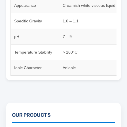
Appearance
Creamish white viscous liquid
Specific Gravity
1.0 – 1.1
pH
7 – 9
Temperature Stability
> 160°C
Ionic Character
Anionic
OUR PRODUCTS