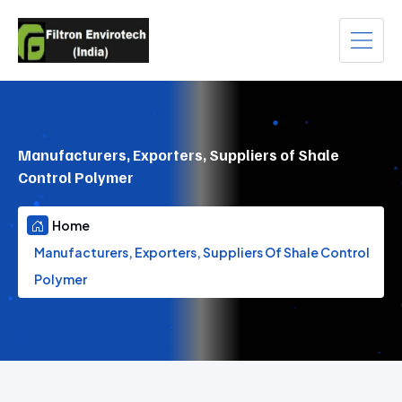
Manufacturers, Exporters, Suppliers of Shale
Control Polymer
Home
Manufacturers, Exporters, Suppliers Of Shale Control
Polymer