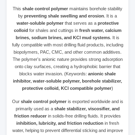
This
shale control polymer
maintains borehole stability
by
preventing shale swelling and erosion
. It is a
water‑soluble polymer
that serves as a
protective
colloid
for shales and cuttings in
fresh water, calcium
brines, sodium brines, and KCl mud systems
. It is
fully compatible with most drilling fluid products, including
biopolymers, PAC, CMC, and other common additives.
The polymer's anionic nature provides strong adsorption
onto clay surfaces, creating a hydrophobic barrier that
blocks water invasion. (Keywords:
anionic shale
inhibitor, water‑soluble polymer, borehole stabilizer,
protective colloid, KCl compatible polymer
)
Our
shale control polymer
is exported worldwide and is
primarily used as a
shale stabilizer, viscosifier, and
friction reducer
in solids‑free drilling fluids. It provides
inhibition, lubricity, and friction reduction
in fresh
water, helping to prevent differential sticking and improve