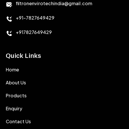
filtronenvirotechindia@gmail.com
ACCELERATOR
+91-7827649429
CEMENT ANTIFOAMS
+917827649429
Quick Links
Home
About Us
Products
Enquiry
Contact Us