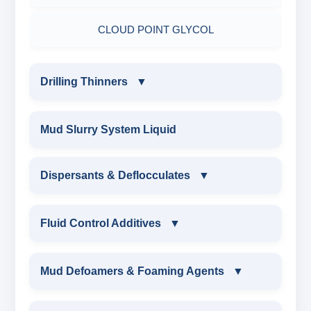
ADHESIVE
CLOUD POINT GLYCOL
Drilling Thinners
▼
DRILLING THINNERS
Mud Slurry System Liquid
OIL BASE MUD THINNER
Dispersants & Deflocculates
▼
SODIUM POLYACRYLATE THINNER
DISPERSANTS & DEFLOCCULATES
Fluid Control Additives
▼
POLYMERIC THINNER
IRON LIGNOSULFONATE
FLUID CONTROL ADDITIVES
Mud Defoamers & Foaming Agents
▼
IRON LIGNOSULFONATE
FERRO CHROME LIGNOSULFONATE
POTASSIUM LIGNITE