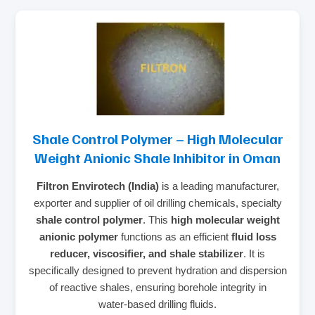
Shale Control Polymer – High Molecular
Weight Anionic Shale Inhibitor in Oman
Filtron Envirotech (India)
is a leading manufacturer,
exporter and supplier of oil drilling chemicals, specialty
shale control polymer
. This
high molecular weight
anionic polymer
functions as an efficient
fluid loss
reducer, viscosifier, and shale stabilizer
. It is
specifically designed to prevent hydration and dispersion
of reactive shales, ensuring borehole integrity in
water‑based drilling fluids.