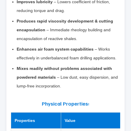
Improves lubricity
– Lowers coefficient of friction,
reducing torque and drag.
Produces rapid viscosity development & cutting
encapsulation
– Immediate rheology building and
encapsulation of reactive shales.
Enhances air foam system capabilities
– Works
effectively in underbalanced foam drilling applications.
Mixes readily without problems associated with
powdered materials
– Low dust, easy dispersion, and
lump‑free incorporation.
Physical Properties:
Properties
Value