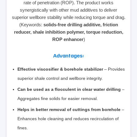
rate of penetration (ROP). The product works
synergistically with other mud additives to deliver
superior wellbore stability while reducing torque and drag.
(Keywords:
solids‑free drilling additive, friction
reducer, shale inhibition polymer, torque reduction,
ROP enhancer
)
Advantages:
Effective viscosifier & borehole stabilizer
– Provides
superior shale control and wellbore integrity.
Can be used as a flocculent in clear water drilling
–
Aggregates fine solids for easier removal.
Helps in better removal of cuttings from borehole
–
Enhances hole cleaning and reduces recirculation of
fines.