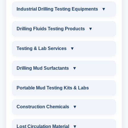
Industrial Drilling Testing Equipments
▼
INDUSTRIAL DRILLING TESTING
Drilling Fluids Testing Products
▼
EQUIPMENTS
DRILLING FLUIDS TESTING PRODUCTS
Testing & Lab Services
▼
SAND CONTENT KIT
OIL & WATER RETORT KIT
TESTING & LAB SERVICES
MARSH FUNNEL VISCOMETER WITH
Drilling Mud Surfactants
▼
MEASURING JAR / CUP
SAND CONTENT KIT
ENVIRONMENTAL TESTING MONITORINGS
DRILLING MUD SURFACTANTS
Portable Mud Testing Kits & Labs
MUD BALANCE
HARDNESS TESTING KIT
WATER & NOISE
ANIONIC SURFACTANT
Construction Chemicals
▼
OIL & WATER RETORT KIT
FILTER PRESS API
DRILLING CHEMICALS & DRILLING FLUIDS
CATIONIC SURFACTANT
CONSTRUCTION CHEMICALS
Filter Press API
Lost Circulation Material
▼