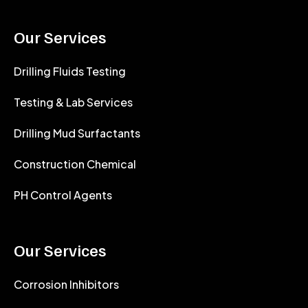
Our Services
Drilling Fluids Testing
Testing & Lab Services
Drilling Mud Surfactants
Construction Chemical
PH Control Agents
Our Services
Corrosion Inhibitors