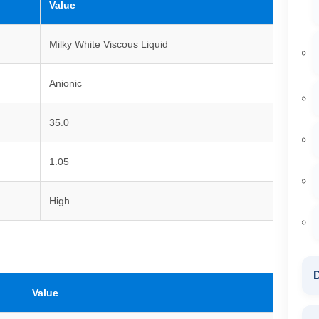
Value
Milky White Viscous Liquid
Anionic
35.0
1.05
High
D
Value