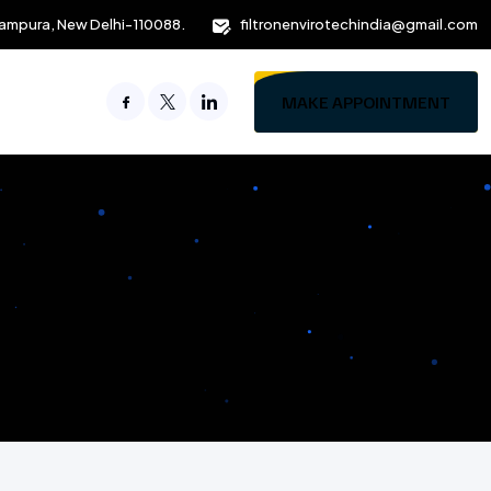
ampura, New Delhi-110088.
filtronenvirotechindia@gmail.com
MAKE APPOINTMENT