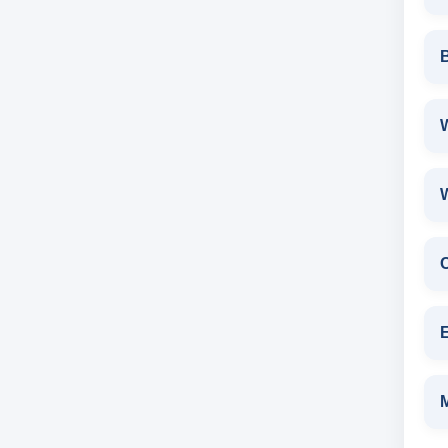
W
E
M