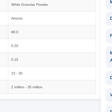
White Granular Powder
Anionic
D
88.0
F
0.20
0.15
23 - 30
D
2 million - 35 million
V