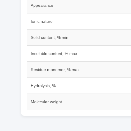
Appearance
Ionic nature
Solid content, % min.
Insoluble content, % max
Residue monomer, % max
Hydrolysis, %
Molecular weight