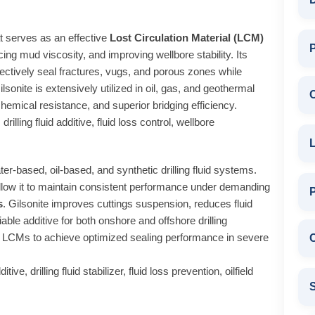
hat serves as an effective
Lost Circulation Material (LCM)
P
ancing mud viscosity, and improving wellbore stability. Its
fectively seal fractures, vugs, and porous zones while
lsonite is extensively utilized in oil, gas, and geothermal
chemical resistance, and superior bridging efficiency.
drilling fluid additive, fluid loss control, wellbore
L
er-based, oil-based, and synthetic drilling fluid systems.
 allow it to maintain consistent performance under demanding
s
. Gilsonite improves cuttings suspension, reduces fluid
iable additive for both onshore and offshore drilling
her LCMs to achieve optimized sealing performance in severe
C
ve, drilling fluid stabilizer, fluid loss prevention, oilfield
S