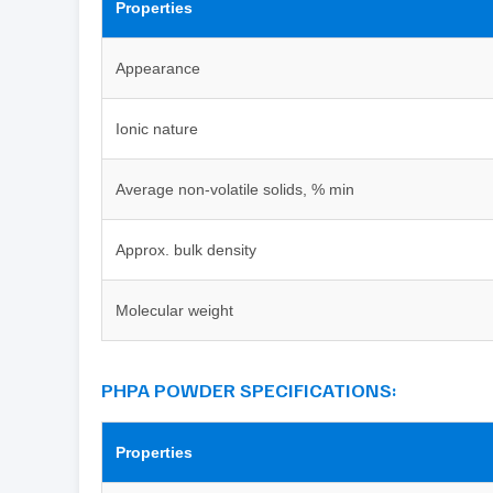
Properties
Appearance
Ionic nature
Average non-volatile solids, % min
Approx. bulk density
Molecular weight
PHPA POWDER SPECIFICATIONS:
Properties