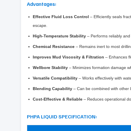
Advantages:
Effective Fluid Loss Control
– Efficiently seals fra
escape.
High-Temperature Stability
– Performs reliably and 
Chemical Resistance
– Remains inert to most drill
Improves Mud Viscosity & Filtration
– Enhances flu
Wellbore Stability
– Minimizes formation damage whil
Versatile Compatibility
– Works effectively with wate
Blending Capability
– Can be combined with other 
Cost-Effective & Reliable
– Reduces operational down
PHPA LIQUID SPECIFICATION: