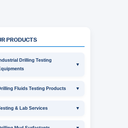
UR PRODUCTS
ndustrial Drilling Testing
▼
Equipments
INDUSTRIAL DRILLING TESTING
rilling Fluids Testing Products
▼
EQUIPMENTS
DRILLING FLUIDS TESTING
esting & Lab Services
▼
SAND CONTENT KIT
PRODUCTS
TESTING & LAB SERVICES
MARSH FUNNEL VISCOMETER
rilling Mud Surfactants
▼