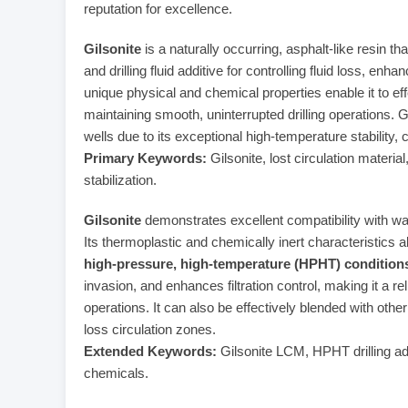
reputation for excellence.
Gilsonite
is a naturally occurring, asphalt-like resin t
and drilling fluid additive for controlling fluid loss, enh
unique physical and chemical properties enable it to ef
maintaining smooth, uninterrupted drilling operations. Gi
wells due to its exceptional high-temperature stability, 
Primary Keywords:
Gilsonite, lost circulation material, 
stabilization.
Gilsonite
demonstrates excellent compatibility with wat
Its thermoplastic and chemically inert characteristics
high-pressure, high-temperature (HPHT) condition
invasion, and enhances filtration control, making it a rel
operations. It can also be effectively blended with ot
loss circulation zones.
Extended Keywords:
Gilsonite LCM, HPHT drilling additi
chemicals.