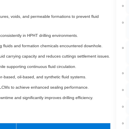
ctures, voids, and permeable formations to prevent fluid
consistently in HPHT drilling environments.
ing fluids and formation chemicals encountered downhole.
id carrying capacity and reduces cuttings settlement issues.
e supporting continuous fluid circulation.
r-based, oil-based, and synthetic fluid systems.
LCMs to achieve enhanced sealing performance.
time and significantly improves drilling efficiency.