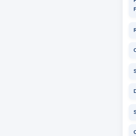
P
F
D
S