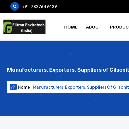
+91-7827649429
HOME
ABOUT
PRODUC
Manufacturers, Exporters, Suppliers of Gilsoni
Home
Manufacturers, Exporters, Suppliers Of Gilsoni