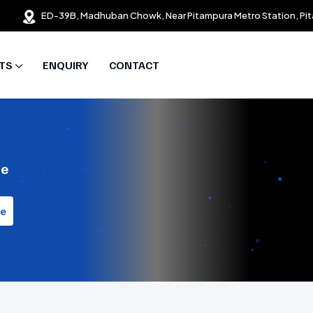
ED-39B, Madhuban Chowk, Near Pitampura Metro Station, Pit
TS
ENQUIRY
CONTACT
te
te