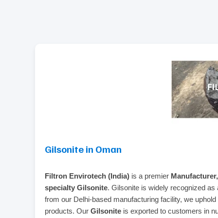
Gilsonite in Oman
Filtron Envirotech (India)
is a premier
Manufacturer,
specialty Gilsonite
. Gilsonite is widely recognized as a
from our Delhi-based manufacturing facility, we uphold 
products. Our
Gilsonite
is exported to customers in nu