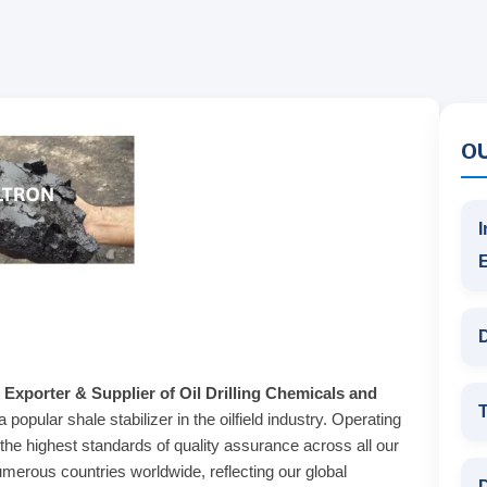
O
I
D
 Exporter & Supplier of Oil Drilling Chemicals and
T
 popular shale stabilizer in the oilfield industry. Operating
the highest standards of quality assurance across all our
merous countries worldwide, reflecting our global
D