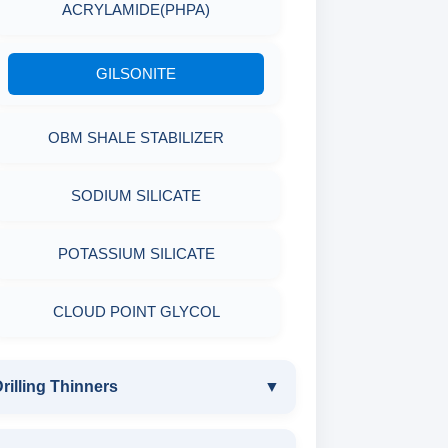
MICA(C/F/M)
ACRYLAMIDE(PHPA)
EPOXY & GROUTS
MINERALS & ORES
COTTON SEED HULLS
GILSONITE
SODIUM GLUCONATE
AGRO PRODUCTS FERTILIZERS &
Nut
OBM SHALE STABILIZER
ACRYLIC POLYMER
PESTICIDES
SODIUM SILICATE
ADMIXTURES
ADHESIVES
POTASSIUM SILICATE
ADHESIVE
METALS & ALLOYS & METALLIC
COATINGS
CLOUD POINT GLYCOL
rilling Thinners
▼
DRILLING THINNERS