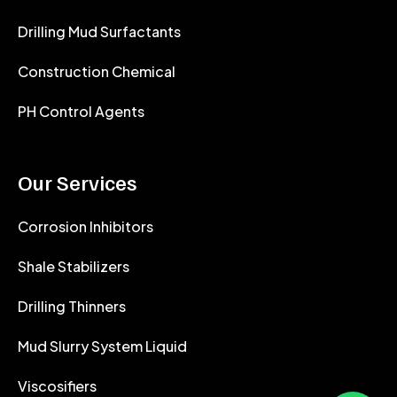
Drilling Mud Surfactants
Construction Chemical
PH Control Agents
Our Services
Corrosion Inhibitors
Shale Stabilizers
Drilling Thinners
Mud Slurry System Liquid
Viscosifiers