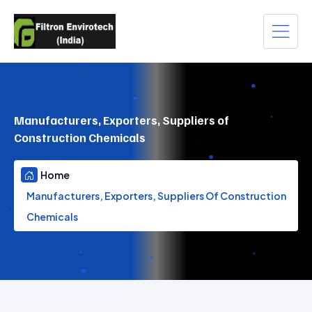
Manufacturers, Exporters, Suppliers of
Construction Chemicals
Home
Manufacturers, Exporters, Suppliers Of Construction
Chemicals