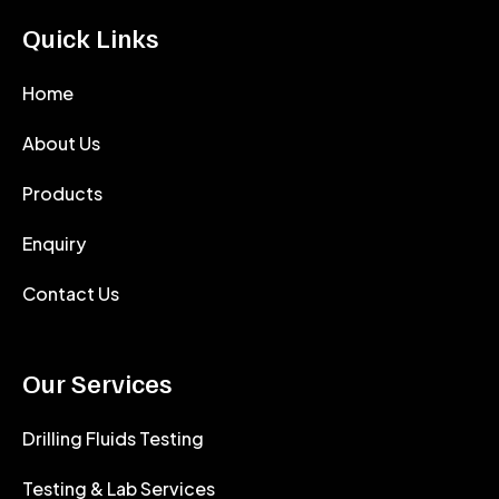
Quick Links
Home
About Us
Products
Enquiry
Contact Us
Our Services
Drilling Fluids Testing
Testing & Lab Services