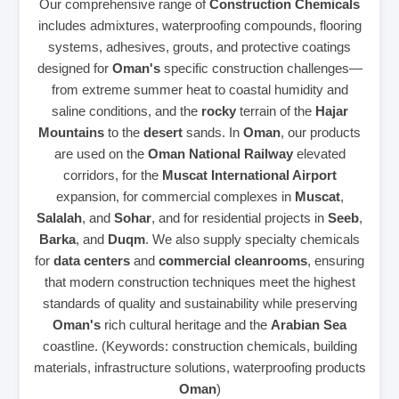
Our comprehensive range of
Construction Chemicals
includes admixtures, waterproofing compounds, flooring
systems, adhesives, grouts, and protective coatings
designed for
Oman's
specific construction challenges—
from extreme summer heat to coastal humidity and
saline conditions, and the
rocky
terrain of the
Hajar
Mountains
to the
desert
sands. In
Oman
, our products
are used on the
Oman National Railway
elevated
corridors, for the
Muscat International Airport
expansion, for commercial complexes in
Muscat
,
Salalah
, and
Sohar
, and for residential projects in
Seeb
,
Barka
, and
Duqm
. We also supply specialty chemicals
for
data centers
and
commercial cleanrooms
, ensuring
that modern construction techniques meet the highest
standards of quality and sustainability while preserving
Oman's
rich cultural heritage and the
Arabian Sea
coastline. (Keywords: construction chemicals, building
materials, infrastructure solutions, waterproofing products
Oman
)