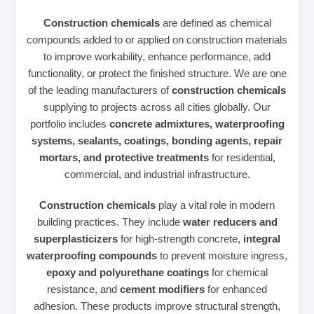
Construction chemicals
are defined as chemical
compounds added to or applied on construction materials
to improve workability, enhance performance, add
functionality, or protect the finished structure. We are one
of the leading manufacturers of
construction chemicals
supplying to projects across all cities globally. Our
portfolio includes
concrete admixtures, waterproofing
systems, sealants, coatings, bonding agents, repair
mortars, and protective treatments
for residential,
commercial, and industrial infrastructure.
Construction chemicals
play a vital role in modern
building practices. They include
water reducers and
superplasticizers
for high‑strength concrete,
integral
waterproofing compounds
to prevent moisture ingress,
epoxy and polyurethane coatings
for chemical
resistance, and
cement modifiers
for enhanced
adhesion. These products improve structural strength,