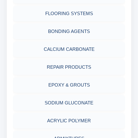
AIR QUALITY MONITORING
FLOORING SYSTEMS
CORROSION TESTING
BONDING AGENTS
ABRASIVE MATERIALS
CALCIUM CARBONATE
MINERALS & ORES
REPAIR PRODUCTS
AGRO PRODUCTS FERTILIZERS &
EPOXY & GROUTS
PESTICIDES
SODIUM GLUCONATE
ADHESIVES
ACRYLIC POLYMER
METALS & ALLOYS & METALLIC COATINGS