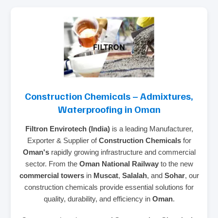
Construction Chemicals – Admixtures,
Waterproofing in Oman
Filtron Envirotech (India)
is a leading Manufacturer,
Exporter & Supplier of
Construction Chemicals
for
Oman's
rapidly growing infrastructure and commercial
sector. From the
Oman National Railway
to the new
commercial towers
in
Muscat
,
Salalah
, and
Sohar
, our
construction chemicals provide essential solutions for
quality, durability, and efficiency in
Oman
.