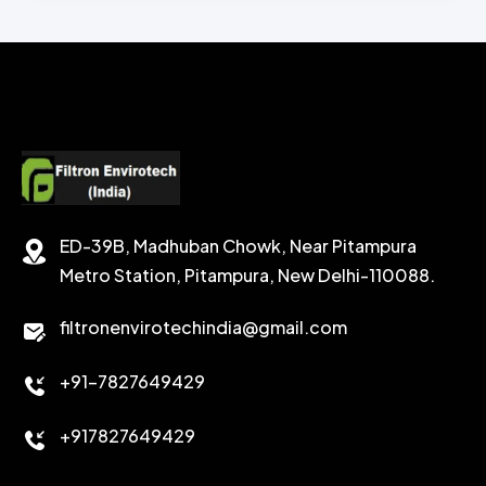
CHEMICAL WASH
Secondary Emulsifiers
SECONDRY EMULSIFIER FOR OBM
CALCIUM CARBONATE
SODIUM FORMATE
CEMENT DISPERSANT
POTASSIUM FORMATE
CEMENT RETARDER
SODIUM CHLORIDE
STABILIZER
ED-39B, Madhuban Chowk, Near Pitampura
POTASSIUM CHLORIDE
SILICA POWDER
Metro Station, Pitampura, New Delhi-110088.
CALCIUM CHLORIDE
filtronenvirotechindia@gmail.com
ACCELERATOR
+91-7827649429
CEMENT ANTIFOAMS
+917827649429