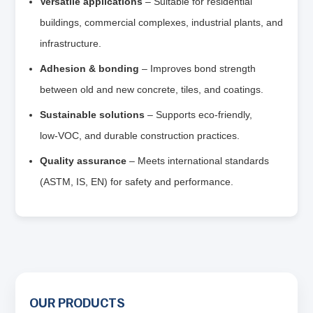
Versatile applications
– Suitable for residential
buildings, commercial complexes, industrial plants, and
infrastructure.
Adhesion & bonding
– Improves bond strength
between old and new concrete, tiles, and coatings.
Sustainable solutions
– Supports eco‑friendly,
low‑VOC, and durable construction practices.
Quality assurance
– Meets international standards
(ASTM, IS, EN) for safety and performance.
OUR PRODUCTS