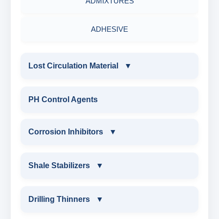
ADMIXTURES
ADHESIVE
Lost Circulation Material
▼
LOST CIRCULATION MATERIAL
PH Control Agents
CELLULOSE LCM
Corrosion Inhibitors
▼
INSTA SEAL
Corrosion Inhibitors
Shale Stabilizers
▼
POLYACRYLAMIDE LCM
ZINC CARBONATE
SHALE STABILIZERS
Drilling Thinners
▼
FIBEROUS LCM
ALDEHYTE BIOCIDE