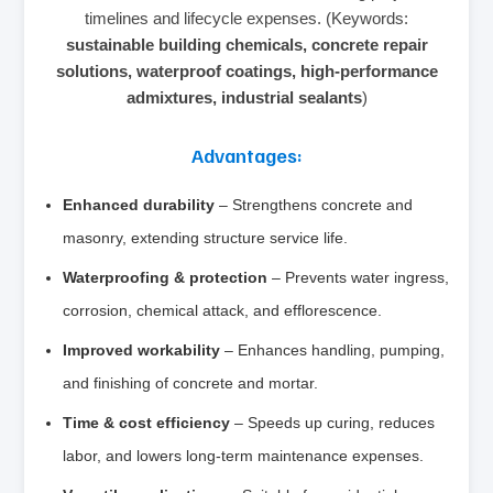
timelines and lifecycle expenses. (Keywords:
sustainable building chemicals, concrete repair
solutions, waterproof coatings, high‑performance
admixtures, industrial sealants
)
Advantages:
Enhanced durability
– Strengthens concrete and
masonry, extending structure service life.
Waterproofing & protection
– Prevents water ingress,
corrosion, chemical attack, and efflorescence.
Improved workability
– Enhances handling, pumping,
and finishing of concrete and mortar.
Time & cost efficiency
– Speeds up curing, reduces
labor, and lowers long‑term maintenance expenses.