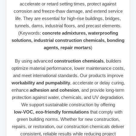
accelerate or retard setting times, protect against
corrosion and freeze‑thaw damage, and extend service
life. They are essential for high‑rise buildings, bridges,
tunnels, dams, industrial floors, and precast elements.
(Keywords:
concrete admixtures, waterproofing
solutions, industrial construction chemicals, bonding
agents, repair mortars
)
By using advanced
construction chemicals
, builders
optimize material performance, lower maintenance costs,
and meet international standards. Our products improve
workability and pumpability
, accelerate or delay curing,
enhance
adhesion and cohesion
, and provide long‑term
protection against water, chemicals, and UV degradation.
We support sustainable construction by offering
low‑VOC, eco‑friendly formulations
that comply with
green building norms. Whether for new construction,
repairs, or restoration, our construction chemicals deliver
consistent, reliable results while reducing project