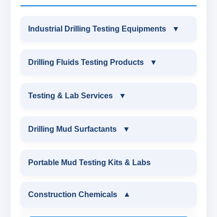
Industrial Drilling Testing Equipments
▼
INDUSTRIAL DRILLING TESTING
Drilling Fluids Testing Products
▼
EQUIPMENTS
DRILLING FLUIDS TESTING PRODUCTS
Testing & Lab Services
▼
SAND CONTENT KIT
OIL & WATER RETORT KIT
TESTING & LAB SERVICES
MARSH FUNNEL VISCOMETER WITH
Drilling Mud Surfactants
▼
MEASURING JAR / CUP
SAND CONTENT KIT
ENVIRONMENTAL TESTING MONITORINGS
DRILLING MUD SURFACTANTS
Portable Mud Testing Kits & Labs
MUD BALANCE
HARDNESS TESTING KIT
WATER & NOISE
ANIONIC SURFACTANT
Construction Chemicals
▼
OIL & WATER RETORT KIT
FILTER PRESS API
DRILLING CHEMICALS & DRILLING FLUIDS
CATIONIC SURFACTANT