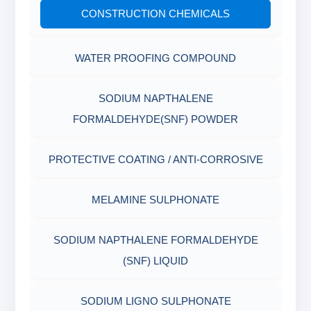
CONSTRUCTION CHEMICALS
Filter Press API
MUD BALANCE
RUBBERS & PLASTICS
HAMILTON BEACH® MIXER
WATER PROOFING COMPOUND
ROLLER OVENS
FIRE RETARDANCY & MOISTURE
RESISTANCE
SODIUM NAPTHALENE
AGING CELLS
FORMALDEHYDE(SNF) POWDER
PLASTICS, POLYMERS & RESINS
MARSH FUNNEL VISCOMETER WITH
PROTECTIVE COATING / ANTI-CORROSIVE
MEASURING CUP & JAR
PACKAGING MATERIALS
MELAMINE SULPHONATE
PH TESTER
PHYSICAL & MECHANICAL TESTING
SODIUM NAPTHALENE FORMALDEHYDE
INDUSTRIAL RAW MATERIALS
(SNF) LIQUID
ORGANIC & INORGANIC CHEMICALS
SODIUM LIGNO SULPHONATE