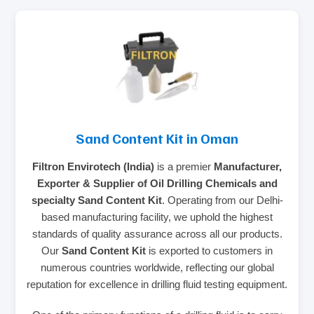
Sand Content Kit in Oman
Filtron Envirotech (India)
is a premier
Manufacturer,
Exporter & Supplier of Oil Drilling Chemicals and
specialty Sand Content Kit
. Operating from our Delhi-
based manufacturing facility, we uphold the highest
standards of quality assurance across all our products.
Our
Sand Content Kit
is exported to customers in
numerous countries worldwide, reflecting our global
reputation for excellence in drilling fluid testing equipment.