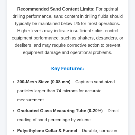
Recommended Sand Content Limits:
For optimal
drilling performance, sand content in drilling fluids should
typically be maintained below 1% for most operations.
Higher levels may indicate insufficient solids control
equipment performance, such as shakers, desanders, or
desilters, and may require corrective action to prevent
equipment damage and operational problems.
Key Features:
200-Mesh Sieve (0.08 mm)
– Captures sand-sized
particles larger than 74 microns for accurate
measurement.
Graduated Glass Measuring Tube (0-20%)
– Direct
reading of sand percentage by volume.
Polyethylene Collar & Funnel
– Durable, corrosion-