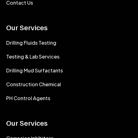
Contact Us
Our Services
Drilling Fluids Testing
Testing & Lab Services
Drilling Mud Surfactants
Construction Chemical
PH Control Agents
Our Services