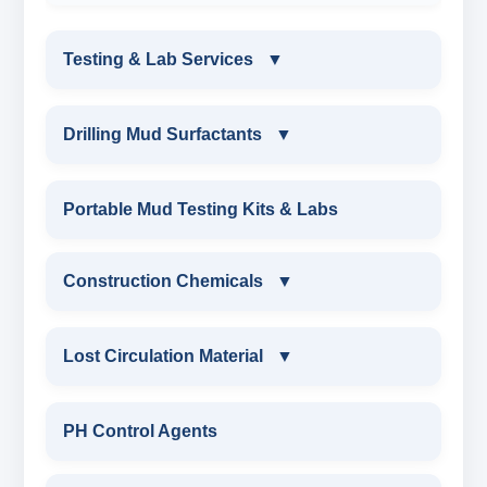
Testing & Lab Services
▼
TESTING & LAB SERVICES
Drilling Mud Surfactants
▼
ENVIRONMENTAL TESTING MONITORINGS
DRILLING MUD SURFACTANTS
Portable Mud Testing Kits & Labs
WATER & NOISE
ANIONIC SURFACTANT
Construction Chemicals
▼
DRILLING CHEMICALS & DRILLING FLUIDS
CATIONIC SURFACTANT
CONSTRUCTION CHEMICALS
Lost Circulation Material
▼
RUBBERS & PLASTICS
WATER PROOFING COMPOUND
LOST CIRCULATION MATERIAL
PH Control Agents
FIRE RETARDANCY & MOISTURE
SODIUM NAPTHALENE
RESISTANCE
CELLULOSE LCM