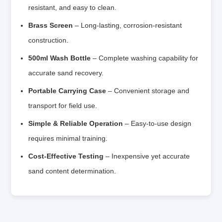
resistant, and easy to clean.
Brass Screen
– Long-lasting, corrosion-resistant
construction.
500ml Wash Bottle
– Complete washing capability for
accurate sand recovery.
Portable Carrying Case
– Convenient storage and
transport for field use.
Simple & Reliable Operation
– Easy-to-use design
requires minimal training.
Cost-Effective Testing
– Inexpensive yet accurate
sand content determination.