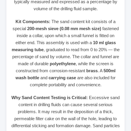
typically measured and expressed as a percentage by
volume of the drilling fluid sample.
Kit Components:
The sand content kit consists of a
special
200-mesh sieve (0.08 mm mesh size)
fastened
inside a collar, upon which a small funnel is fitted on
either end. This assembly is used with a
10 ml glass
measuring tube
, graduated to read from 0 to 20% — the
percentage of sand by volume. The collar and funnel are
made of durable
polyethylene
, while the screen is
constructed from corrosion-resistant
brass
. A
500ml
wash bottle
and
carrying case
are also included for
complete portability and convenience.
Why Sand Content Testing is Critical:
Excessive sand
content in drilling fluids can cause several serious
problems. It may result in the deposition of a thick,
permeable filter cake on the wall of the hole, leading to
differential sticking and formation damage. Sand particles