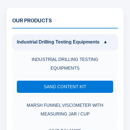
OUR PRODUCTS
Industrial Drilling Testing Equipments
▼
INDUSTRIAL DRILLING TESTING
EQUIPMENTS
SAND CONTENT KIT
MARSH FUNNEL VISCOMETER WITH
MEASURING JAR / CUP