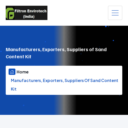
Manufacturers, Exporters, Suppliers of Sand
Content Kit
Home
Manufacturers, Exporters, Suppliers Of Sand Content
Kit