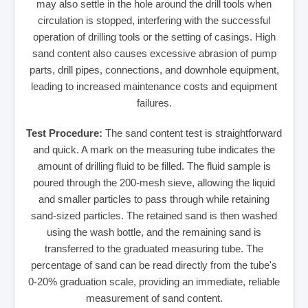
may also settle in the hole around the drill tools when
circulation is stopped, interfering with the successful
operation of drilling tools or the setting of casings. High
sand content also causes excessive abrasion of pump
parts, drill pipes, connections, and downhole equipment,
leading to increased maintenance costs and equipment
failures.
Test Procedure:
The sand content test is straightforward
and quick. A mark on the measuring tube indicates the
amount of drilling fluid to be filled. The fluid sample is
poured through the 200-mesh sieve, allowing the liquid
and smaller particles to pass through while retaining
sand-sized particles. The retained sand is then washed
using the wash bottle, and the remaining sand is
transferred to the graduated measuring tube. The
percentage of sand can be read directly from the tube's
0-20% graduation scale, providing an immediate, reliable
measurement of sand content.