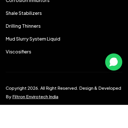
Corrosion Inhibitors
Shale Stabilizers
Drilling Thinners
Mud Slurry System Liquid
Viscosifiers
Copyright 2026. All Right Reserved. Design & Developed
By
Filtron Envirotech India