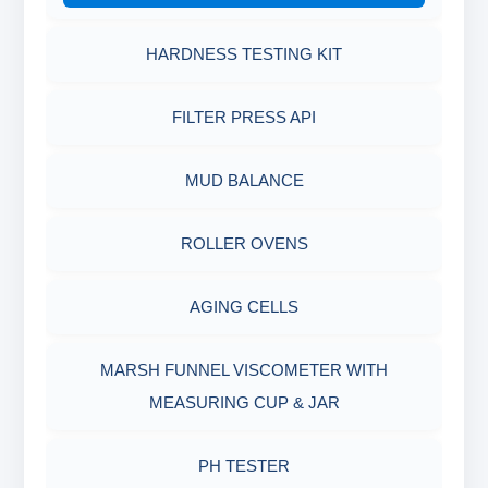
HARDNESS TESTING KIT
FILTER PRESS API
MUD BALANCE
ROLLER OVENS
AGING CELLS
MARSH FUNNEL VISCOMETER WITH
MEASURING CUP & JAR
PH TESTER