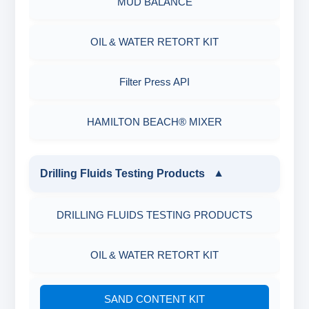
MUD BALANCE
OIL & WATER RETORT KIT
Filter Press API
HAMILTON BEACH® MIXER
Drilling Fluids Testing Products
▼
DRILLING FLUIDS TESTING PRODUCTS
OIL & WATER RETORT KIT
SAND CONTENT KIT