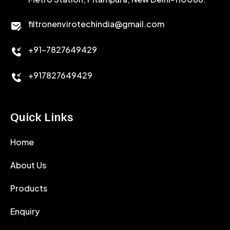
CALCIUM CHLORIDE
filtronenvirotechindia@gmail.com
ACCELERATOR
+91-7827649429
CEMENT ANTIFOAMS
+917827649429
Quick Links
Home
About Us
Products
Enquiry