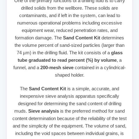
One of the primary functions of a drilling fluid is to carry
drilled solids from the wellbore. These solids are
contaminants, and if left in the system, can lead to
numerous operational problems including excessive
equipment wear, reduced penetration rates, and
formation damage. The
Sand Content Kit
determines
the volume percent of sand-sized particles (larger than
74 µm) in the drilling fluid. The kit consists of a
glass
tube graduated to read percent (%) by volume
, a
funnel, and a
200-mesh sieve
contained in a cylindrical-
shaped holder.
The
Sand Content Kit
is a simple, accurate, and
inexpensive sieve analysis apparatus specifically
designed for determining the sand content of drilling
muds.
Sieve analysis
is the preferred method for sand
content determination because of the reliability of the test
and the simplicity of the equipment. The volume of sand,
including the void spaces between individual grains, is