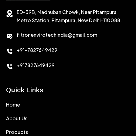
ED-39B, Madhuban Chowk, Near Pitampura
POTASSIUM CHLORIDE
SILICA POWDER
Metro Station, Pitampura, New Delhi-110088.
CALCIUM CHLORIDE
filtronenvirotechindia@gmail.com
ACCELERATOR
+91-7827649429
CEMENT ANTIFOAMS
+917827649429
Quick Links
Home
About Us
Products