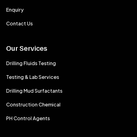
Enquiry
Contact Us
Our Services
Drilling Fluids Testing
Testing & Lab Services
Drilling Mud Surfactants
Construction Chemical
PH Control Agents