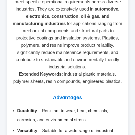
meet specific operational requirements across diverse
industries. They are extensively used in
automotive,
electronics, construction, oil & gas, and
manufacturing industries
for applications ranging from
mechanical components and structural parts to
protective coatings and insulation systems. Plastics,
polymers, and resins improve product reliability,
significantly reduce maintenance requirements, and
contribute to sustainable and environmentally friendly
industrial solutions.
Extended Keywords:
industrial plastic materials,
polymer sheets, resin compounds, engineered plastics.
Advantages
Durability
– Resistant to wear, heat, chemicals,
corrosion, and environmental stress.
Versatility
– Suitable for a wide range of industrial