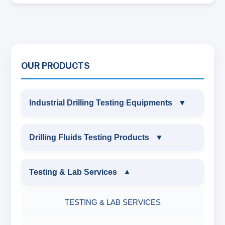
OUR PRODUCTS
Industrial Drilling Testing Equipments
▼
INDUSTRIAL DRILLING TESTING
Drilling Fluids Testing Products
▼
EQUIPMENTS
DRILLING FLUIDS TESTING PRODUCTS
Testing & Lab Services
▼
SAND CONTENT KIT
OIL & WATER RETORT KIT
TESTING & LAB SERVICES
MARSH FUNNEL VISCOMETER WITH
MEASURING JAR / CUP