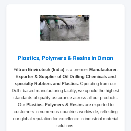
Plastics, Polymers & Resins in Oman
Filtron Envirotech (India)
is a premier
Manufacturer,
Exporter & Supplier of Oil Drilling Chemicals and
specialty Rubbers and Plastics
. Operating from our
Delhi-based manufacturing facility, we uphold the highest
standards of quality assurance across all our products.
Our
Plastics, Polymers & Resins
are exported to
customers in numerous countries worldwide, reflecting
our global reputation for excellence in industrial material
solutions.