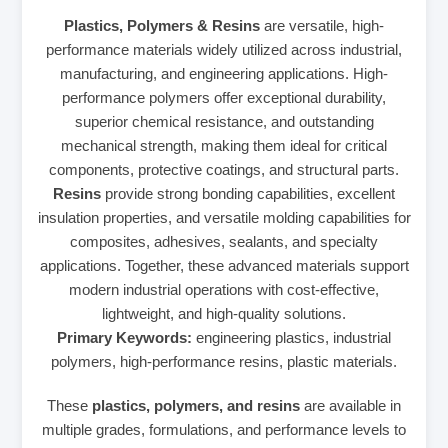
Plastics, Polymers & Resins
are versatile, high-
performance materials widely utilized across industrial,
manufacturing, and engineering applications. High-
performance polymers offer exceptional durability,
superior chemical resistance, and outstanding
mechanical strength, making them ideal for critical
components, protective coatings, and structural parts.
Resins
provide strong bonding capabilities, excellent
insulation properties, and versatile molding capabilities for
composites, adhesives, sealants, and specialty
applications. Together, these advanced materials support
modern industrial operations with cost-effective,
lightweight, and high-quality solutions.
Primary Keywords:
engineering plastics, industrial
polymers, high-performance resins, plastic materials.
These
plastics, polymers, and resins
are available in
multiple grades, formulations, and performance levels to