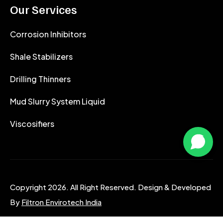
Our Services
Corrosion Inhibitors
Shale Stabilizers
Drilling Thinners
Mud Slurry System Liquid
Viscosifiers
Copyright 2026. All Right Reserved. Design & Developed
By
Filtron Envirotech India