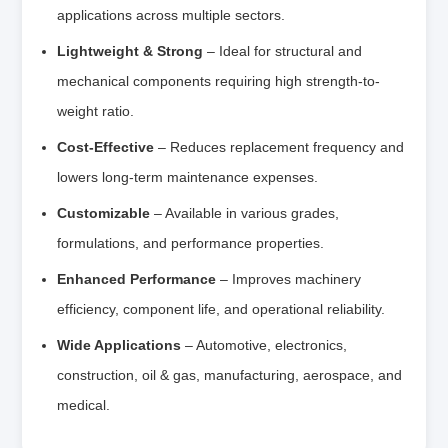
applications across multiple sectors.
Lightweight & Strong
– Ideal for structural and
mechanical components requiring high strength-to-
weight ratio.
Cost-Effective
– Reduces replacement frequency and
lowers long-term maintenance expenses.
Customizable
– Available in various grades,
formulations, and performance properties.
Enhanced Performance
– Improves machinery
efficiency, component life, and operational reliability.
Wide Applications
– Automotive, electronics,
construction, oil & gas, manufacturing, aerospace, and
medical.