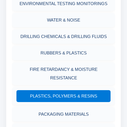
SAND CONTENT KIT
ENVIRONMENTAL TESTING MONITORINGS
MUD BALANCE
HARDNESS TESTING KIT
WATER & NOISE
OIL & WATER RETORT KIT
FILTER PRESS API
DRILLING CHEMICALS & DRILLING FLUIDS
Filter Press API
MUD BALANCE
RUBBERS & PLASTICS
HAMILTON BEACH® MIXER
ROLLER OVENS
FIRE RETARDANCY & MOISTURE
RESISTANCE
AGING CELLS
PLASTICS, POLYMERS & RESINS
MARSH FUNNEL VISCOMETER WITH
MEASURING CUP & JAR
PACKAGING MATERIALS
PH TESTER