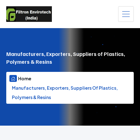
Manufacturers, Exporters, Suppliers of Plastics,
Polymers & Resins
Home
Manufacturers, Exporters, Suppliers Of Plastics,
Polymers & Resins