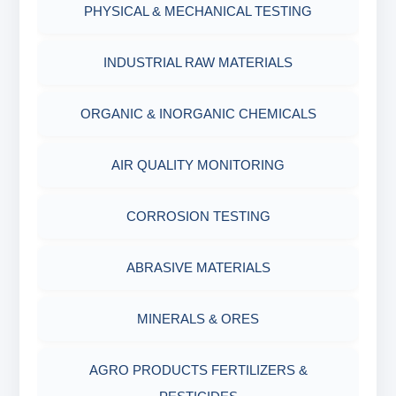
PHYSICAL & MECHANICAL TESTING
INDUSTRIAL RAW MATERIALS
ORGANIC & INORGANIC CHEMICALS
AIR QUALITY MONITORING
CORROSION TESTING
ABRASIVE MATERIALS
MINERALS & ORES
AGRO PRODUCTS FERTILIZERS &