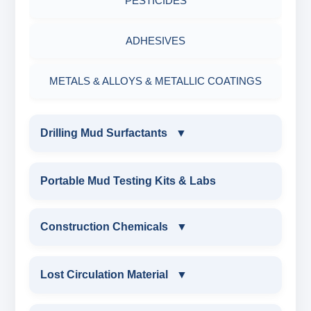
PESTICIDES
ADHESIVES
METALS & ALLOYS & METALLIC COATINGS
Drilling Mud Surfactants
▼
DRILLING MUD SURFACTANTS
Portable Mud Testing Kits & Labs
ANIONIC SURFACTANT
Construction Chemicals
▼
CATIONIC SURFACTANT
CONSTRUCTION CHEMICALS
Lost Circulation Material
▼
WATER PROOFING COMPOUND