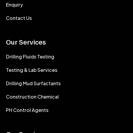
Enquiry
Contact Us
Our Services
Drilling Fluids Testing
Testing & Lab Services
Drilling Mud Surfactants
Construction Chemical
PH Control Agents