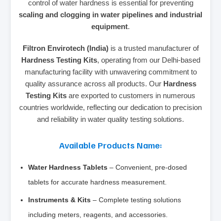
control of water hardness is essential for preventing
scaling and clogging in water pipelines and industrial
equipment
.
Filtron Envirotech (India)
is a trusted manufacturer of
Hardness Testing Kits
, operating from our Delhi-based
manufacturing facility with unwavering commitment to
quality assurance across all products. Our
Hardness
Testing Kits
are exported to customers in numerous
countries worldwide, reflecting our dedication to precision
and reliability in water quality testing solutions.
Available Products Name:
Water Hardness Tablets
– Convenient, pre-dosed
tablets for accurate hardness measurement.
Instruments & Kits
– Complete testing solutions
including meters, reagents, and accessories.