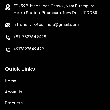
ED-39B, Madhuban Chowk, Near Pitampura
POTASSIUM CHLORIDE
SILICA POWDER
Metro Station, Pitampura, New Delhi-110088.
CALCIUM CHLORIDE
filtronenvirotechindia@gmail.com
ACCELERATOR
+91-7827649429
CEMENT ANTIFOAMS
+917827649429
Quick Links
Home
About Us
Products