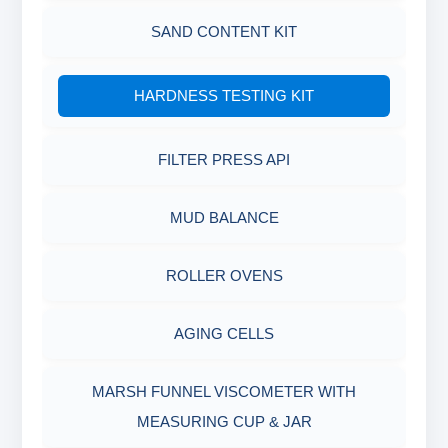
MEASURING JAR / CUP
SAND CONTENT KIT
MUD BALANCE
HARDNESS TESTING KIT
OIL & WATER RETORT KIT
FILTER PRESS API
Filter Press API
MUD BALANCE
HAMILTON BEACH® MIXER
ROLLER OVENS
AGING CELLS
MARSH FUNNEL VISCOMETER WITH
MEASURING CUP & JAR