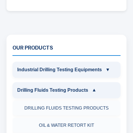
OUR PRODUCTS
Industrial Drilling Testing Equipments
▼
INDUSTRIAL DRILLING TESTING
Drilling Fluids Testing Products
▼
EQUIPMENTS
DRILLING FLUIDS TESTING PRODUCTS
SAND CONTENT KIT
OIL & WATER RETORT KIT
MARSH FUNNEL VISCOMETER WITH