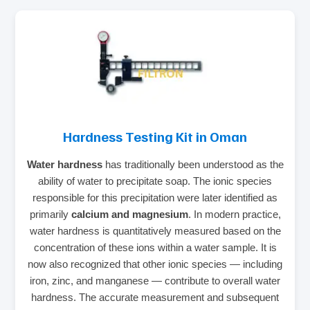
Hardness Testing Kit in Oman
Water hardness
has traditionally been understood as the
ability of water to precipitate soap. The ionic species
responsible for this precipitation were later identified as
primarily
calcium and magnesium
. In modern practice,
water hardness is quantitatively measured based on the
concentration of these ions within a water sample. It is
now also recognized that other ionic species — including
iron, zinc, and manganese — contribute to overall water
hardness. The accurate measurement and subsequent