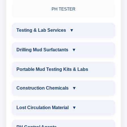
PH TESTER
Testing & Lab Services
▼
TESTING & LAB SERVICES
Drilling Mud Surfactants
▼
ENVIRONMENTAL TESTING MONITORINGS
DRILLING MUD SURFACTANTS
Portable Mud Testing Kits & Labs
WATER & NOISE
ANIONIC SURFACTANT
Construction Chemicals
▼
DRILLING CHEMICALS & DRILLING FLUIDS
CATIONIC SURFACTANT
CONSTRUCTION CHEMICALS
Lost Circulation Material
▼
RUBBERS & PLASTICS
WATER PROOFING COMPOUND
LOST CIRCULATION MATERIAL