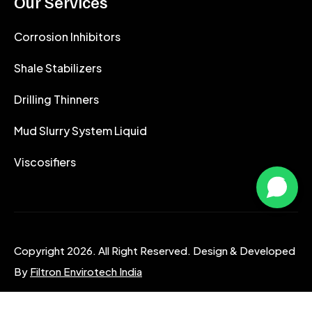
Our Services
Corrosion Inhibitors
Shale Stabilizers
Drilling Thinners
Mud Slurry System Liquid
Viscosifiers
Copyright 2026. All Right Reserved. Design & Developed
By
Filtron Envirotech India