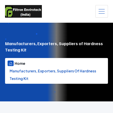
Manufacturers, Exporters, Suppliers of Hardness
Testing Kit
Home
Manufacturers, Exporters, Suppliers Of Hardness
Testing Kit