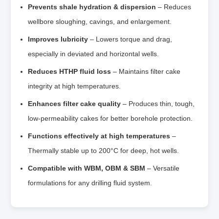
Prevents shale hydration & dispersion
– Reduces
wellbore sloughing, cavings, and enlargement.
Improves lubricity
– Lowers torque and drag,
especially in deviated and horizontal wells.
Reduces HTHP fluid loss
– Maintains filter cake
integrity at high temperatures.
Enhances filter cake quality
– Produces thin, tough,
low‑permeability cakes for better borehole protection.
Functions effectively at high temperatures
–
Thermally stable up to 200°C for deep, hot wells.
Compatible with WBM, OBM & SBM
– Versatile
formulations for any drilling fluid system.