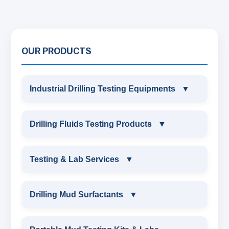
OUR PRODUCTS
Industrial Drilling Testing Equipments
▼
INDUSTRIAL DRILLING TESTING
Drilling Fluids Testing Products
▼
EQUIPMENTS
DRILLING FLUIDS TESTING PRODUCTS
Testing & Lab Services
▼
SAND CONTENT KIT
OIL & WATER RETORT KIT
TESTING & LAB SERVICES
MARSH FUNNEL VISCOMETER WITH
Drilling Mud Surfactants
▼
MEASURING JAR / CUP
SAND CONTENT KIT
ENVIRONMENTAL TESTING MONITORINGS
DRILLING MUD SURFACTANTS