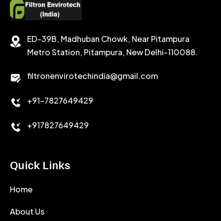
SODIUM CHLORIDE
STABILIZER
ED-39B, Madhuban Chowk, Near Pitampura
POTASSIUM CHLORIDE
SILICA POWDER
Metro Station, Pitampura, New Delhi-110088.
CALCIUM CHLORIDE
filtronenvirotechindia@gmail.com
ACCELERATOR
+91-7827649429
CEMENT ANTIFOAMS
+917827649429
Quick Links
Home
About Us