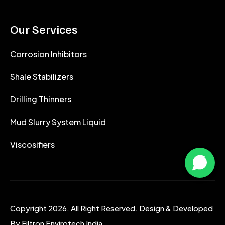
Our Services
Corrosion Inhibitors
Shale Stabilizers
Drilling Thinners
Mud Slurry System Liquid
Viscosifiers
Copyright 2026. All Right Reserved. Design & Developed
By
Filtron Envirotech India