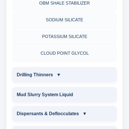
OBM SHALE STABILIZER
ADHESIVES
ACRYLIC POLYMER
Nut
SODIUM SILICATE
METALS & ALLOYS & METALLIC COATINGS
ADMIXTURES
POTASSIUM SILICATE
ADHESIVE
CLOUD POINT GLYCOL
Drilling Thinners
▼
DRILLING THINNERS
Mud Slurry System Liquid
OIL BASE MUD THINNER
Dispersants & Deflocculates
▼
SODIUM POLYACRYLATE THINNER