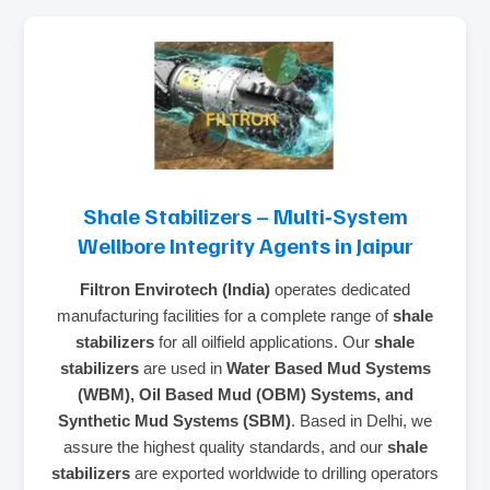
Shale Stabilizers – Multi‑System
Wellbore Integrity Agents in Jaipur
Filtron Envirotech (India)
operates dedicated
manufacturing facilities for a complete range of
shale
stabilizers
for all oilfield applications. Our
shale
stabilizers
are used in
Water Based Mud Systems
(WBM), Oil Based Mud (OBM) Systems, and
Synthetic Mud Systems (SBM)
. Based in Delhi, we
assure the highest quality standards, and our
shale
stabilizers
are exported worldwide to drilling operators