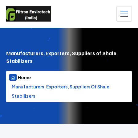
Manufacturers, Exporters, Suppliers of Shale
Stabilizers
Home
Manufacturers, Exporters, Suppliers Of Shale
Stabilizers