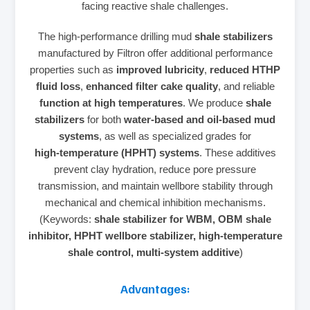
facing reactive shale challenges.
The high‑performance drilling mud
shale stabilizers
manufactured by Filtron offer additional performance
properties such as
improved lubricity
,
reduced HTHP
fluid loss
,
enhanced filter cake quality
, and reliable
function at high temperatures
. We produce
shale
stabilizers
for both
water‑based and oil‑based mud
systems
, as well as specialized grades for
high‑temperature (HPHT) systems
. These additives
prevent clay hydration, reduce pore pressure
transmission, and maintain wellbore stability through
mechanical and chemical inhibition mechanisms.
(Keywords:
shale stabilizer for WBM, OBM shale
inhibitor, HPHT wellbore stabilizer, high‑temperature
shale control, multi‑system additive
)
Advantages: