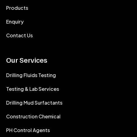
Products
Enquiry
Contact Us
Our Services
Drilling Fluids Testing
Testing & Lab Services
Drilling Mud Surfactants
Construction Chemical
PH Control Agents